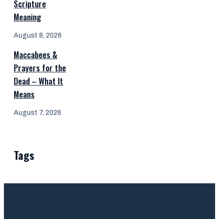
Scripture
Meaning
August 8, 2026
Maccabees &
Prayers for the
Dead – What It
Means
August 7, 2026
Tags