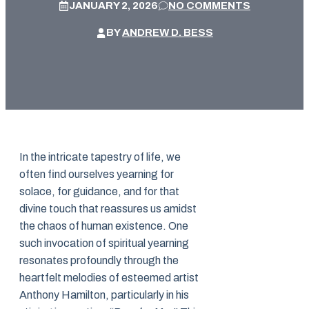
JANUARY 2, 2026
NO COMMENTS
BY
ANDREW D. BESS
In the intricate tapestry of life, we
often find ourselves yearning for
solace, for guidance, and for that
divine touch that reassures us amidst
the chaos of human existence. One
such invocation of spiritual yearning
resonates profoundly through the
heartfelt melodies of esteemed artist
Anthony Hamilton, particularly in his