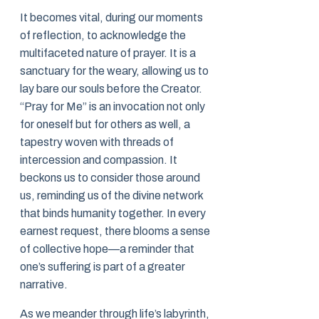
It becomes vital, during our moments
of reflection, to acknowledge the
multifaceted nature of prayer. It is a
sanctuary for the weary, allowing us to
lay bare our souls before the Creator.
“Pray for Me” is an invocation not only
for oneself but for others as well, a
tapestry woven with threads of
intercession and compassion. It
beckons us to consider those around
us, reminding us of the divine network
that binds humanity together. In every
earnest request, there blooms a sense
of collective hope—a reminder that
one’s suffering is part of a greater
narrative.
As we meander through life’s labyrinth,