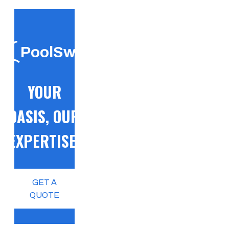
PoolSwift
YOUR
OASIS, OUR
EXPERTISE!
GET A
QUOTE