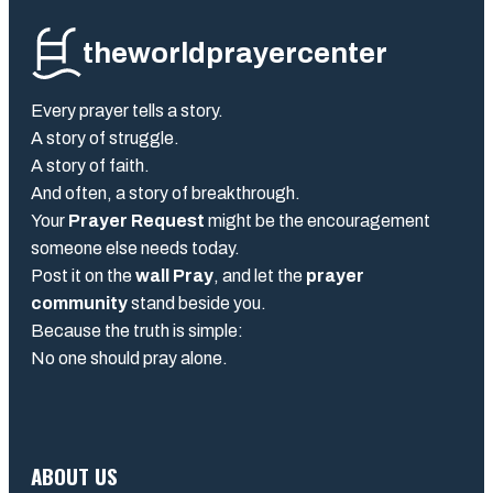
theworldprayercenter
Every prayer tells a story.
A story of struggle.
A story of faith.
And often, a story of breakthrough.
Your
Prayer Request
might be the encouragement
someone else needs today.
Post it on the
wall Pray
, and let the
prayer
community
stand beside you.
Because the truth is simple:
No one should pray alone.
ABOUT US