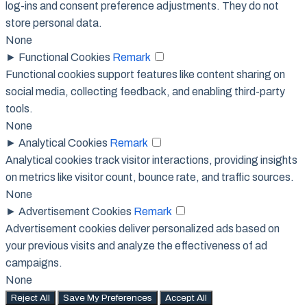
log-ins and consent preference adjustments. They do not
store personal data.
None
►
Functional Cookies
Remark
Functional cookies support features like content sharing on
social media, collecting feedback, and enabling third-party
tools.
None
►
Analytical Cookies
Remark
Analytical cookies track visitor interactions, providing insights
on metrics like visitor count, bounce rate, and traffic sources.
None
►
Advertisement Cookies
Remark
Advertisement cookies deliver personalized ads based on
your previous visits and analyze the effectiveness of ad
campaigns.
None
Reject All
Save My Preferences
Accept All