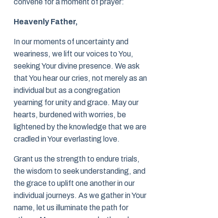
convene for a moment of prayer:
Heavenly Father,
In our moments of uncertainty and
weariness, we lift our voices to You,
seeking Your divine presence. We ask
that You hear our cries, not merely as an
individual but as a congregation
yearning for unity and grace. May our
hearts, burdened with worries, be
lightened by the knowledge that we are
cradled in Your everlasting love.
Grant us the strength to endure trials,
the wisdom to seek understanding, and
the grace to uplift one another in our
individual journeys. As we gather in Your
name, let us illuminate the path for