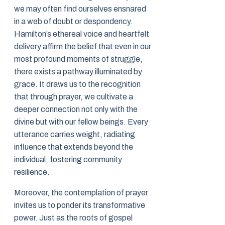
we may often find ourselves ensnared
in a web of doubt or despondency.
Hamilton’s ethereal voice and heartfelt
delivery affirm the belief that even in our
most profound moments of struggle,
there exists a pathway illuminated by
grace. It draws us to the recognition
that through prayer, we cultivate a
deeper connection not only with the
divine but with our fellow beings. Every
utterance carries weight, radiating
influence that extends beyond the
individual, fostering community
resilience.
Moreover, the contemplation of prayer
invites us to ponder its transformative
power. Just as the roots of gospel