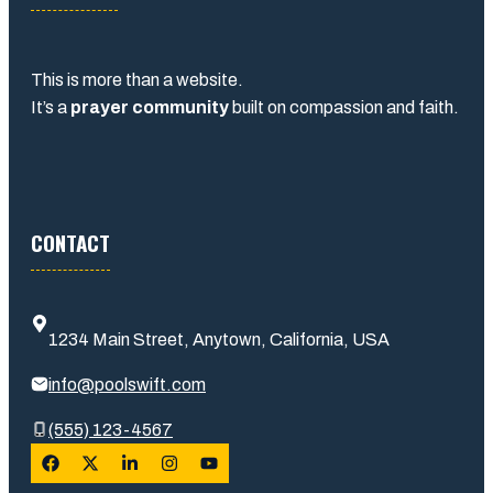
This is more than a website.
It’s a
prayer community
built on compassion and faith.
CONTACT
1234 Main Street, Anytown, California, USA
info@poolswift.com
(555) 123-4567