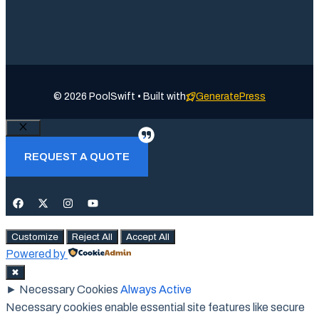
© 2026 PoolSwift • Built with
GeneratePress
Close
REQUEST A QUOTE
Customize
Reject All
Accept All
Powered by
✖
►
Necessary Cookies
Always Active
Necessary cookies enable essential site features like secure