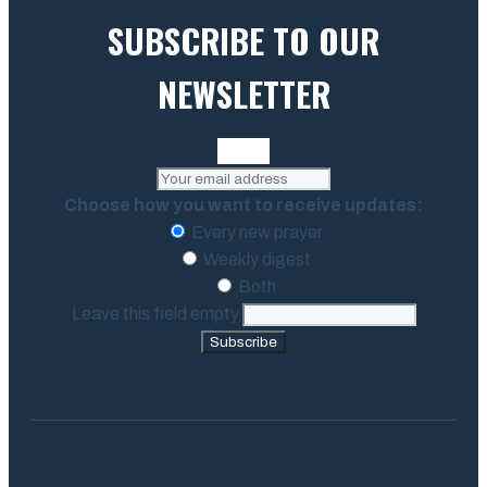
SUBSCRIBE TO OUR
NEWSLETTER
Choose how you want to receive updates:
Every new prayer
Weekly digest
Both
Leave this field empty
Subscribe