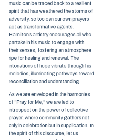
music can be traced back to a resilient
spirit that has weathered the storms of
adversity, so too can our own prayers
act as transformative agents.
Hamilton’s artistry encourages all who
partake in his music to engage with
their senses, fostering an atmosphere
ripe for healing and renewal. The
intonations of hope vibrate through his
melodies, illuminating pathways toward
reconciliation and understanding.
As we are enveloped in the harmonies
of “Pray for Me,” we are led to
introspect on the power of collective
prayer, where community gathers not
only in celebration but in supplication. In
the spirit of this discourse, let us