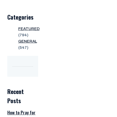
Categories
FEATURED
(794)
GENERAL
(547)
Recent
Posts
How to Pray for