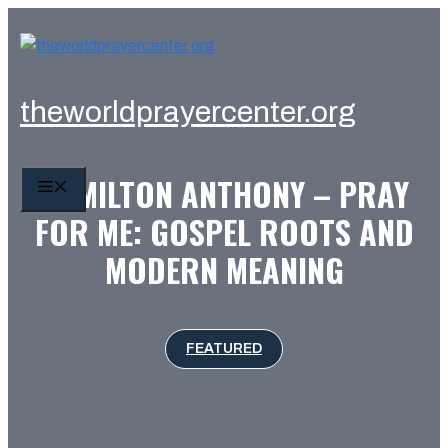
Skip
to
content
theworldprayercenter.org
HAMILTON ANTHONY – PRAY
MENU
FOR ME: GOSPEL ROOTS AND
MODERN MEANING
FEATURED