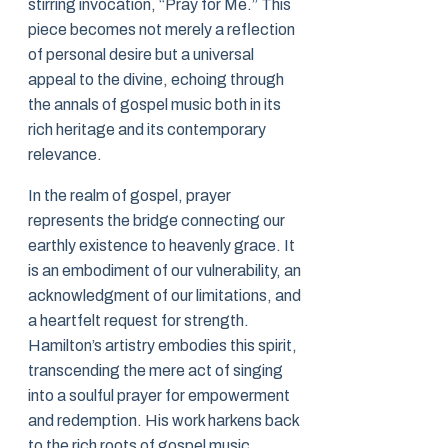
stirring invocation, “Pray for Me.” This
piece becomes not merely a reflection
of personal desire but a universal
appeal to the divine, echoing through
the annals of gospel music both in its
rich heritage and its contemporary
relevance.
In the realm of gospel, prayer
represents the bridge connecting our
earthly existence to heavenly grace. It
is an embodiment of our vulnerability, an
acknowledgment of our limitations, and
a heartfelt request for strength.
Hamilton’s artistry embodies this spirit,
transcending the mere act of singing
into a soulful prayer for empowerment
and redemption. His work harkens back
to the rich roots of gospel music,