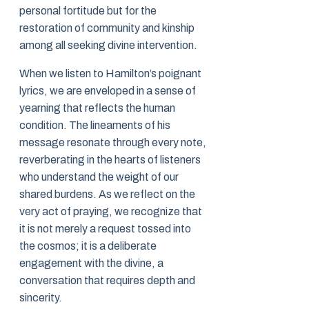
personal fortitude but for the
restoration of community and kinship
among all seeking divine intervention.
When we listen to Hamilton’s poignant
lyrics, we are enveloped in a sense of
yearning that reflects the human
condition. The lineaments of his
message resonate through every note,
reverberating in the hearts of listeners
who understand the weight of our
shared burdens. As we reflect on the
very act of praying, we recognize that
it is not merely a request tossed into
the cosmos; it is a deliberate
engagement with the divine, a
conversation that requires depth and
sincerity.