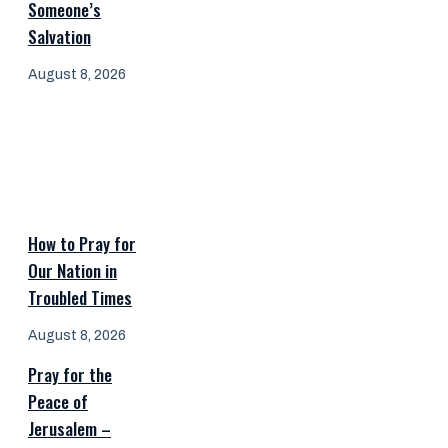
Someone’s
Salvation
August 8, 2026
How to Pray for
Our Nation in
Troubled Times
August 8, 2026
Pray for the
Peace of
Jerusalem –