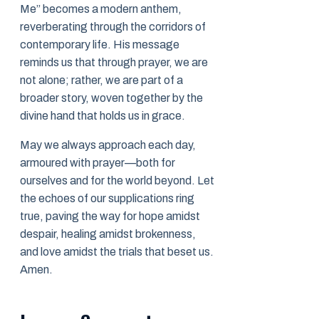
Me” becomes a modern anthem,
reverberating through the corridors of
contemporary life. His message
reminds us that through prayer, we are
not alone; rather, we are part of a
broader story, woven together by the
divine hand that holds us in grace.
May we always approach each day,
armoured with prayer—both for
ourselves and for the world beyond. Let
the echoes of our supplications ring
true, paving the way for hope amidst
despair, healing amidst brokenness,
and love amidst the trials that beset us.
Amen.