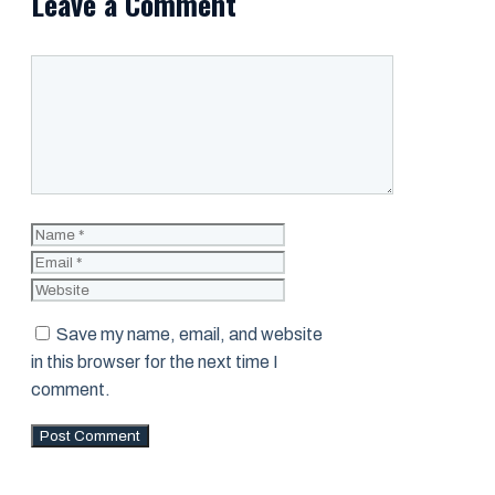
Leave a Comment
Comment
Name
Email
Website
Save my name, email, and website
in this browser for the next time I
comment.