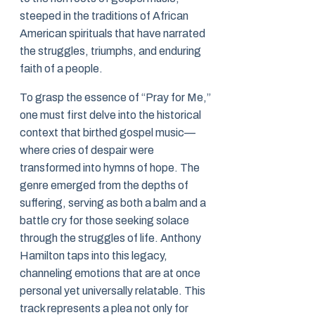
steeped in the traditions of African
American spirituals that have narrated
the struggles, triumphs, and enduring
faith of a people.
To grasp the essence of “Pray for Me,”
one must first delve into the historical
context that birthed gospel music—
where cries of despair were
transformed into hymns of hope. The
genre emerged from the depths of
suffering, serving as both a balm and a
battle cry for those seeking solace
through the struggles of life. Anthony
Hamilton taps into this legacy,
channeling emotions that are at once
personal yet universally relatable. This
track represents a plea not only for