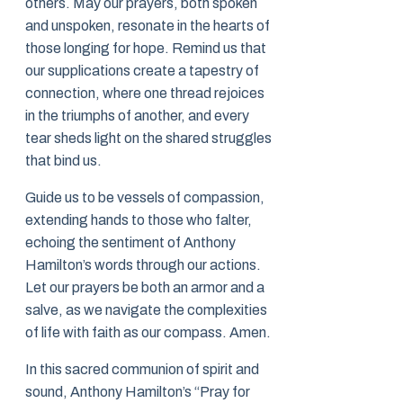
others. May our prayers, both spoken
and unspoken, resonate in the hearts of
those longing for hope. Remind us that
our supplications create a tapestry of
connection, where one thread rejoices
in the triumphs of another, and every
tear sheds light on the shared struggles
that bind us.
Guide us to be vessels of compassion,
extending hands to those who falter,
echoing the sentiment of Anthony
Hamilton’s words through our actions.
Let our prayers be both an armor and a
salve, as we navigate the complexities
of life with faith as our compass. Amen.
In this sacred communion of spirit and
sound, Anthony Hamilton’s “Pray for