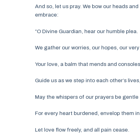
And so, let us pray. We bow our heads and 
embrace:
“O Divine Guardian, hear our humble plea.
We gather our worries, our hopes, our very
Your love, a balm that mends and consoles
Guide us as we step into each other’s lives
May the whispers of our prayers be gentle
For every heart burdened, envelop them in
Let love flow freely, and all pain cease.