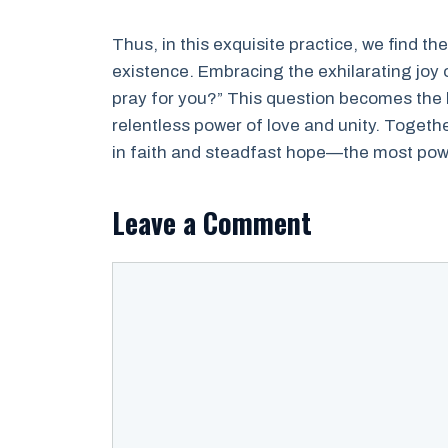
Thus, in this exquisite practice, we find th
existence. Embracing the exhilarating joy 
pray for you?” This question becomes the 
relentless power of love and unity. Togeth
in faith and steadfast hope—the most powe
Leave a Comment
Comment