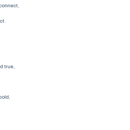
 connect,
ct.
d true,
bold,