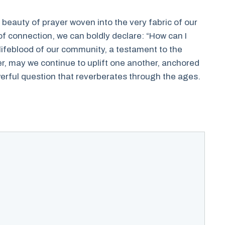
e beauty of prayer woven into the very fabric of our
of connection, we can boldly declare: “How can I
lifeblood of our community, a testament to the
er, may we continue to uplift one another, anchored
rful question that reverberates through the ages.