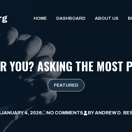
rg
HOME
DASHBOARD
ABOUT US
B
OR YOU? ASKING THE MOST 
FEATURED
JANUARY 4, 2026
NO COMMENTS
BY
ANDREW D. BE