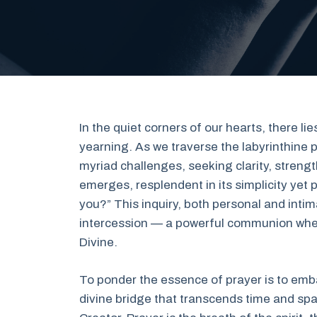
In the quiet corners of our hearts, there lie
yearning. As we traverse the labyrinthine p
myriad challenges, seeking clarity, streng
emerges, resplendent in its simplicity yet p
you?” This inquiry, both personal and intima
intercession — a powerful communion wher
Divine.
To ponder the essence of prayer is to embark
divine bridge that transcends time and spac