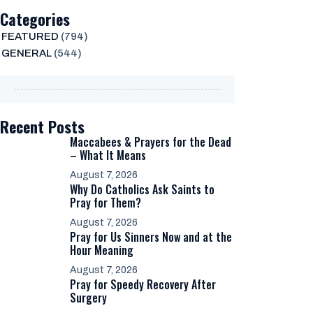
Categories
FEATURED
(794)
GENERAL
(544)
Recent Posts
Maccabees & Prayers for the Dead
– What It Means
August 7, 2026
Why Do Catholics Ask Saints to
Pray for Them?
August 7, 2026
Pray for Us Sinners Now and at the
Hour Meaning
August 7, 2026
Pray for Speedy Recovery After
Surgery