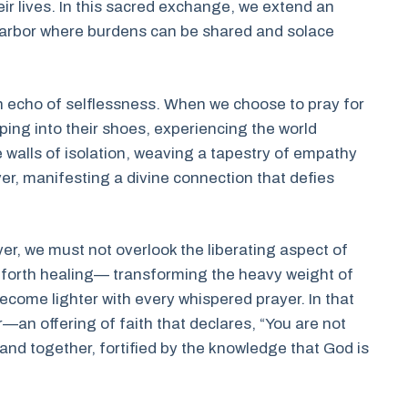
eir lives. In this sacred exchange, we extend an
e harbor where burdens can be shared and solace
 an echo of selflessness. When we choose to pray for
ping into their shoes, experiencing the world
e walls of isolation, weaving a tapestry of empathy
er, manifesting a divine connection that defies
er, we must not overlook the liberating aspect of
s forth healing— transforming the heavy weight of
ecome lighter with every whispered prayer. In that
—an offering of faith that declares, “You are not
nd together, fortified by the knowledge that God is