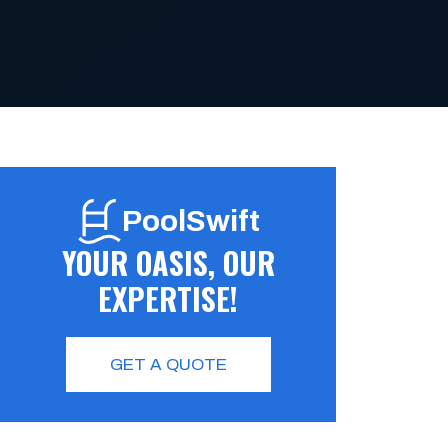
PoolSwift
YOUR OASIS, OUR
EXPERTISE!
GET A QUOTE