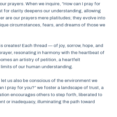
n our prayers. When we inquire, “How can I pray for
est for clarity deepens our understanding, allowing
er are our prayers mere platitudes; they evolve into
 unique circumstances, fears, and dreams of those we
is creates! Each thread — of joy, sorrow, hope, and
 prayer, resonating in harmony with the heartbeat of
omes an artistry of petition, a heartfelt
 limits of our human understanding.
 let us also be conscious of the environment we
n I pray for you?” we foster a landscape of trust, a
ation encourages others to step forth, liberated to
nt or inadequacy, illuminating the path toward