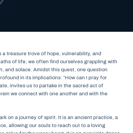
s a treasure trove of hope, vulnerability, and
aths of life, we often find ourselves grappling with
th, and solace. Amidst this quest, one question
rofound in its implications: “How can I pray for
te, invites us to partake in the sacred act of
ein we connect with one another and with the
 on a journey of spirit. It is an ancient practice, a
e, allowing our souls to reach out to a loving