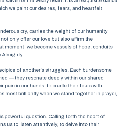
the salve for the weary heart. It is an exquisite dance
hich we paint our desires, fears, and heartfelt
nderous cry, carries the weight of our humanity.
ot only offer our love but also affirm the
that moment, we become vessels of hope, conduits
e Almighty.
ecipice of another’s struggles. Each burdensome
shed — they resonate deeply within our shared
ir pain in our hands, to cradle their fears with
s most brilliantly when we stand together in prayer,
s powerful question. Calling forth the heart of
s us to listen attentively, to delve into their