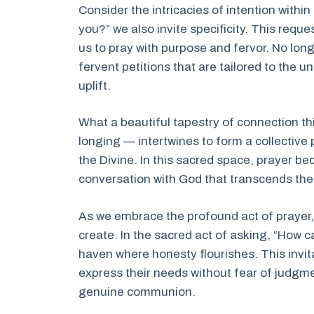
Consider the intricacies of intention withi
you?” we also invite specificity. This requ
us to pray with purpose and fervor. No long
fervent petitions that are tailored to the
uplift.
What a beautiful tapestry of connection th
longing — intertwines to form a collective
the Divine. In this sacred space, prayer bec
conversation with God that transcends the
As we embrace the profound act of prayer,
create. In the sacred act of asking, “How ca
haven where honesty flourishes. This invit
express their needs without fear of judgme
genuine communion.