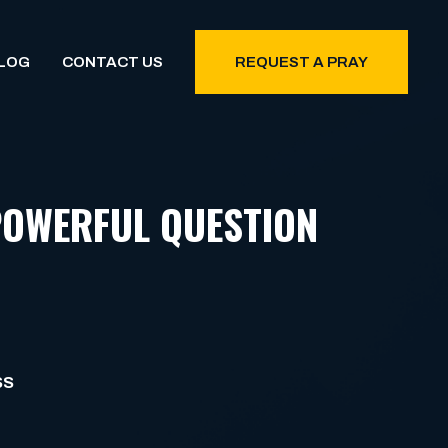
LOG
CONTACT US
REQUEST A PRAY
POWERFUL QUESTION
SS