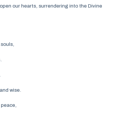
open our hearts, surrendering into the Divine
 souls,
.
,
 and wise.
 peace,