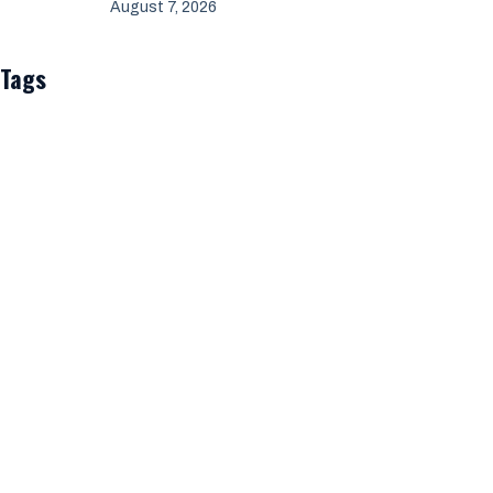
August 7, 2026
Tags