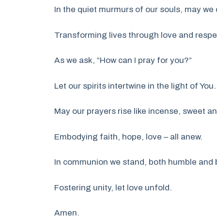
In the quiet murmurs of our souls, may we
Transforming lives through love and respe
As we ask, “How can I pray for you?”
Let our spirits intertwine in the light of You.
May our prayers rise like incense, sweet an
Embodying faith, hope, love – all anew.
In communion we stand, both humble and 
Fostering unity, let love unfold.
Amen.