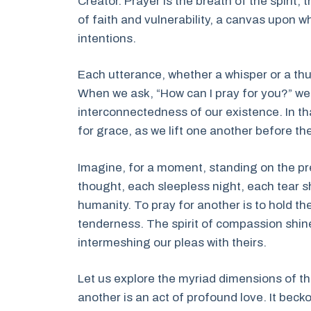
Creator. Prayer is the breath of the spirit, 
of faith and vulnerability, a canvas upon w
intentions.
Each utterance, whether a whisper or a thu
When we ask, “How can I pray for you?” we n
interconnectedness of our existence. In 
for grace, as we lift one another before th
Imagine, for a moment, standing on the pr
thought, each sleepless night, each tear 
humanity. To pray for another is to hold the
tenderness. The spirit of compassion shine
intermeshing our pleas with theirs.
Let us explore the myriad dimensions of thi
another is an act of profound love. It beckon