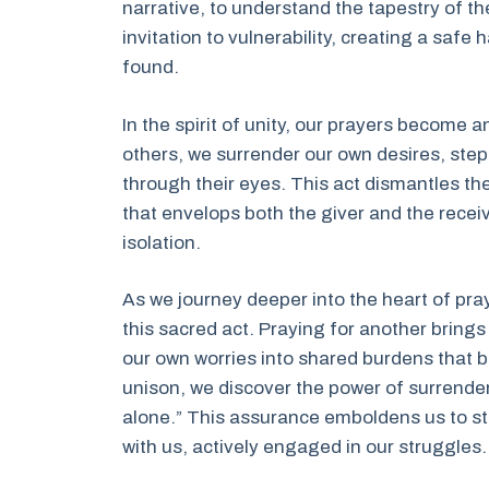
narrative, to understand the tapestry of th
invitation to vulnerability, creating a saf
found.
In the spirit of unity, our prayers become
others, we surrender our own desires, step
through their eyes. This act dismantles th
that envelops both the giver and the receiv
isolation.
As we journey deeper into the heart of pray
this sacred act. Praying for another bring
our own worries into shared burdens that b
unison, we discover the power of surrender
alone.” This assurance emboldens us to sta
with us, actively engaged in our struggles.