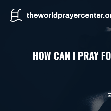
Skip
to
theworldprayercenter.o
content
HOW CAN I PRAY F