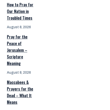
How to Pray for
Our Nation in
Troubled Times
August 8, 2026
Pray for the
Peace of
Jerusalem –
Scripture
Meaning
August 8, 2026
Maccabees &
Prayers for the
Dead – What It
Means