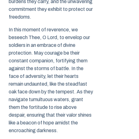
burdens they carry, and the unwavering
commitment they exhibit to protect our
freedoms.
In this moment of reverence, we
beseech Thee, O Lord, to envelop our
soldiers in an embrace of divine
protection. May courage be their
constant companion, fortifying them
against the storms of battle. In the
face of adversity, let their hearts
remain undaunted, like the steadfast
oak face down by the tempest. As they
navigate tumultuous waters, grant
them the fortitude to rise above
despair, ensuring that their valor shines
like a beacon of hope amidst the
encroaching darkness.