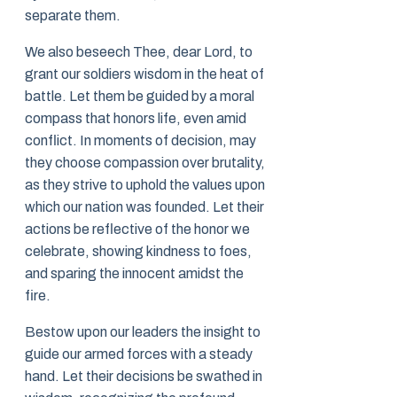
separate them.
We also beseech Thee, dear Lord, to
grant our soldiers wisdom in the heat of
battle. Let them be guided by a moral
compass that honors life, even amid
conflict. In moments of decision, may
they choose compassion over brutality,
as they strive to uphold the values upon
which our nation was founded. Let their
actions be reflective of the honor we
celebrate, showing kindness to foes,
and sparing the innocent amidst the
fire.
Bestow upon our leaders the insight to
guide our armed forces with a steady
hand. Let their decisions be swathed in