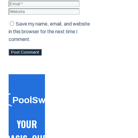
Website
Save my name, email, and website
in this browser for the next time I
comment.
PoolSwift
YOUR