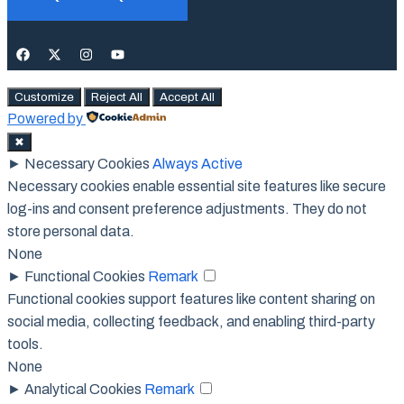
Customize
Reject All
Accept All
Powered by
✖
►
Necessary Cookies
Always Active
Necessary cookies enable essential site features like secure
log-ins and consent preference adjustments. They do not
store personal data.
None
►
Functional Cookies
Remark
Functional cookies support features like content sharing on
social media, collecting feedback, and enabling third-party
tools.
None
►
Analytical Cookies
Remark