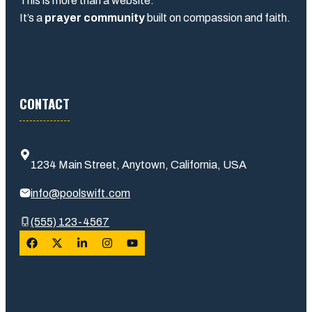
This is more than a website.
It’s a
prayer community
built on compassion and faith.
CONTACT
1234 Main Street, Anytown, California, USA
info@poolswift.com
(555) 123-4567