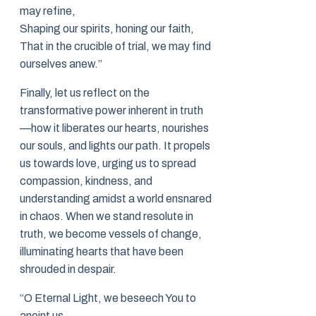
may refine,
Shaping our spirits, honing our faith,
That in the crucible of trial, we may find
ourselves anew.”
Finally, let us reflect on the
transformative power inherent in truth
—how it liberates our hearts, nourishes
our souls, and lights our path. It propels
us towards love, urging us to spread
compassion, kindness, and
understanding amidst a world ensnared
in chaos. When we stand resolute in
truth, we become vessels of change,
illuminating hearts that have been
shrouded in despair.
“O Eternal Light, we beseech You to
anoint us,