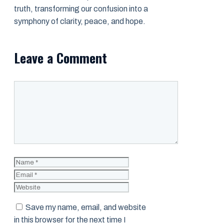
truth, transforming our confusion into a
symphony of clarity, peace, and hope.
Leave a Comment
Comment
Name
Email
Website
Save my name, email, and website
in this browser for the next time I