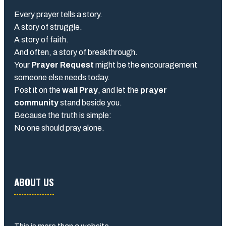
Every prayer tells a story.
A story of struggle.
A story of faith.
And often, a story of breakthrough.
Your
Prayer Request
might be the encouragement
someone else needs today.
Post it on the
wall Pray
, and let the
prayer
community
stand beside you.
Because the truth is simple:
No one should pray alone.
ABOUT US