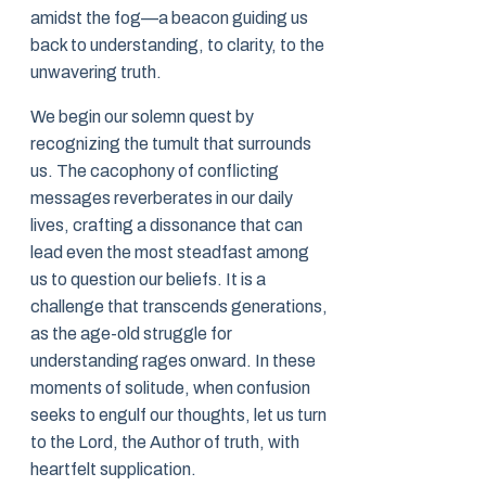
amidst the fog—a beacon guiding us
back to understanding, to clarity, to the
unwavering truth.
We begin our solemn quest by
recognizing the tumult that surrounds
us. The cacophony of conflicting
messages reverberates in our daily
lives, crafting a dissonance that can
lead even the most steadfast among
us to question our beliefs. It is a
challenge that transcends generations,
as the age-old struggle for
understanding rages onward. In these
moments of solitude, when confusion
seeks to engulf our thoughts, let us turn
to the Lord, the Author of truth, with
heartfelt supplication.