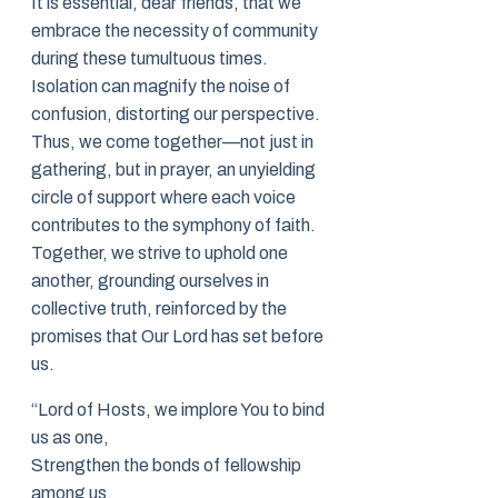
It is essential, dear friends, that we
embrace the necessity of community
during these tumultuous times.
Isolation can magnify the noise of
confusion, distorting our perspective.
Thus, we come together—not just in
gathering, but in prayer, an unyielding
circle of support where each voice
contributes to the symphony of faith.
Together, we strive to uphold one
another, grounding ourselves in
collective truth, reinforced by the
promises that Our Lord has set before
us.
“Lord of Hosts, we implore You to bind
us as one,
Strengthen the bonds of fellowship
among us.