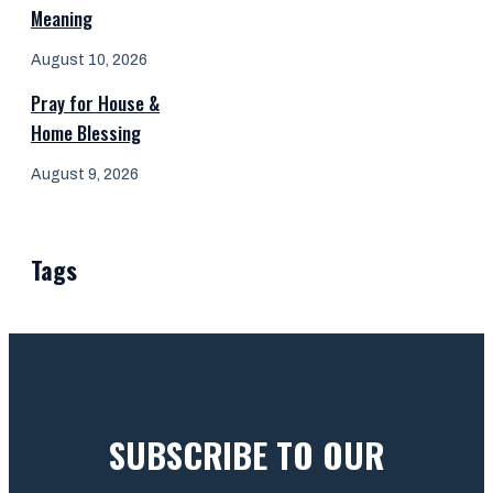
Meaning
August 10, 2026
Pray for House &
Home Blessing
August 9, 2026
Tags
SUBSCRIBE TO OUR