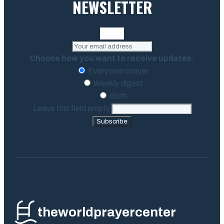
NEWSLETTER
Choose how you want to receive updates:
Every new prayer
Weekly digest
Both
Leave this field empty
Subscribe
theworldprayercenter