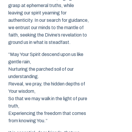
grasp at ephemeral truths, while
leaving our spirit yearning for
authenticity. In our search for guidance,
we entrust our minds to the mantle of
faith, seeking the Divine’s revelation to
ground us in what is steadfast.
“May Your Spirit descend upon us like
gentle rain,
Nurturing the parched soil of our
understanding.
Reveal, we pray, the hidden depths of
Your wisdom,
So that we may walk in the light of pure
truth,
Experiencing the freedom that comes
from knowing You.”