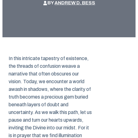
BY
ANDREW D. BESS
In this intricate tapestry of existence,
the threads of confusion weave a
narrative that often obscures our
vision. Today, we encounter a world
awash in shadows, where the clarity of
truth becomes a precious gem buried
beneath layers of doubt and
uncertainty. As we walk this path, let us
pause and turn our hearts upwards,
inviting the Divine into our midst. For it
is in prayer that we find illumination