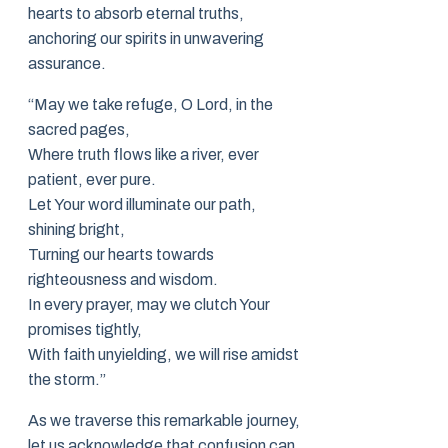
hearts to absorb eternal truths,
anchoring our spirits in unwavering
assurance.
“May we take refuge, O Lord, in the
sacred pages,
Where truth flows like a river, ever
patient, ever pure.
Let Your word illuminate our path,
shining bright,
Turning our hearts towards
righteousness and wisdom.
In every prayer, may we clutch Your
promises tightly,
With faith unyielding, we will rise amidst
the storm.”
As we traverse this remarkable journey,
let us acknowledge that confusion can