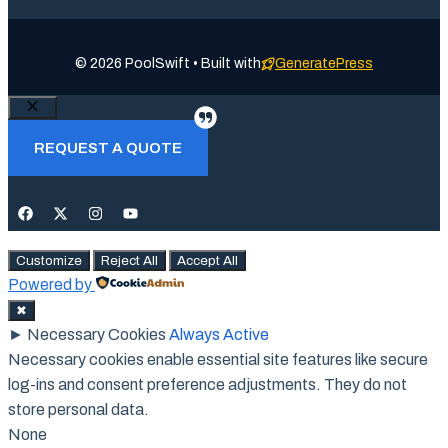
© 2026 PoolSwift • Built with
GeneratePress
Close
REQUEST A QUOTE
Customize
Reject All
Accept All
Powered by
✖
►
Necessary Cookies
Always Active
Necessary cookies enable essential site features like secure
log-ins and consent preference adjustments. They do not
store personal data.
None