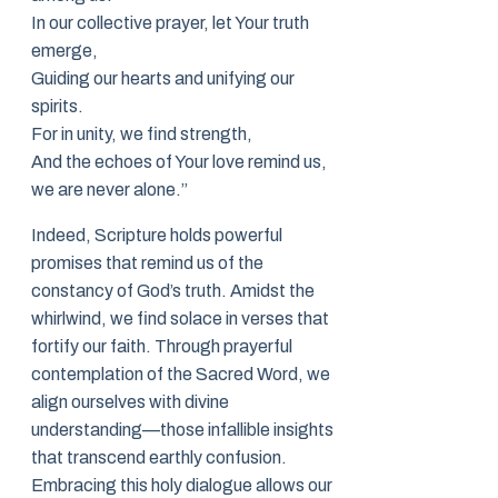
In our collective prayer, let Your truth
emerge,
Guiding our hearts and unifying our
spirits.
For in unity, we find strength,
And the echoes of Your love remind us,
we are never alone.”
Indeed, Scripture holds powerful
promises that remind us of the
constancy of God’s truth. Amidst the
whirlwind, we find solace in verses that
fortify our faith. Through prayerful
contemplation of the Sacred Word, we
align ourselves with divine
understanding—those infallible insights
that transcend earthly confusion.
Embracing this holy dialogue allows our