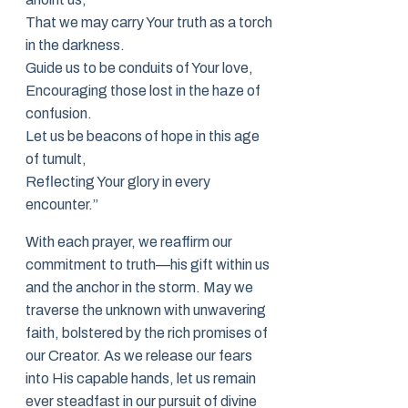
That we may carry Your truth as a torch
in the darkness.
Guide us to be conduits of Your love,
Encouraging those lost in the haze of
confusion.
Let us be beacons of hope in this age
of tumult,
Reflecting Your glory in every
encounter.”
With each prayer, we reaffirm our
commitment to truth—his gift within us
and the anchor in the storm. May we
traverse the unknown with unwavering
faith, bolstered by the rich promises of
our Creator. As we release our fears
into His capable hands, let us remain
ever steadfast in our pursuit of divine