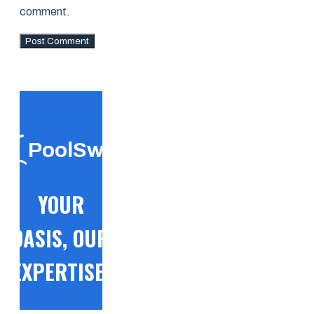
comment.
PoolSwift
YOUR
OASIS, OUR
EXPERTISE!