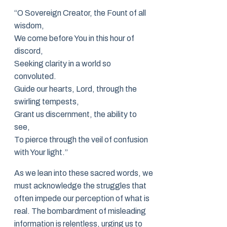
“O Sovereign Creator, the Fount of all
wisdom,
We come before You in this hour of
discord,
Seeking clarity in a world so
convoluted.
Guide our hearts, Lord, through the
swirling tempests,
Grant us discernment, the ability to
see,
To pierce through the veil of confusion
with Your light.”
As we lean into these sacred words, we
must acknowledge the struggles that
often impede our perception of what is
real. The bombardment of misleading
information is relentless, urging us to