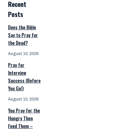
Recent
Posts
Does the Bible
Say to Pray for
the Dead?
August 10, 2026
Pray for
Interview
Success (Before
You Go!)
August 10, 2026
You Pray for the
Hungry Then
Feed Them –