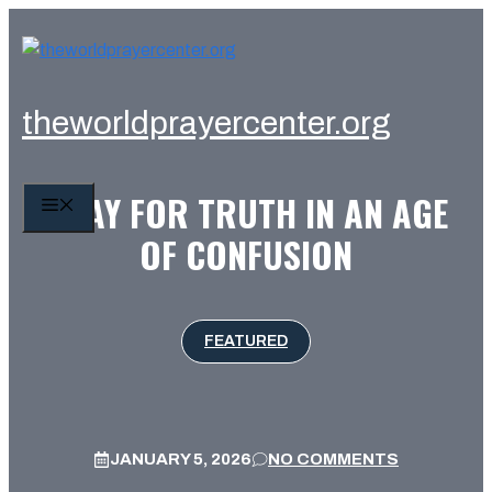
Skip
to
content
theworldprayercenter.org
PRAY FOR TRUTH IN AN AGE
MENU
OF CONFUSION
FEATURED
JANUARY 5, 2026
NO COMMENTS