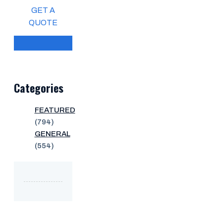
GET A
QUOTE
Categories
FEATURED
(794)
GENERAL
(554)