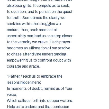
also bear gifts. It compels us to seek,
to question, and to persist on the quest
for truth. Sometimes the clarity we
seek lies within the struggles we
endure; thus, each moment of
uncertainty can lead us one step closer
to the veracity we crave. Each prayer
becomes an affirmation of our resolve
to chase after divine understanding,
empowering us to confront doubt with
courage and grace.
“Father, teach us to embrace the
lessons hidden here;
In moments of doubt, remind us of Your
voice,
Which calls us forth into deeper waters.
Help us to understand that confusion