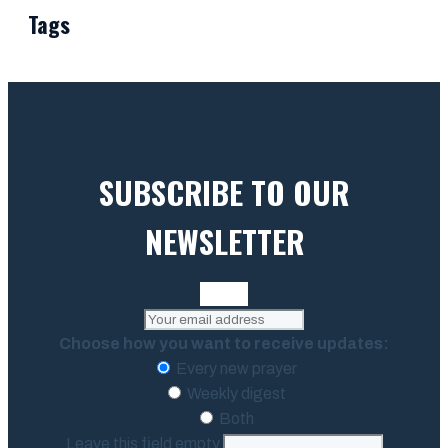
Tags
SUBSCRIBE TO OUR
NEWSLETTER
Choose how you want to receive updates:
Every new prayer
Weekly digest
Both
Leave this field empty