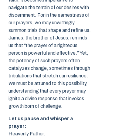
navigate the terrain of our desires with
discernment. For in the earnestness of
our prayers, we may unwittingly
summon trials that shape and refine us.
James, the brother of Jesus, reminds
us that “the prayer of a righteous
person is powerful and effective.” Yet,
the potency of such prayers often
catalyzes change, sometimes through
tribulations that stretch our resilience.
We must be attuned to this possibility,
understanding that every prayer may
ignite a divine response that invokes
growth born of challenge.
Let us pause and whisper a
prayer:
Heavenly Father,