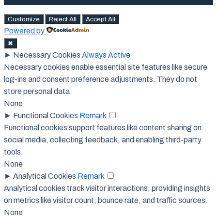
Customize
Reject All
Accept All
Powered by
✖
►
Necessary Cookies
Always Active
Necessary cookies enable essential site features like secure
log-ins and consent preference adjustments. They do not
store personal data.
None
►
Functional Cookies
Remark
Functional cookies support features like content sharing on
social media, collecting feedback, and enabling third-party
tools.
None
►
Analytical Cookies
Remark
Analytical cookies track visitor interactions, providing insights
on metrics like visitor count, bounce rate, and traffic sources.
None