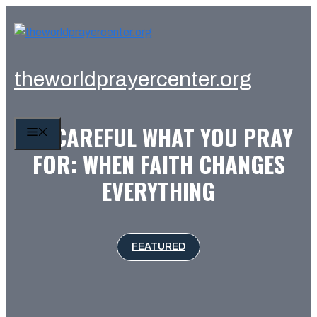
Skip
to
content
theworldprayercenter.org
BE CAREFUL WHAT YOU PRAY
MENU
FOR: WHEN FAITH CHANGES
EVERYTHING
FEATURED