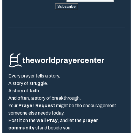
Subscribe
theworldprayercenter
Every prayer tells a story.
A story of struggle.
A story of faith.
And often, a story of breakthrough.
Your
Prayer Request
might be the encouragement
someone else needs today.
Post it on the
wall Pray
, and let the
prayer
community
stand beside you.