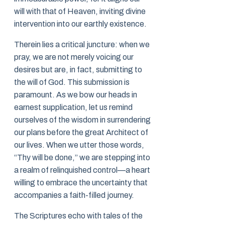
will with that of Heaven, inviting divine
intervention into our earthly existence.
Therein lies a critical juncture: when we
pray, we are not merely voicing our
desires but are, in fact, submitting to
the will of God. This submission is
paramount. As we bow our heads in
earnest supplication, let us remind
ourselves of the wisdom in surrendering
our plans before the great Architect of
our lives. When we utter those words,
“Thy will be done,” we are stepping into
a realm of relinquished control—a heart
willing to embrace the uncertainty that
accompanies a faith-filled journey.
The Scriptures echo with tales of the