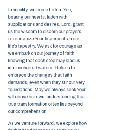
In humility, we come before You,
bearing our hearts, laden with
supplications and desires. Lord, grant
us the wisdom to discern our prayers,
to recognize Your fingerprints in our
life’s tapestry. We ask for courage as
we embark on our journey of faith,
knowing that each step may lead us
into uncharted waters. Help us to
embrace the changes that faith
demands, even when they stir our very
foundations. May we always seek Your
will above our own, understanding that
true transformation often lies beyond
our comprehension.
As we venture forward, we explore how