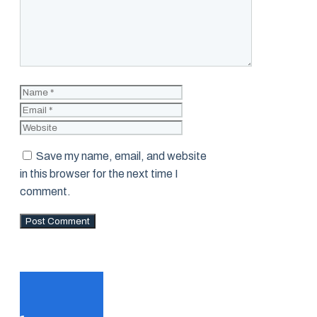
Name
Email
Website
Save my name, email, and website
in this browser for the next time I
comment.