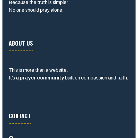
Because the truth is simple:
No one should pray alone.
ABOUT US
This is more than a website.
It’s a
prayer community
built on compassion and faith.
CONTACT