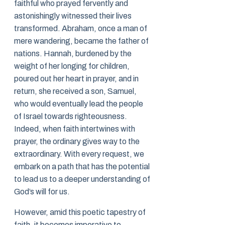
faithful who prayed fervently and
astonishingly witnessed their lives
transformed. Abraham, once a man of
mere wandering, became the father of
nations. Hannah, burdened by the
weight of her longing for children,
poured out her heart in prayer, and in
return, she received a son, Samuel,
who would eventually lead the people
of Israel towards righteousness.
Indeed, when faith intertwines with
prayer, the ordinary gives way to the
extraordinary. With every request, we
embark on a path that has the potential
to lead us to a deeper understanding of
God’s will for us.
However, amid this poetic tapestry of
faith, it becomes imperative to