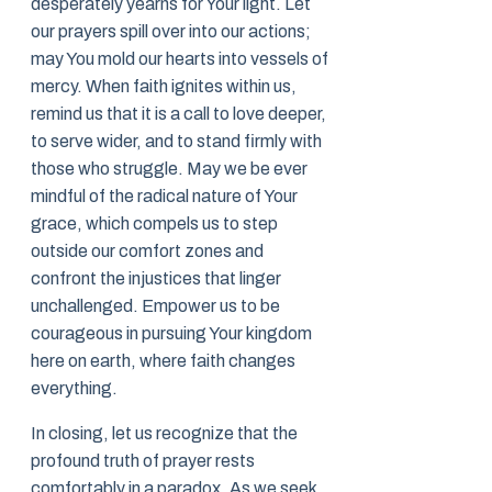
desperately yearns for Your light. Let
our prayers spill over into our actions;
may You mold our hearts into vessels of
mercy. When faith ignites within us,
remind us that it is a call to love deeper,
to serve wider, and to stand firmly with
those who struggle. May we be ever
mindful of the radical nature of Your
grace, which compels us to step
outside our comfort zones and
confront the injustices that linger
unchallenged. Empower us to be
courageous in pursuing Your kingdom
here on earth, where faith changes
everything.
In closing, let us recognize that the
profound truth of prayer rests
comfortably in a paradox. As we seek