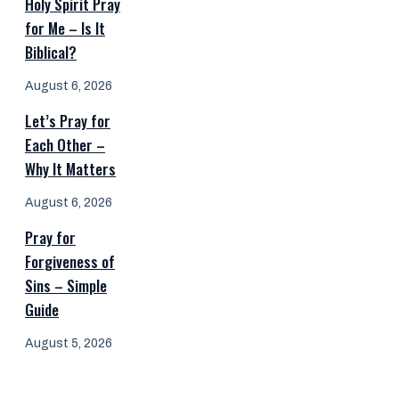
Holy Spirit Pray
for Me – Is It
Biblical?
August 6, 2026
Let’s Pray for
Each Other –
Why It Matters
August 6, 2026
Pray for
Forgiveness of
Sins – Simple
Guide
August 5, 2026