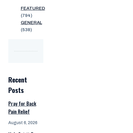
FEATURED
(794)
GENERAL
(538)
Recent
Posts
Pray for Back
Pain Relief
August 6, 2026