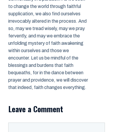
to change the world through faithful
supplication, we also find ourselves
irrevocably altered in the process. And
so, may we tread wisely, may we pray
fervently, and may we embrace the
unfolding mystery of faith awakening
within ourselves and those we
encounter. Let us be mindful of the
blessings and burdens that faith
bequeaths, for in the dance between
prayer and providence, we will discover
that indeed, faith changes everything.
Leave a Comment
Comment