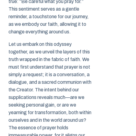
true: “Be careful what you pray for.”
This sentiment serves as a gentle
reminder, a touchstone for our journey,
as we embody our faith, allowing it to
change everything around us.
Let us embark on this odyssey
together, as we unveil the layers of this
truth wrapped in the fabric of faith. We
must first understand that prayer is not
simply a request; it is a conversation, a
dialogue, and a sacred communion with
the Creator. The intent behind our
supplications reveals much—are we
seeking personal gain, or are we
yearning for transformation, both within
ourselves and in the world around us?
The essence of prayer holds
immeasurable power, for it aligns our