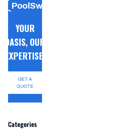
PoolSwift
YOUR
OASIS, OUR
EXPERTISE!
GET A
QUOTE
Categories