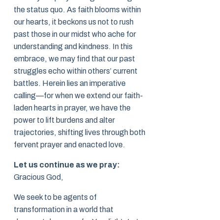
the status quo. As faith blooms within
our hearts, it beckons us not to rush
past those in our midst who ache for
understanding and kindness. In this
embrace, we may find that our past
struggles echo within others’ current
battles. Herein lies an imperative
calling—for when we extend our faith-
laden hearts in prayer, we have the
power to lift burdens and alter
trajectories, shifting lives through both
fervent prayer and enacted love.
Let us continue as we pray:
Gracious God,
We seek to be agents of
transformation in a world that