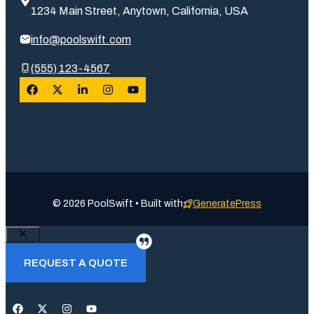
1234 Main Street, Anytown, California, USA
info@poolswift.com
(555) 123-4567
© 2026 PoolSwift • Built with
GeneratePress
Close
REQUEST A QUOTE