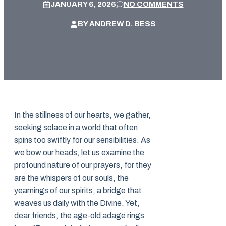
JANUARY 6, 2026
NO COMMENTS
BY
ANDREW D. BESS
In the stillness of our hearts, we gather,
seeking solace in a world that often
spins too swiftly for our sensibilities. As
we bow our heads, let us examine the
profound nature of our prayers, for they
are the whispers of our souls, the
yearnings of our spirits, a bridge that
weaves us daily with the Divine. Yet,
dear friends, the age-old adage rings