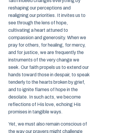
faith indeed changes everything by
reshaping our perceptions and
realigning our priorities. It invites us to
see through the lens of hope,
cultivating a heart attuned to
compassion and generosity. When we
pray for others, for healing, for mercy,
and for justice, we are frequently the
instruments of the very change we
seek. Our faith propels us to extend our
hands toward those in despair, to speak
tenderly to the hearts broken by grief,
and to ignite flames of hope in the
desolate. In such acts, we become
reflections of His love, echoing His
promises in tangible ways.
Yet, we must also remain conscious of
the way our prayers might challenge