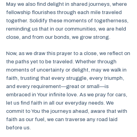
May we also find delight in shared journeys, where
fellowship flourishes through each mile traveled
together. Solidify these moments of togetherness,
reminding us that in our communities, we are held
close, and from our bonds, we grow strong.
Now, as we draw this prayer to a close, we reflect on
the paths yet to be traveled. Whether through
moments of uncertainty or delight, may we walk in
faith, trusting that every struggle, every triumph,
and every requirement—great or small—is
embraced in Your infinite love. As we pray for cars,
let us find faith in all our everyday needs. We
commit to You the journeys ahead, aware that with
faith as our fuel, we can traverse any road laid
before us.