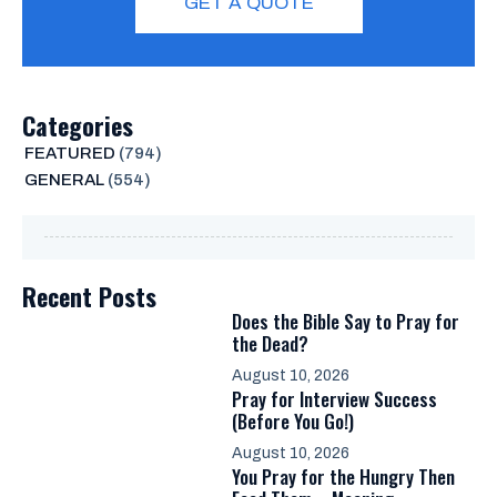
GET A QUOTE
Categories
FEATURED
(794)
GENERAL
(554)
Recent Posts
Does the Bible Say to Pray for
the Dead?
August 10, 2026
Pray for Interview Success
(Before You Go!)
August 10, 2026
You Pray for the Hungry Then