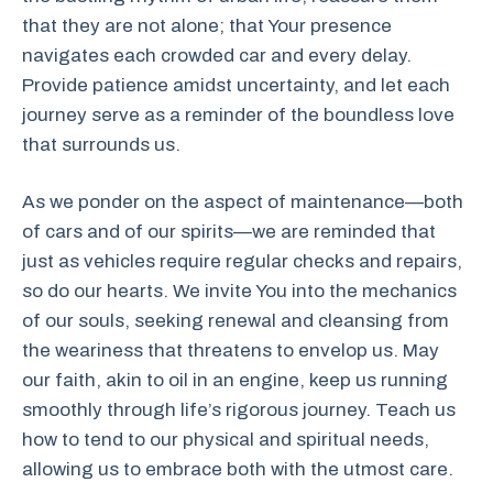
that they are not alone; that Your presence
navigates each crowded car and every delay.
Provide patience amidst uncertainty, and let each
journey serve as a reminder of the boundless love
that surrounds us.
As we ponder on the aspect of maintenance—both
of cars and of our spirits—we are reminded that
just as vehicles require regular checks and repairs,
so do our hearts. We invite You into the mechanics
of our souls, seeking renewal and cleansing from
the weariness that threatens to envelop us. May
our faith, akin to oil in an engine, keep us running
smoothly through life’s rigorous journey. Teach us
how to tend to our physical and spiritual needs,
allowing us to embrace both with the utmost care.