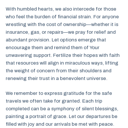
With humbled hearts, we also intercede for those
who feel the burden of financial strain. For anyone
wrestling with the cost of ownership—whether it is
insurance, gas, or repairs—we pray for relief and
abundant provision. Let options emerge that
encourage them and remind them of Your
unwavering support. Fertilize their hopes with faith
that resources will align in miraculous ways, lifting
the weight of concern from their shoulders and
renewing their trust in a benevolent universe.
We remember to express gratitude for the safe
travels we often take for granted. Each trip
completed can be a symphony of silent blessings,
painting a portrait of grace. Let our departures be
filled with joy and our arrivals be met with peace.