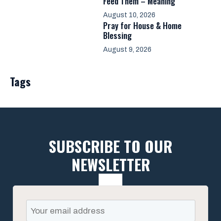
Feed Them – Meaning
August 10, 2026
Pray for House & Home
Blessing
August 9, 2026
Tags
SUBSCRIBE TO OUR
NEWSLETTER