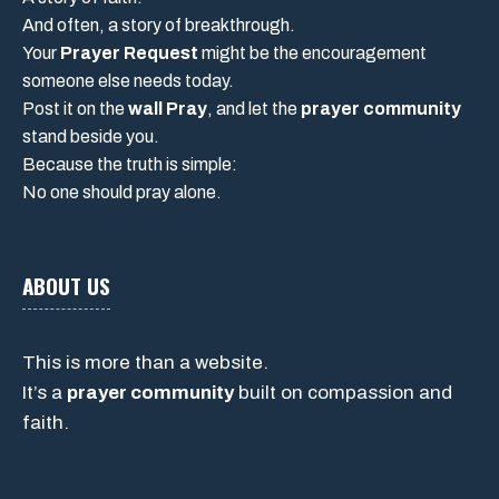
And often, a story of breakthrough.
Your
Prayer Request
might be the encouragement
someone else needs today.
Post it on the
wall Pray
, and let the
prayer community
stand beside you.
Because the truth is simple:
No one should pray alone.
ABOUT US
This is more than a website.
It’s a
prayer community
built on compassion and
faith.