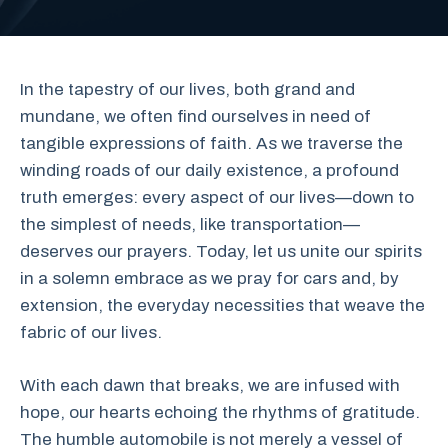
In the tapestry of our lives, both grand and
mundane, we often find ourselves in need of
tangible expressions of faith. As we traverse the
winding roads of our daily existence, a profound
truth emerges: every aspect of our lives—down to
the simplest of needs, like transportation—
deserves our prayers. Today, let us unite our spirits
in a solemn embrace as we pray for cars and, by
extension, the everyday necessities that weave the
fabric of our lives.
With each dawn that breaks, we are infused with
hope, our hearts echoing the rhythms of gratitude.
The humble automobile is not merely a vessel of