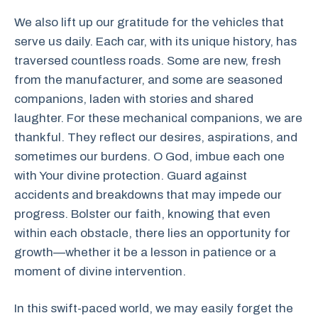
We also lift up our gratitude for the vehicles that
serve us daily. Each car, with its unique history, has
traversed countless roads. Some are new, fresh
from the manufacturer, and some are seasoned
companions, laden with stories and shared
laughter. For these mechanical companions, we are
thankful. They reflect our desires, aspirations, and
sometimes our burdens. O God, imbue each one
with Your divine protection. Guard against
accidents and breakdowns that may impede our
progress. Bolster our faith, knowing that even
within each obstacle, there lies an opportunity for
growth—whether it be a lesson in patience or a
moment of divine intervention.
In this swift-paced world, we may easily forget the