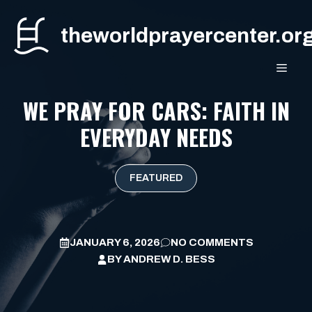
Skip
to
theworldprayercenter.or
content
MEN
WE PRAY FOR CARS: FAITH IN
EVERYDAY NEEDS
FEATURED
JANUARY 6, 2026
NO COMMENTS
BY
ANDREW D. BESS