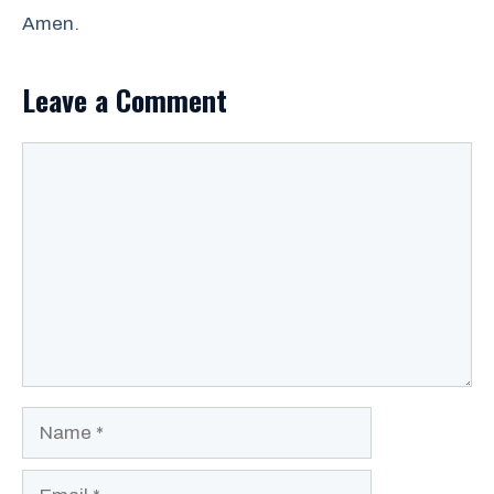
Amen.
Leave a Comment
Comment
Name
Email