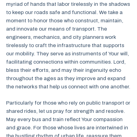
myriad of hands that labor tirelessly in the shadows
to keep our roads safe and functional. We take a
moment to honor those who construct, maintain,
and innovate our means of transport. The
engineers, mechanics, and city planners work
tirelessly to craft the infrastructure that supports
our mobility. They serve as instruments of Your will,
facilitating connections within communities. Lord,
bless their efforts, and may their ingenuity echo
throughout the ages as they improve and expand
the networks that help us connect with one another.
Particularly for those who rely on public transport or
shared rides, let us pray for strength and resolve.
May every bus and train reflect Your compassion
and grace. For those whose lives are intertwined in
the bustling rhythm of urban life, reassure them