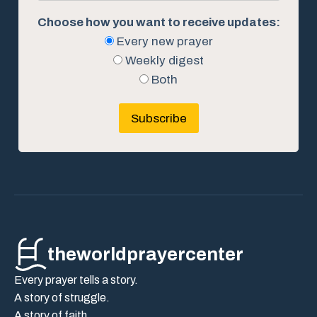
Choose how you want to receive updates:
Every new prayer
Weekly digest
Both
Subscribe
theworldprayercenter
Every prayer tells a story.
A story of struggle.
A story of faith.