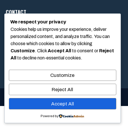
CONTACT
We respect your privacy
Cookies help us improve your experience, deliver
1234 Main Street, Anytown, California, USA
personalized content, and analyze traffic. You can
info@poolswift.com
choose which cookies to allow by clicking
(555) 123-4567
Customize
. Click
Accept All
to consent or
Reject
All
to decline non-essential cookies.
Customize
Reject All
© 2026 PoolSwift • Built with
GeneratePress
Accept All
Powered by