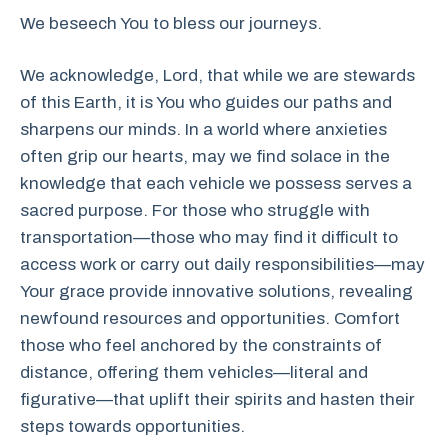
We beseech You to bless our journeys.
We acknowledge, Lord, that while we are stewards
of this Earth, it is You who guides our paths and
sharpens our minds. In a world where anxieties
often grip our hearts, may we find solace in the
knowledge that each vehicle we possess serves a
sacred purpose. For those who struggle with
transportation—those who may find it difficult to
access work or carry out daily responsibilities—may
Your grace provide innovative solutions, revealing
newfound resources and opportunities. Comfort
those who feel anchored by the constraints of
distance, offering them vehicles—literal and
figurative—that uplift their spirits and hasten their
steps towards opportunities.