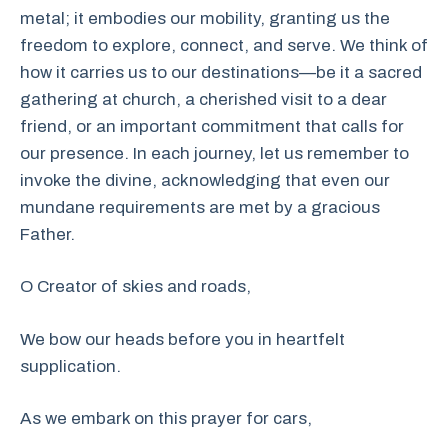
metal; it embodies our mobility, granting us the
freedom to explore, connect, and serve. We think of
how it carries us to our destinations—be it a sacred
gathering at church, a cherished visit to a dear
friend, or an important commitment that calls for
our presence. In each journey, let us remember to
invoke the divine, acknowledging that even our
mundane requirements are met by a gracious
Father.
O Creator of skies and roads,
We bow our heads before you in heartfelt
supplication.
As we embark on this prayer for cars,