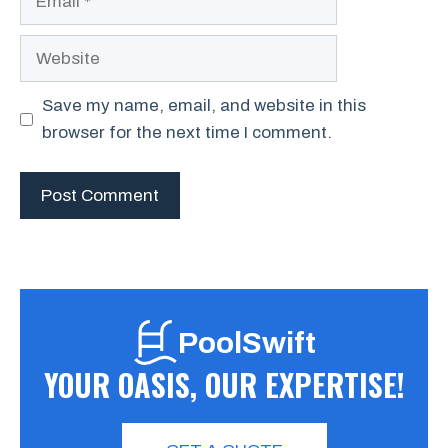
Website
Save my name, email, and website in this
browser for the next time I comment.
PoolSwift
YOUR OASIS, OUR EXPERTISE!