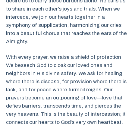
desire us to carry these burdens alone; He calls us
to share in each other’s joys and trials. When we
intercede, we join our hearts together in a
symphony of supplication, harmonizing our cries
into a beautiful chorus that reaches the ears of the
Almighty.
With every prayer, we raise a shield of protection.
We beseech God to cloak our loved ones and
neighbors in His divine safety. We ask for healing
where there is disease, for provision where there is
lack, and for peace where turmoil reigns. Our
prayers become an outpouring of love—love that
defies barriers, transcends time, and pierces the
very heavens. This is the beauty of intercession; it
connects our hearts to God’s very own heartbeat.