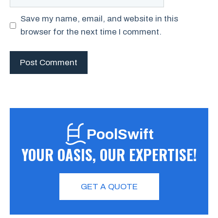
Save my name, email, and website in this
browser for the next time I comment.
PoolSwift
YOUR OASIS, OUR EXPERTISE!
GET A QUOTE