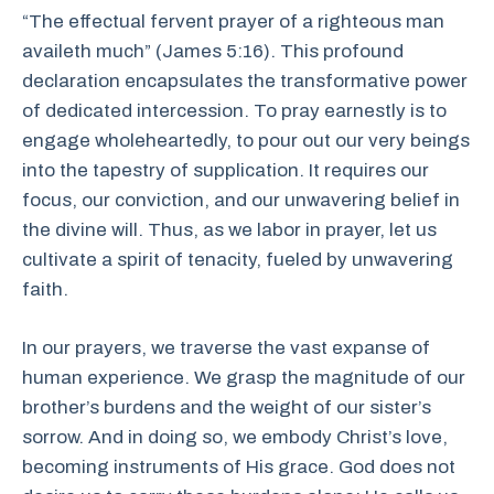
“The effectual fervent prayer of a righteous man
availeth much” (James 5:16). This profound
declaration encapsulates the transformative power
of dedicated intercession. To pray earnestly is to
engage wholeheartedly, to pour out our very beings
into the tapestry of supplication. It requires our
focus, our conviction, and our unwavering belief in
the divine will. Thus, as we labor in prayer, let us
cultivate a spirit of tenacity, fueled by unwavering
faith.
In our prayers, we traverse the vast expanse of
human experience. We grasp the magnitude of our
brother’s burdens and the weight of our sister’s
sorrow. And in doing so, we embody Christ’s love,
becoming instruments of His grace. God does not