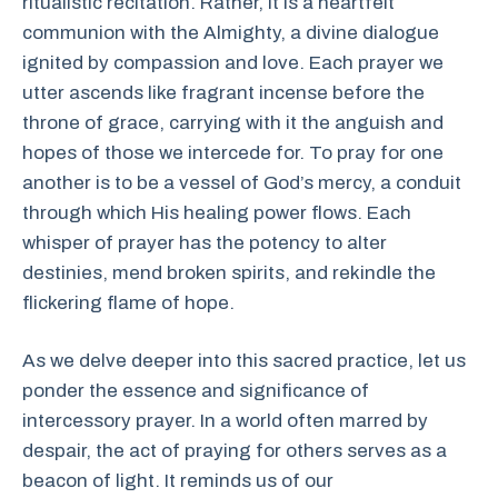
ritualistic recitation. Rather, it is a heartfelt
communion with the Almighty, a divine dialogue
ignited by compassion and love. Each prayer we
utter ascends like fragrant incense before the
throne of grace, carrying with it the anguish and
hopes of those we intercede for. To pray for one
another is to be a vessel of God’s mercy, a conduit
through which His healing power flows. Each
whisper of prayer has the potency to alter
destinies, mend broken spirits, and rekindle the
flickering flame of hope.
As we delve deeper into this sacred practice, let us
ponder the essence and significance of
intercessory prayer. In a world often marred by
despair, the act of praying for others serves as a
beacon of light. It reminds us of our