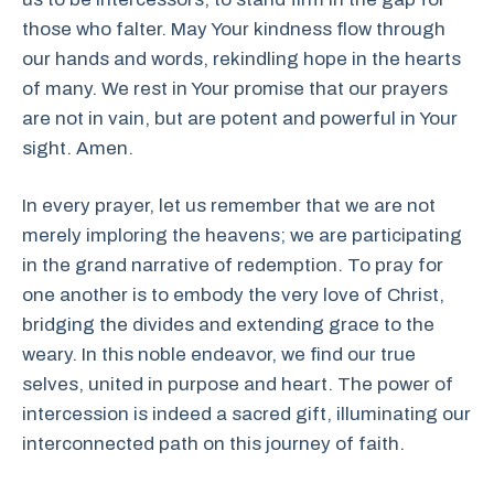
those who falter. May Your kindness flow through
our hands and words, rekindling hope in the hearts
of many. We rest in Your promise that our prayers
are not in vain, but are potent and powerful in Your
sight. Amen.
In every prayer, let us remember that we are not
merely imploring the heavens; we are participating
in the grand narrative of redemption. To pray for
one another is to embody the very love of Christ,
bridging the divides and extending grace to the
weary. In this noble endeavor, we find our true
selves, united in purpose and heart. The power of
intercession is indeed a sacred gift, illuminating our
interconnected path on this journey of faith.