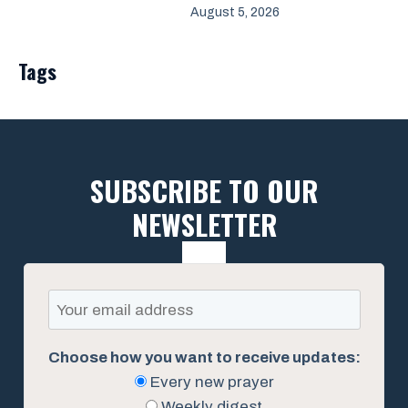
August 5, 2026
Tags
SUBSCRIBE TO OUR
NEWSLETTER
Choose how you want to receive updates:
Every new prayer
Weekly digest