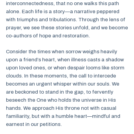
interconnectedness, that no one walks this path
alone. Each life is a story—a narrative peppered
with triumphs and tribulations. Through the lens of
prayer, we see these stories unfold, and we become
co-authors of hope and restoration.
Consider the times when sorrow weighs heavily
upon a friend’s heart, when illness casts a shadow
upon loved ones, or when despair looms like storm
clouds. In these moments, the call to intercede
becomes an urgent whisper within our souls. We
are beckoned to stand in the gap, to fervently
beseech the One who holds the universe in His
hands. We approach His throne not with casual
familiarity, but with a humble heart—mindful and
earnest in our petitions.