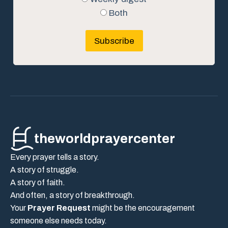
Both
Subscribe
theworldprayercenter
Every prayer tells a story.
A story of struggle.
A story of faith.
And often, a story of breakthrough.
Your
Prayer Request
might be the encouragement
someone else needs today.