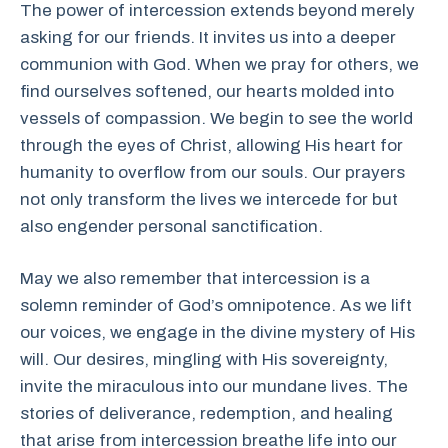
The power of intercession extends beyond merely
asking for our friends. It invites us into a deeper
communion with God. When we pray for others, we
find ourselves softened, our hearts molded into
vessels of compassion. We begin to see the world
through the eyes of Christ, allowing His heart for
humanity to overflow from our souls. Our prayers
not only transform the lives we intercede for but
also engender personal sanctification.
May we also remember that intercession is a
solemn reminder of God’s omnipotence. As we lift
our voices, we engage in the divine mystery of His
will. Our desires, mingling with His sovereignty,
invite the miraculous into our mundane lives. The
stories of deliverance, redemption, and healing
that arise from intercession breathe life into our