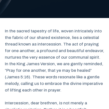
In the sacred tapestry of life, woven intricately into
the fabric of our shared existence, lies a celestial
thread known as intercession. The act of praying
for one another, a profound and beautiful endeavor,
nurtures the very essence of our communal spirit.
In the King James Version, we are gently reminded,
“Pray for one another, that ye may be healed”
(James 5:16). These words resonate like a gentle
melody, calling us to embrace the divine imperative
of lifting each other in prayer.
Intercession, dear brethren, is not merely a