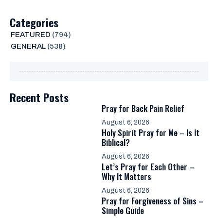
Categories
FEATURED
(794)
GENERAL
(538)
Recent Posts
Pray for Back Pain Relief
August 6, 2026
Holy Spirit Pray for Me – Is It
Biblical?
August 6, 2026
Let’s Pray for Each Other –
Why It Matters
August 6, 2026
Pray for Forgiveness of Sins –
Simple Guide