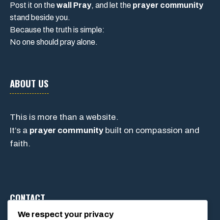
Post it on the
wall Pray
, and let the
prayer community
stand beside you.
Because the truth is simple:
No one should pray alone.
ABOUT US
This is more than a website.
It’s a
prayer community
built on compassion and
faith.
CONTACT
We respect your privacy