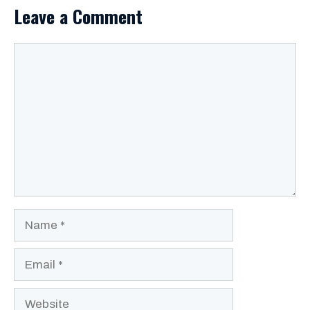
Leave a Comment
Comment
Name
Email
Website