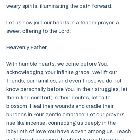
weary spirits, illuminating the path forward.
Let us now join our hearts in a tender prayer, a
sweet offering to the Lord:
Heavenly Father,
With humble hearts, we come before You,
acknowledging Your infinite grace. We lift our
friends, our families, and even those we do not
know personally before You. In their struggles, let
them find comfort; in their doubts, let faith
blossom. Heal their wounds and cradle their
burdens in Your gentle embrace. Let our prayers
rise like incense, connecting us deeply in the
labyrinth of love You have woven among us. Teach
us to be intercessors, to stand firm in the gap for