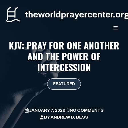
Skip
to
theworldprayercenter.or
content
MEN
KJV: PRAY FOR ONE ANOTHER
AND THE POWER OF
INTERCESSION
FEATURED
JANUARY 7, 2026
NO COMMENTS
BY
ANDREW D. BESS