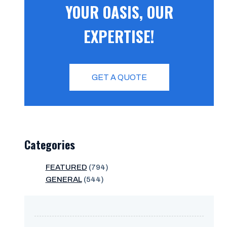
YOUR OASIS, OUR
EXPERTISE!
GET A QUOTE
Categories
FEATURED
(794)
GENERAL
(544)