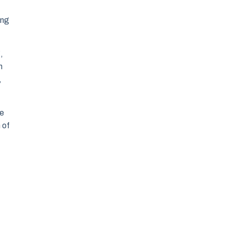
ing
,
n
,
fe
 of