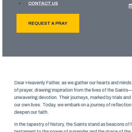
CONTACT US
REQUEST A PRAY
Dear Heavenly Father, as we gather our hearts and minds
of prayer, drawing inspiration from the lives of the Saint
unwavering devotion. Their journeys, marked by trials and t
our own lives. Today, we embark on a journey of reflection 
deepen our faith.
In the tapestry of history, the Saints stand as beacons of
testament to the power of surrender and the grace of the A