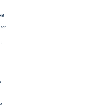
ent
 for
ot
o
o
ho