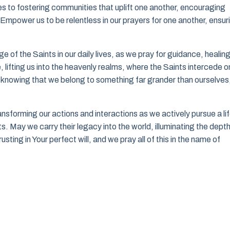
s to fostering communities that uplift one another, encouraging
. Empower us to be relentless in our prayers for one another, ensur
of the Saints in our daily lives, as we pray for guidance, healing
lifting us into the heavenly realms, where the Saints intercede o
e, knowing that we belong to something far grander than ourselves
ansforming our actions and interactions as we actively pursue a li
. May we carry their legacy into the world, illuminating the depth
usting in Your perfect will, and we pray all of this in the name of