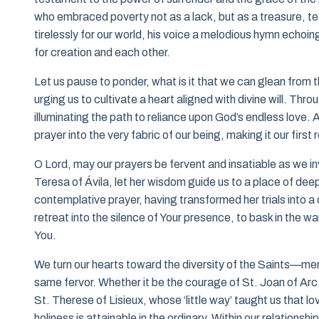
who embraced poverty not as a lack, but as a treasure, teac
tirelessly for our world, his voice a melodious hymn echoi
for creation and each other.
Let us pause to ponder, what is it that we can glean from t
urging us to cultivate a heart aligned with divine will. Thr
illuminating the path to reliance upon God’s endless love.
prayer into the very fabric of our being, making it our first 
O Lord, may our prayers be fervent and insatiable as we i
Teresa of Ávila, let her wisdom guide us to a place of d
contemplative prayer, having transformed her trials into a 
retreat into the silence of Your presence, to bask in the 
You.
We turn our hearts toward the diversity of the Saints—men
same fervor. Whether it be the courage of St. Joan of Arc, 
St. Therese of Lisieux, whose ‘little way’ taught us that l
holiness is attainable in the ordinary. Within our relationsh