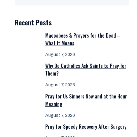
Recent Posts
Maccabees & Prayers for the Dead –
What It Means
August 7, 2026
Why Do Catholics Ask Saints to Pray for
Them?
August 7, 2026
Pray for Us Sinners Now and at the Hour
Meaning
August 7, 2026
Pray for Speedy Recovery After Surgery