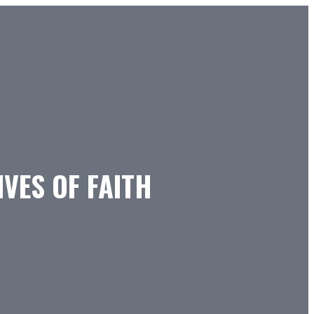
IVES OF FAITH