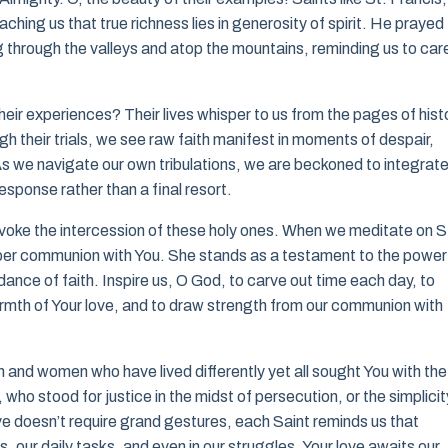
hing us that true richness lies in generosity of spirit. He prayed
ng through the valleys and atop the mountains, reminding us to car
heir experiences? Their lives whisper to us from the pages of hist
ough their trials, we see raw faith manifest in moments of despair,
 As we navigate our own tribulations, we are beckoned to integrat
response rather than a final resort.
nvoke the intercession of these holy ones. When we meditate on S
eeper communion with You. She stands as a testament to the power
dance of faith. Inspire us, O God, to carve out time each day, to
warmth of Your love, and to draw strength from our communion with
 and women who have lived differently yet all sought You with the
who stood for justice in the midst of persecution, or the simplicit
ove doesn’t require grand gestures, each Saint reminds us that
ips, our daily tasks, and even in our struggles, Your love awaits our