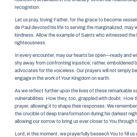
recognition.
Let us pray, loving Father, for the grace to become vesse
de Paul devoted his life to serving the marginalized, may
kindness. Allow the example of Saints who witnessed the be
righteousness.
In every encounter, may our hearts be open—ready and will
shy away from confronting injustice; rather, emboldened by
advocates for the voiceless. Our prayers will not simply be
engage in the work of Your Kingdom on earth.
As we reflect further upon the lives of these remarkable sa
vulnerabilities. How they, too, grappled with doubt. How 
prayer, allowing it to shape their responses. We remember
the crucible of deep transformation during his darkest night
allowing our sorrow to bring us ever closer to You through t
Lord, in this moment, we prayerfully beseech You to fill us 