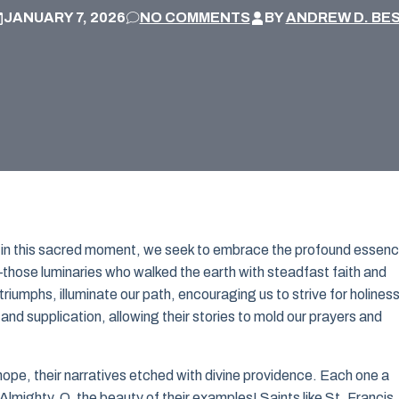
JANUARY 7, 2026
NO COMMENTS
BY
ANDREW D. BE
 in this sacred moment, we seek to embrace the profound essen
s—those luminaries who walked the earth with steadfast faith and
riumphs, illuminate our path, encouraging us to strive for holiness
and supplication, allowing their stories to mold our prayers and
 hope, their narratives etched with divine providence. Each one a
lmighty. O, the beauty of their examples! Saints like St. Francis,