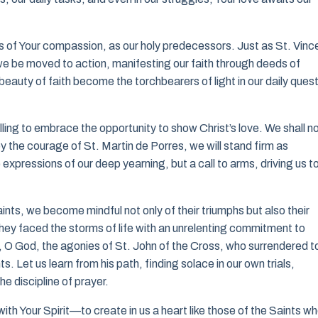
ls of Your compassion, as our holy predecessors. Just as St. Vinc
 we be moved to action, manifesting our faith through deeds of
auty of faith become the torchbearers of light in our daily quest
ing to embrace the opportunity to show Christ’s love. We shall n
 the courage of St. Martin de Porres, we will stand firm as
 expressions of our deep yearning, but a call to arms, driving us t
ints, we become mindful not only of their triumphs but also their
they faced the storms of life with an unrelenting commitment to
, O God, the agonies of St. John of the Cross, who surrendered t
s. Let us learn from his path, finding solace in our own trials,
he discipline of prayer.
with Your Spirit—to create in us a heart like those of the Saints w