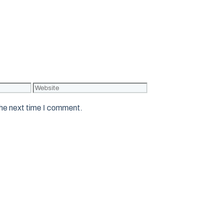
Website
the next time I comment.