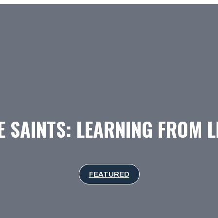
 SAINTS: LEARNING FROM L
FEATURED