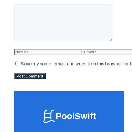
Comment
Name
Email
Save my name, email, and website in this browser for 
PoolSwift