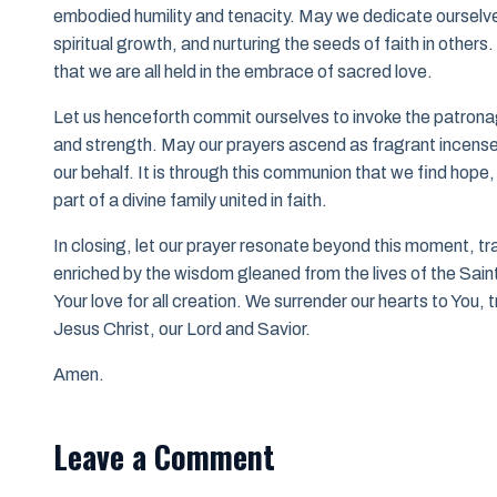
embodied humility and tenacity. May we dedicate ourselve
spiritual growth, and nurturing the seeds of faith in others
that we are all held in the embrace of sacred love.
Let us henceforth commit ourselves to invoke the patronage 
and strength. May our prayers ascend as fragrant incense, 
our behalf. It is through this communion that we find hop
part of a divine family united in faith.
In closing, let our prayer resonate beyond this moment, tr
enriched by the wisdom gleaned from the lives of the Saints
Your love for all creation. We surrender our hearts to You, tr
Jesus Christ, our Lord and Savior.
Amen.
Leave a Comment