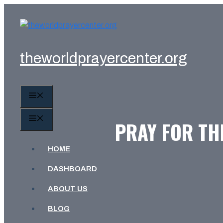
Skip
to
content
theworldprayercenter.org
MENU
MENU
PRAY FOR THE
HOME
DASHBOARD
ABOUT US
BLOG