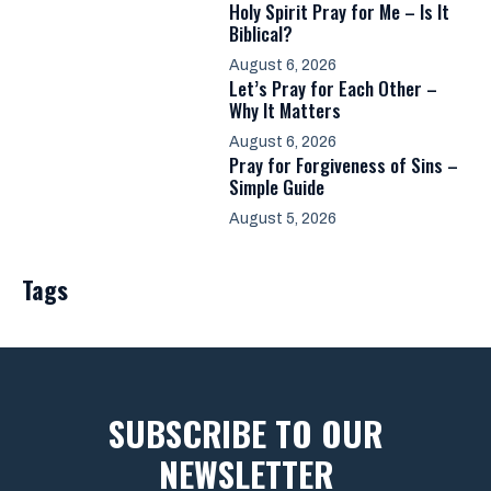
Holy Spirit Pray for Me – Is It
Biblical?
August 6, 2026
Let’s Pray for Each Other –
Why It Matters
August 6, 2026
Pray for Forgiveness of Sins –
Simple Guide
August 5, 2026
Tags
SUBSCRIBE TO OUR
NEWSLETTER