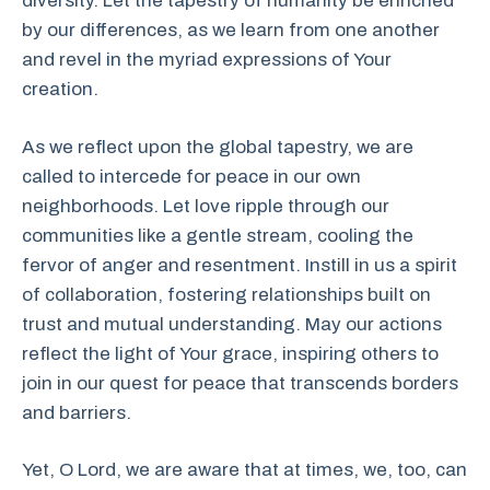
diversity. Let the tapestry of humanity be enriched
by our differences, as we learn from one another
and revel in the myriad expressions of Your
creation.
As we reflect upon the global tapestry, we are
called to intercede for peace in our own
neighborhoods. Let love ripple through our
communities like a gentle stream, cooling the
fervor of anger and resentment. Instill in us a spirit
of collaboration, fostering relationships built on
trust and mutual understanding. May our actions
reflect the light of Your grace, inspiring others to
join in our quest for peace that transcends borders
and barriers.
Yet, O Lord, we are aware that at times, we, too, can