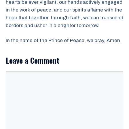
hearts be ever vigilant, our hands actively engaged
in the work of peace, and our spirits aflame with the
hope that together, through faith, we can transcend
borders and usher in a brighter tomorrow.
In the name of the Prince of Peace, we pray, Amen.
Leave a Comment
Comment