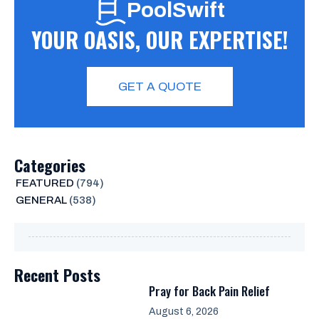
PoolSwift
YOUR OASIS, OUR EXPERTISE!
GET A QUOTE
Categories
FEATURED
(794)
GENERAL
(538)
Recent Posts
Pray for Back Pain Relief
August 6, 2026