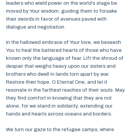
leaders who wield power on the world’s stage be
moved by Your wisdom, guiding them to forsake
their swords in favor of avenues paved with
dialogue and negotiation.
In the hallowed embrace of Your love, we beseech
You to heal the battered hearts of those who have
known only the language of fear. Lift the shroud of
despair that weighs heavy upon our sisters and
brothers who dwell in lands torn apart by war.
Restore their hope, O Eternal One, and let it
resonate in the farthest reaches of their souls. May
they find comfort in knowing that they are not
alone, for we stand in solidarity, extending our
hands and hearts across oceans and borders.
We turn our gaze to the refugee camps, where