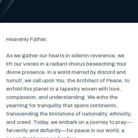
Heavenly Father,
As we gather our hearts in solemn reverence, we
lift our voices in a radiant chorus beseeching Your
divine presence. In a world marred by discord and
tumult, we call upon You, the Architect of Peace, to
enfold this planet in a tapestry woven with love,
compassion, and understanding. We echo the
yearning for tranquility that spans continents,
transcending the limitations of nationality, ethnicity,
and creed. Today, we embark on a journey to pray—
fervently and defiantly—for peace in our world, a