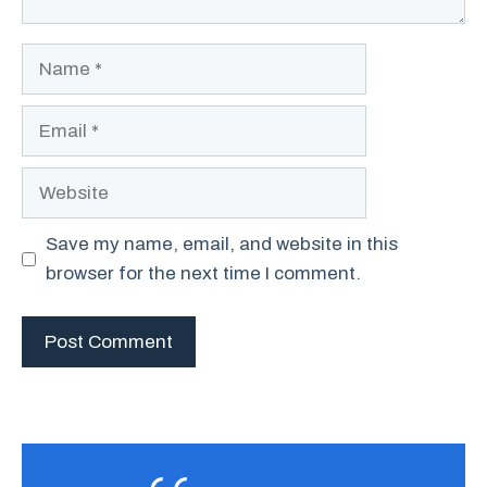
Name
Email
Website
Save my name, email, and website in this
browser for the next time I comment.