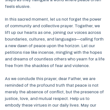
feels elusive.
In this sacred moment, let us not forget the power
of community and collective prayer. Together, we
lift up our hearts as one, joining our voices across
boundaries, cultures, and languages—calling forth
a new dawn of peace upon the horizon. Let our
petitions rise like incense, mingling with the hopes
and dreams of countless others who yearn for a life
free from the shackles of fear and violence.
As we conclude this prayer, dear Father, we are
reminded of the profound truth that peace is not
merely the absence of conflict, but the presence of
justice, love, and mutual respect. Help us to
embody these virtues in our daily lives. May our