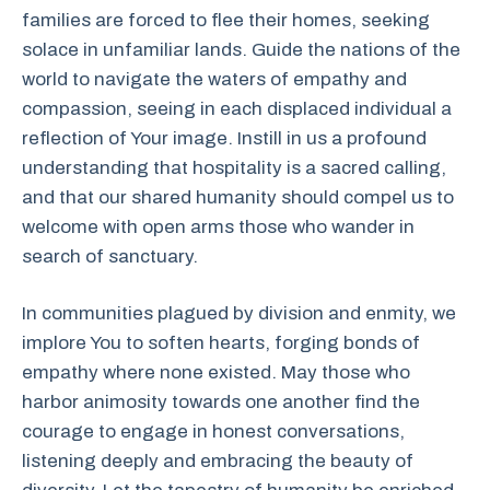
families are forced to flee their homes, seeking
solace in unfamiliar lands. Guide the nations of the
world to navigate the waters of empathy and
compassion, seeing in each displaced individual a
reflection of Your image. Instill in us a profound
understanding that hospitality is a sacred calling,
and that our shared humanity should compel us to
welcome with open arms those who wander in
search of sanctuary.
In communities plagued by division and enmity, we
implore You to soften hearts, forging bonds of
empathy where none existed. May those who
harbor animosity towards one another find the
courage to engage in honest conversations,
listening deeply and embracing the beauty of