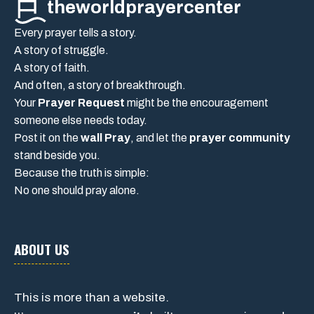
theworldprayercenter
Every prayer tells a story.
A story of struggle.
A story of faith.
And often, a story of breakthrough.
Your
Prayer Request
might be the encouragement
someone else needs today.
Post it on the
wall Pray
, and let the
prayer community
stand beside you.
Because the truth is simple:
No one should pray alone.
ABOUT US
This is more than a website.