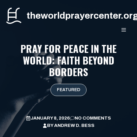
Skip
to
theworldprayercenter.or
content
MEN
PRAY FOR PEACE IN THE
WORLD: FAITH BEYOND
BORDERS
FEATURED
JANUARY 8, 2026
NO COMMENTS
BY
ANDREW D. BESS