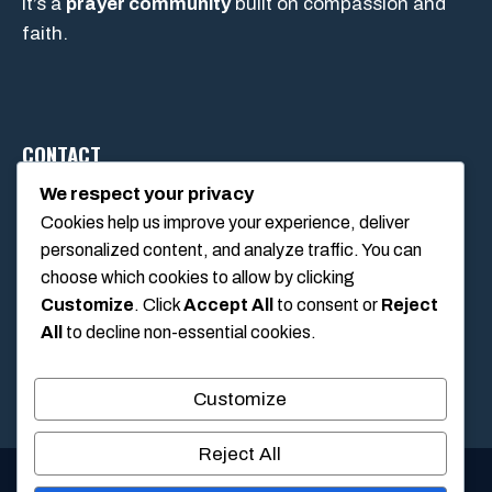
It’s a
prayer community
built on compassion and
faith.
CONTACT
We respect your privacy
Cookies help us improve your experience, deliver
1234 Main Street, Anytown, California, USA
personalized content, and analyze traffic. You can
info@poolswift.com
choose which cookies to allow by clicking
(555) 123-4567
Customize
. Click
Accept All
to consent or
Reject
All
to decline non-essential cookies.
Customize
Reject All
© 2026 PoolSwift • Built with
GeneratePress