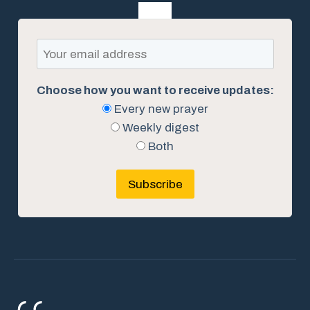
Choose how you want to receive updates:
Every new prayer
Weekly digest
Both
Subscribe