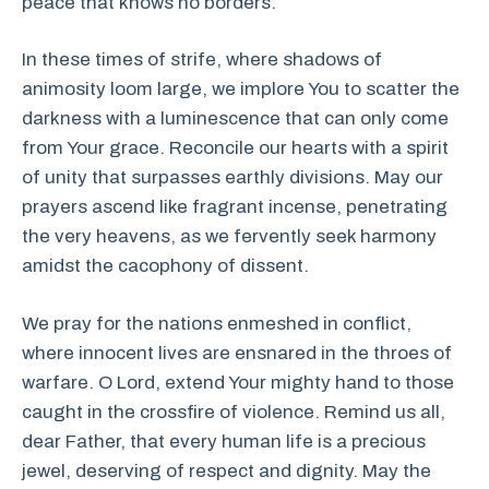
peace that knows no borders.
In these times of strife, where shadows of
animosity loom large, we implore You to scatter the
darkness with a luminescence that can only come
from Your grace. Reconcile our hearts with a spirit
of unity that surpasses earthly divisions. May our
prayers ascend like fragrant incense, penetrating
the very heavens, as we fervently seek harmony
amidst the cacophony of dissent.
We pray for the nations enmeshed in conflict,
where innocent lives are ensnared in the throes of
warfare. O Lord, extend Your mighty hand to those
caught in the crossfire of violence. Remind us all,
dear Father, that every human life is a precious
jewel, deserving of respect and dignity. May the