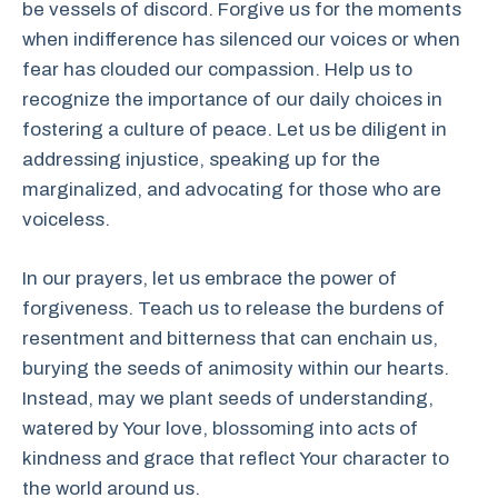
be vessels of discord. Forgive us for the moments
when indifference has silenced our voices or when
fear has clouded our compassion. Help us to
recognize the importance of our daily choices in
fostering a culture of peace. Let us be diligent in
addressing injustice, speaking up for the
marginalized, and advocating for those who are
voiceless.
In our prayers, let us embrace the power of
forgiveness. Teach us to release the burdens of
resentment and bitterness that can enchain us,
burying the seeds of animosity within our hearts.
Instead, may we plant seeds of understanding,
watered by Your love, blossoming into acts of
kindness and grace that reflect Your character to
the world around us.