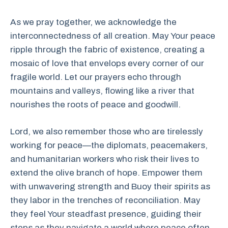
As we pray together, we acknowledge the
interconnectedness of all creation. May Your peace
ripple through the fabric of existence, creating a
mosaic of love that envelops every corner of our
fragile world. Let our prayers echo through
mountains and valleys, flowing like a river that
nourishes the roots of peace and goodwill.
Lord, we also remember those who are tirelessly
working for peace—the diplomats, peacemakers,
and humanitarian workers who risk their lives to
extend the olive branch of hope. Empower them
with unwavering strength and Buoy their spirits as
they labor in the trenches of reconciliation. May
they feel Your steadfast presence, guiding their
steps as they navigate a world where peace often