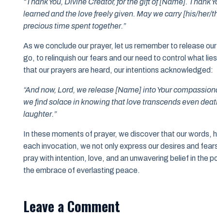
“Thank You, Divine Creator, for the gift of [Name]. Thank Y
learned and the love freely given. May we carry [his/her/thei
precious time spent together.”
As we conclude our prayer, let us remember to release our b
go, to relinquish our fears and our need to control what li
that our prayers are heard, our intentions acknowledged:
“And now, Lord, we release [Name] into Your compassiona
we find solace in knowing that love transcends even death, 
laughter.”
In these moments of prayer, we discover that our words, 
each invocation, we not only express our desires and fears 
pray with intention, love, and an unwavering belief in the
the embrace of everlasting peace.
Leave a Comment