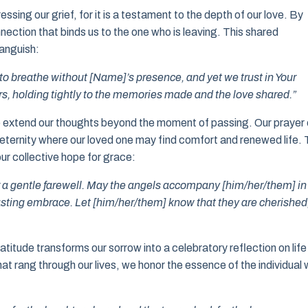
ssing our grief, for it is a testament to the depth of our love. By
ection that binds us to the one who is leaving. This shared
 anguish:
lt to breathe without [Name]’s presence, and yet we trust in Your
s, holding tightly to the memories made and the love shared.”
 to extend our thoughts beyond the moment of passing. Our prayer
 eternity where our loved one may find comfort and renewed life. 
our collective hope for grace:
r a gentle farewell. May the angels accompany [him/her/them] in
asting embrace. Let [him/her/them] know that they are cherished
ratitude transforms our sorrow into a celebratory reflection on life
at rang through our lives, we honor the essence of the individual