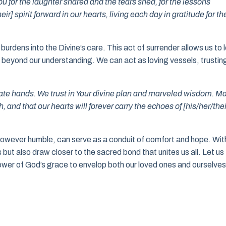
ou for the laughter shared and the tears shed, for the lessons
r] spirit forward in our hearts, living each day in gratitude for th
urdens into the Divine’s care. This act of surrender allows us to l
es beyond our understanding. We can act as loving vessels, trustin
te hands. We trust in Your divine plan and marveled wisdom. M
and that our hearts will forever carry the echoes of [his/her/thei
however humble, can serve as a conduit of comfort and hope. Wit
but also draw closer to the sacred bond that unites us all. Let us
 power of God’s grace to envelop both our loved ones and ourselves