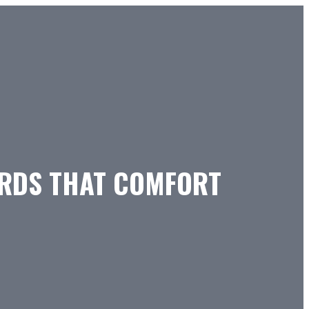
ORDS THAT COMFORT