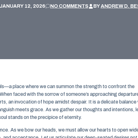
JANUARY 12, 2026
NO COMMENTS
BY
ANDREW D. BE
 souls—a place where we can summon the strength to confront the
e. When faced with the sorrow of someone’s approaching departur
ts, an invocation of hope amidst despair. It is a delicate balance
nguish meets grace. As we gather our thoughts and intentions, l
oul stands on the precipice of eternity.
esence. As we bow our heads, we must allow our hearts to open wid
e, and acceptance. Let us articulate our deep-seated desires not