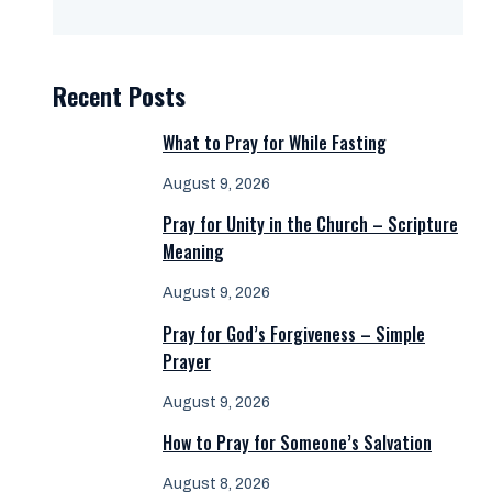
Recent Posts
What to Pray for While Fasting
August 9, 2026
Pray for Unity in the Church – Scripture
Meaning
August 9, 2026
Pray for God’s Forgiveness – Simple
Prayer
August 9, 2026
How to Pray for Someone’s Salvation
August 8, 2026