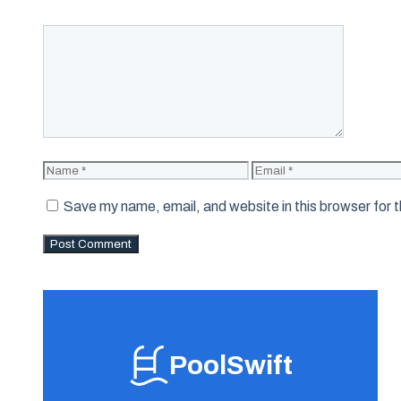
Comment
Name
Email
Save my name, email, and website in this browser for 
PoolSwift