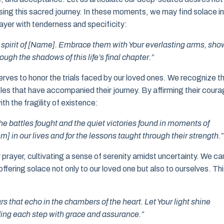
ersing this sacred journey. In these moments, we may find solace in
ayer with tenderness and specificity:
he spirit of [Name]. Embrace them with Your everlasting arms, sho
gh the shadows of this life’s final chapter.”
rves to honor the trials faced by our loved ones. We recognize t
gles that have accompanied their journey. By affirming their cour
ith the fragility of existence:
e battles fought and the quiet victories found in moments of
em] in our lives and for the lessons taught through their strength.”
 prayer, cultivating a sense of serenity amidst uncertainty. We ca
ffering solace not only to our loved one but also to ourselves. Th
s that echo in the chambers of the heart. Let Your light shine
iding each step with grace and assurance.”