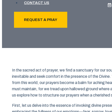
CONTACT US
REQUEST A PRAY
In the sacred act of prayer, we find a sanctuary for our
inevitable and seek comfort in the presence of the Divin
from this world, our prayers become a balm for aching hear
must maintain, for we tread upon hallowed ground where a
us explore how to structure our prayers when a cherished s
First, let us delve into the essence of invoking divine pr
embracing the fullness of our emotions—fear, sorrow, lov