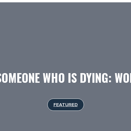
SOMEONE WHO IS DYING: W
FEATURED