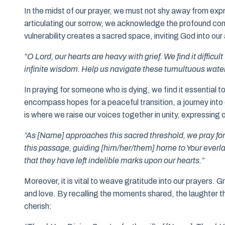
In the midst of our prayer, we must not shy away from expre
articulating our sorrow, we acknowledge the profound conn
vulnerability creates a sacred space, inviting God into our
“O Lord, our hearts are heavy with grief. We find it difficu
infinite wisdom. Help us navigate these tumultuous water
In praying for someone who is dying, we find it essential
encompass hopes for a peaceful transition, a journey into
is where we raise our voices together in unity, expressing 
“As [Name] approaches this sacred threshold, we pray fo
this passage, guiding [him/her/them] home to Your everl
that they have left indelible marks upon our hearts.”
Moreover, it is vital to weave gratitude into our prayers. G
and love. By recalling the moments shared, the laughter th
cherish: