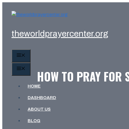
Skip
to
content
theworldprayercenter.org
MENU
MENU
HOW TO PRAY FOR 
HOME
DASHBOARD
ABOUT US
BLOG