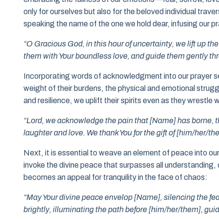
only for ourselves but also for the beloved individual trav
speaking the name of the one we hold dear, infusing our pr
“O Gracious God, in this hour of uncertainty, we lift up t
them with Your boundless love, and guide them gently throu
Incorporating words of acknowledgment into our prayer se
weight of their burdens, the physical and emotional strug
and resilience, we uplift their spirits even as they wrestle w
“Lord, we acknowledge the pain that [Name] has borne, th
laughter and love. We thank You for the gift of [him/her/th
Next, it is essential to weave an element of peace into our
invoke the divine peace that surpasses all understanding, o
becomes an appeal for tranquility in the face of chaos:
“May Your divine peace envelop [Name], silencing the fear
brightly, illuminating the path before [him/her/them], gu