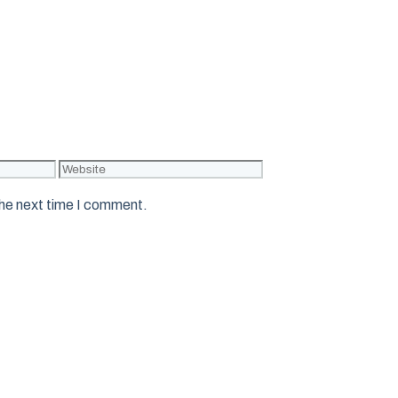
Website
the next time I comment.