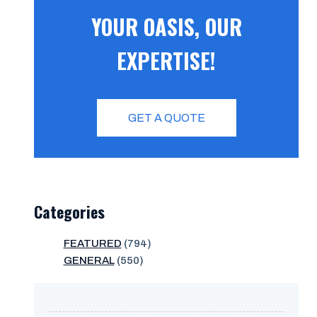
YOUR OASIS, OUR
EXPERTISE!
GET A QUOTE
Categories
FEATURED
(794)
GENERAL
(550)