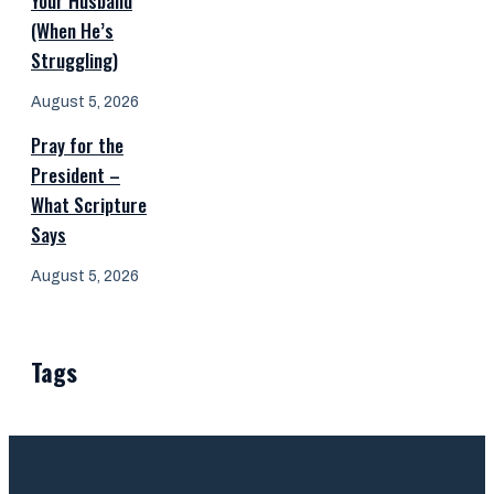
Your Husband
(When He’s
Struggling)
August 5, 2026
Pray for the
President –
What Scripture
Says
August 5, 2026
Tags