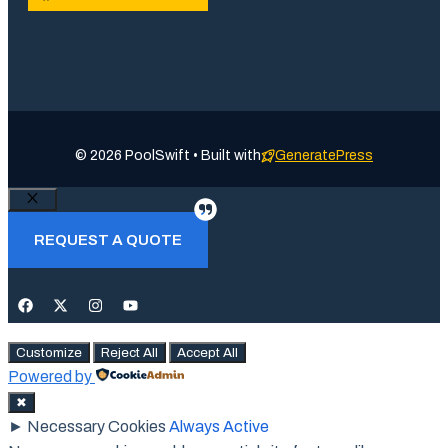
© 2026 PoolSwift • Built with
GeneratePress
Close
REQUEST A QUOTE
Customize
Reject All
Accept All
Powered by
✖
►
Necessary Cookies
Always Active