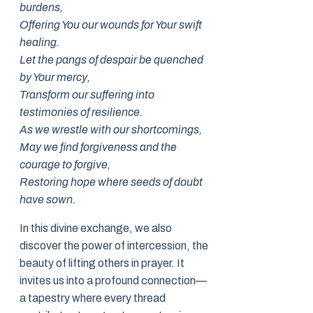
burdens,
Offering You our wounds for Your swift
healing.
Let the pangs of despair be quenched
by Your mercy,
Transform our suffering into
testimonies of resilience.
As we wrestle with our shortcomings,
May we find forgiveness and the
courage to forgive,
Restoring hope where seeds of doubt
have sown.
In this divine exchange, we also
discover the power of intercession, the
beauty of lifting others in prayer. It
invites us into a profound connection—
a tapestry where every thread