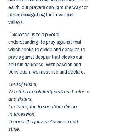
earth, our prayers can light the way for
others navigating their own dark
valleys.
This leads us to a pivotal
understanding: to pray against that
which seeks to divide and conquer, to
pray against despair that cloaks our
souls in darkness. With passion and
conviction, we must rise and declare:
Lord of Hosts,
We stand in solidarity with our brothers
and sisters,
Imploring You to send Your divine
intercession,
To repel the forces of division and
strife.