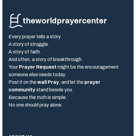
theworldprayercenter
Every prayer tells a story.
A story of struggle.
A story of faith.
And often, a story of breakthrough.
Your
Prayer Request
might be the encouragement
someone else needs today.
Post it on the
wall Pray
, and let the
prayer
community
stand beside you.
Because the truth is simple:
No one should pray alone.