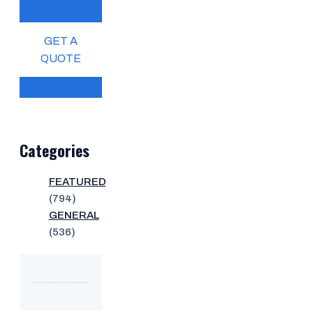
GET A
QUOTE
Categories
FEATURED
(794)
GENERAL
(536)