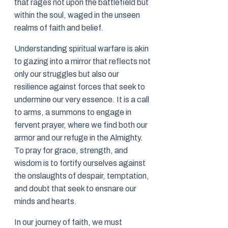
that rages not upon the battlefield but
within the soul, waged in the unseen
realms of faith and belief.
Understanding spiritual warfare is akin
to gazing into a mirror that reflects not
only our struggles but also our
resilience against forces that seek to
undermine our very essence. It is a call
to arms, a summons to engage in
fervent prayer, where we find both our
armor and our refuge in the Almighty.
To pray for grace, strength, and
wisdom is to fortify ourselves against
the onslaughts of despair, temptation,
and doubt that seek to ensnare our
minds and hearts.
In our journey of faith, we must