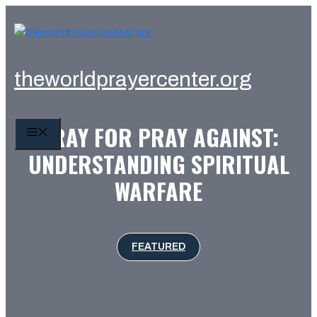
Skip
to
content
theworldprayercenter.org
PRAY FOR PRAY AGAINST:
MENU
UNDERSTANDING SPIRITUAL
WARFARE
FEATURED