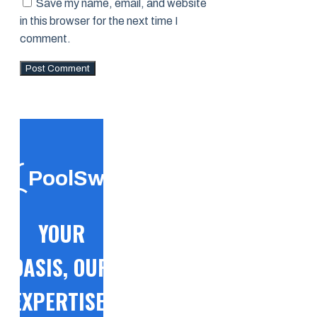
Save my name, email, and website
in this browser for the next time I
comment.
PoolSwift
YOUR
OASIS, OUR
EXPERTISE!