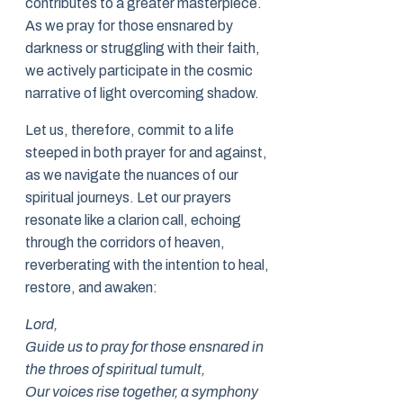
contributes to a greater masterpiece.
As we pray for those ensnared by
darkness or struggling with their faith,
we actively participate in the cosmic
narrative of light overcoming shadow.
Let us, therefore, commit to a life
steeped in both prayer for and against,
as we navigate the nuances of our
spiritual journeys. Let our prayers
resonate like a clarion call, echoing
through the corridors of heaven,
reverberating with the intention to heal,
restore, and awaken:
Lord,
Guide us to pray for those ensnared in
the throes of spiritual tumult,
Our voices rise together, a symphony