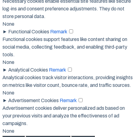
Necessary cookies enable essential site features like secure
log-ins and consent preference adjustments. They do not
store personal data.
None
►
Functional Cookies
Remark
Functional cookies support features like content sharing on
social media, collecting feedback, and enabling third-party
tools.
None
►
Analytical Cookies
Remark
Analytical cookies track visitor interactions, providing insights
on metrics like visitor count, bounce rate, and traffic sources.
None
►
Advertisement Cookies
Remark
Advertisement cookies deliver personalized ads based on
your previous visits and analyze the effectiveness of ad
campaigns.
None