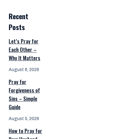
Recent
Posts
Let’s Pray for
Each Other –
Why It Matters
August 6, 2026
Pray for
Forgiveness of
Sins – Simple
Guide
August 5, 2026
How to Pray for