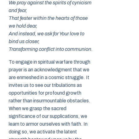
We pray against the spirits of cynicism
and fear,
That fester within the hearts of those
we hold dear,
And instead, we ask for Your love to
bind us closer,
Transforming conflict into communion.
To engage in spiritual warfare through
prayer is an acknowledgment that we
are enmeshed in a cosmic struggle. It
invites us to see our tribulations as
opportunities for profound growth
rather than insurmountable obstacles.
When we grasp the sacred
significance of our supplications, we
learn to armor ourselves with faith. In
doing so, we activate the latent