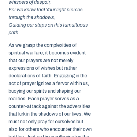
whispers of despair,
For we know that Your light pierces
through the shadows,
Guiding our steps on this tumultuous
path.
As we grasp the complexities of
spiritual warfare, it becomes evident
that our prayers are not merely
expressions of wishes but rather
declarations of faith. Engaging in the
act of prayer ignites a fervor within us,
buoying our spirits and shaping our
realities. Each prayer serves as a
counter-attack against the adversities
that lurk in the shadows of our lives. We
must not only pray for ourselves but
also for others who encounter their own
battles. Just as the sun illuminates the