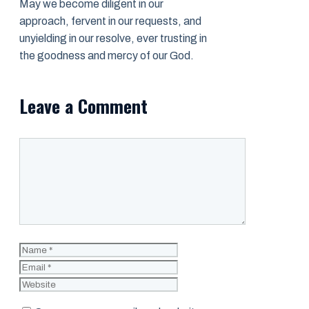
May we become diligent in our
approach, fervent in our requests, and
unyielding in our resolve, ever trusting in
the goodness and mercy of our God.
Leave a Comment
Comment
Name
Email
Website