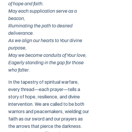
of hope and faith.
May each supplication serve as a
beacon,
Illuminating the path to desired
deliverance.
As we align our hearts to Your divine
purpose,
May we become conduits of Your love,
Eagerly standing in the gap for those
who falter.
In the tapestry of spiritual warfare,
every thread—each prayer—tells a
story of hope, resilience, and divine
intervention. We are called to be both
warriors and peacemakers, wielding our
faith as our sword and our prayers as
the arrows that pierce the darkness.