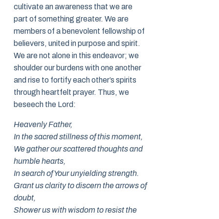
cultivate an awareness that we are
part of something greater. We are
members of a benevolent fellowship of
believers, united in purpose and spirit.
We are not alone in this endeavor; we
shoulder our burdens with one another
and rise to fortify each other’s spirits
through heartfelt prayer. Thus, we
beseech the Lord:
Heavenly Father,
In the sacred stillness of this moment,
We gather our scattered thoughts and
humble hearts,
In search of Your unyielding strength.
Grant us clarity to discern the arrows of
doubt,
Shower us with wisdom to resist the