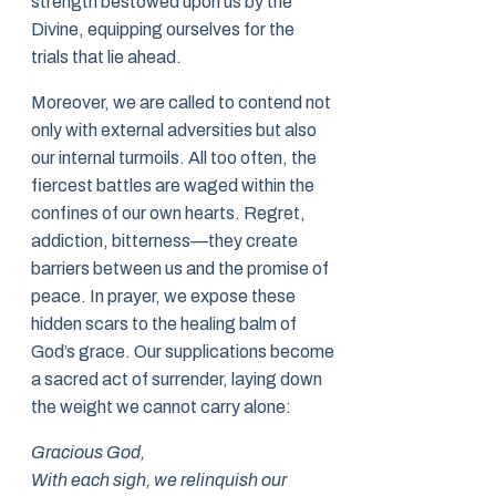
strength bestowed upon us by the
Divine, equipping ourselves for the
trials that lie ahead.
Moreover, we are called to contend not
only with external adversities but also
our internal turmoils. All too often, the
fiercest battles are waged within the
confines of our own hearts. Regret,
addiction, bitterness—they create
barriers between us and the promise of
peace. In prayer, we expose these
hidden scars to the healing balm of
God’s grace. Our supplications become
a sacred act of surrender, laying down
the weight we cannot carry alone:
Gracious God,
With each sigh, we relinquish our