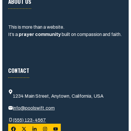
ABOUT US
This is more than a website.
It’s a
prayer community
built on compassion and faith.
CONTACT
1234 Main Street, Anytown, California, USA
info@poolswift.com
(555) 123-4567