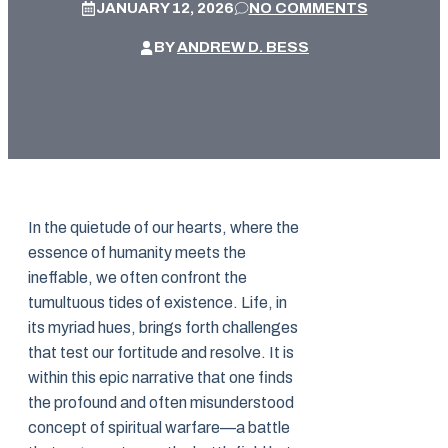
JANUARY 12, 2026
NO COMMENTS
BY
ANDREW D. BESS
In the quietude of our hearts, where the
essence of humanity meets the
ineffable, we often confront the
tumultuous tides of existence. Life, in
its myriad hues, brings forth challenges
that test our fortitude and resolve. It is
within this epic narrative that one finds
the profound and often misunderstood
concept of spiritual warfare—a battle