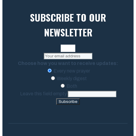
SUBSCRIBE TO OUR
NEWSLETTER
Choose how you want to receive updates:
Every new prayer
Weekly digest
Both
Leave this field empty
Subscribe