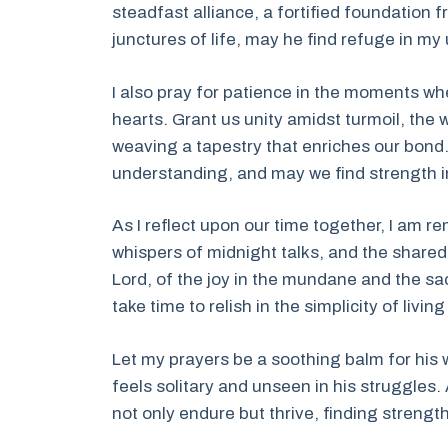
steadfast alliance, a fortified foundation 
junctures of life, may he find refuge in m
I also pray for patience in the moments wh
hearts. Grant us unity amidst turmoil, th
weaving a tapestry that enriches our bon
understanding, and may we find strength in
As I reflect upon our time together, I am 
whispers of midnight talks, and the share
Lord, of the joy in the mundane and the s
take time to relish in the simplicity of livi
Let my prayers be a soothing balm for his 
feels solitary and unseen in his struggles.
not only endure but thrive, finding strengt