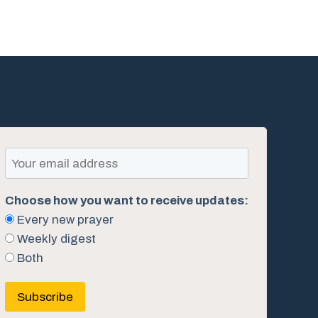
Choose how you want to receive updates:
Every new prayer
Weekly digest
Both
Subscribe