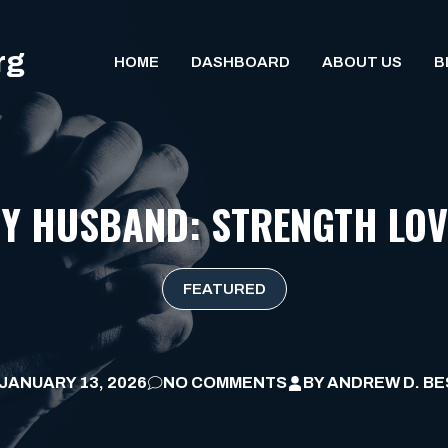
rg
HOME
DASHBOARD
ABOUT US
B
MY HUSBAND: STRENGTH LOV
FEATURED
JANUARY 13, 2026
NO COMMENTS
BY
ANDREW D. BE