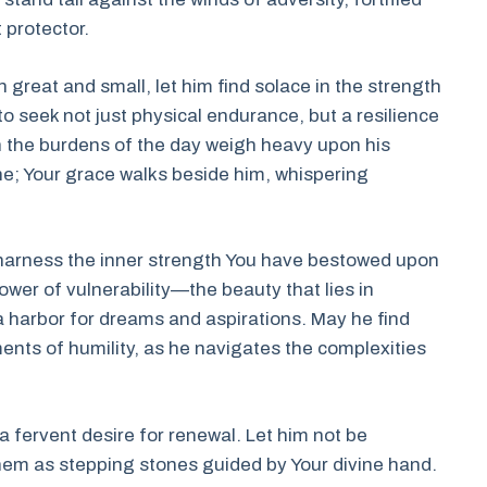
 protector.
great and small, let him find solace in the strength
to seek not just physical endurance, but a resilience
en the burdens of the day weigh heavy upon his
ne; Your grace walks beside him, whispering
 harness the inner strength You have bestowed upon
ower of vulnerability—the beauty that lies in
e a harbor for dreams and aspirations. May he find
ments of humility, as he navigates the complexities
 a fervent desire for renewal. Let him not be
hem as stepping stones guided by Your divine hand.