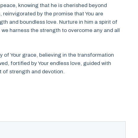
nd peace, knowing that he is cherished beyond
, reinvigorated by the promise that You are
gth and boundless love. Nurture in him a spirit of
e, we harness the strength to overcome any and all
ry of Your grace, believing in the transformation
, fortified by Your endless love, guided with
t of strength and devotion.