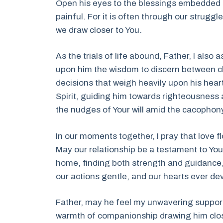
Open his eyes to the blessings embedded i
painful. For it is often through our struggles
we draw closer to You.
As the trials of life abound, Father, I also
upon him the wisdom to discern between ch
decisions that weigh heavily upon his hear
Spirit, guiding him towards righteousness a
the nudges of Your will amid the cacophony
In our moments together, I pray that love 
May our relationship be a testament to You
home, finding both strength and guidance, 
our actions gentle, and our hearts ever de
Father, may he feel my unwavering support
warmth of companionship drawing him close