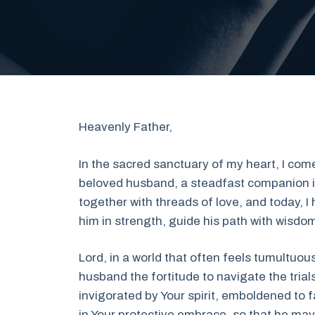
Heavenly Father,
In the sacred sanctuary of my heart, I come
beloved husband, a steadfast companion in 
together with threads of love, and today, 
him in strength, guide his path with wisdom
Lord, in a world that often feels tumultuo
husband the fortitude to navigate the trial
invigorated by Your spirit, emboldened to 
in Your protective embrace, so that he may s