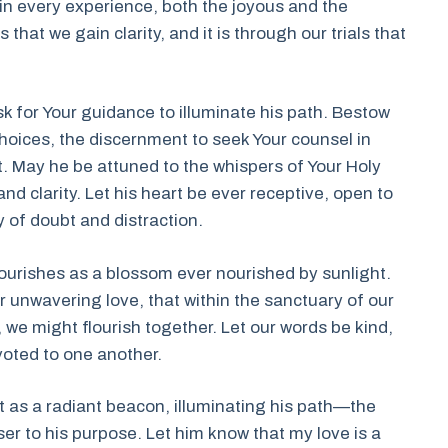
n every experience, both the joyous and the
 that we gain clarity, and it is through our trials that
 ask for Your guidance to illuminate his path. Bestow
oices, the discernment to seek Your counsel in
t. May he be attuned to the whispers of Your Holy
nd clarity. Let his heart be ever receptive, open to
 of doubt and distraction.
flourishes as a blossom ever nourished by sunlight.
r unwavering love, that within the sanctuary of our
we might flourish together. Let our words be kind,
voted to one another.
 as a radiant beacon, illuminating his path—the
r to his purpose. Let him know that my love is a