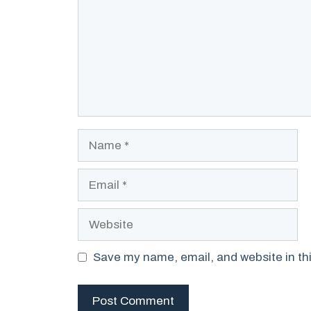
Name
Email
Website
Save my name, email, and website in thi