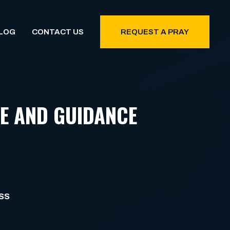
LOG
CONTACT US
REQUEST A PRAY
E AND GUIDANCE
SS