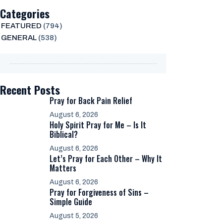
Categories
FEATURED
(794)
GENERAL
(538)
Recent Posts
Pray for Back Pain Relief
August 6, 2026
Holy Spirit Pray for Me – Is It
Biblical?
August 6, 2026
Let’s Pray for Each Other – Why It
Matters
August 6, 2026
Pray for Forgiveness of Sins –
Simple Guide
August 5, 2026