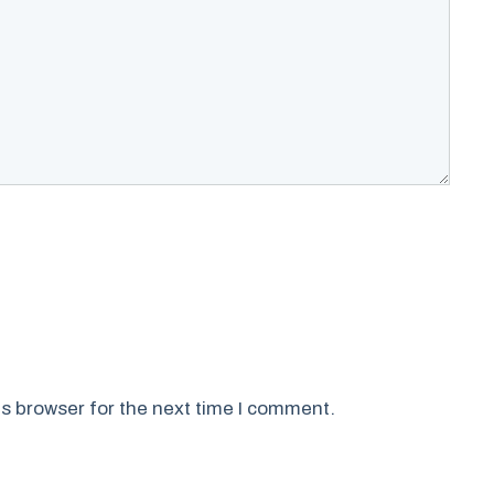
s browser for the next time I comment.