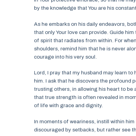
by the knowledge that You are his constant
As he embarks on his daily endeavors, both 
that only Your love can provide. Guide him 
of spirit that radiates from within. For wh
shoulders, remind him that he is never alo
courage into his very soul.
Lord, I pray that my husband may learn to
him. I ask that he discovers the profound p
trusting others, in allowing his heart to b
that true strength is often revealed in mo
of life with grace and dignity.
In moments of weariness, instill within him
discouraged by setbacks, but rather see t