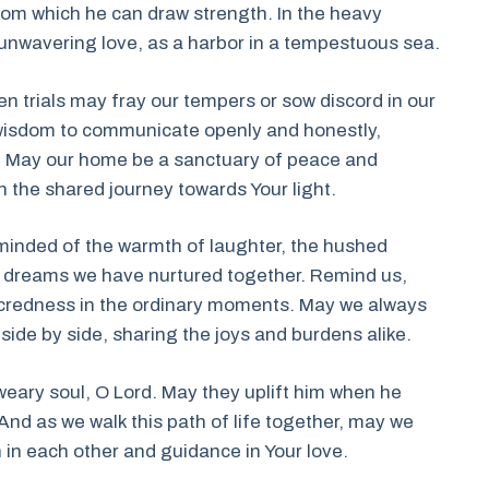
from which he can draw strength. In the heavy
y unwavering love, as a harbor in a tempestuous sea.
en trials may fray our tempers or sow discord in our
e wisdom to communicate openly and honestly,
d. May our home be a sanctuary of peace and
 the shared journey towards Your light.
reminded of the warmth of laughter, the hushed
d dreams we have nurtured together. Remind us,
acredness in the ordinary moments. May we always
ng side by side, sharing the joys and burdens alike.
weary soul, O Lord. May they uplift him when he
 And as we walk this path of life together, may we
h in each other and guidance in Your love.