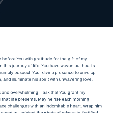
 before You with gratitude for the gift of my
this journey of life. You have woven our hearts
I humbly beseech Your divine presence to envelop
, and illuminate his spirit with unwavering love.
us and overwhelming, I ask that You grant my
s that life presents. May he rise each morning,
face challenges with an indomitable heart. Wrap him
tand tall against the winds of adversity, fortified