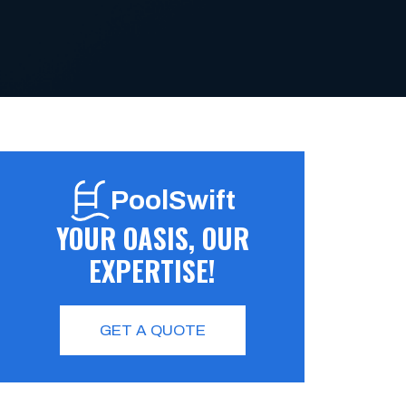
PoolSwift
YOUR OASIS, OUR
EXPERTISE!
GET A QUOTE