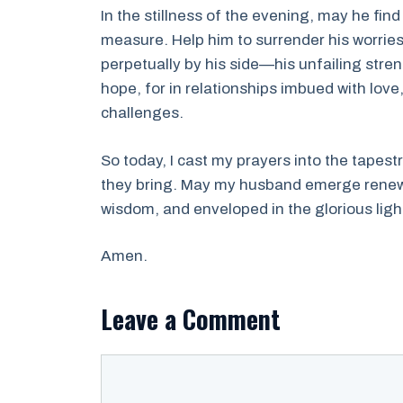
In the stillness of the evening, may he fi
measure. Help him to surrender his worries
perpetually by his side—his unfailing stren
hope, for in relationships imbued with lov
challenges.
So today, I cast my prayers into the tapest
they bring. May my husband emerge renewed
wisdom, and enveloped in the glorious ligh
Amen.
Leave a Comment
Comment