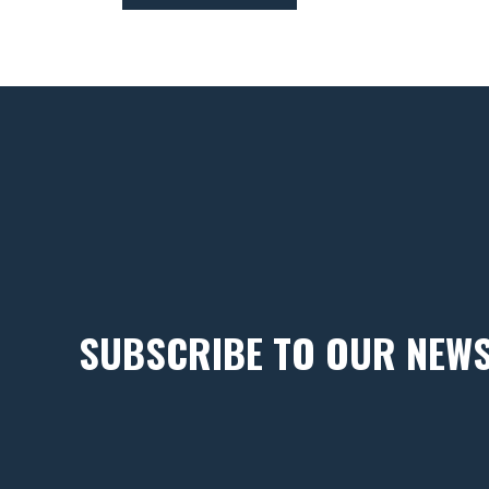
SUBSCRIBE TO OUR NEW