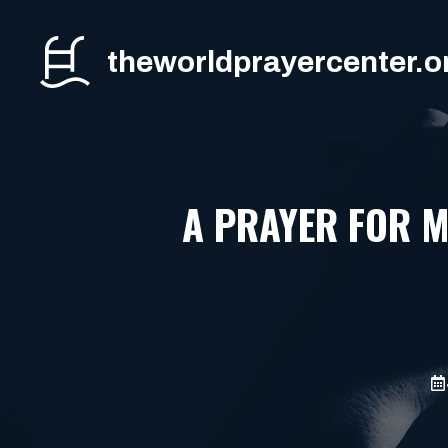
Skip
to
theworldprayercenter.o
content
A PRAYER FOR 