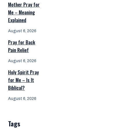
Mother Pray for
Me – Meaning
Explained
August 6, 2026
Pray for Back
Pain Relief
August 6, 2026
Holy Spirit Pray
for Me – Is It
Biblical?
August 6, 2026
Tags