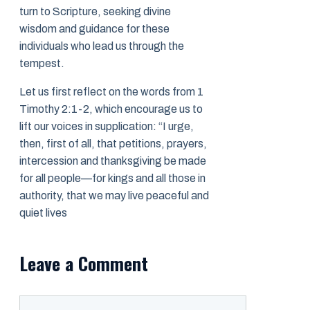
turn to Scripture, seeking divine
wisdom and guidance for these
individuals who lead us through the
tempest.
Let us first reflect on the words from 1
Timothy 2:1-2, which encourage us to
lift our voices in supplication: “I urge,
then, first of all, that petitions, prayers,
intercession and thanksgiving be made
for all people—for kings and all those in
authority, that we may live peaceful and
quiet lives
Leave a Comment
Comment