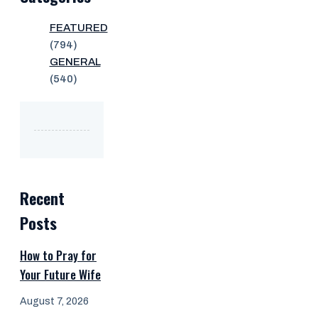
FEATURED
(794)
GENERAL
(540)
Recent
Posts
How to Pray for
Your Future Wife
August 7, 2026