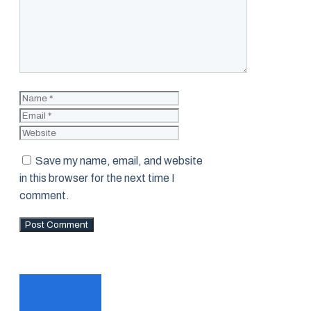
Name
Email
Website
Save my name, email, and website
in this browser for the next time I
comment.