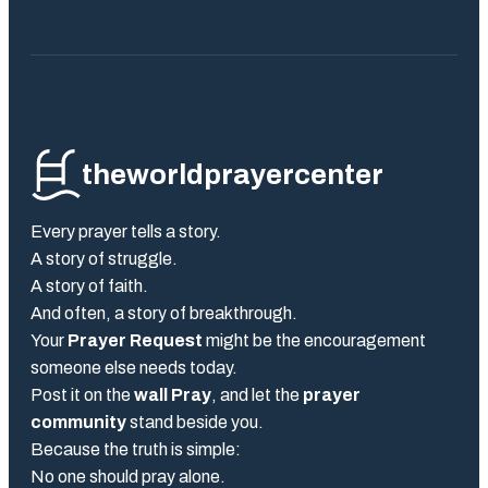
theworldprayercenter
Every prayer tells a story.
A story of struggle.
A story of faith.
And often, a story of breakthrough.
Your
Prayer Request
might be the encouragement
someone else needs today.
Post it on the
wall Pray
, and let the
prayer
community
stand beside you.
Because the truth is simple:
No one should pray alone.