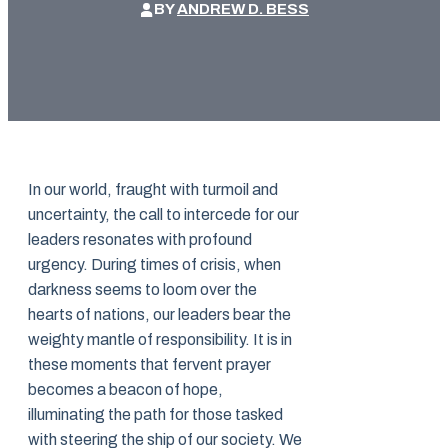
BY
ANDREW D. BESS
In our world, fraught with turmoil and
uncertainty, the call to intercede for our
leaders resonates with profound
urgency. During times of crisis, when
darkness seems to loom over the
hearts of nations, our leaders bear the
weighty mantle of responsibility. It is in
these moments that fervent prayer
becomes a beacon of hope,
illuminating the path for those tasked
with steering the ship of our society. We