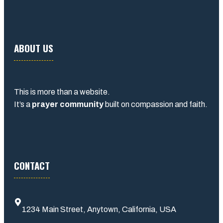
ABOUT US
This is more than a website.
It’s a
prayer community
built on compassion and faith.
CONTACT
1234 Main Street, Anytown, California, USA