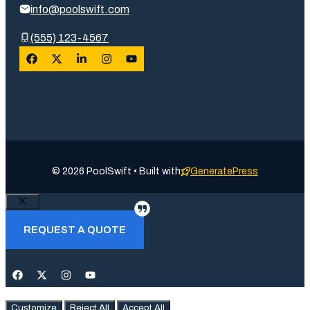
info@poolswift.com
(555) 123-4567
© 2026 PoolSwift • Built with
GeneratePress
Close
REQUEST A QUOTE
Customize
Reject All
Accept All