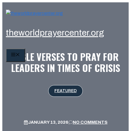
Skip
to
content
theworldprayercenter.org
BIBLE VERSES TO PRAY FOR
MENU
LEADERS IN TIMES OF CRISIS
FEATURED
JANUARY 13, 2026
NO COMMENTS