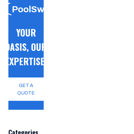
PoolSwift
YOUR
OASIS, OUR
EXPERTISE!
GET A
QUOTE
Categories