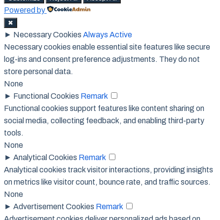
Powered by
✖
►
Necessary Cookies
Always Active
Necessary cookies enable essential site features like secure
log-ins and consent preference adjustments. They do not
store personal data.
None
►
Functional Cookies
Remark
Functional cookies support features like content sharing on
social media, collecting feedback, and enabling third-party
tools.
None
►
Analytical Cookies
Remark
Analytical cookies track visitor interactions, providing insights
on metrics like visitor count, bounce rate, and traffic sources.
None
►
Advertisement Cookies
Remark
Advertisement cookies deliver personalized ads based on