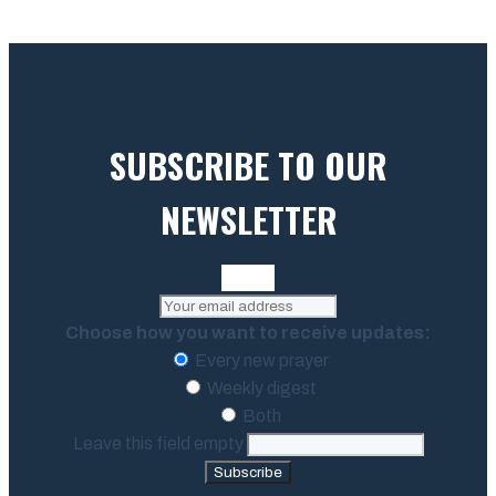
SUBSCRIBE TO OUR
NEWSLETTER
Choose how you want to receive updates:
Every new prayer
Weekly digest
Both
Leave this field empty
Subscribe