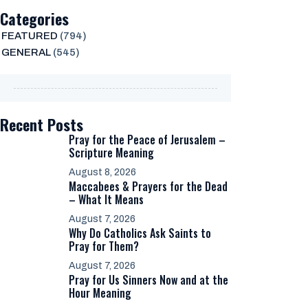
Categories
FEATURED
(794)
GENERAL
(545)
Recent Posts
Pray for the Peace of Jerusalem –
Scripture Meaning
August 8, 2026
Maccabees & Prayers for the Dead
– What It Means
August 7, 2026
Why Do Catholics Ask Saints to
Pray for Them?
August 7, 2026
Pray for Us Sinners Now and at the
Hour Meaning