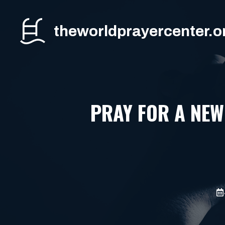
Skip
to
theworldprayercenter.o
content
PRAY FOR A NEW