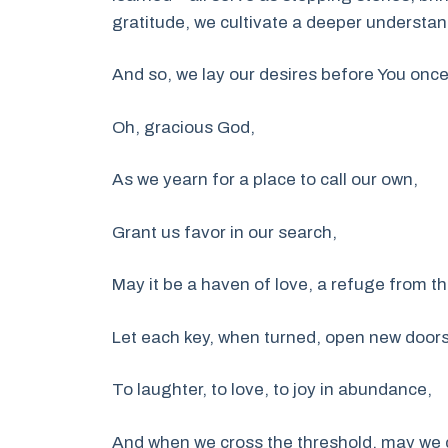
gratitude, we cultivate a deeper understan
And so, we lay our desires before You onc
Oh, gracious God,
As we yearn for a place to call our own,
Grant us favor in our search,
May it be a haven of love, a refuge from t
Let each key, when turned, open new doors
To laughter, to love, to joy in abundance,
And when we cross the threshold, may we c