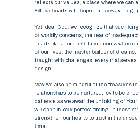
reflects our values, a place where we can e
Fill our hearts with hope—an unwavering li
Yet, dear God, we recognize that such lon
of worldly concerns, the fear of inadequac
hearts like a tempest. In moments when our 
of our lives, the master builder of dreams
fraught with challenges, every trial serves 
design.
May we also be mindful of the treasures th
relationships to be nurtured, joy to be en
patience as we await the unfolding of Your 
will open in Your perfect timing. In those
strengthen our hearts to trust in the unsee
time.