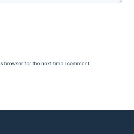
s browser for the next time I comment.