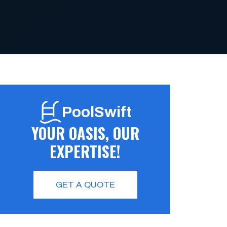
PoolSwift
YOUR OASIS, OUR
EXPERTISE!
GET A QUOTE