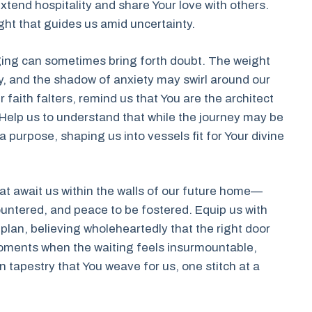
xtend hospitality and share Your love with others.
ght that guides us amid uncertainty.
ging can sometimes bring forth doubt. The weight
y, and the shadow of anxiety may swirl around our
faith falters, remind us that You are the architect
. Help us to understand that while the journey may be
a purpose, shaping us into vessels fit for Your divine
at await us within the walls of our future home—
countered, and peace to be fostered. Equip us with
plan, believing wholeheartedly that the right door
 moments when the waiting feels insurmountable,
n tapestry that You weave for us, one stitch at a