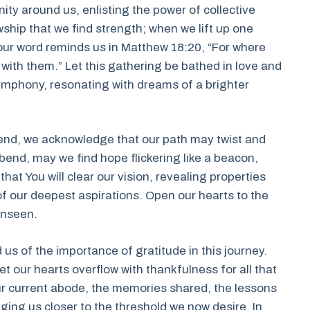
ty around us, enlisting the power of collective
owship that we find strength; when we lift up one
 Your word reminds us in Matthew 18:20, “For where
 with them.” Let this gathering be bathed in love and
ymphony, resonating with dreams of a brighter
end, we acknowledge that our path may twist and
 bend, may we find hope flickering like a beacon,
at You will clear our vision, revealing properties
of our deepest aspirations. Open our hearts to the
 unseen.
us of the importance of gratitude in this journey.
let our hearts overflow with thankfulness for all that
ur current abode, the memories shared, the lessons
ging us closer to the threshold we now desire. In