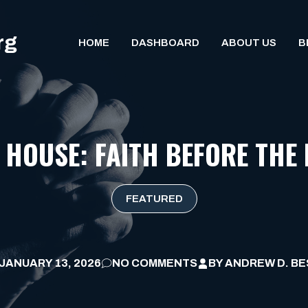
rg
HOME
DASHBOARD
ABOUT US
B
 HOUSE: FAITH BEFORE THE 
FEATURED
JANUARY 13, 2026
NO COMMENTS
BY
ANDREW D. BE