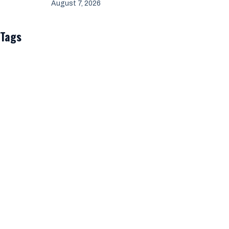
August 7, 2026
Tags