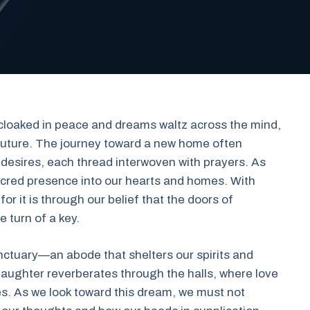
s cloaked in peace and dreams waltz across the mind,
future. The journey toward a new home often
d desires, each thread interwoven with prayers. As
sacred presence into our hearts and homes. With
 for it is through our belief that the doors of
 turn of a key.
anctuary—an abode that shelters our spirits and
e laughter reverberates through the halls, where love
ives. As we look toward this dream, we must not