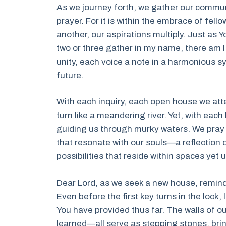
As we journey forth, we gather our communi
prayer. For it is within the embrace of fell
another, our aspirations multiply. Just as
two or three gather in my name, there am I
unity, each voice a note in a harmonious s
future.
With each inquiry, each open house we att
turn like a meandering river. Yet, with each
guiding us through murky waters. We pray th
that resonate with our souls—a reflection 
possibilities that reside within spaces yet
Dear Lord, as we seek a new house, remind 
Even before the first key turns in the lock, 
You have provided thus far. The walls of o
learned—all serve as stepping stones, brin