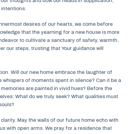
er our thoughts and bow our heads in supplication,
 intentions.
innermost desires of our hearts, we come before
owledge that the yearning for a new house is more
endeavor to cultivate a sanctuary of safety, warmth,
 our steps, trusting that Your guidance will
ction. Will our new home embrace the laughter of
e whispers of moments spent in silence? Can it be a
 memories are painted in vivid hues? Before the
rselves: What do we truly seek? What qualities must
souls?
s clarity. May the walls of our future home echo with
s with open arms. We pray for a residence that