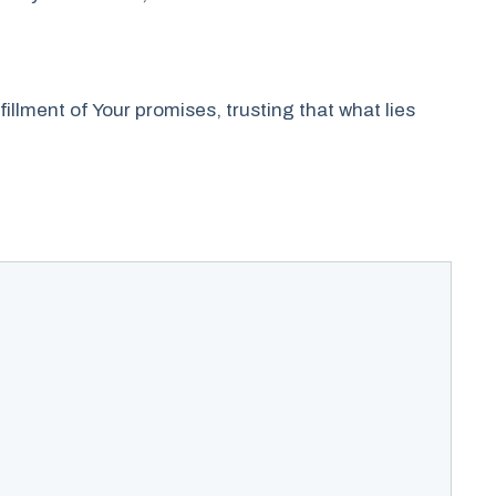
lfillment of Your promises, trusting that what lies