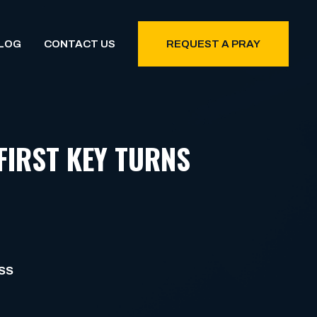
LOG
CONTACT US
REQUEST A PRAY
FIRST KEY TURNS
SS