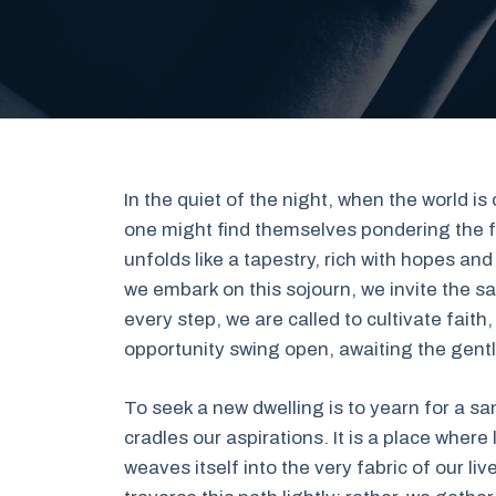
In the quiet of the night, when the world i
one might find themselves pondering the 
unfolds like a tapestry, rich with hopes an
we embark on this sojourn, we invite the 
every step, we are called to cultivate faith,
opportunity swing open, awaiting the gentle
To seek a new dwelling is to yearn for a s
cradles our aspirations. It is a place wher
weaves itself into the very fabric of our l