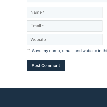
Name
Email
Website
Save my name, email, and website in thi