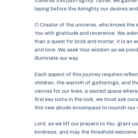
traverse this path lightly; rather, we gath
laying before the Almighty our desires and
O Creator of the universe, who knows the 
You with gratitude and reverence. We ackn
than a quest for brick and mortar; it is an 
and love. We seek Your wisdom as we ponder
illuminate our way.
Each aspect of this journey requires refle
children, the warmth of gatherings, and th
canvas for our lives, a sacred space where
first key turns in the lock, we must ask ou
this new abode encompass to nourish our 
Lord, as we lift our prayers to You, grant u
kindness, and may the threshold welcome u