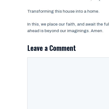
Transforming this house into a home.
In this, we place our faith, and await the fu
ahead is beyond our imaginings. Amen.
Leave a Comment
Comment