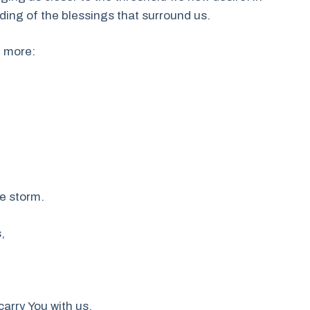
ding of the blessings that surround us.
e more:
he storm.
,
arry You with us,