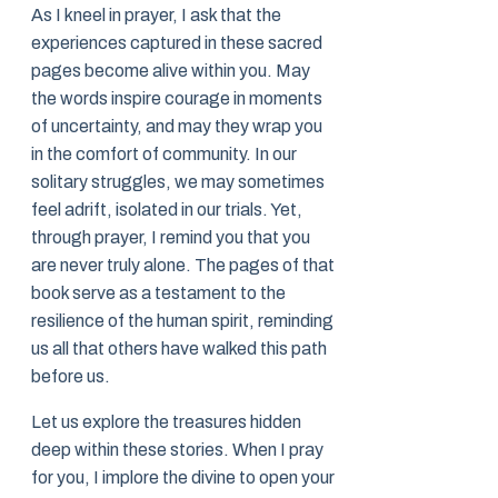
As I kneel in prayer, I ask that the
experiences captured in these sacred
pages become alive within you. May
the words inspire courage in moments
of uncertainty, and may they wrap you
in the comfort of community. In our
solitary struggles, we may sometimes
feel adrift, isolated in our trials. Yet,
through prayer, I remind you that you
are never truly alone. The pages of that
book serve as a testament to the
resilience of the human spirit, reminding
us all that others have walked this path
before us.
Let us explore the treasures hidden
deep within these stories. When I pray
for you, I implore the divine to open your