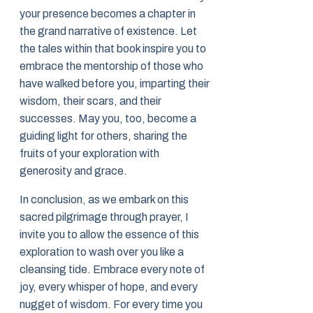
your presence becomes a chapter in
the grand narrative of existence. Let
the tales within that book inspire you to
embrace the mentorship of those who
have walked before you, imparting their
wisdom, their scars, and their
successes. May you, too, become a
guiding light for others, sharing the
fruits of your exploration with
generosity and grace.
In conclusion, as we embark on this
sacred pilgrimage through prayer, I
invite you to allow the essence of this
exploration to wash over you like a
cleansing tide. Embrace every note of
joy, every whisper of hope, and every
nugget of wisdom. For every time you