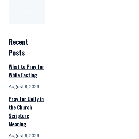
Recent
Posts
What to Pray for
While Fasting
August 9, 2026
Pray for Unity in
the Church –
Scripture
Meaning
August 9, 2026