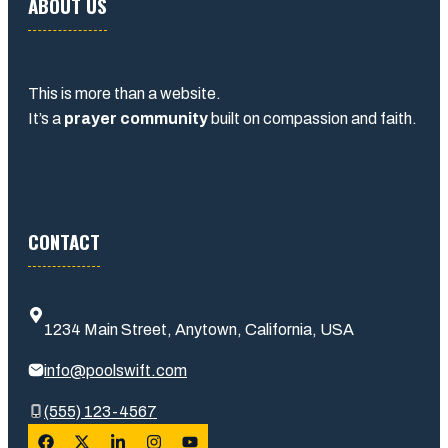
ABOUT US
This is more than a website.
It’s a
prayer community
built on compassion and faith.
CONTACT
1234 Main Street, Anytown, California, USA
info@poolswift.com
(555) 123-4567