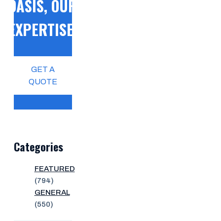
OASIS, OUR
EXPERTISE!
GET A
QUOTE
Categories
FEATURED
(794)
GENERAL
(550)