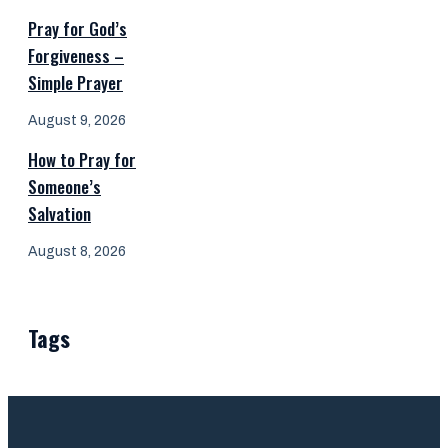
Pray for God’s
Forgiveness –
Simple Prayer
August 9, 2026
How to Pray for
Someone’s
Salvation
August 8, 2026
Tags