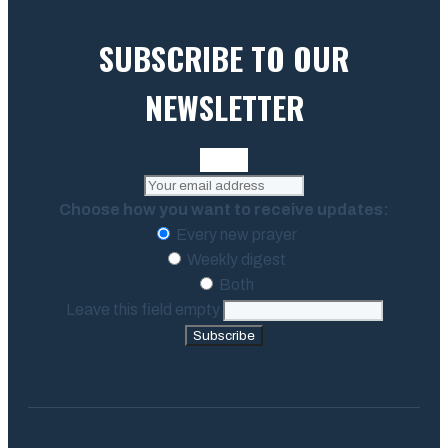
SUBSCRIBE TO OUR
NEWSLETTER
Choose how you want to receive updates:
Every new prayer
Weekly digest
Both
Leave this field empty
Subscribe