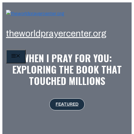
Skip
to
content
theworldprayercenter.org
WHEN I PRAY FOR YOU:
MENU
EXPLORING THE BOOK THAT
TOUCHED MILLIONS
FEATURED