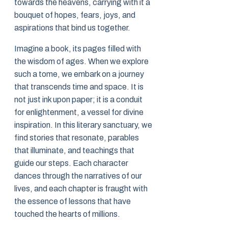
towards the heavens, carrying with it a
bouquet of hopes, fears, joys, and
aspirations that bind us together.
Imagine a book, its pages filled with
the wisdom of ages. When we explore
such a tome, we embark on a journey
that transcends time and space. It is
not just ink upon paper; it is a conduit
for enlightenment, a vessel for divine
inspiration. In this literary sanctuary, we
find stories that resonate, parables
that illuminate, and teachings that
guide our steps. Each character
dances through the narratives of our
lives, and each chapter is fraught with
the essence of lessons that have
touched the hearts of millions.