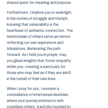
shared quest for meaning and purpose.
Furthermore, I implore you to seek light
in the stories of struggle and triumph,
knowing that vulnerability is the
heartbeat of authentic connection. The
testimonials of others serve as mirrors
reflecting our own aspirations and
tribulations, illuminating the path
forward. As I hold you in prayer, may
you glean insights that foster empathy
within you, creating a sanctuary for
those who may feel as if they are adrift
in the tumult of their own lives.
When I pray for you, I envision a
constellation of intertwined destinies,
where your journey intersects with
countless others. Each life touched by