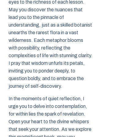
eyes to the richness of each lesson.
May you discover the nuances that
lead you to the pinnacle of
understanding, just as a skilled botanist
unearths the rarest flora in a vast
wilderness. Each metaphor blooms
with possibility, reflecting the
complexities of life with stunning clarity.
I pray that wisdom unfurls its petals,
inviting you to ponder deeply, to
question boldly, and to embrace the
journey of self-discovery.
In the moments of quiet reflection, I
urge you to delve into contemplation,
for within lies the spark of revelation.
Open your heart to the divine whispers
that seek your attention. As we explore
this magnificent book, may you