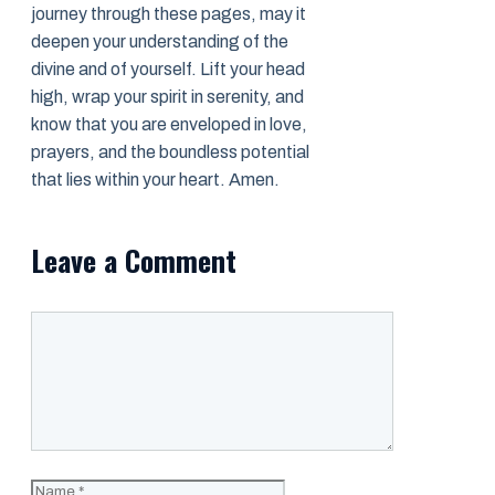
journey through these pages, may it
deepen your understanding of the
divine and of yourself. Lift your head
high, wrap your spirit in serenity, and
know that you are enveloped in love,
prayers, and the boundless potential
that lies within your heart. Amen.
Leave a Comment
Comment
Name
Email