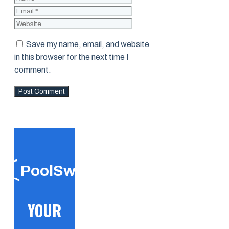
Website
Save my name, email, and website
in this browser for the next time I
comment.
PoolSwift
YOUR