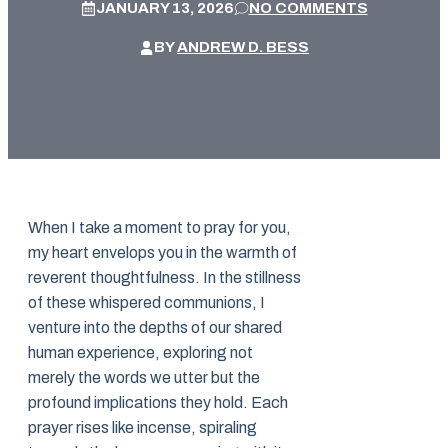
JANUARY 13, 2026
NO COMMENTS
BY
ANDREW D. BESS
When I take a moment to pray for you,
my heart envelops you in the warmth of
reverent thoughtfulness. In the stillness
of these whispered communions, I
venture into the depths of our shared
human experience, exploring not
merely the words we utter but the
profound implications they hold. Each
prayer rises like incense, spiraling