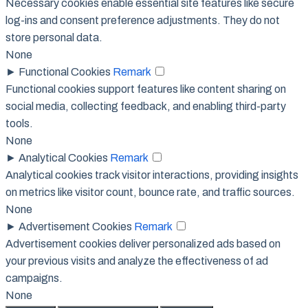
Necessary cookies enable essential site features like secure
log-ins and consent preference adjustments. They do not
store personal data.
None
►
Functional Cookies
Remark
Functional cookies support features like content sharing on
social media, collecting feedback, and enabling third-party
tools.
None
►
Analytical Cookies
Remark
Analytical cookies track visitor interactions, providing insights
on metrics like visitor count, bounce rate, and traffic sources.
None
►
Advertisement Cookies
Remark
Advertisement cookies deliver personalized ads based on
your previous visits and analyze the effectiveness of ad
campaigns.
None