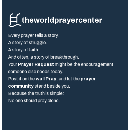
theworldprayercenter
Every prayer tells a story.
A story of struggle.
A story of faith.
And often, a story of breakthrough.
Your
Prayer Request
might be the encouragement
someone else needs today.
Post it on the
wall Pray
, and let the
prayer
community
stand beside you.
Because the truth is simple:
No one should pray alone.