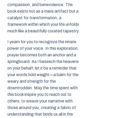
compassion, and benevolence. The
book exists not as a mere artifact but a
catalyst for transformation, a
framework within which your life unfolds
much like a beautifully curated tapestry.
I yearn for you to recognize the innate
power of your voice. In this exploration,
prayer becomes both an anchor and a
springboard. As I beseech the heavens
on your behalf, let it be a reminder that
your words hold weight—a balm for the
weary and strength for the
downtrodden. May the time spent with
this book inspire you to reach out to
others, to weave your narrative with
those around you, creating a fabric of
understanding that binds us all in the