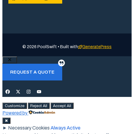
© 2026 PoolSwift • Built with
GeneratePress
Close
REQUEST A QUOTE
Customize
Reject All
Accept All
Powered by
✖
►
Necessary Cookies
Always Active