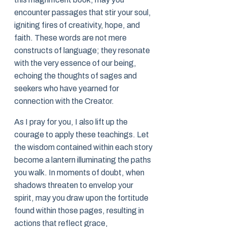
encounter passages that stir your soul,
igniting fires of creativity, hope, and
faith. These words are not mere
constructs of language; they resonate
with the very essence of our being,
echoing the thoughts of sages and
seekers who have yearned for
connection with the Creator.
As I pray for you, I also lift up the
courage to apply these teachings. Let
the wisdom contained within each story
become a lantern illuminating the paths
you walk. In moments of doubt, when
shadows threaten to envelop your
spirit, may you draw upon the fortitude
found within those pages, resulting in
actions that reflect grace,