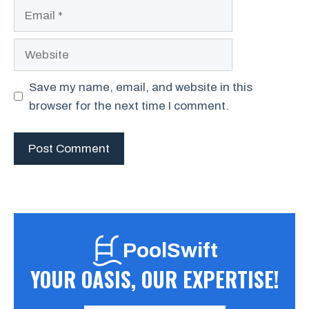
Email
Website
Save my name, email, and website in this
browser for the next time I comment.
PoolSwift
YOUR OASIS, OUR EXPERTISE!