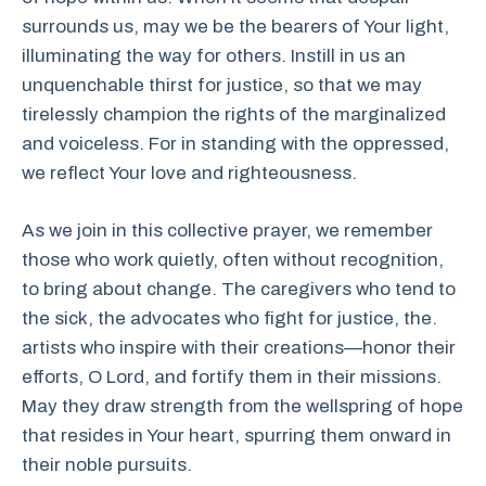
surrounds us, may we be the bearers of Your light,
illuminating the way for others. Instill in us an
unquenchable thirst for justice, so that we may
tirelessly champion the rights of the marginalized
and voiceless. For in standing with the oppressed,
we reflect Your love and righteousness.
As we join in this collective prayer, we remember
those who work quietly, often without recognition,
to bring about change. The caregivers who tend to
the sick, the advocates who fight for justice, the.
artists who inspire with their creations—honor their
efforts, O Lord, and fortify them in their missions.
May they draw strength from the wellspring of hope
that resides in Your heart, spurring them onward in
their noble pursuits.