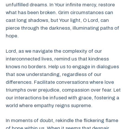
unfulfilled dreams. In Your infinite mercy, restore
what has been broken. Grim circumstances can
cast long shadows, but Your light, O Lord, can
pierce through the darkness, illuminating paths of
hope.
Lord, as we navigate the complexity of our
interconnected lives, remind us that kindness
knows no borders. Help us to engage in dialogues
that sow understanding, regardless of our
differences. Facilitate conversations where love
triumphs over prejudice, compassion over fear. Let
our interactions be infused with grace, fostering a
world where empathy reigns supreme.
In moments of doubt, rekindle the flickering flame
of hope within us. When it seems that despair