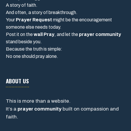
A story of faith.
And often, a story of breakthrough.
Your
Prayer Request
might be the encouragement
someone else needs today.
Post it on the
wall Pray
, and let the
prayer community
stand beside you.
Because the truth is simple:
No one should pray alone.
ABOUT US
This is more than a website.
It’s a
prayer community
built on compassion and
faith.