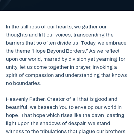
In the stillness of our hearts, we gather our
thoughts and lift our voices, transcending the
barriers that so often divide us. Today, we embrace
the theme “Hope Beyond Borders.” As we reflect
upon our world, marred by division yet yearning for
unity, let us come together in prayer, invoking a
spirit of compassion and understanding that knows
no boundaries.
Heavenly Father, Creator of all that is good and
beautiful, we beseech You to envelop our world in
hope. That hope which rises like the dawn, casting
light upon the shadows of despair. We stand
witness to the tribulations that plague our brothers