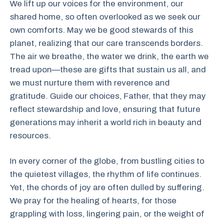
We lift up our voices for the environment, our
shared home, so often overlooked as we seek our
own comforts. May we be good stewards of this
planet, realizing that our care transcends borders.
The air we breathe, the water we drink, the earth we
tread upon—these are gifts that sustain us all, and
we must nurture them with reverence and
gratitude. Guide our choices, Father, that they may
reflect stewardship and love, ensuring that future
generations may inherit a world rich in beauty and
resources.
In every corner of the globe, from bustling cities to
the quietest villages, the rhythm of life continues.
Yet, the chords of joy are often dulled by suffering.
We pray for the healing of hearts, for those
grappling with loss, lingering pain, or the weight of