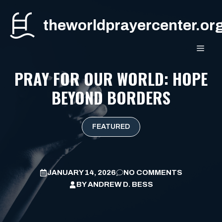
Skip
to
theworldprayercenter.or
content
MEN
PRAY FOR OUR WORLD: HOPE
BEYOND BORDERS
FEATURED
JANUARY 14, 2026
NO COMMENTS
BY
ANDREW D. BESS