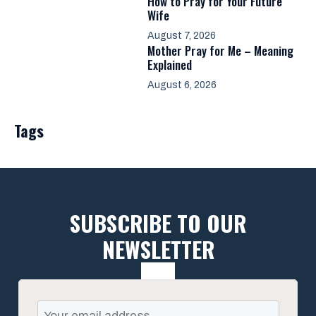
How to Pray for Your Future
Wife
August 7, 2026
Mother Pray for Me – Meaning
Explained
August 6, 2026
Tags
SUBSCRIBE TO OUR
NEWSLETTER