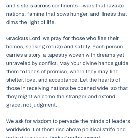
and sisters across continents—wars that ravage
nations, famine that sows hunger, and illness that
dims the light of life.
Gracious Lord, we pray for those who flee their
homes, seeking refuge and safety. Each person
carries a story, a tapestry woven with dreams yet
unraveled by conflict. May Your divine hands guide
them to lands of promise, where they may find
shelter, love, and acceptance. Let the hearts of
those in receiving nations be opened wide, so that
they might welcome the stranger and extend
grace, not judgment.
We ask for wisdom to pervade the minds of leaders
worldwide. Let them rise above political strife and
petty grievances, finding paths toward