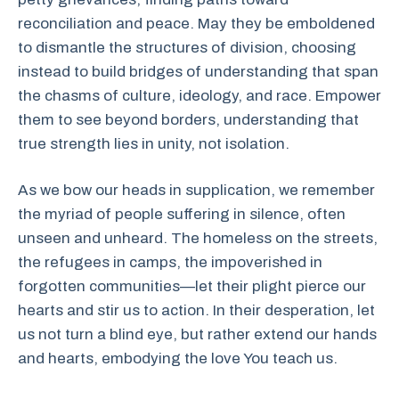
reconciliation and peace. May they be emboldened
to dismantle the structures of division, choosing
instead to build bridges of understanding that span
the chasms of culture, ideology, and race. Empower
them to see beyond borders, understanding that
true strength lies in unity, not isolation.
As we bow our heads in supplication, we remember
the myriad of people suffering in silence, often
unseen and unheard. The homeless on the streets,
the refugees in camps, the impoverished in
forgotten communities—let their plight pierce our
hearts and stir us to action. In their desperation, let
us not turn a blind eye, but rather extend our hands
and hearts, embodying the love You teach us.