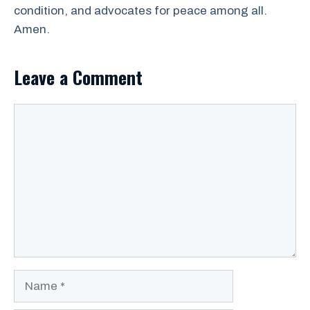
condition, and advocates for peace among all.
Amen.
Leave a Comment
Comment
Name