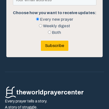
Choose how you want to receive updates:
Every new prayer
Weekly digest
Both
Subscribe
theworldprayercenter
Every prayer tells a story.
A story of struggle.