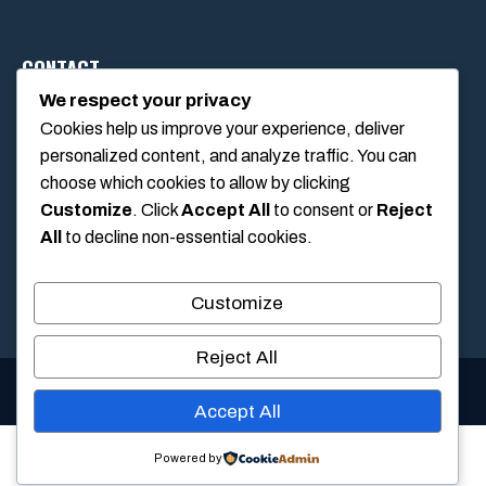
CONTACT
We respect your privacy
Cookies help us improve your experience, deliver
1234 Main Street, Anytown, California, USA
personalized content, and analyze traffic. You can
info@poolswift.com
choose which cookies to allow by clicking
(555) 123-4567
Customize
. Click
Accept All
to consent or
Reject
All
to decline non-essential cookies.
Customize
Reject All
© 2026 PoolSwift • Built with
GeneratePress
Accept All
Powered by