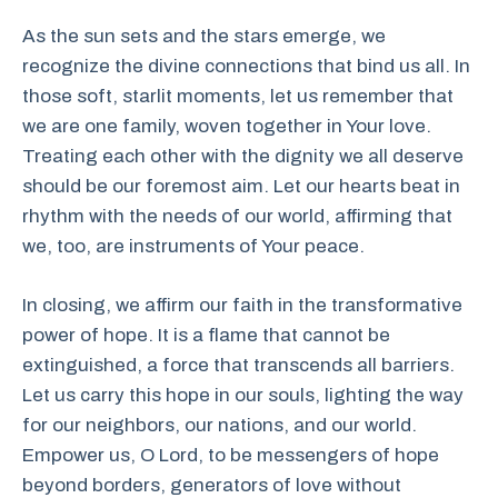
As the sun sets and the stars emerge, we
recognize the divine connections that bind us all. In
those soft, starlit moments, let us remember that
we are one family, woven together in Your love.
Treating each other with the dignity we all deserve
should be our foremost aim. Let our hearts beat in
rhythm with the needs of our world, affirming that
we, too, are instruments of Your peace.
In closing, we affirm our faith in the transformative
power of hope. It is a flame that cannot be
extinguished, a force that transcends all barriers.
Let us carry this hope in our souls, lighting the way
for our neighbors, our nations, and our world.
Empower us, O Lord, to be messengers of hope
beyond borders, generators of love without