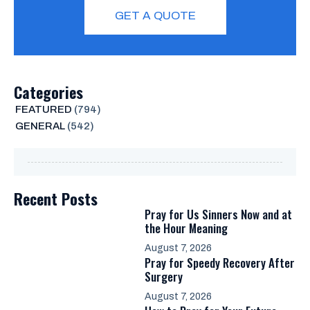
GET A QUOTE
Categories
FEATURED
(794)
GENERAL
(542)
Recent Posts
Pray for Us Sinners Now and at
the Hour Meaning
August 7, 2026
Pray for Speedy Recovery After
Surgery
August 7, 2026