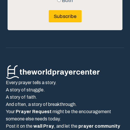
Both
Subscribe
theworldprayercenter
Every prayer tells a story.
A story of struggle.
A story of faith.
And often, a story of breakthrough.
Your
Prayer Request
might be the encouragement
someone else needs today.
Post it on the
wall Pray
, and let the
prayer community