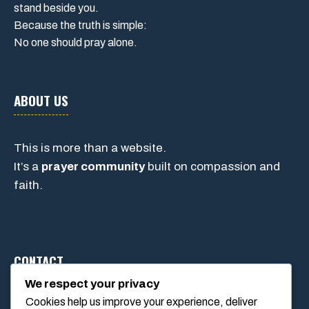
stand beside you.
Because the truth is simple:
No one should pray alone.
ABOUT US
This is more than a website.
It’s a
prayer community
built on compassion and
faith.
CONTACT
We respect your privacy
Cookies help us improve your experience, deliver
1234 Main Street, Anytown, California, USA