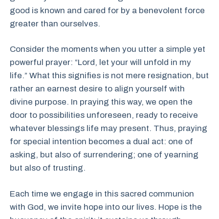
good is known and cared for by a benevolent force
greater than ourselves.
Consider the moments when you utter a simple yet
powerful prayer: “Lord, let your will unfold in my
life.” What this signifies is not mere resignation, but
rather an earnest desire to align yourself with
divine purpose. In praying this way, we open the
door to possibilities unforeseen, ready to receive
whatever blessings life may present. Thus, praying
for special intention becomes a dual act: one of
asking, but also of surrendering; one of yearning
but also of trusting.
Each time we engage in this sacred communion
with God, we invite hope into our lives. Hope is the