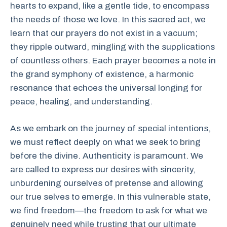
hearts to expand, like a gentle tide, to encompass
the needs of those we love. In this sacred act, we
learn that our prayers do not exist in a vacuum;
they ripple outward, mingling with the supplications
of countless others. Each prayer becomes a note in
the grand symphony of existence, a harmonic
resonance that echoes the universal longing for
peace, healing, and understanding.
As we embark on the journey of special intentions,
we must reflect deeply on what we seek to bring
before the divine. Authenticity is paramount. We
are called to express our desires with sincerity,
unburdening ourselves of pretense and allowing
our true selves to emerge. In this vulnerable state,
we find freedom—the freedom to ask for what we
genuinely need while trusting that our ultimate