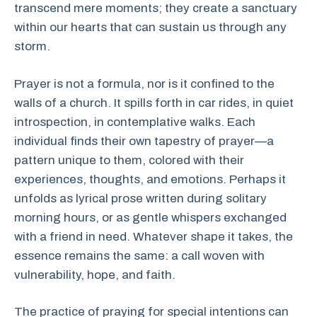
transcend mere moments; they create a sanctuary
within our hearts that can sustain us through any
storm.
Prayer is not a formula, nor is it confined to the
walls of a church. It spills forth in car rides, in quiet
introspection, in contemplative walks. Each
individual finds their own tapestry of prayer—a
pattern unique to them, colored with their
experiences, thoughts, and emotions. Perhaps it
unfolds as lyrical prose written during solitary
morning hours, or as gentle whispers exchanged
with a friend in need. Whatever shape it takes, the
essence remains the same: a call woven with
vulnerability, hope, and faith.
The practice of praying for special intentions can