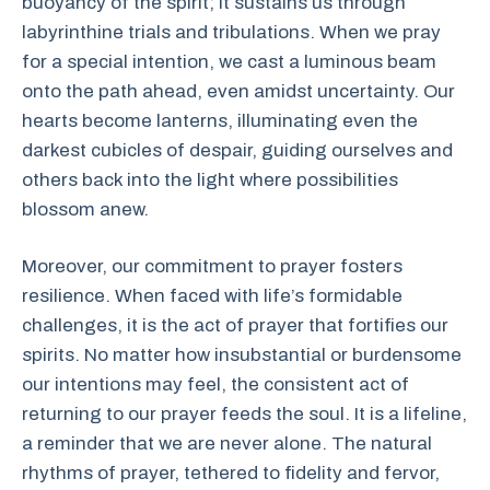
buoyancy of the spirit; it sustains us through
labyrinthine trials and tribulations. When we pray
for a special intention, we cast a luminous beam
onto the path ahead, even amidst uncertainty. Our
hearts become lanterns, illuminating even the
darkest cubicles of despair, guiding ourselves and
others back into the light where possibilities
blossom anew.
Moreover, our commitment to prayer fosters
resilience. When faced with life’s formidable
challenges, it is the act of prayer that fortifies our
spirits. No matter how insubstantial or burdensome
our intentions may feel, the consistent act of
returning to our prayer feeds the soul. It is a lifeline,
a reminder that we are never alone. The natural
rhythms of prayer, tethered to fidelity and fervor,