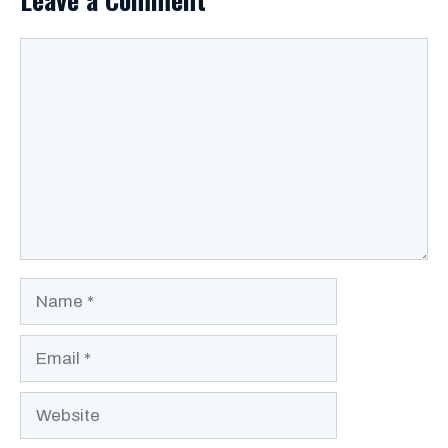
Comment
Name
Email
Website