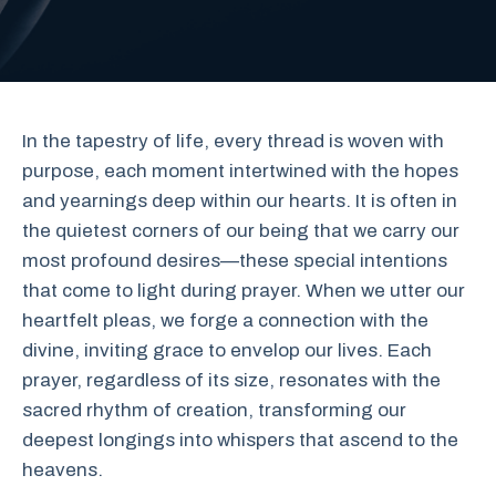
In the tapestry of life, every thread is woven with
purpose, each moment intertwined with the hopes
and yearnings deep within our hearts. It is often in
the quietest corners of our being that we carry our
most profound desires—these special intentions
that come to light during prayer. When we utter our
heartfelt pleas, we forge a connection with the
divine, inviting grace to envelop our lives. Each
prayer, regardless of its size, resonates with the
sacred rhythm of creation, transforming our
deepest longings into whispers that ascend to the
heavens.