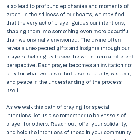
also lead to profound epiphanies and moments of
grace. In the stillness of our hearts, we may find
that the very act of prayer guides our intentions,
shaping them into something even more beautiful
than we originally envisioned. The divine often
reveals unexpected gifts and insights through our
prayers, helping us to see the world from a different
perspective. Each prayer becomes an invitation not
only for what we desire but also for clarity, wisdom,
and peace in the understanding of the process
itself.
As we walk this path of praying for special
intentions, let us also remember to be vessels of
prayer for others. Reach out, offer your solidarity,
and hold the intentions of those in your community