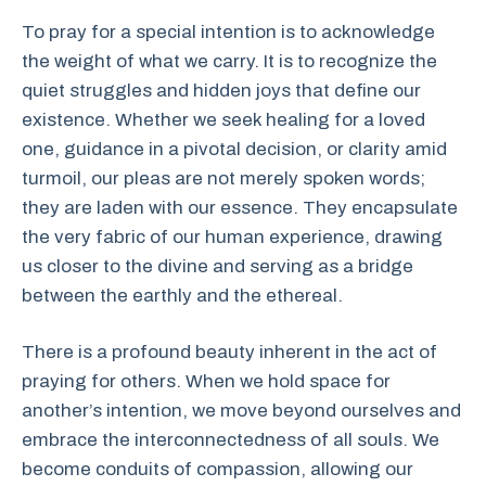
To pray for a special intention is to acknowledge
the weight of what we carry. It is to recognize the
quiet struggles and hidden joys that define our
existence. Whether we seek healing for a loved
one, guidance in a pivotal decision, or clarity amid
turmoil, our pleas are not merely spoken words;
they are laden with our essence. They encapsulate
the very fabric of our human experience, drawing
us closer to the divine and serving as a bridge
between the earthly and the ethereal.
There is a profound beauty inherent in the act of
praying for others. When we hold space for
another’s intention, we move beyond ourselves and
embrace the interconnectedness of all souls. We
become conduits of compassion, allowing our