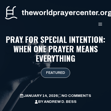
Skip
to
theworldprayercenter.or
content
MEN
PRAY FOR SPECIAL INTENTION:
WHEN ONE PRAYER MEANS
EVERYTHING
FEATURED
JANUARY 14, 2026
NO COMMENTS
BY
ANDREW D. BESS