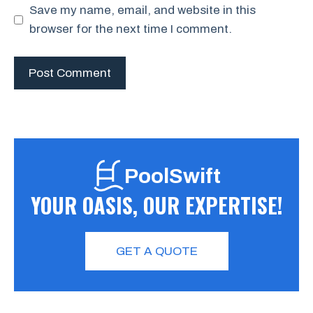
Save my name, email, and website in this
browser for the next time I comment.
PoolSwift
YOUR OASIS, OUR EXPERTISE!
GET A QUOTE