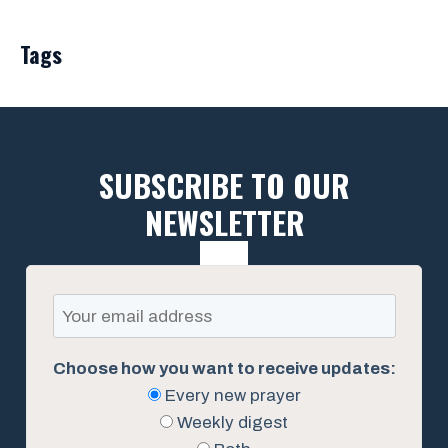
Tags
SUBSCRIBE TO OUR
NEWSLETTER
Choose how you want to receive updates:
Every new prayer
Weekly digest