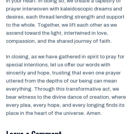
in your heart. In doing so, we create a tapestry of
prayer interwoven with kaleidoscopic dreams and
desires, each thread lending strength and support
to the whole. Together, we lift each other as we
ascend toward the light, intertwined in love,
compassion, and the shared journey of faith.
In closing, as we have gathered in spirit to pray for
special intentions, let us offer our words with
sincerity and hope, trusting that even one prayer
uttered from the depths of our being can mean
everything. Through this transformative act, we
bear witness to the divine dance of creation, where
every plea, every hope, and every longing finds its
place in the heart of the universe. Amen.
Leave a Comment