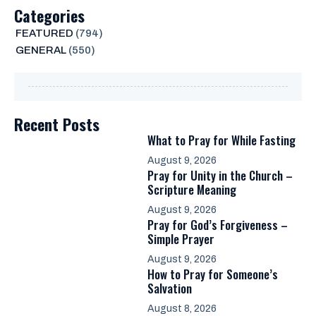
Categories
FEATURED
(794)
GENERAL
(550)
Recent Posts
What to Pray for While Fasting
August 9, 2026
Pray for Unity in the Church –
Scripture Meaning
August 9, 2026
Pray for God’s Forgiveness –
Simple Prayer
August 9, 2026
How to Pray for Someone’s
Salvation
August 8, 2026