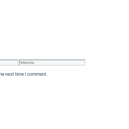
Website
the next time I comment.