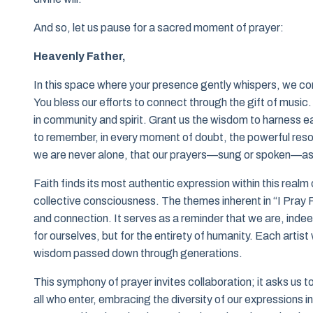
And so, let us pause for a sacred moment of prayer:
Heavenly Father,
In this space where your presence gently whispers, we co
You bless our efforts to connect through the gift of music
in community and spirit. Grant us the wisdom to harness ea
to remember, in every moment of doubt, the powerful resona
we are never alone, that our prayers—sung or spoken—asc
Faith finds its most authentic expression within this realm
collective consciousness. The themes inherent in “I Pray F
and connection. It serves as a reminder that we are, indeed
for ourselves, but for the entirety of humanity. Each artist 
wisdom passed down through generations.
This symphony of prayer invites collaboration; it asks us t
all who enter, embracing the diversity of our expressions in