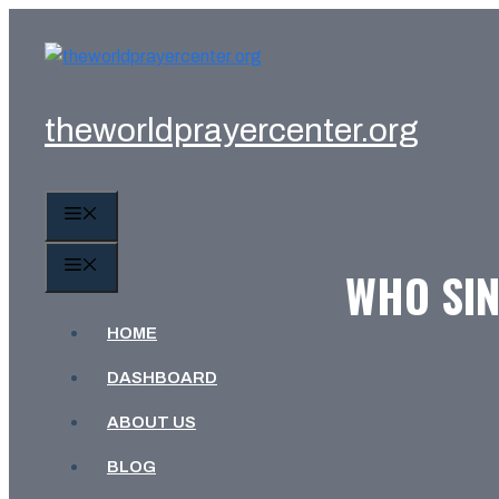
Skip
to
content
theworldprayercenter.org
MENU
MENU
WHO SIN
HOME
DASHBOARD
ABOUT US
BLOG