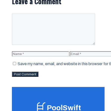
Leave a Comment
Comment
Name
Email
Save my name, email, and website in this browser for 
PoolSwift