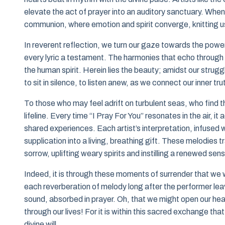
elevate the act of prayer into an auditory sanctuary. When w
communion, where emotion and spirit converge, knitting u
In reverent reflection, we turn our gaze towards the powe
every lyric a testament. The harmonies that echo through t
the human spirit. Herein lies the beauty; amidst our strugg
to sit in silence, to listen anew, as we connect our inner tr
To those who may feel adrift on turbulent seas, who find
lifeline. Every time “I Pray For You” resonates in the air, 
shared experiences. Each artist’s interpretation, infused
supplication into a living, breathing gift. These melodies
sorrow, uplifting weary spirits and instilling a renewed sen
Indeed, it is through these moments of surrender that we wi
each reverberation of melody long after the performer l
sound, absorbed in prayer. Oh, that we might open our hear
through our lives! For it is within this sacred exchange th
divine will.