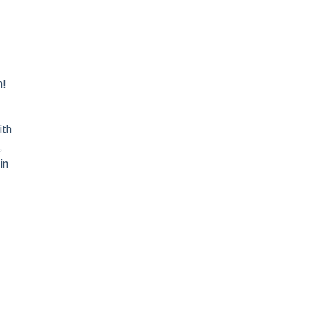
n!
ith
,
in