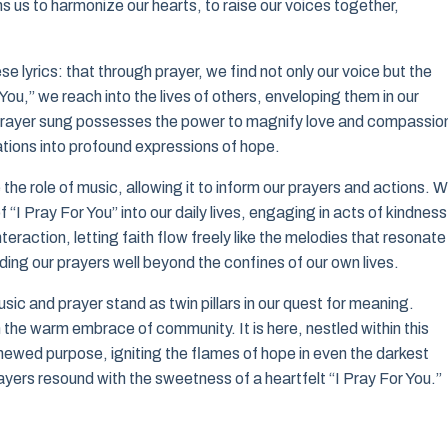
ns us to harmonize our hearts, to raise our voices together,
 lyrics: that through prayer, we find not only our voice but the
ou,” we reach into the lives of others, enveloping them in our
y prayer sung possesses the power to magnify love and compassio
rations into profound expressions of hope.
the role of music, allowing it to inform our prayers and actions. W
of “I Pray For You” into our daily lives, engaging in acts of kindness
raction, letting faith flow freely like the melodies that resonate 
ing our prayers well beyond the confines of our own lives.
sic and prayer stand as twin pillars in our quest for meaning.
n the warm embrace of community. It is here, nestled within this
enewed purpose, igniting the flames of hope in even the darkest
prayers resound with the sweetness of a heartfelt “I Pray For You.”