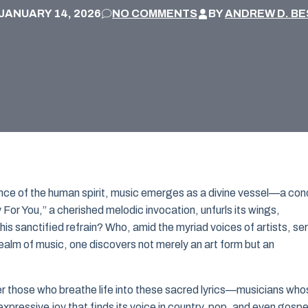
JANUARY 14, 2026
NO COMMENTS
BY
ANDREW D. BE
ance of the human spirit, music emerges as a divine vessel—a con
y For You,” a cherished melodic invocation, unfurls its wings,
his sanctified refrain? Who, amid the myriad voices of artists, se
realm of music, one discovers not merely an art form but an
er those who breathe life into these sacred lyrics—musicians who
 expressive joy that finds its voice in country, pop, and even gospe