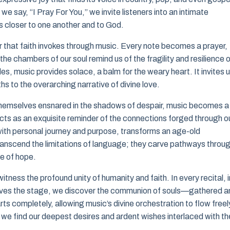
e say, “I Pray For You,” we invite listeners into an intimate
s closer to one another and to God.
r that faith invokes through music. Every note becomes a prayer,
he chambers of our soul remind us of the fragility and resilience 
les, music provides solace, a balm for the weary heart. It invites 
uths to the overarching narrative of divine love.
 themselves ensnared in the shadows of despair, music becomes a
it acts as an exquisite reminder of the connections forged through o
 with personal journey and purpose, transforms an age-old
 transcend the limitations of language; they carve pathways throu
se of hope.
tness the profound unity of humanity and faith. In every recital, i
eaves the stage, we discover the communion of souls—gathered 
ts completely, allowing music’s divine orchestration to flow freel
at we find our deepest desires and ardent wishes interlaced with th