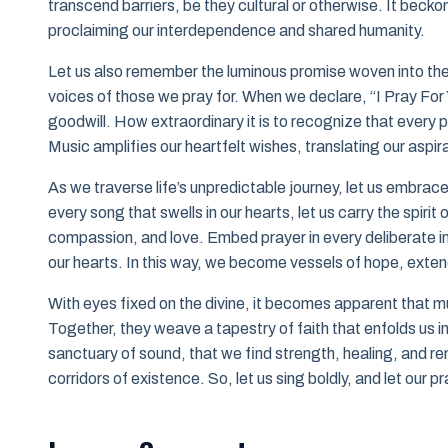
transcend barriers, be they cultural or otherwise. It becko
proclaiming our interdependence and shared humanity.
Let us also remember the luminous promise woven into these
voices of those we pray for. When we declare, “I Pray For Y
goodwill. How extraordinary it is to recognize that ever
Music amplifies our heartfelt wishes, translating our aspi
As we traverse life’s unpredictable journey, let us embrace 
every song that swells in our hearts, let us carry the spirit 
compassion, and love. Embed prayer in every deliberate inte
our hearts. In this way, we become vessels of hope, extend
With eyes fixed on the divine, it becomes apparent that mu
Together, they weave a tapestry of faith that enfolds us i
sanctuary of sound, that we find strength, healing, and r
corridors of existence. So, let us sing boldly, and let our 