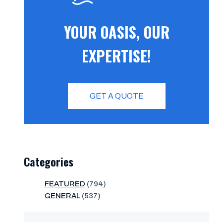
YOUR OASIS, OUR
EXPERTISE!
GET A QUOTE
Categories
FEATURED
(794)
GENERAL
(537)