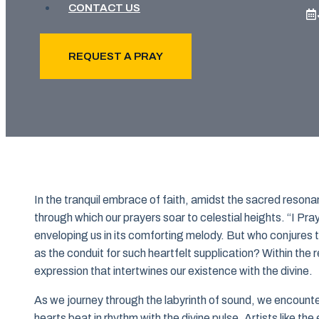
CONTACT US
REQUEST A PRAY
In the tranquil embrace of faith, amidst the sacred reson
through which our prayers soar to celestial heights. “I Pra
enveloping us in its comforting melody. But who conjures t
as the conduit for such heartfelt supplication? Within the 
expression that intertwines our existence with the divine.
As we journey through the labyrinth of sound, we encount
hearts beat in rhythm with the divine pulse. Artists like the