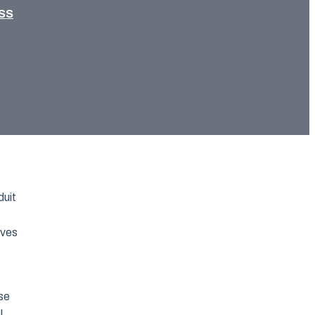
SS
duit
rves
se
l,