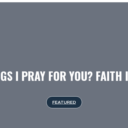
GS I PRAY FOR YOU? FAITH 
FEATURED