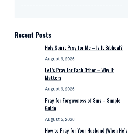
Recent Posts
Holy Spirit Pray for Me – Is It Biblical?
August 6, 2026
Let’s Pray for Each Other – Why It
Matters
August 6, 2026
Pray for Forgiveness of Sins – Simple
Guide
August 5, 2026
How to Pray for Your Husband (When He’s