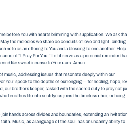
me before You with hearts brimming with supplication. We ask tha
. May the melodies we share be conduits of love and light, binding
ch note as an offering to You and a blessing to one another. Help
nce of “I Pray For You.” Let it serve as a perennial reminder tha
end like sweet incense to Your ears. Amen.
 of music, addressing issues that resonate deeply within our
or You” speak to the depths of our longing— for healing, hope, lo
, our brother’s keeper, tasked with the sacred duty to pray not ju
who breathes life into such lyrics joins the timeless choir, echoing
o join hands across divides and boundaries, extending an invitation
 faith. Music, as a language of the soul, has an uncanny ability to