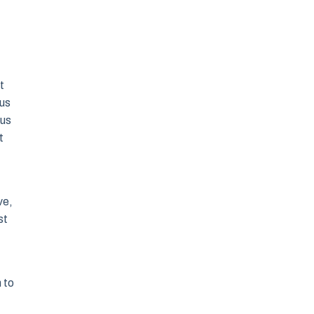
t
 us
 us
t
ve,
st
 to