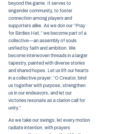
beyond the game. It serves to
engender community, to foster
connection among players and
supporters alike. As we don our “Pray
for Birdies Hat,” we become part of a
collective—an assembly of souls
unified by faith and ambition. We
become interwoven threads in a larger
tapestry, painted with diverse stories
and shared hopes. Let us lift our hearts
in a collective prayer: “O Creator, bind
us together with purpose, strengthen
us in our endeavors, and let our
victories resonate as a clarion call for
unity.”
As we take our swings, let every motion
radiate intention, with prayers