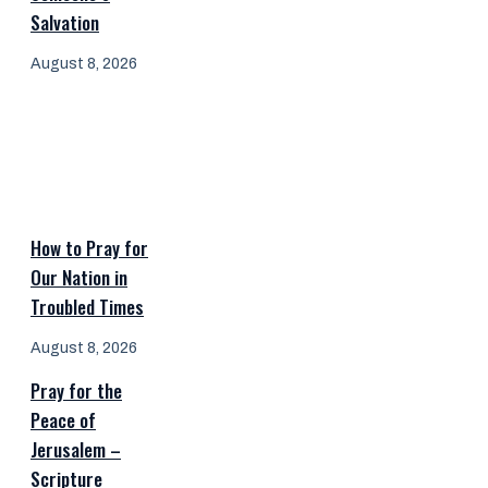
Salvation
August 8, 2026
How to Pray for
Our Nation in
Troubled Times
August 8, 2026
Pray for the
Peace of
Jerusalem –
Scripture