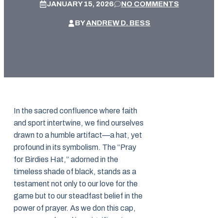
JANUARY 15, 2026
NO COMMENTS
BY
ANDREW D. BESS
In the sacred confluence where faith
and sport intertwine, we find ourselves
drawn to a humble artifact—a hat, yet
profound in its symbolism. The “Pray
for Birdies Hat,” adorned in the
timeless shade of black, stands as a
testament not only to our love for the
game but to our steadfast belief in the
power of prayer. As we don this cap,