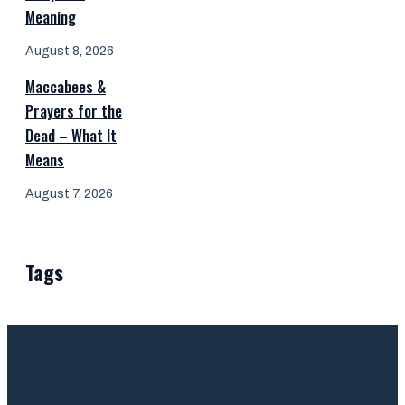
Meaning
August 8, 2026
Maccabees &
Prayers for the
Dead – What It
Means
August 7, 2026
Tags