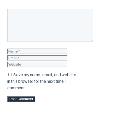
Comment
Name
Email
Website
Save my name, email, and website
in this browser for the next time I
comment.