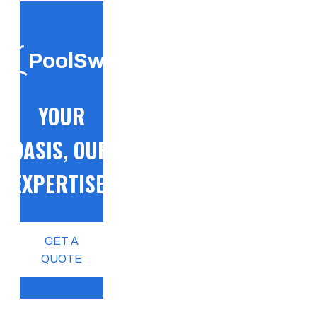
PoolSwift
YOUR
OASIS, OUR
EXPERTISE!
GET A
QUOTE