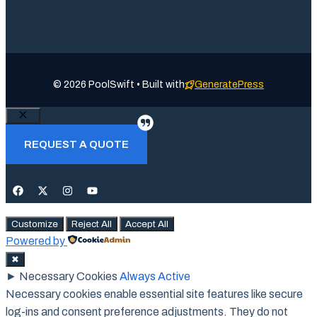
© 2026 PoolSwift • Built with
GeneratePress
Close
REQUEST A QUOTE
Customize
Reject All
Accept All
Powered by
✖
►
Necessary Cookies
Always Active
Necessary cookies enable essential site features like secure
log-ins and consent preference adjustments. They do not