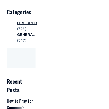
Categories
FEATURED
(794)
GENERAL
(547)
Recent
Posts
How to Pray for
Someone’s