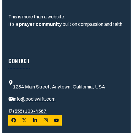
This is more than a website.
It’s a
prayer community
built on compassion and faith.
CONTACT
1234 Main Street, Anytown, California, USA
info@poolswift.com
(555) 123-4567