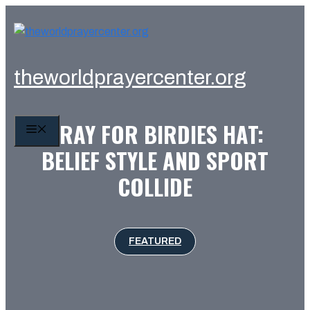
Skip
to
content
theworldprayercenter.org
PRAY FOR BIRDIES HAT:
MENU
BELIEF STYLE AND SPORT
COLLIDE
FEATURED