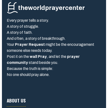
theworldprayercenter
Every prayer tells a story.
A story of struggle.
A story of faith.
And often, a story of breakthrough.
Your
Prayer Request
might be the encouragement
someone else needs today.
Post it on the
wall Pray
, and let the
prayer
community
stand beside you.
Because the truth is simple:
No one should pray alone.
ABOUT US