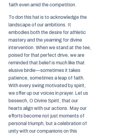
faith even amid the competition.
To don this hat is to acknowledge the
landscape of our ambitions. It
embodies both the desire for athletic
mastery and the yearning for divine
intervention. When we stand at the tee,
poised for that perfect drive, we are
reminded that belief is much like that
elusive birdie—sometimes it takes
patience, sometimes a leap of faith.
With every swing motivated by spirit,
we offer up our voices in prayer. Let us
beseech, O Divine Spirit, that our
hearts align with our actions. May our
efforts become not just moments of
personal triumph, but a celebration of
unity with our companions on this