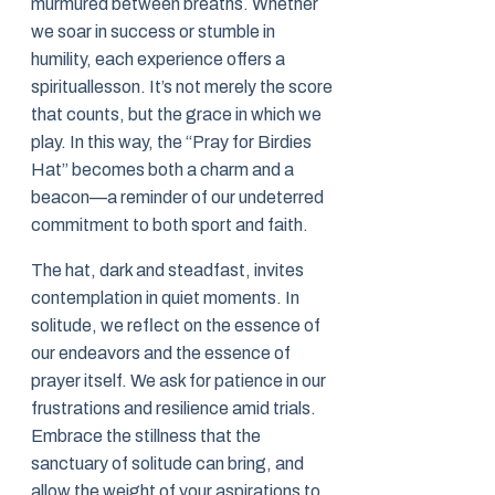
murmured between breaths. Whether
we soar in success or stumble in
humility, each experience offers a
spirituallesson. It’s not merely the score
that counts, but the grace in which we
play. In this way, the “Pray for Birdies
Hat” becomes both a charm and a
beacon—a reminder of our undeterred
commitment to both sport and faith.
The hat, dark and steadfast, invites
contemplation in quiet moments. In
solitude, we reflect on the essence of
our endeavors and the essence of
prayer itself. We ask for patience in our
frustrations and resilience amid trials.
Embrace the stillness that the
sanctuary of solitude can bring, and
allow the weight of your aspirations to