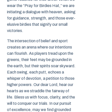
wear the “Pray for Birdies Hat,” we are
initiating a dialogue with heaven, asking
for guidance, strength, and those ever-
elusive birdies that signify our small
victories.
The intersection of belief and sport
creates an arena where our intentions
can flourish. As players tread upon the
greens, their feet may be grounded in
the earth, but their spirits soar skyward.
Each swing, each putt, echoes a
whisper of devotion, a petition to those
higher powers. Our dear Lord, hear our
hearts as we straddle the fairway of
life. Bless us with focus, clarity, and the
will to conquer our trials. In our pursuit
of excellence, may we find grounded