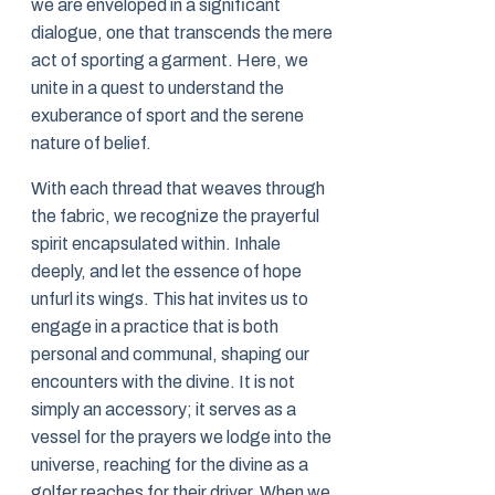
we are enveloped in a significant
dialogue, one that transcends the mere
act of sporting a garment. Here, we
unite in a quest to understand the
exuberance of sport and the serene
nature of belief.
With each thread that weaves through
the fabric, we recognize the prayerful
spirit encapsulated within. Inhale
deeply, and let the essence of hope
unfurl its wings. This hat invites us to
engage in a practice that is both
personal and communal, shaping our
encounters with the divine. It is not
simply an accessory; it serves as a
vessel for the prayers we lodge into the
universe, reaching for the divine as a
golfer reaches for their driver. When we