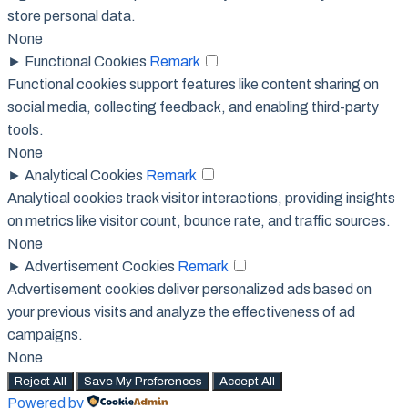
store personal data.
None
►
Functional Cookies
Remark
Functional cookies support features like content sharing on
social media, collecting feedback, and enabling third-party
tools.
None
►
Analytical Cookies
Remark
Analytical cookies track visitor interactions, providing insights
on metrics like visitor count, bounce rate, and traffic sources.
None
►
Advertisement Cookies
Remark
Advertisement cookies deliver personalized ads based on
your previous visits and analyze the effectiveness of ad
campaigns.
None
Reject All
Save My Preferences
Accept All
Powered by