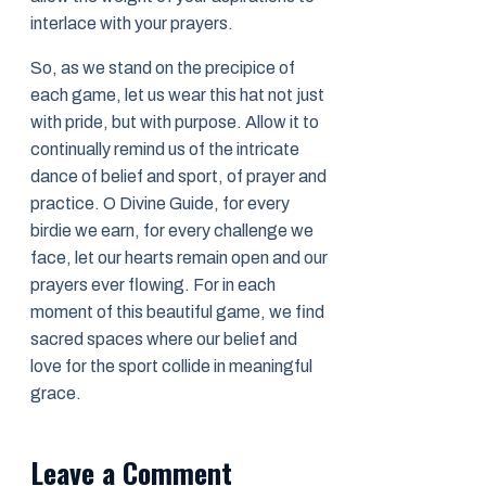
interlace with your prayers.
So, as we stand on the precipice of
each game, let us wear this hat not just
with pride, but with purpose. Allow it to
continually remind us of the intricate
dance of belief and sport, of prayer and
practice. O Divine Guide, for every
birdie we earn, for every challenge we
face, let our hearts remain open and our
prayers ever flowing. For in each
moment of this beautiful game, we find
sacred spaces where our belief and
love for the sport collide in meaningful
grace.
Leave a Comment