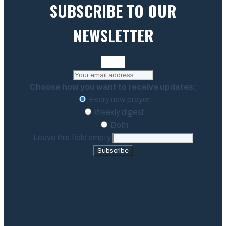
SUBSCRIBE TO OUR
NEWSLETTER
Choose how you want to receive updates:
Every new prayer
Weekly digest
Both
Leave this field empty
Subscribe