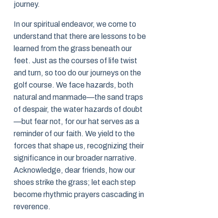
journey.
In our spiritual endeavor, we come to
understand that there are lessons to be
learned from the grass beneath our
feet. Just as the courses of life twist
and turn, so too do our journeys on the
golf course. We face hazards, both
natural and manmade—the sand traps
of despair, the water hazards of doubt
—but fear not, for our hat serves as a
reminder of our faith. We yield to the
forces that shape us, recognizing their
significance in our broader narrative.
Acknowledge, dear friends, how our
shoes strike the grass; let each step
become rhythmic prayers cascading in
reverence.