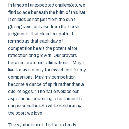
In times of unexpected challenges, we
find solace beneath the brim of this hat.
It shields us not just from the sun’s
glaring rays, but also from the harsh
judgments that cloud our path. It
reminds us that each day of
competition bears the potential for
reflection and growth. Our prayers
become profound affirmations: “May I
live today not only for myself but for my
companions. May my competition
become a dance of spirit rather than a
duel of egos.” The hat envelops our
aspirations, becoming a testament to
our personal beliefs while celebrating
the sport we love.
The symbolism of this hat extends