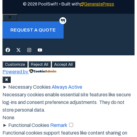
© 2026 PoolSwift • Built with
GeneratePress
Close
REQUEST A QUOTE
Customize
Reject All
Accept All
Powered by
✖
►
Necessary Cookies
Always Active
Necessary cookies enable essential site features like secure
log-ins and consent preference adjustments. They do not
store personal data.
None
►
Functional Cookies
Remark
Functional cookies support features like content sharing on