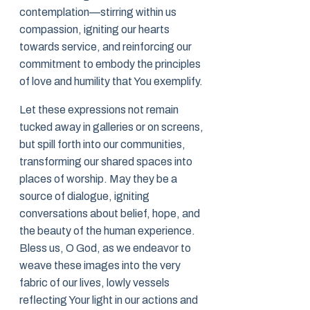
contemplation—stirring within us
compassion, igniting our hearts
towards service, and reinforcing our
commitment to embody the principles
of love and humility that You exemplify.
Let these expressions not remain
tucked away in galleries or on screens,
but spill forth into our communities,
transforming our shared spaces into
places of worship. May they be a
source of dialogue, igniting
conversations about belief, hope, and
the beauty of the human experience.
Bless us, O God, as we endeavor to
weave these images into the very
fabric of our lives, lowly vessels
reflecting Your light in our actions and