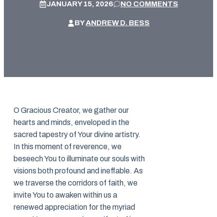
JANUARY 15, 2026
NO COMMENTS
BY
ANDREW D. BESS
O Gracious Creator, we gather our
hearts and minds, enveloped in the
sacred tapestry of Your divine artistry.
In this moment of reverence, we
beseech You to illuminate our souls with
visions both profound and ineffable. As
we traverse the corridors of faith, we
invite You to awaken within us a
renewed appreciation for the myriad