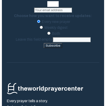
Choose how you want to receive updates:
Every new prayer
Weekly digest
Both
Leave this field empty
Subscribe
theworldprayercenter
Every prayer tells a story.