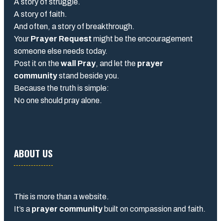
A story of struggle.
A story of faith.
And often, a story of breakthrough.
Your
Prayer Request
might be the encouragement
someone else needs today.
Post it on the
wall Pray
, and let the
prayer
community
stand beside you.
Because the truth is simple:
No one should pray alone.
ABOUT US
This is more than a website.
It’s a
prayer community
built on compassion and faith.