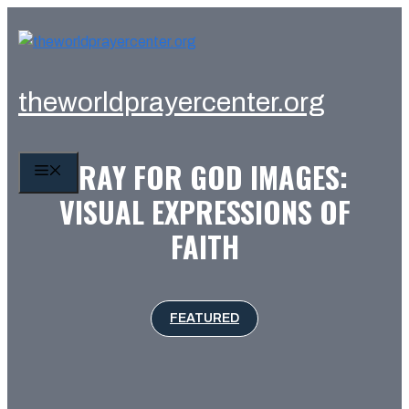
Skip
to
content
theworldprayercenter.org
PRAY FOR GOD IMAGES:
MENU
VISUAL EXPRESSIONS OF
FAITH
FEATURED