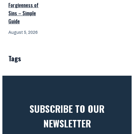
Forgiveness of
Sins – Simple
Guide
August 5, 2026
Tags
SUBSCRIBE TO OUR
NEWSLETTER