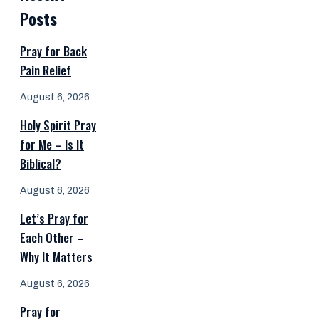
Posts
Pray for Back
Pain Relief
August 6, 2026
Holy Spirit Pray
for Me – Is It
Biblical?
August 6, 2026
Let’s Pray for
Each Other –
Why It Matters
August 6, 2026
Pray for