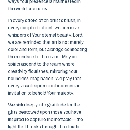
ways Your presence is manifested in
the world around us.
In every stroke of an artist’s brush, in
every sculptor’s chisel, we perceive
whispers of Your eternal beauty. Lord,
we are reminded that art is not merely
color and form, but a bridge connecting
the mundane to the divine. May our
spirits ascend to the realm where
creativity flourishes, mirroring Your
boundless imagination. We pray that
every visual expression becomes an
invitation to behold Your majesty.
We sink deeply into gratitude for the
gifts bestowed upon those You have
inspired to capture the ineffable—the
light that breaks through the clouds,