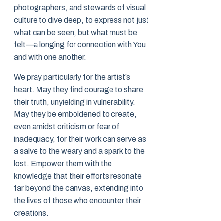
photographers, and stewards of visual
culture to dive deep, to express not just
what can be seen, but what must be
felt—a longing for connection with You
and with one another.
We pray particularly for the artist’s
heart. May they find courage to share
their truth, unyielding in vulnerability.
May they be emboldened to create,
even amidst criticism or fear of
inadequacy, for their work can serve as
a salve to the weary and a spark to the
lost. Empower them with the
knowledge that their efforts resonate
far beyond the canvas, extending into
the lives of those who encounter their
creations.