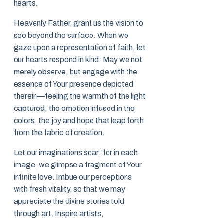
hearts.
Heavenly Father, grant us the vision to
see beyond the surface. When we
gaze upon a representation of faith, let
our hearts respond in kind. May we not
merely observe, but engage with the
essence of Your presence depicted
therein—feeling the warmth of the light
captured, the emotion infused in the
colors, the joy and hope that leap forth
from the fabric of creation.
Let our imaginations soar; for in each
image, we glimpse a fragment of Your
infinite love. Imbue our perceptions
with fresh vitality, so that we may
appreciate the divine stories told
through art. Inspire artists,