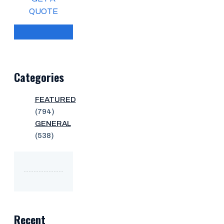
QUOTE
Categories
FEATURED
(794)
GENERAL
(538)
Recent