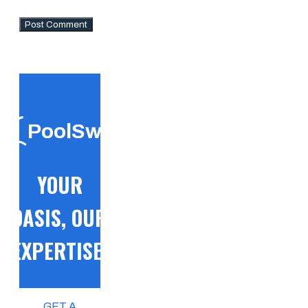
PoolSwift
YOUR
OASIS, OUR
EXPERTISE!
GET A