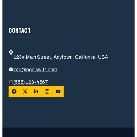
CONTACT
1234 Main Street, Anytown, California, USA
info@poolswift.com
(555) 123-4567