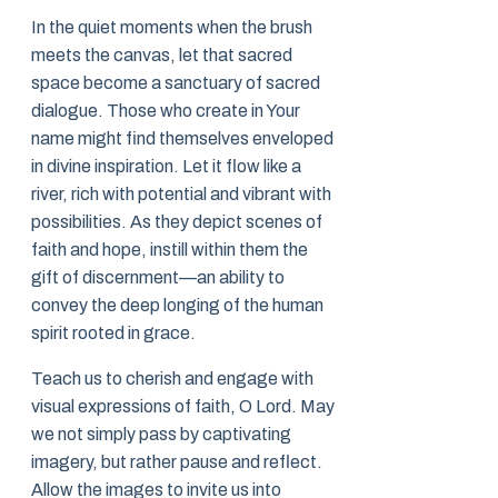
In the quiet moments when the brush
meets the canvas, let that sacred
space become a sanctuary of sacred
dialogue. Those who create in Your
name might find themselves enveloped
in divine inspiration. Let it flow like a
river, rich with potential and vibrant with
possibilities. As they depict scenes of
faith and hope, instill within them the
gift of discernment—an ability to
convey the deep longing of the human
spirit rooted in grace.
Teach us to cherish and engage with
visual expressions of faith, O Lord. May
we not simply pass by captivating
imagery, but rather pause and reflect.
Allow the images to invite us into