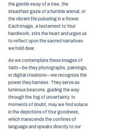
the gentle sway of a tree, the
steadfast gaze of a humble animal, or
the vibrant life pulsating in a flower.
Each image, a testament to Your
handiwork, stirs the heart and urges us
to reflect upon the sacred narratives
we hold dear.
As we contemplate these images of
faith—be they photographs, paintings,
or digital creations—we recognize the
power they harness. They serve as
luminous beacons, guiding the way
through the fog of uncertainty. In
moments of doubt, may we find solace
in the depictions of Your goodness,
which transcends the confines of
language and speaks directly to our