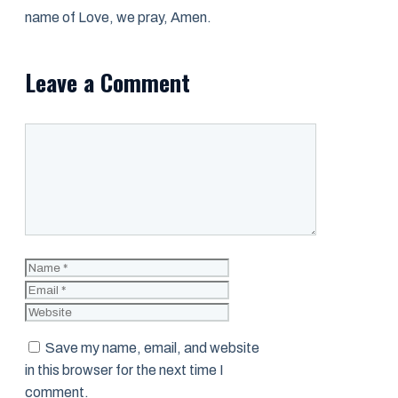
name of Love, we pray, Amen.
Leave a Comment
Comment
Name
Email
Website
Save my name, email, and website
in this browser for the next time I
comment.