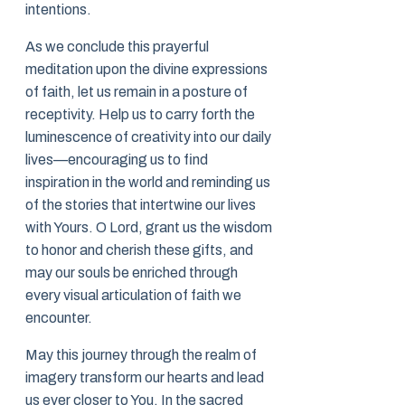
intentions.
As we conclude this prayerful
meditation upon the divine expressions
of faith, let us remain in a posture of
receptivity. Help us to carry forth the
luminescence of creativity into our daily
lives—encouraging us to find
inspiration in the world and reminding us
of the stories that intertwine our lives
with Yours. O Lord, grant us the wisdom
to honor and cherish these gifts, and
may our souls be enriched through
every visual articulation of faith we
encounter.
May this journey through the realm of
imagery transform our hearts and lead
us ever closer to You. In the sacred