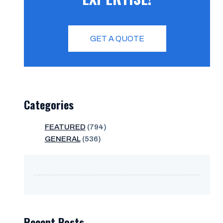
GET A QUOTE
Categories
FEATURED
(794)
GENERAL
(536)
Recent Posts