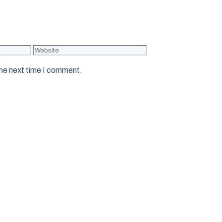
Website
the next time I comment.