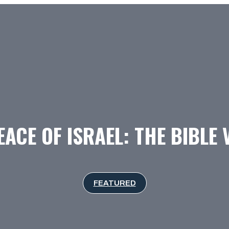
EACE OF ISRAEL: THE BIBLE 
FEATURED