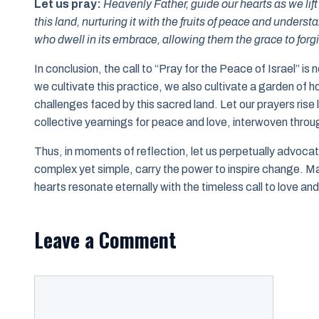
Let us pray:
Heavenly Father, guide our hearts as we lif
this land, nurturing it with the fruits of peace and under
who dwell in its embrace, allowing them the grace to forgiv
In conclusion, the call to “Pray for the Peace of Israel” is 
we cultivate this practice, we also cultivate a garden of
challenges faced by this sacred land. Let our prayers ris
collective yearnings for peace and love, interwoven throug
Thus, in moments of reflection, let us perpetually advoc
complex yet simple, carry the power to inspire change. 
hearts resonate eternally with the timeless call to love an
Leave a Comment
Comment