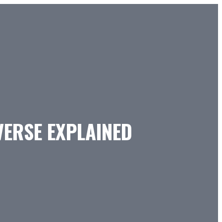
VERSE EXPLAINED