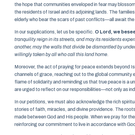
the hope that communities enveloped in fear may blossom 
the residents of Israel and its adjoining lands. The families
elderly who bear the scars of past conflicts—all await the
In our supplications, let us be specific.
O Lord, we bese
tranquility reign in its streets, and may its residents ex
another, may the walls that divide be dismantled by unde
willingly taken by all who call this land home.
Moreover, the act of praying for peace extends beyond Isr
channels of grace, reaching out to the global community em
flame of solidarity and reminding us that true peace is a un
are urged to reflect on our responsibilities—not only as in
In our petitions, we must also acknowledge the rich spiritua
stories of faith, miracles, and divine providence. The roots
made between God and His people. When we pray for the p
reinforcing our commitment to live in accordance with God