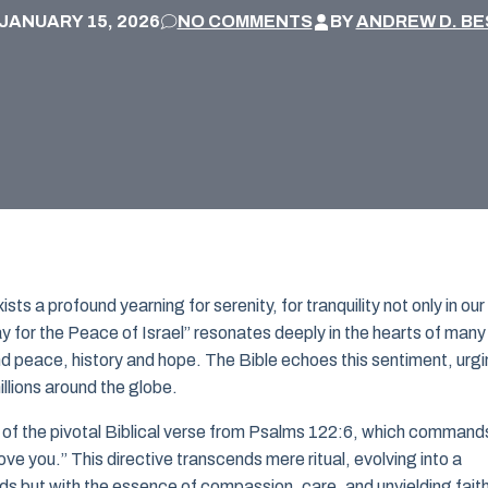
JANUARY 15, 2026
NO COMMENTS
BY
ANDREW D. BE
ts a profound yearning for serenity, for tranquility not only in our
ay for the Peace of Israel” resonates deeply in the hearts of many
nd peace, history and hope. The Bible echoes this sentiment, urg
llions around the globe.
d of the pivotal Biblical verse from Psalms 122:6, which command
e you.” This directive transcends mere ritual, evolving into a
rds but with the essence of compassion, care, and unyielding fait