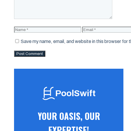
Name
Email
Save my name, email, and website in this browser for 
PoolSwift
YOUR OASIS, OUR
EXPERTISE!