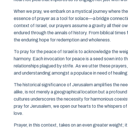
When we pray, we embark on a mystical journey where the mu
essence of prayer as a tool for solace—a bridge connectin
context of Israel, our prayers assume a gravity all their o
endured through the annals of history. From biblical times
the enduring hope for redemption and wholeness.
To pray for the peace of Israel is to acknowledge the weig
harmony. Each invocation for peace is a seed sown into the
relationships plagued by strife. As we utter these prayers, l
and understanding amongst a populace in need of healing
The historical significance of Jerusalem amplifies the nee
alike, is not merely a geographical location but a profound 
cultures underscores the necessity for harmonious coexist
pray for Jerusalem, we open our hearts to the whispers of p
love.
Prayer, in this context, takes on an even greater weight; 