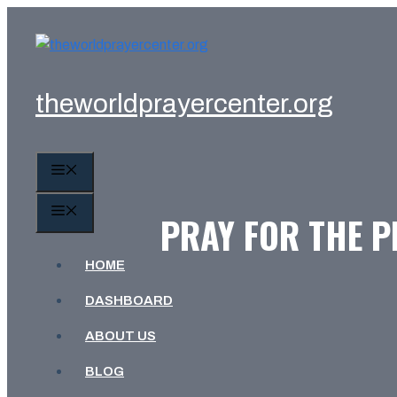
Skip
to
content
theworldprayercenter.org
MENU
MENU
PRAY FOR THE P
HOME
DASHBOARD
ABOUT US
BLOG