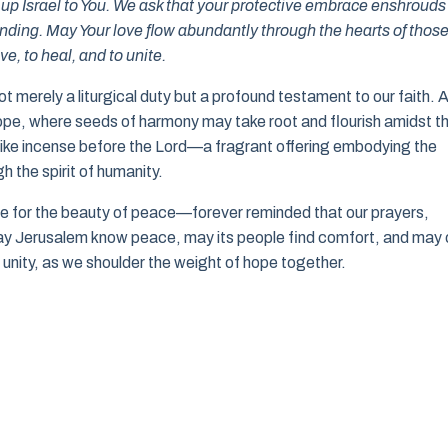
t up Israel to You. We ask that your protective embrace enshrouds
standing. May Your love flow abundantly through the hearts of thos
e, to heal, and to unite.
not merely a liturgical duty but a profound testament to our faith. 
 hope, where seeds of harmony may take root and flourish amidst t
e like incense before the Lord—a fragrant offering embodying the
h the spirit of humanity.
ate for the beauty of peace—forever reminded that our prayers,
May Jerusalem know peace, may its people find comfort, and may 
d unity, as we shoulder the weight of hope together.