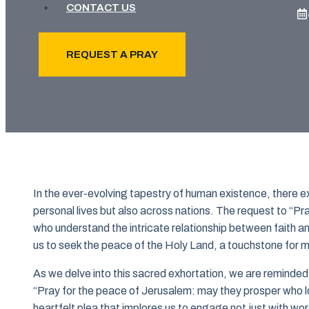
CONTACT US
REQUEST A PRAY
In the ever-evolving tapestry of human existence, there exis
personal lives but also across nations. The request to “Pr
who understand the intricate relationship between faith a
us to seek the peace of the Holy Land, a touchstone for mi
As we delve into this sacred exhortation, we are reminde
“Pray for the peace of Jerusalem: may they prosper who lov
heartfelt plea that implores us to engage not just with wo