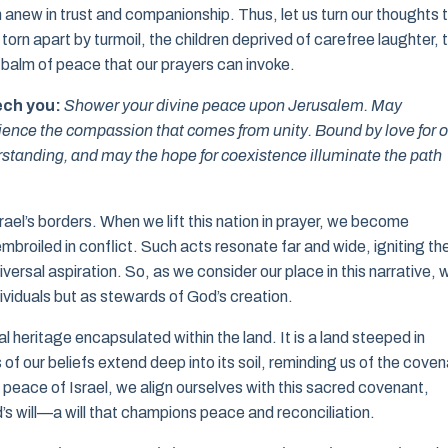
anew in trust and companionship. Thus, let us turn our thoughts 
 torn apart by turmoil, the children deprived of carefree laughter, 
 balm of peace that our prayers can invoke.
ech you:
Shower your divine peace upon Jerusalem. May
perience the compassion that comes from unity. Bound by love for 
rstanding, and may the hope for coexistence illuminate the path
ael’s borders. When we lift this nation in prayer, we become
broiled in conflict. Such acts resonate far and wide, igniting th
iversal aspiration. So, as we consider our place in this narrative, 
dividuals but as stewards of God’s creation.
l heritage encapsulated within the land. It is a land steeped in
 of our beliefs extend deep into its soil, reminding us of the cove
eace of Israel, we align ourselves with this sacred covenant,
’s will—a will that champions peace and reconciliation.