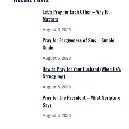
Let’s Pray for Each Other – Why It
Matters
August 6, 2026
Pray for Forgiveness of Sins – Simple
Guide
August 5, 2026
How to Pray for Your Husband (When He’s
Struggling)
August 5, 2026
Pray for the President – What Scripture
Says
August 5, 2026