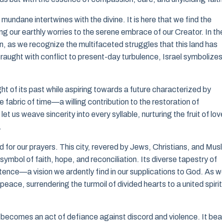
ndane intertwines with the divine. It is here that we find the
g our earthly worries to the serene embrace of our Creator. In th
wn, as we recognize the multifaceted struggles that this land has
 fraught with conflict to present-day turbulence, Israel symbolize
ht of its past while aspiring towards a future characterized by
 fabric of time—a willing contribution to the restoration of
et us weave sincerity into every syllable, nurturing the fruit of lov
.
d for our prayers. This city, revered by Jews, Christians, and Mus
symbol of faith, hope, and reconciliation. Its diverse tapestry of
ence—a vision we ardently find in our supplications to God. As 
eace, surrendering the turmoil of divided hearts to a united spirit
it becomes an act of defiance against discord and violence. It bea