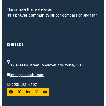
This is more than a website.
It’s a
prayer community
built on compassion and faith.
CONTACT
1234 Main Street, Anytown, California, USA
info@poolswift.com
(555) 123-4567