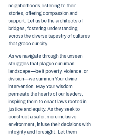
neighborhoods, listening to their
stories, offering compassion and
support. Let us be the architects of
bridges, fostering understanding
across the diverse tapestry of cultures
that grace our city.
As we navigate through the unseen
struggles that plague our urban
landscape—be it poverty, violence, or
division—we summon Your divine
intervention. May Your wisdom
permeate the hearts of our leaders,
inspiring them to enact laws rooted in
justice and equity. As they seek to
construct a safer, more inclusive
environment, infuse their decisions with
integrity and foresight. Let them