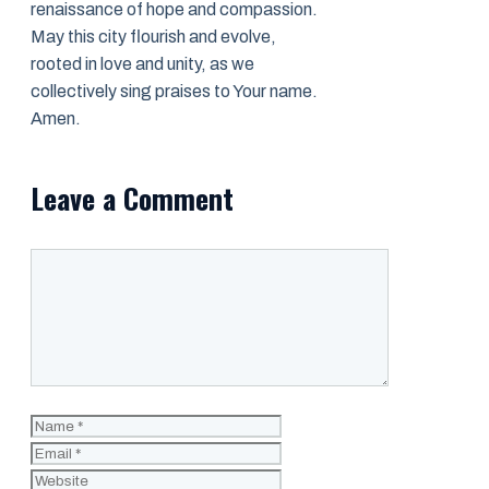
renaissance of hope and compassion.
May this city flourish and evolve,
rooted in love and unity, as we
collectively sing praises to Your name.
Amen.
Leave a Comment
Comment
Name
Email
Website