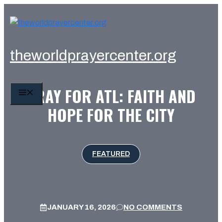
Skip
to
content
theworldprayercenter.org
PRAY FOR ATL: FAITH AND
MENU
HOPE FOR THE CITY
FEATURED
JANUARY 16, 2026
NO COMMENTS