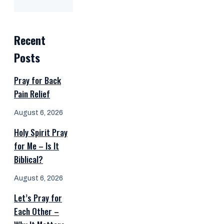
Recent
Posts
Pray for Back
Pain Relief
August 6, 2026
Holy Spirit Pray
for Me – Is It
Biblical?
August 6, 2026
Let’s Pray for
Each Other –