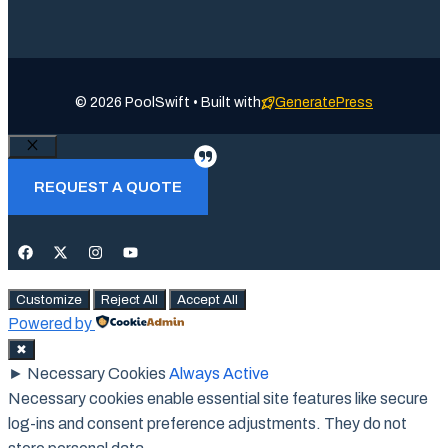
© 2026 PoolSwift • Built with
GeneratePress
Close
REQUEST A QUOTE
Customize
Reject All
Accept All
Powered by
✖
►
Necessary Cookies
Always Active
Necessary cookies enable essential site features like secure
log-ins and consent preference adjustments. They do not