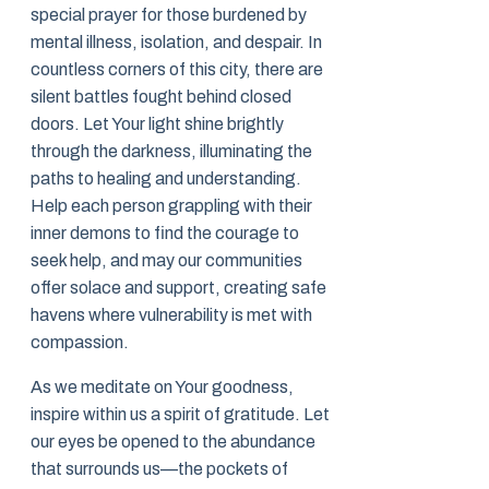
special prayer for those burdened by
mental illness, isolation, and despair. In
countless corners of this city, there are
silent battles fought behind closed
doors. Let Your light shine brightly
through the darkness, illuminating the
paths to healing and understanding.
Help each person grappling with their
inner demons to find the courage to
seek help, and may our communities
offer solace and support, creating safe
havens where vulnerability is met with
compassion.
As we meditate on Your goodness,
inspire within us a spirit of gratitude. Let
our eyes be opened to the abundance
that surrounds us—the pockets of