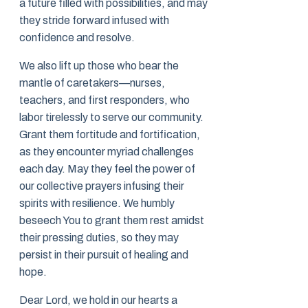
a future filled with possibilities, and may
they stride forward infused with
confidence and resolve.
We also lift up those who bear the
mantle of caretakers—nurses,
teachers, and first responders, who
labor tirelessly to serve our community.
Grant them fortitude and fortification,
as they encounter myriad challenges
each day. May they feel the power of
our collective prayers infusing their
spirits with resilience. We humbly
beseech You to grant them rest amidst
their pressing duties, so they may
persist in their pursuit of healing and
hope.
Dear Lord, we hold in our hearts a