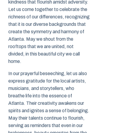
kindness that flourish amidst adversity.
Let us come together to celebrate the
richness of our differences, recognizing
that it is our diverse backgrounds that
create the symmetry and harmony of
Atlanta. May we shout from the
rooftops that we are united, not
divided, in this beautiful city we call
home.
In our prayerful beseeching, let us also
express gratitude for the local artists,
musicians, and storytellers, who
breathe life into the essence of
Atlanta. Their creativity awakens our
spirits and ignites a sense of belonging.
May their talents continue to flourish,
serving as reminders that even in our
brokenness, beauty emerges from the