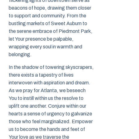
flickering lights of downtown serve as
beacons of hope, drawing them closer
to support and community. From the
bustling markets of Sweet Auburn to
the serene embrace of Piedmont Park,
let Your presence be palpable,
wrapping every soul in warmth and
belonging.
In the shadow of towering skyscrapers,
there exists a tapestry of lives
interwoven with aspiration and dream.
As we pray for Atlanta, we beseech
You to instill within us the resolve to
uplift one another. Conjure within our
hearts a sense of urgency to galvanize
those who feel marginalized. Empower
us to become the hands and feet of
Your love as we traverse the