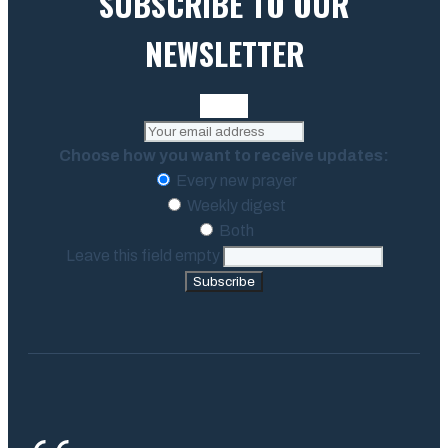
SUBSCRIBE TO OUR
NEWSLETTER
Choose how you want to receive updates:
Every new prayer
Weekly digest
Both
Leave this field empty
Subscribe