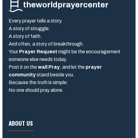
theworldprayercenter
Every prayer tells a story.
A story of struggle.
A story of faith.
And often, a story of breakthrough.
Your
Prayer Request
might be the encouragement
someone else needs today.
Post it on the
wall Pray
, and let the
prayer
community
stand beside you.
Because the truth is simple:
No one should pray alone.
ABOUT US