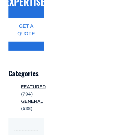
EXPERTISE!
GET A
QUOTE
Categories
FEATURED
(794)
GENERAL
(538)