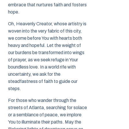
embrace that nurtures faith and fosters
hope.
Oh, Heavenly Creator, whose artistry is
woven into the very fabric of this city,
we come before You with hearts both
heavy and hopeful. Let the weight of
our burdens be transformed into wings
of prayer, as we seek refuge in Your
boundless love. In a world rife with
uncertainty, we ask for the
steadfastness of faith to guide our
steps.
For those who wander through the
streets of Atlanta, searching for solace
or a semblance of peace, we implore
You to illuminate their paths. May the