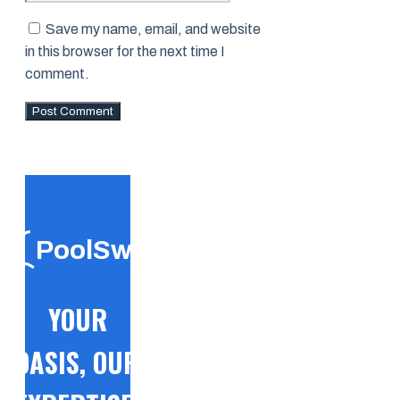
Save my name, email, and website
in this browser for the next time I
comment.
PoolSwift
YOUR
OASIS, OUR