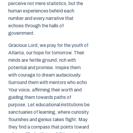
perceive not mere statistics, but the
human experiences behind each
number and every narrative that
echoes through the halls of
government.
Gracious Lord, we pray for the youth of
Atlanta, our hope for tomorrow. Their
minds are fertile ground, rich with
potential and promise. Inspire them
with courage to dream audaciously.
Surround them with mentors who echo
Your voice, affirming their worth and
guiding them towards paths of
purpose. Let educational institutions be
sanctuaries of learning, where curiosity
flourishes and genius takes flight. May
they find a compass that points toward