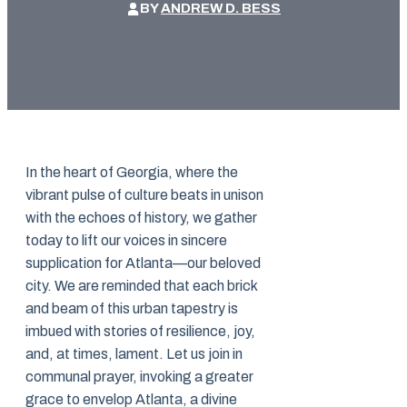
BY
ANDREW D. BESS
In the heart of Georgia, where the
vibrant pulse of culture beats in unison
with the echoes of history, we gather
today to lift our voices in sincere
supplication for Atlanta—our beloved
city. We are reminded that each brick
and beam of this urban tapestry is
imbued with stories of resilience, joy,
and, at times, lament. Let us join in
communal prayer, invoking a greater
grace to envelop Atlanta, a divine