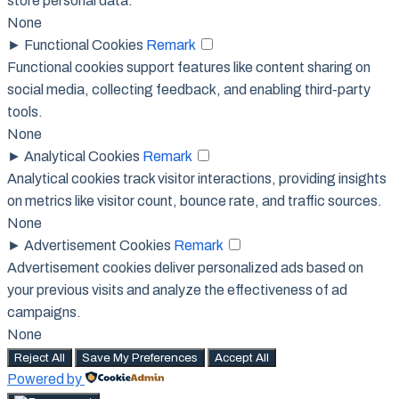
store personal data.
None
►
Functional Cookies
Remark
Functional cookies support features like content sharing on
social media, collecting feedback, and enabling third-party
tools.
None
►
Analytical Cookies
Remark
Analytical cookies track visitor interactions, providing insights
on metrics like visitor count, bounce rate, and traffic sources.
None
►
Advertisement Cookies
Remark
Advertisement cookies deliver personalized ads based on
your previous visits and analyze the effectiveness of ad
campaigns.
None
Reject All
Save My Preferences
Accept All
Powered by