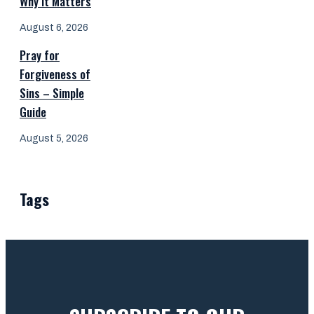
Why It Matters
August 6, 2026
Pray for
Forgiveness of
Sins – Simple
Guide
August 5, 2026
Tags