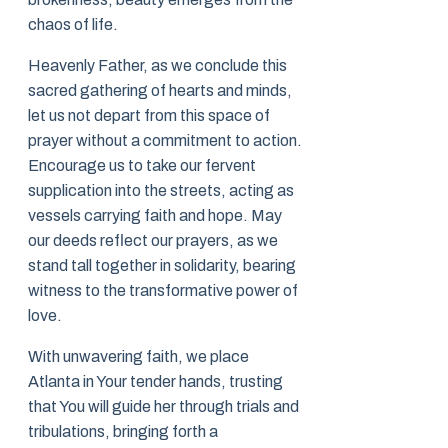
chaos of life.
Heavenly Father, as we conclude this
sacred gathering of hearts and minds,
let us not depart from this space of
prayer without a commitment to action.
Encourage us to take our fervent
supplication into the streets, acting as
vessels carrying faith and hope. May
our deeds reflect our prayers, as we
stand tall together in solidarity, bearing
witness to the transformative power of
love.
With unwavering faith, we place
Atlanta in Your tender hands, trusting
that You will guide her through trials and
tribulations, bringing forth a