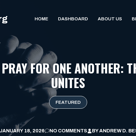
rg
HOME
DASHBOARD
ABOUT US
B
 PRAY FOR ONE ANOTHER: T
UNITES
FEATURED
JANUARY 18, 2026
NO COMMENTS
BY
ANDREW D. BE