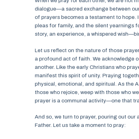
When we pray for each other, we are not me
dialogue—a sacred exchange between our h
of prayers becomes a testament to hope. It
pleas for family, and the silent yearnings
story, an experience, a whispered wish—bi
Let us reflect on the nature of those pray
a profound act of faith. We acknowledge 
another. Like the early Christians who pra
manifest this spirit of unity. Praying to
physical, emotional, and spiritual. As the A
those who rejoice, weep with those who w
prayer is a communal activity—one that tr
And so, we turn to prayer, pouring out our 
Father. Let us take a moment to pray: