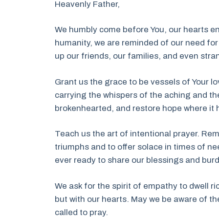
Heavenly Father,
We humbly come before You, our hearts entw
humanity, we are reminded of our need for 
up our friends, our families, and even str
Grant us the grace to be vessels of Your lo
carrying the whispers of the aching and th
brokenhearted, and restore hope where it
Teach us the art of intentional prayer. Rem
triumphs and to offer solace in times of n
ever ready to share our blessings and bur
We ask for the spirit of empathy to dwell ric
but with our hearts. May we be aware of the
called to pray.