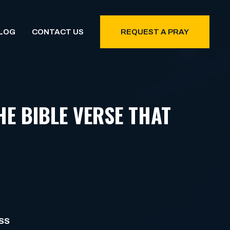
LOG
CONTACT US
REQUEST A PRAY
HE BIBLE VERSE THAT
SS