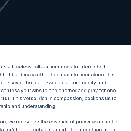
exists a timeless call—a summons to intercede, to
t of burdens is often too much to bear alone. It is
 we discover the true essence of community and
e confess your sins to one another and pray for one
16). This verse, rich in compassion, beckons us to
lowship and understanding.
on, we recognize the essence of prayer as an act of
s together in mutual support. It is more than mere