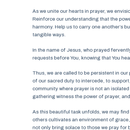
As we unite our hearts in prayer, we envis
Reinforce our understanding that the powe
harmony. Help us to carry one another’s b
tangible ways.
In the name of Jesus, who prayed fervently
requests before You, knowing that You hea
Thus, we are called to be persistent in ou
of our sacred duty to intercede, to support,
community where prayer is not an isolated a
gathering witness the power of prayer, and
As this beautiful task unfolds, we may fin
others cultivates an environment of grace, 
not only bring solace to those we pray for