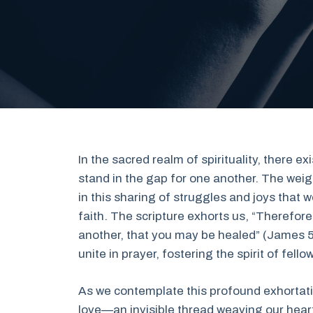
In the sacred realm of spirituality, there 
stand in the gap for one another. The weigh
in this sharing of struggles and joys that
faith. The scripture exhorts us, “Therefor
another, that you may be healed” (James 5:
unite in prayer, fostering the spirit of fel
As we contemplate this profound exhortati
love—an invisible thread weaving our heart