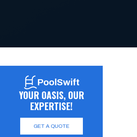
PoolSwift
YOUR OASIS, OUR
EXPERTISE!
GET A QUOTE