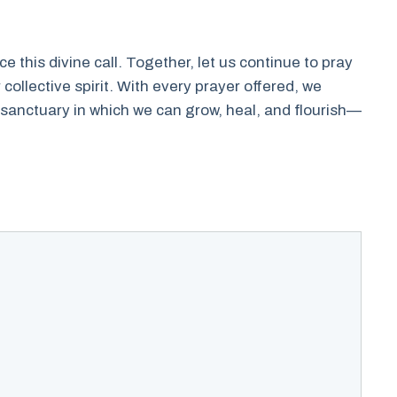
e this divine call. Together, let us continue to pray
collective spirit. With every prayer offered, we
 sanctuary in which we can grow, heal, and flourish—