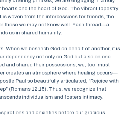
rely uttering phrases; we are engaging in a holy
earts and the heart of God. The vibrant tapestry
 is woven from the intercessions for friends, the
 for those we may not know well. Each thread—a
nds us in shared humanity.
ers. When we beseech God on behalf of another, it is
our dependency not only on God but also on one
yed and shared their possessions, we, too, must
gether creates an atmosphere where healing occurs—
postle Paul so beautifully articulated, “Rejoice with
eep” (Romans 12:15). Thus, we recognize that
anscends individualism and fosters intimacy.
aspirations and anxieties before our gracious