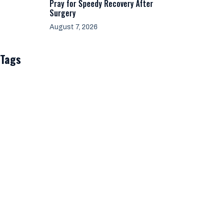
Pray for Speedy Recovery After
Surgery
August 7, 2026
Tags