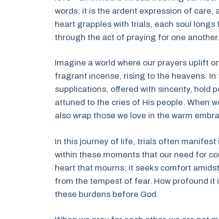
words; it is the ardent expression of care,
heart grapples with trials, each soul longs f
through the act of praying for one another
Imagine a world where our prayers uplift 
fragrant incense, rising to the heavens. In
supplications, offered with sincerity, hol
attuned to the cries of His people. When we
also wrap those we love in the warm embra
In this journey of life, trials often manifes
within these moments that our need for c
heart that mourns; it seeks comfort amidst
from the tempest of fear. How profound it 
these burdens before God.