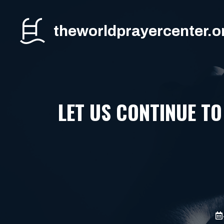
Skip
to
theworldprayercenter.o
content
LET US CONTINUE TO