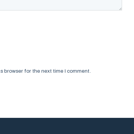
s browser for the next time I comment.