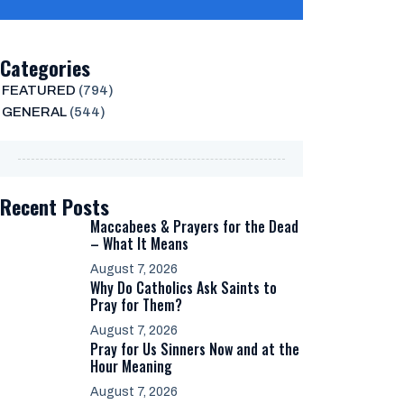
Categories
FEATURED
(794)
GENERAL
(544)
Recent Posts
Maccabees & Prayers for the Dead
– What It Means
August 7, 2026
Why Do Catholics Ask Saints to
Pray for Them?
August 7, 2026
Pray for Us Sinners Now and at the
Hour Meaning
August 7, 2026