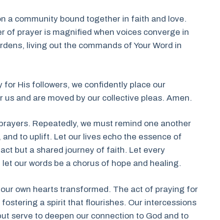
ion a community bound together in faith and love.
r of prayer is magnified when voices converge in
urdens, living out the commands of Your Word in
 for His followers, we confidently place our
r us and are moved by our collective pleas. Amen.
r prayers. Repeatedly, we must remind one another
 and to uplift. Let our lives echo the essence of
ct but a shared journey of faith. Let every
 let our words be a chorus of hope and healing.
d our own hearts transformed. The act of praying for
fostering a spirit that flourishes. Our intercessions
 but serve to deepen our connection to God and to