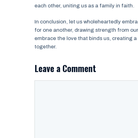
each other, uniting us as a family in faith.
In conclusion, let us wholeheartedly embrac
for one another, drawing strength from our 
embrace the love that binds us, creating a
together.
Leave a Comment
Comment