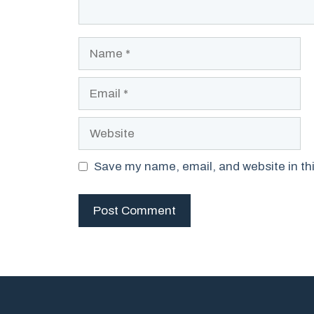
Name
Email
Website
Save my name, email, and website in thi