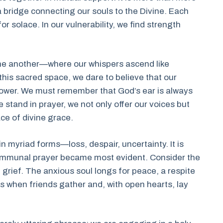
 a bridge connecting our souls to the Divine. Each
or solace. In our vulnerability, we find strength
.
one another—where our whispers ascend like
 this sacred space, we dare to believe that our
d power. We must remember that God’s ear is always
 stand in prayer, we not only offer our voices but
ce of divine grace.
t in myriad forms—loss, despair, uncertainty. It is
ommunal prayer became most evident. Consider the
 grief. The anxious soul longs for peace, a respite
is when friends gather and, with open hearts, lay