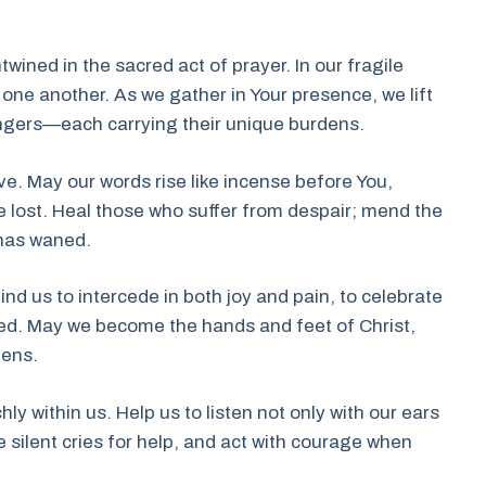
ined in the sacred act of prayer. In our fragile
one another. As we gather in Your presence, we lift
angers—each carrying their unique burdens.
ve. May our words rise like incense before You,
e lost. Heal those who suffer from despair; mend the
 has waned.
ind us to intercede in both joy and pain, to celebrate
eed. May we become the hands and feet of Christ,
dens.
hly within us. Help us to listen not only with our ears
 silent cries for help, and act with courage when