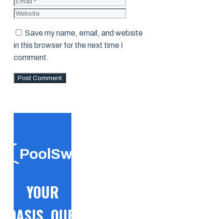
Website
Save my name, email, and website
in this browser for the next time I
comment.
PoolSwift
YOUR
OASIS, OUR