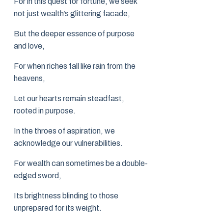
For in this quest for fortune, we seek
not just wealth’s glittering facade,
But the deeper essence of purpose
and love,
For when riches fall like rain from the
heavens,
Let our hearts remain steadfast,
rooted in purpose.
In the throes of aspiration, we
acknowledge our vulnerabilities.
For wealth can sometimes be a double-
edged sword,
Its brightness blinding to those
unprepared for its weight.