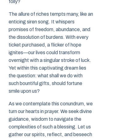
folly?
The allure of riches tempts many, like an
enticing siren song. It whispers
promises of freedom, abundance, and
the dissolution of burdens. With every
ticket purchased, a flicker of hope
ignites—our lives could transform
overnight with a singular stroke of luck.
Yet within this captivating dream lies
the question: what shall we do with
such bountiful gifts, should fortune
smile upon us?
As we contemplate this conundrum, we
turn our hearts in prayer. We seek divine
guidance, wisdom to navigate the
complexities of such a blessing. Let us
gather our spirits, reflect, and beseech