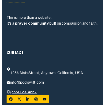
This is more than a website.
It’s a
prayer community
built on compassion and faith.
CONTACT
1234 Main Street, Anytown, California, USA
info@poolswift.com
(555) 123-4567