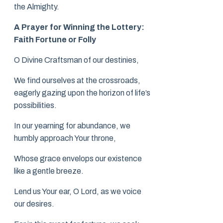
the Almighty.
A Prayer for Winning the Lottery:
Faith Fortune or Folly
O Divine Craftsman of our destinies,
We find ourselves at the crossroads,
eagerly gazing upon the horizon of life’s
possibilities.
In our yearning for abundance, we
humbly approach Your throne,
Whose grace envelops our existence
like a gentle breeze.
Lend us Your ear, O Lord, as we voice
our desires.