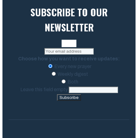
SUBSCRIBE TO OUR
NEWSLETTER
Choose how you want to receive updates:
Every new prayer
Weekly digest
Both
Leave this field empty
Subscribe