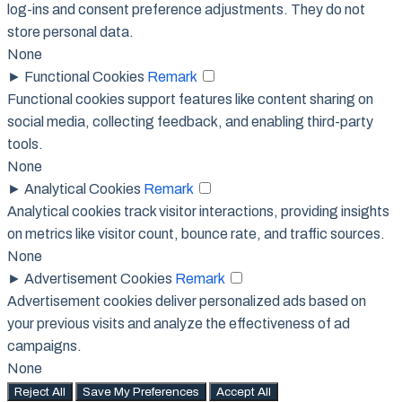
log-ins and consent preference adjustments. They do not
store personal data.
None
►
Functional Cookies
Remark
Functional cookies support features like content sharing on
social media, collecting feedback, and enabling third-party
tools.
None
►
Analytical Cookies
Remark
Analytical cookies track visitor interactions, providing insights
on metrics like visitor count, bounce rate, and traffic sources.
None
►
Advertisement Cookies
Remark
Advertisement cookies deliver personalized ads based on
your previous visits and analyze the effectiveness of ad
campaigns.
None
Reject All
Save My Preferences
Accept All