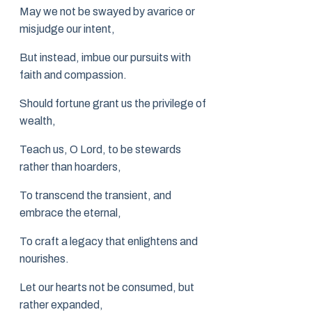
May we not be swayed by avarice or
misjudge our intent,
But instead, imbue our pursuits with
faith and compassion.
Should fortune grant us the privilege of
wealth,
Teach us, O Lord, to be stewards
rather than hoarders,
To transcend the transient, and
embrace the eternal,
To craft a legacy that enlightens and
nourishes.
Let our hearts not be consumed, but
rather expanded,