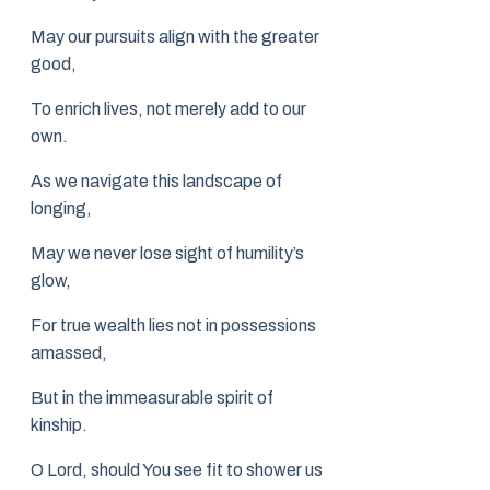
May our pursuits align with the greater
good,
To enrich lives, not merely add to our
own.
As we navigate this landscape of
longing,
May we never lose sight of humility’s
glow,
For true wealth lies not in possessions
amassed,
But in the immeasurable spirit of
kinship.
O Lord, should You see fit to shower us