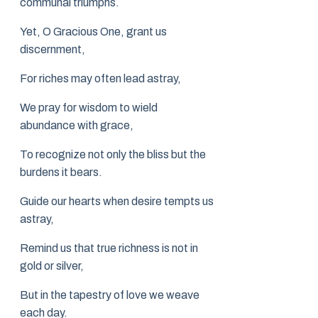
communal triumphs.
Yet, O Gracious One, grant us
discernment,
For riches may often lead astray,
We pray for wisdom to wield
abundance with grace,
To recognize not only the bliss but the
burdens it bears.
Guide our hearts when desire tempts us
astray,
Remind us that true richness is not in
gold or silver,
But in the tapestry of love we weave
each day.