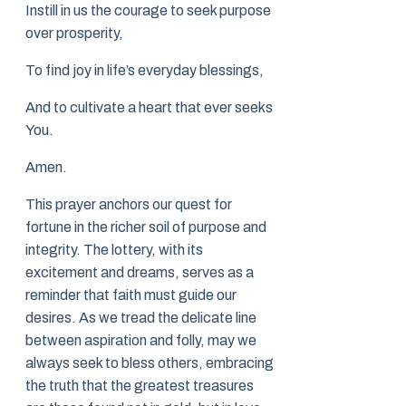
Instill in us the courage to seek purpose
over prosperity,
To find joy in life’s everyday blessings,
And to cultivate a heart that ever seeks
You.
Amen.
This prayer anchors our quest for
fortune in the richer soil of purpose and
integrity. The lottery, with its
excitement and dreams, serves as a
reminder that faith must guide our
desires. As we tread the delicate line
between aspiration and folly, may we
always seek to bless others, embracing
the truth that the greatest treasures