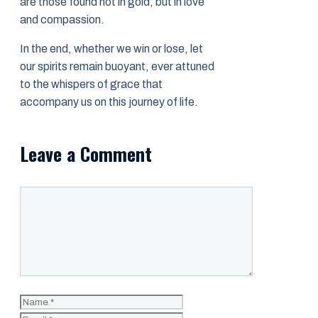
are those found not in gold, but in love
and compassion.
In the end, whether we win or lose, let
our spirits remain buoyant, ever attuned
to the whispers of grace that
accompany us on this journey of life.
Leave a Comment
Comment
Name
Email