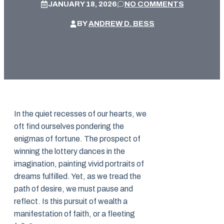
JANUARY 18, 2026
NO COMMENTS
BY
ANDREW D. BESS
In the quiet recesses of our hearts, we
oft find ourselves pondering the
enigmas of fortune. The prospect of
winning the lottery dances in the
imagination, painting vivid portraits of
dreams fulfilled. Yet, as we tread the
path of desire, we must pause and
reflect. Is this pursuit of wealth a
manifestation of faith, or a fleeting