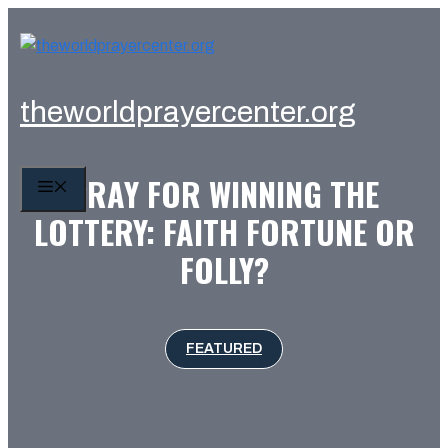
Skip
to
content
theworldprayercenter.org
PRAY FOR WINNING THE
MENU
LOTTERY: FAITH FORTUNE OR
FOLLY?
FEATURED