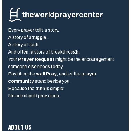
theworldprayercenter
Every prayer tells a story.
A story of struggle.
A story of faith.
And often, a story of breakthrough.
Your
Prayer Request
might be the encouragement
someone else needs today.
Post it on the
wall Pray
, and let the
prayer
community
stand beside you.
Because the truth is simple:
No one should pray alone.
ABOUT US