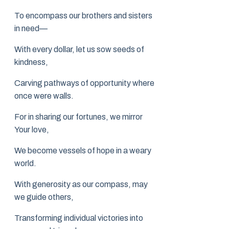
To encompass our brothers and sisters
in need—
With every dollar, let us sow seeds of
kindness,
Carving pathways of opportunity where
once were walls.
For in sharing our fortunes, we mirror
Your love,
We become vessels of hope in a weary
world.
With generosity as our compass, may
we guide others,
Transforming individual victories into