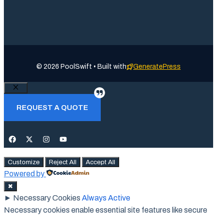
© 2026 PoolSwift • Built with
GeneratePress
Close
REQUEST A QUOTE
Customize
Reject All
Accept All
Powered by
✖
►
Necessary Cookies
Always Active
Necessary cookies enable essential site features like secure