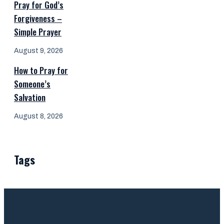
Pray for God’s
Forgiveness –
Simple Prayer
August 9, 2026
How to Pray for
Someone’s
Salvation
August 8, 2026
Tags