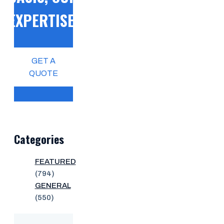
EXPERTISE!
GET A
QUOTE
Categories
FEATURED
(794)
GENERAL
(550)