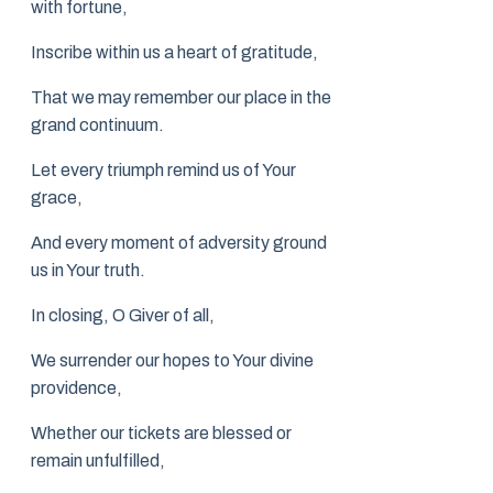
with fortune,
Inscribe within us a heart of gratitude,
That we may remember our place in the
grand continuum.
Let every triumph remind us of Your
grace,
And every moment of adversity ground
us in Your truth.
In closing, O Giver of all,
We surrender our hopes to Your divine
providence,
Whether our tickets are blessed or
remain unfulfilled,