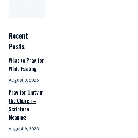
Recent
Posts
What to Pray for
While Fasting
August 9, 2026
Pray for Unity in
the Church –
Scripture
Meaning
August 9, 2026