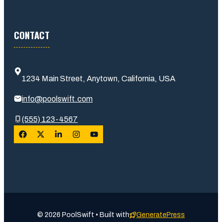
CONTACT
1234 Main Street, Anytown, California, USA
info@poolswift.com
(555) 123-4567
© 2026 PoolSwift • Built with
GeneratePress