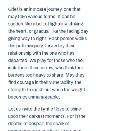
Grief is an intricate journey, one that
may take various forms. It can be
sudden, like a bolt of lightning striking
the heart, or gradual, like the fading day
giving way to night. Each person walks
this path uniquely, forged by their
relationship with the one who has
departed. We pray for those who feel
isolated in their sorrow, who think their
burdens too heavy to share. May they
find courage in their vulnerability, the
strength to reach out when the weight
becomes unmanageable.
Let us invite the light of love to shine
upon their darkest moments. For in the
depths of despair, the spark of
remembrance may ignite. In prayers