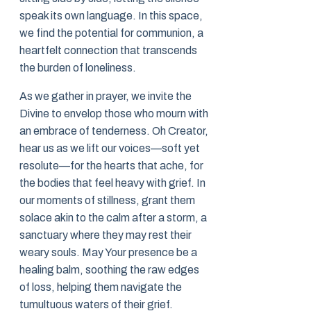
speak its own language. In this space,
we find the potential for communion, a
heartfelt connection that transcends
the burden of loneliness.
As we gather in prayer, we invite the
Divine to envelop those who mourn with
an embrace of tenderness. Oh Creator,
hear us as we lift our voices—soft yet
resolute—for the hearts that ache, for
the bodies that feel heavy with grief. In
our moments of stillness, grant them
solace akin to the calm after a storm, a
sanctuary where they may rest their
weary souls. May Your presence be a
healing balm, soothing the raw edges
of loss, helping them navigate the
tumultuous waters of their grief.