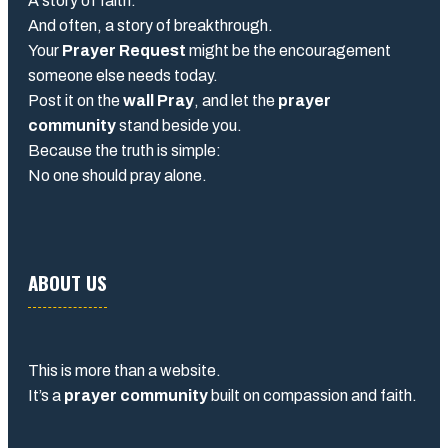
A story of faith.
And often, a story of breakthrough.
Your
Prayer Request
might be the encouragement
someone else needs today.
Post it on the
wall Pray
, and let the
prayer
community
stand beside you.
Because the truth is simple:
No one should pray alone.
ABOUT US
This is more than a website.
It’s a
prayer community
built on compassion and faith.