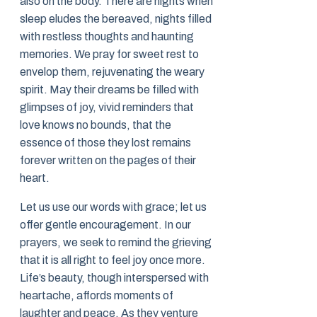
also on the body. There are nights when
sleep eludes the bereaved, nights filled
with restless thoughts and haunting
memories. We pray for sweet rest to
envelop them, rejuvenating the weary
spirit. May their dreams be filled with
glimpses of joy, vivid reminders that
love knows no bounds, that the
essence of those they lost remains
forever written on the pages of their
heart.
Let us use our words with grace; let us
offer gentle encouragement. In our
prayers, we seek to remind the grieving
that it is all right to feel joy once more.
Life’s beauty, though interspersed with
heartache, affords moments of
laughter and peace. As they venture