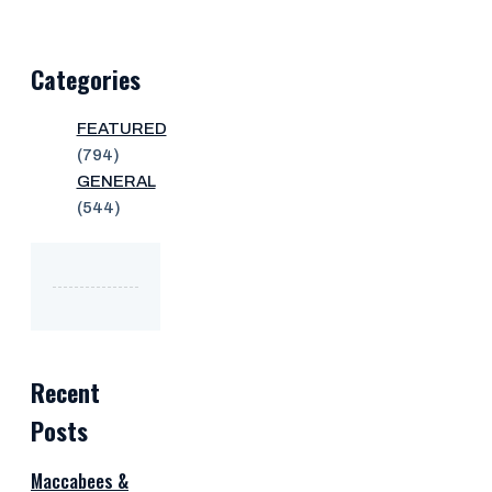
Categories
FEATURED
(794)
GENERAL
(544)
Recent
Posts
Maccabees &