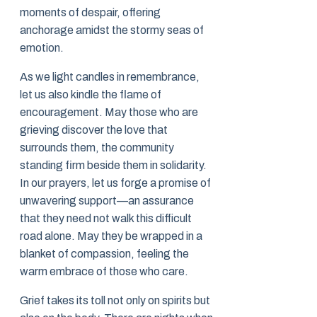
moments of despair, offering
anchorage amidst the stormy seas of
emotion.
As we light candles in remembrance,
let us also kindle the flame of
encouragement. May those who are
grieving discover the love that
surrounds them, the community
standing firm beside them in solidarity.
In our prayers, let us forge a promise of
unwavering support—an assurance
that they need not walk this difficult
road alone. May they be wrapped in a
blanket of compassion, feeling the
warm embrace of those who care.
Grief takes its toll not only on spirits but