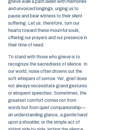
grieve walk a path laden with memories
and unvoiced longings, urging us to
pause and bear witness to their silent
suffering. Let us, therefore, turn our
hearts toward these mournful souls,
offering our prayers and our presence in
their time of need.
To stand with those who grieve is to
recognize the sacredness of silence. In
our world, noise often drowns out the
soft whispers of sorrow. Yet, grief does
not always necessitate grand gestures
or eloquent speeches. Sometimes, the
greatest comfort comes not from
words but from quiet companionship—
an understanding glance, a gentle hand
upon a shoulder, or the simple act of
sitting side by side, letting the silence