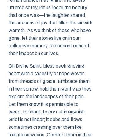
uttered softly, let us recall the beauty
that once was—the laughter shared,
the seasons of joy that filled the air with
warmth. As we think of those who have
gone, let their stories live on in our
collective memory, a resonant echo of
their impact on our lives.
Oh Divine Spirit, bless each grieving
heart with a tapestry of hope woven
from threads of grace. Embrace them
in their sorrow, hold them gently as they
explore the landscapes of their pain.
Let them know it is permissible to
weep, to shout, to cry out in anguish.
Grief is not linear; it ebbs and flows,
sometimes crashing over them like
relentless waves. Comfort them in their