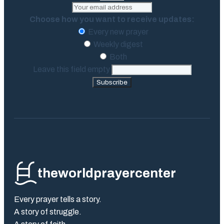
Choose how you want to receive updates:
Every new prayer
Weekly digest
Both
Leave this field empty
Subscribe
theworldprayercenter
Every prayer tells a story.
A story of struggle.