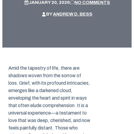
JANUARY 20, 2026
NO COMMENTS
BY
ANDREW D. BESS
Amid the tapestry of life, there are
shadows woven from the sorrow of
loss. Grief, with its profound intricacies,
emerges like a darkened cloud,
enveloping the heart and spirit in ways
that often elude comprehension. It is a
universal experience—a testament to
love that was deep, cherished, and now
feels painfully distant. Those who