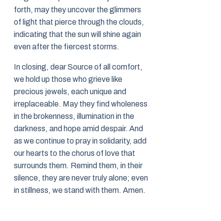
forth, may they uncover the glimmers
of light that pierce through the clouds,
indicating that the sun will shine again
even after the fiercest storms.
In closing, dear Source of all comfort,
we hold up those who grieve like
precious jewels, each unique and
irreplaceable. May they find wholeness
in the brokenness, illumination in the
darkness, and hope amid despair. And
as we continue to pray in solidarity, add
our hearts to the chorus of love that
surrounds them. Remind them, in their
silence, they are never truly alone; even
in stillness, we stand with them. Amen.