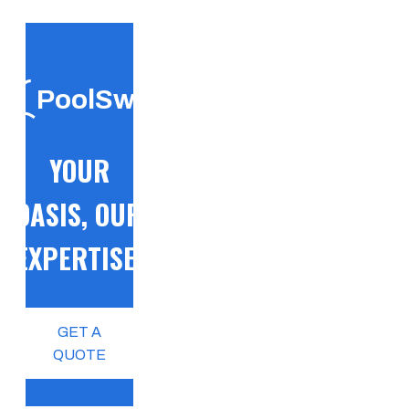
PoolSwift
YOUR
OASIS, OUR
EXPERTISE!
GET A
QUOTE