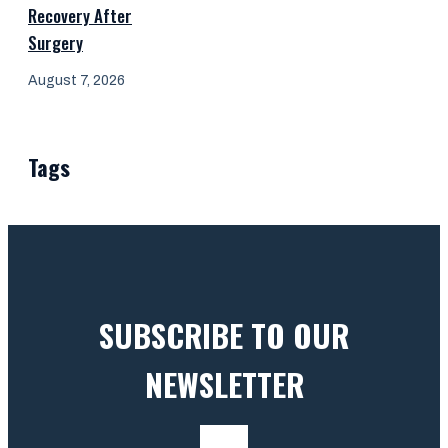
Recovery After
Surgery
August 7, 2026
Tags
SUBSCRIBE TO OUR
NEWSLETTER