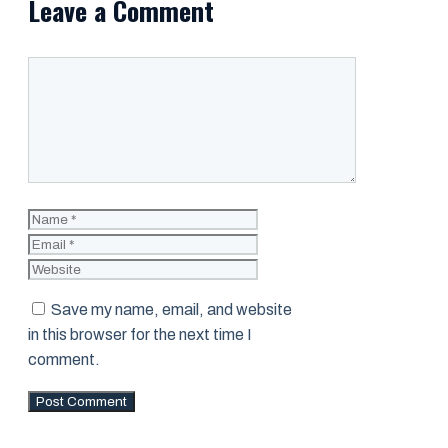
Leave a Comment
Comment
Name
Email
Website
Save my name, email, and website
in this browser for the next time I
comment.