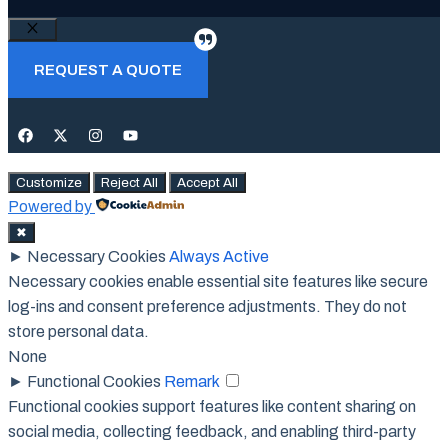
Close
REQUEST A QUOTE
Customize
Reject All
Accept All
Powered by
✖
►
Necessary Cookies
Always Active
Necessary cookies enable essential site features like secure
log-ins and consent preference adjustments. They do not
store personal data.
None
►
Functional Cookies
Remark
Functional cookies support features like content sharing on
social media, collecting feedback, and enabling third-party