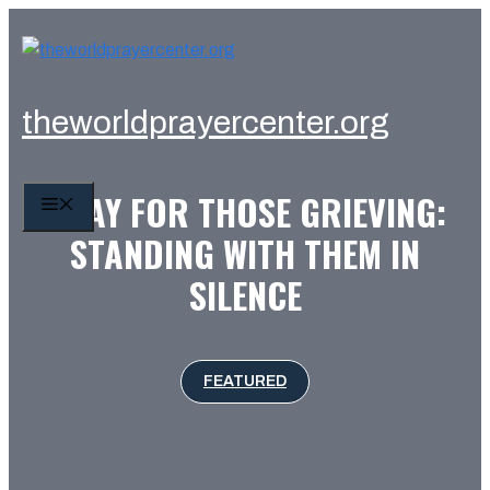
Skip
to
content
theworldprayercenter.org
PRAY FOR THOSE GRIEVING:
MENU
STANDING WITH THEM IN
SILENCE
FEATURED