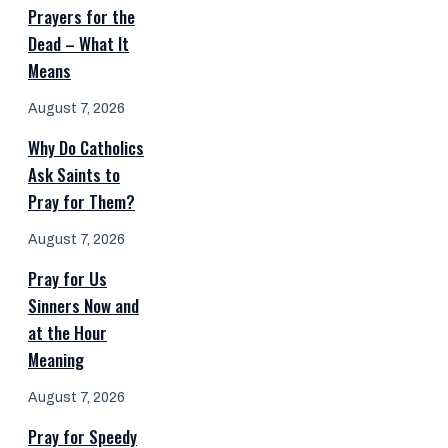
Prayers for the
Dead – What It
Means
August 7, 2026
Why Do Catholics
Ask Saints to
Pray for Them?
August 7, 2026
Pray for Us
Sinners Now and
at the Hour
Meaning
August 7, 2026
Pray for Speedy