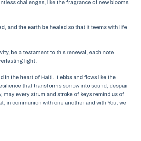
entless challenges, like the fragrance of new blooms
d, and the earth be healed so that it teems with life
ivity, be a testament to this renewal, each note
rlasting light.
in the heart of Haiti. It ebbs and flows like the
 resilience that transforms sorrow into sound, despair
y, may every strum and stroke of keys remind us of
t, in communion with one another and with You, we