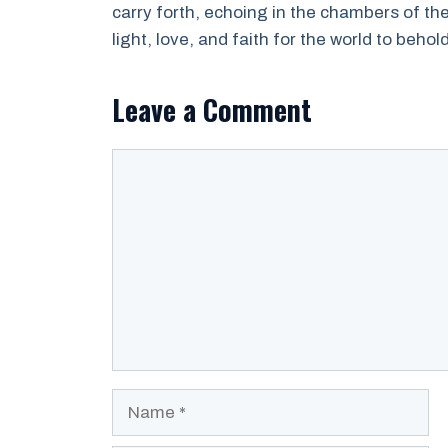
carry forth, echoing in the chambers of t
light, love, and faith for the world to behold
Leave a Comment
Comment
Name