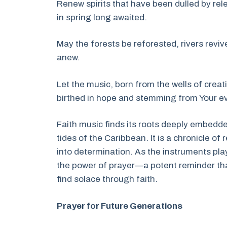
Renew spirits that have been dulled by rel
in spring long awaited.
May the forests be reforested, rivers revive
anew.
Let the music, born from the wells of creat
birthed in hope and stemming from Your eve
Faith music finds its roots deeply embedded 
tides of the Caribbean. It is a chronicle of
into determination. As the instruments pla
the power of prayer—a potent reminder tha
find solace through faith.
Prayer for Future Generations