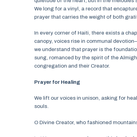
quietude of the heart, but in the melodie
We long for a vinyl, a record that encaptu
prayer that carries the weight of both grat
In every corner of Haiti, there exists a cha
canopy, voices rise in communal devotion—
we understand that prayer is the foundatio
sung, romanced by the spirit of the Almig
congregation and their Creator.
Prayer for Healing
We lift our voices in unison, asking for hea
souls.
O Divine Creator, who fashioned mountain