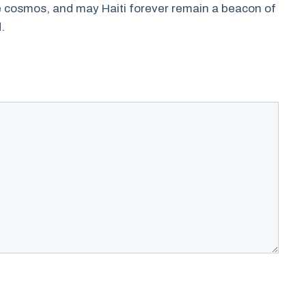
he cosmos, and may Haiti forever remain a beacon of
.