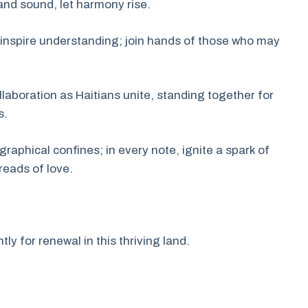
m and sound, let harmony rise.
inspire understanding; join hands of those who may
laboration as Haitians unite, standing together for
s.
phical confines; in every note, ignite a spark of
reads of love.
ly for renewal in this thriving land.