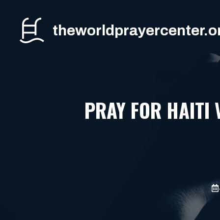
Skip
to
theworldprayercenter.o
content
PRAY FOR HAITI