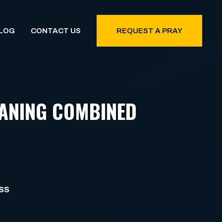
LOG
CONTACT US
REQUEST A PRAY
EANING COMBINED
SS