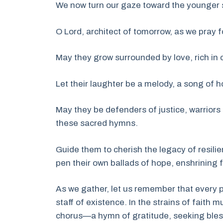
We now turn our gaze toward the younger sou
O Lord, architect of tomorrow, as we pray fo
May they grow surrounded by love, rich in 
Let their laughter be a melody, a song of ho
May they be defenders of justice, warriors 
these sacred hymns.
Guide them to cherish the legacy of resilie
pen their own ballads of hope, enshrining f
As we gather, let us remember that every p
staff of existence. In the strains of faith m
chorus—a hymn of gratitude, seeking bless