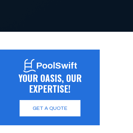
PoolSwift
YOUR OASIS, OUR
EXPERTISE!
GET A QUOTE