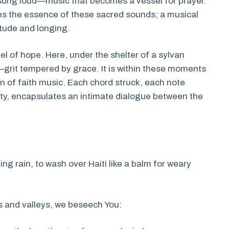
s sung loud—music that becomes a vessel for prayer.
res the essence of these sacred sounds; a musical
itude and longing.
pel of hope. Here, under the shelter of a sylvan
grit tempered by grace. It is within these moments
n of faith music. Each chord struck, each note
hty, encapsulates an intimate dialogue between the
ling rain, to wash over Haiti like a balm for weary
s and valleys, we beseech You: