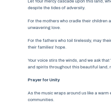
Let Your mercy cascade upon this land, w
despite the tides of adversity.
For the mothers who cradle their children a
unwavering love.
For the fathers who toil tirelessly, may the
their families’ hope.
Your voice stirs the winds, and we ask that
and spirits throughout this beautiful land,
Prayer for Unity
As the music wraps around us like a warm e
communities.