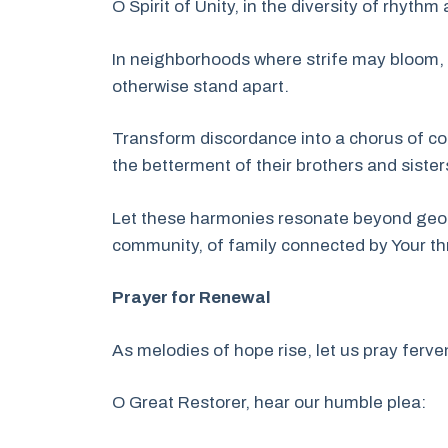
O Spirit of Unity, in the diversity of rhyth
In neighborhoods where strife may bloom, 
otherwise stand apart.
Transform discordance into a chorus of col
the betterment of their brothers and sister
Let these harmonies resonate beyond geogra
community, of family connected by Your th
Prayer for Renewal
As melodies of hope rise, let us pray fervent
O Great Restorer, hear our humble plea: