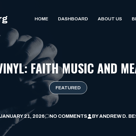
rg
HOME
DASHBOARD
ABOUT US
B
 VINYL: FAITH MUSIC AND M
FEATURED
JANUARY 21, 2026
NO COMMENTS
BY
ANDREW D. BE