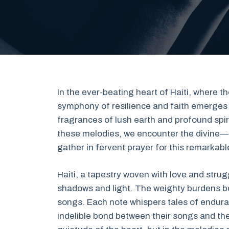
In the ever-beating heart of Haiti, where t
symphony of resilience and faith emerges f
fragrances of lush earth and profound spiri
these melodies, we encounter the divine—a
gather in fervent prayer for this remarkabl
Haiti, a tapestry woven with love and strug
shadows and light. The weighty burdens bor
songs. Each note whispers tales of endura
indelible bond between their songs and their