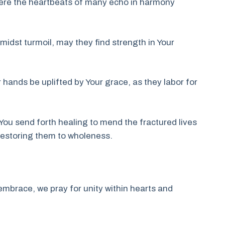
here the heartbeats of many echo in harmony
midst turmoil, may they find strength in Your
ir hands be uplifted by Your grace, as they labor for
 You send forth healing to mend the fractured lives
 restoring them to wholeness.
mbrace, we pray for unity within hearts and