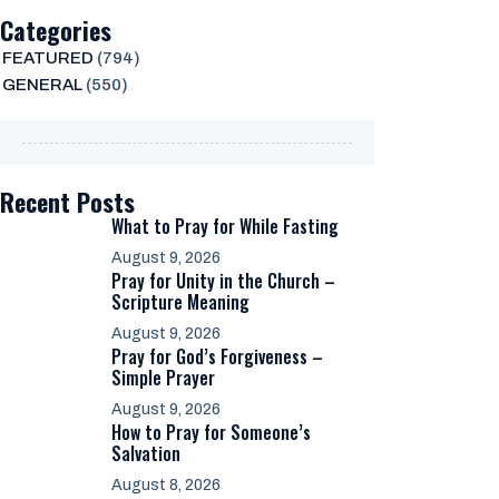
Categories
FEATURED
(794)
GENERAL
(550)
Recent Posts
What to Pray for While Fasting
August 9, 2026
Pray for Unity in the Church –
Scripture Meaning
August 9, 2026
Pray for God’s Forgiveness –
Simple Prayer
August 9, 2026
How to Pray for Someone’s
Salvation
August 8, 2026