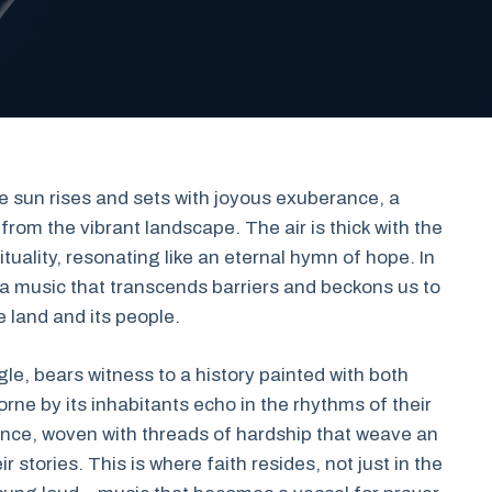
he sun rises and sets with joyous exuberance, a
rom the vibrant landscape. The air is thick with the
tuality, resonating like an eternal hymn of hope. In
 music that transcends barriers and beckons us to
e land and its people.
gle, bears witness to a history painted with both
ne by its inhabitants echo in the rhythms of their
nce, woven with threads of hardship that weave an
 stories. This is where faith resides, not just in the