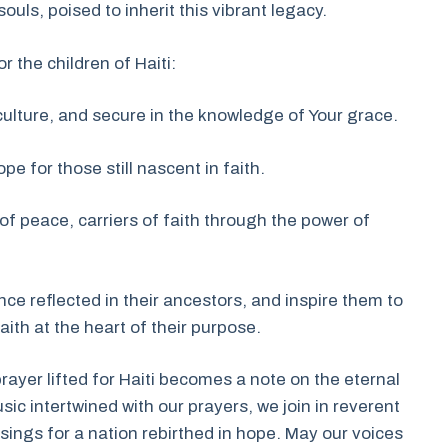
ls, poised to inherit this vibrant legacy.
r the children of Haiti:
culture, and secure in the knowledge of Your grace.
pe for those still nascent in faith.
of peace, carriers of faith through the power of
nce reflected in their ancestors, and inspire them to
aith at the heart of their purpose.
rayer lifted for Haiti becomes a note on the eternal
usic intertwined with our prayers, we join in reverent
ings for a nation rebirthed in hope. May our voices