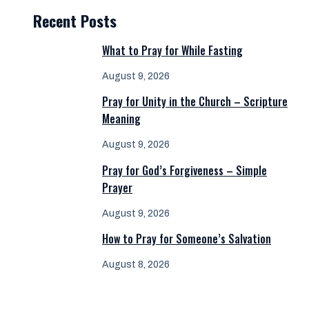
Recent Posts
What to Pray for While Fasting
August 9, 2026
Pray for Unity in the Church – Scripture
Meaning
August 9, 2026
Pray for God’s Forgiveness – Simple
Prayer
August 9, 2026
How to Pray for Someone’s Salvation
August 8, 2026