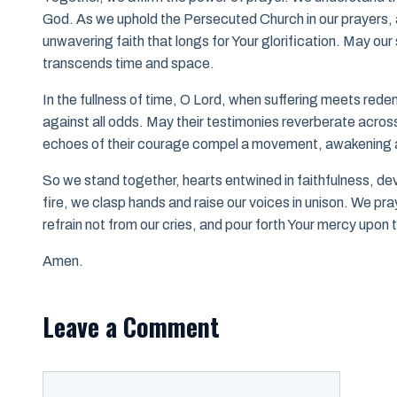
God. As we uphold the Persecuted Church in our prayers, al
unwavering faith that longs for Your glorification. May our s
transcends time and space.
In the fullness of time, O Lord, when suffering meets redem
against all odds. May their testimonies reverberate across t
echoes of their courage compel a movement, awakening a
So we stand together, hearts entwined in faithfulness, de
fire, we clasp hands and raise our voices in unison. We pr
refrain not from our cries, and pour forth Your mercy upo
Amen.
Leave a Comment
Comment