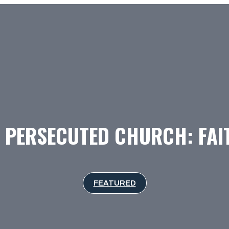
 PERSECUTED CHURCH: FAI
FEATURED