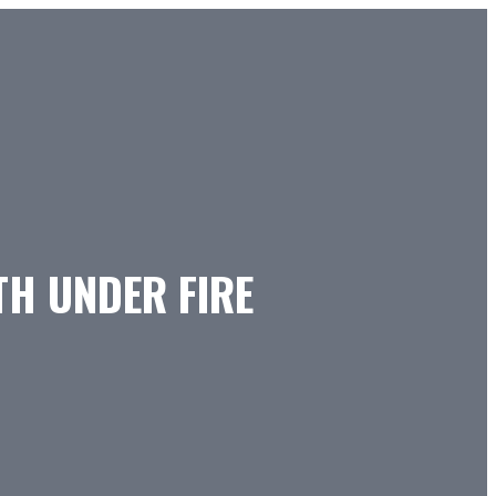
TH UNDER FIRE