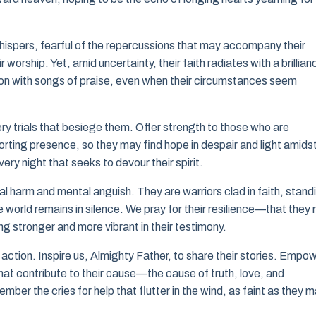
whispers, fearful of the repercussions that may accompany their
 worship. Yet, amid uncertainty, their faith radiates with a brillian
on with songs of praise, even when their circumstances seem
ry trials that besiege them. Offer strength to those who are
orting presence, so they may find hope in despair and light amids
y night that seeks to devour their spirit.
 harm and mental anguish. They are warriors clad in faith, stand
e world remains in silence. We pray for their resilience—that they
ng stronger and more vibrant in their testimony.
 action. Inspire us, Almighty Father, to share their stories. Empo
that contribute to their cause—the cause of truth, love, and
mber the cries for help that flutter in the wind, as faint as they 