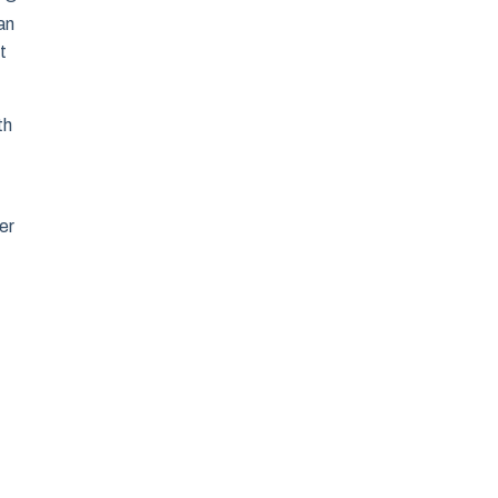
an
t
th
er