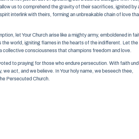
low us to comprehend the gravity of their sacrifices, ignited by 
pirit interlink with theirs, forming an unbreakable chain of love tha
ption, let Your Church arise like a mighty army, emboldened in fai
he world, igniting flames in the hearts of the indifferent. Let the
 collective consciousness that champions freedom and love.
voted to praying for those who endure persecution. With faith und
ay, we act, and we believe. In Your holy name, we beseech thee,
n the Persecuted Church.