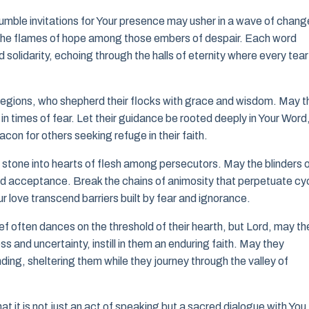
humble invitations for Your presence may usher in a wave of chang
s the flames of hope among those embers of despair. Each word
solidarity, echoing through the halls of eternity where every tear 
 regions, who shepherd their flocks with grace and wisdom. May t
in times of fear. Let their guidance be rooted deeply in Your Word
acon for others seeking refuge in their faith.
stone into hearts of flesh among persecutors. May the blinders 
and acceptance. Break the chains of animosity that perpetuate cy
our love transcend barriers built by fear and ignorance.
ef often dances on the threshold of their hearth, but Lord, may th
ss and uncertainty, instill in them an enduring faith. May they
ing, sheltering them while they journey through the valley of
t it is not just an act of speaking but a sacred dialogue with You