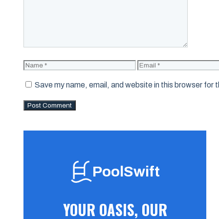
Name
Email
Save my name, email, and website in this browser for 
PoolSwift
YOUR OASIS, OUR