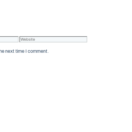
Website
the next time I comment.