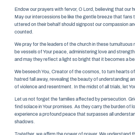
Endow our prayers with fervor, O Lord, believing that our 
May our intercessions be like the gentle breeze that fan
uttered on their behalf should signpost our compassion and 
counted.
We pray for the leaders of the church in these tumultuous
be vessels of Your peace, administering love and strength 
and may they reflect a light so bright that it becomes a be
We beseech You, Creator of the cosmos, to turn hearts of 
hatred fall away, revealing the beauty of understanding 
of violence and resentment. In the midst of all trials, let Y
Let us not forget the families affected by persecution. Gri
find solace in Your promises. As they carry the burden of lo
experience a profound peace that surpasses all understand
shadows.
Together, we affirm the power of prayer. We understand tha