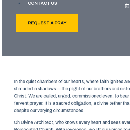
CONTACT US
REQUEST A PRAY
In the quiet chambers of our hearts, where faith ignites and
shrouded in shadows— the plight of our brothers and sister
Christ. We are called, urged, commissioned even, to bear w
fervent prayer. It is a sacred obligation, a divine tether tha
despite our varying circumstances.
Oh Divine Architect, who knows every heart and sees every
Persecuted Church. With reverence, we lift our voices tow