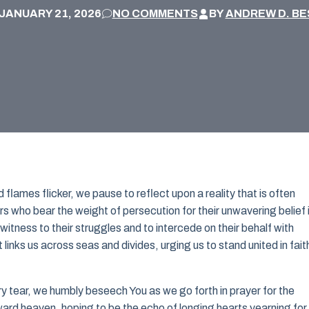
JANUARY 21, 2026
NO COMMENTS
BY
ANDREW D. BE
 flames flicker, we pause to reflect upon a reality that is often
s who bear the weight of persecution for their unwavering belief 
itness to their struggles and to intercede on their behalf with
t links us across seas and divides, urging us to stand united in fait
 tear, we humbly beseech You as we go forth in prayer for the
ard heaven, hoping to be the echo of longing hearts yearning for