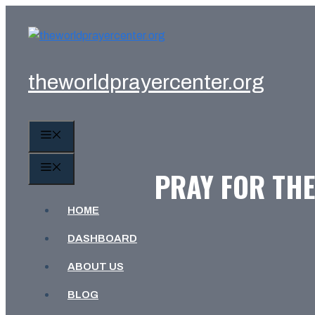
Skip
to
content
theworldprayercenter.org
MENU
MENU
PRAY FOR THE
HOME
DASHBOARD
ABOUT US
BLOG