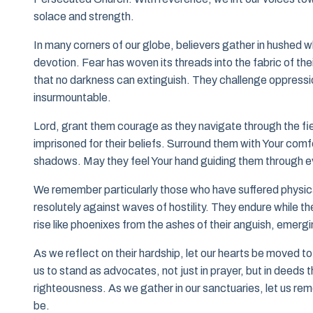
solace and strength.
In many corners of our globe, believers gather in hushed 
devotion. Fear has woven its threads into the fabric of their
that no darkness can extinguish. They challenge oppressi
insurmountable.
Lord, grant them courage as they navigate through the fie
imprisoned for their beliefs. Surround them with Your comf
shadows. May they feel Your hand guiding them through ever
We remember particularly those who have suffered physical
resolutely against waves of hostility. They endure while th
rise like phoenixes from the ashes of their anguish, emergi
As we reflect on their hardship, let our hearts be moved to
us to stand as advocates, not just in prayer, but in deeds 
righteousness. As we gather in our sanctuaries, let us reme
be.