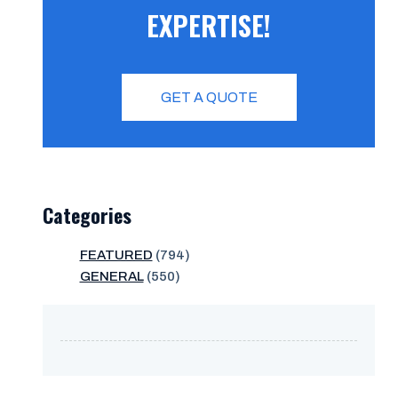
EXPERTISE!
GET A QUOTE
Categories
FEATURED
(794)
GENERAL
(550)