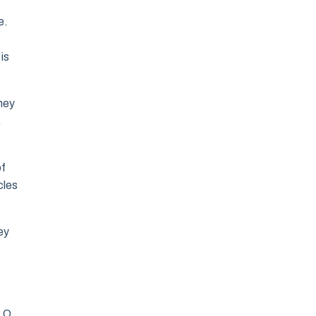
e.
is
hey
,
of
cles
ey
, O