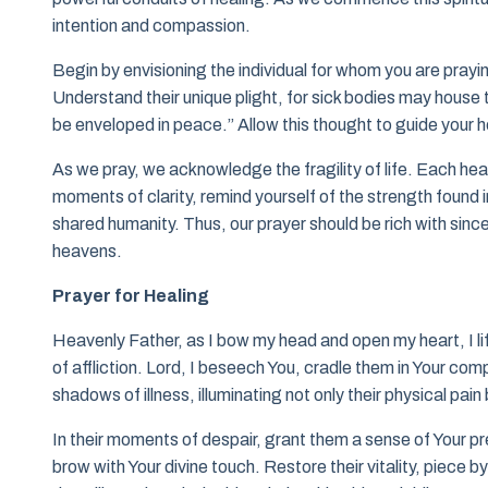
intention and compassion.
Begin by envisioning the individual for whom you are prayi
Understand their unique plight, for sick bodies may house t
be enveloped in peace.” Allow this thought to guide your h
As we pray, we acknowledge the fragility of life. Each hea
moments of clarity, remind yourself of the strength found i
shared humanity. Thus, our prayer should be rich with since
heavens.
Prayer for Healing
Heavenly Father, as I bow my head and open my heart, I lif
of affliction. Lord, I beseech You, cradle them in Your co
shadows of illness, illuminating not only their physical pain
In their moments of despair, grant them a sense of Your pr
brow with Your divine touch. Restore their vitality, piece b