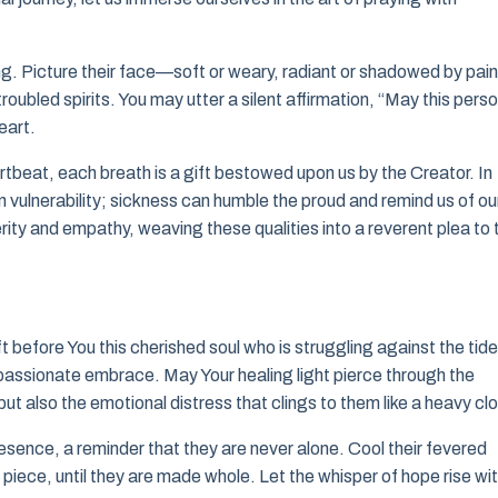
ng. Picture their face—soft or weary, radiant or shadowed by pain
roubled spirits. You may utter a silent affirmation, “May this pers
eart.
rtbeat, each breath is a gift bestowed upon us by the Creator. In
n vulnerability; sickness can humble the proud and remind us of ou
rity and empathy, weaving these qualities into a reverent plea to 
t before You this cherished soul who is struggling against the tid
mpassionate embrace. May Your healing light pierce through the
 but also the emotional distress that clings to them like a heavy cl
esence, a reminder that they are never alone. Cool their fevered
y piece, until they are made whole. Let the whisper of hope rise wit