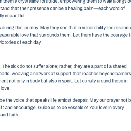
l in them a crystalline fortitude, empowering them to walk alongsid
stand that their presence can be a healing balm—each word of
y impactful.
uring this journey. May they see that in vulnerability lies resilien
mmeasurable love that surrounds them. Let them have the courage 
ictories of each day.
. The sick do not suffer alone; rather, they are a part of a shared
reads, weaving a network of support that reaches beyond barriers
t not only in body but also in spirit. Let us rally around those in
 love.
e the voice that speaks life amidst despair. May our prayer not 
ift and encourage. Guide us to be vessels of Your love in every
and faith.