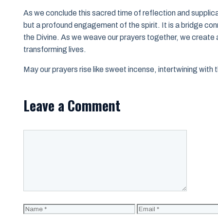
As we conclude this sacred time of reflection and supplicat
but a profound engagement of the spirit. It is a bridge co
the Divine. As we weave our prayers together, we create 
transforming lives.
May our prayers rise like sweet incense, intertwining with t
Leave a Comment
Comment
Name
Email