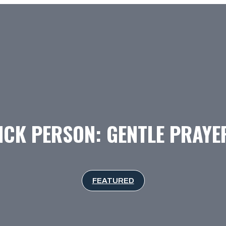
ICK PERSON: GENTLE PRAY
FEATURED