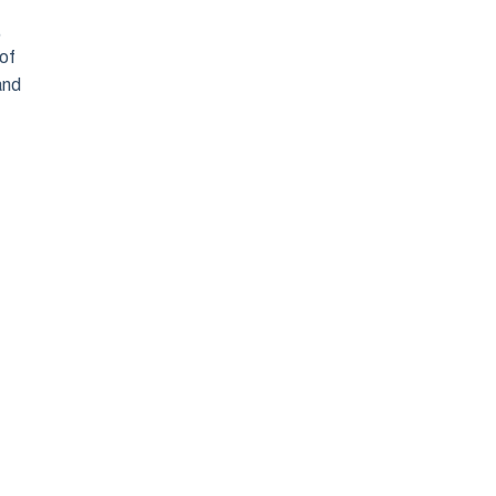
,
 of
and