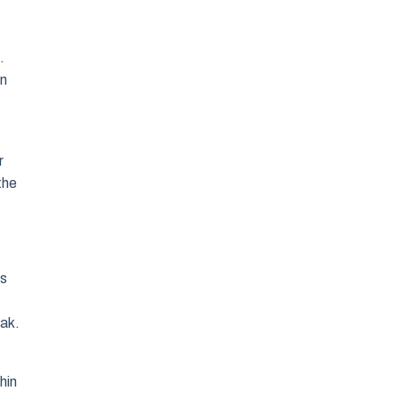
.
on
r
the
es
oak.
hin