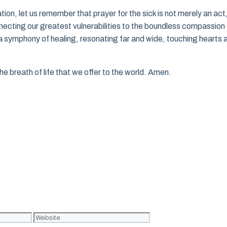
ion, let us remember that prayer for the sick is not merely an act
nnecting our greatest vulnerabilities to the boundless compassion
a symphony of healing, resonating far and wide, touching hearts 
he breath of life that we offer to the world. Amen.
Website