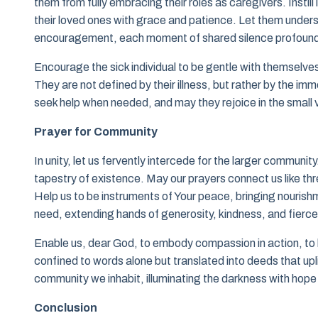
them from fully embracing their roles as caregivers. Instil
their loved ones with grace and patience. Let them under
encouragement, each moment of shared silence profoundl
Encourage the sick individual to be gentle with themselves d
They are not defined by their illness, but rather by the i
seek help when needed, and may they rejoice in the small v
Prayer for Community
In unity, let us fervently intercede for the larger community
tapestry of existence. May our prayers connect us like th
Help us to be instruments of Your peace, bringing nourishmen
need, extending hands of generosity, kindness, and fierce
Enable us, dear God, to embody compassion in action, to b
confined to words alone but translated into deeds that upl
community we inhabit, illuminating the darkness with hope 
Conclusion