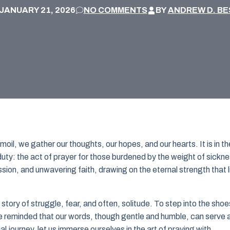
JANUARY 21, 2026
NO COMMENTS
BY
ANDREW D. BE
rmoil, we gather our thoughts, our hopes, and our hearts. It is in t
uty: the act of prayer for those burdened by the weight of sickne
sion, and unwavering faith, drawing on the eternal strength that l
story of struggle, fear, and often, solitude. To step into the shoe
 are reminded that our words, though gentle and humble, can serve 
 journey, let us immerse ourselves in the art of praying with