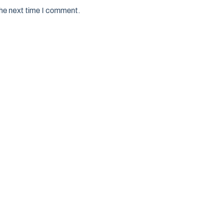
the next time I comment.