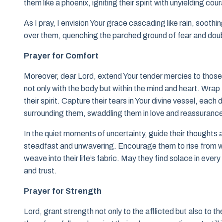
them like a phoenix, igniting their spirit with unyielding cou
As I pray, I envision Your grace cascading like rain, sooth
over them, quenching the parched ground of fear and dou
Prayer for Comfort
Moreover, dear Lord, extend Your tender mercies to thos
not only with the body but within the mind and heart. Wrap 
their spirit. Capture their tears in Your divine vessel, eac
surrounding them, swaddling them in love and reassuranc
In the quiet moments of uncertainty, guide their thoughts a
steadfast and unwavering. Encourage them to rise from wea
weave into their life’s fabric. May they find solace in eve
and trust.
Prayer for Strength
Lord, grant strength not only to the afflicted but also to t