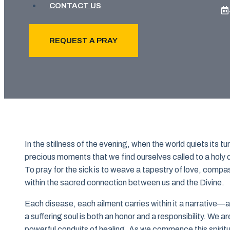
CONTACT US
REQUEST A PRAY
In the stillness of the evening, when the world quiets its tu
precious moments that we find ourselves called to a holy d
To pray for the sick is to weave a tapestry of love, compas
within the sacred connection between us and the Divine.
Each disease, each ailment carries within it a narrative—a 
a suffering soul is both an honor and a responsibility. We
powerful conduits of healing. As we commence this spiritual