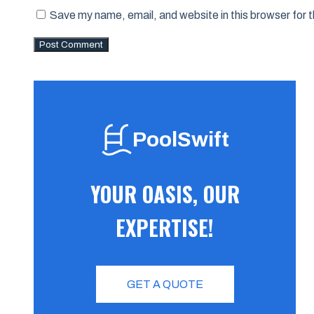
Save my name, email, and website in this browser for 
PoolSwift
YOUR OASIS, OUR
EXPERTISE!
GET A QUOTE