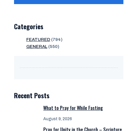
Categories
FEATURED
(794)
GENERAL
(550)
Recent Posts
What to Pray for While Fasting
August 9, 2026
Pray for Unity in the Church – Scripture