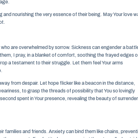
rage.
ing and nourishing the very essence of their being. May Your love 
bt.
e who are overwhelmed by sorrow. Sickness can engender a battl
them, I pray, in a blanket of comfort, soothing the frayed edges o
h drop a testament to their struggle. Let them feel Your arms
e.
way from despair. Let hope flicker like a beacon in the distance,
riness, to grasp the threads of possibility that You so lovingly
ry second spent in Your presence, revealing the beauty of surrender
heir families and friends. Anxiety can bind them like chains, prevent