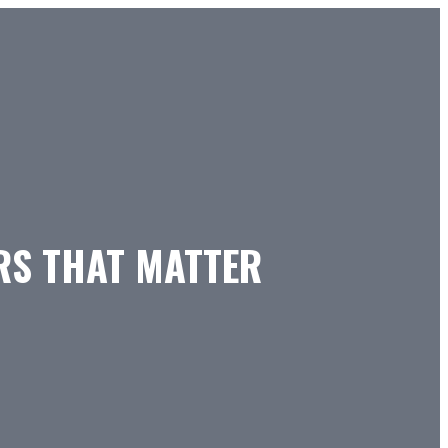
ERS THAT MATTER