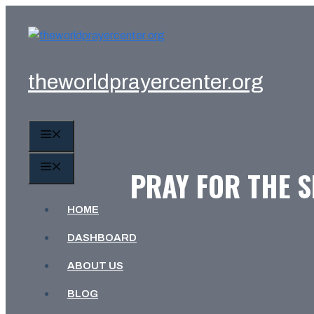
Skip
to
content
theworldprayercenter.org
MENU
MENU
PRAY FOR THE S
HOME
DASHBOARD
ABOUT US
BLOG