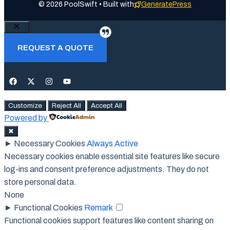
© 2026 PoolSwift • Built with
GeneratePress
Close
REQUEST A QUOTE
Customize
Reject All
Accept All
Powered by
✖
►
Necessary Cookies
Always Active
Necessary cookies enable essential site features like secure
log-ins and consent preference adjustments. They do not
store personal data.
None
►
Functional Cookies
Remark
Functional cookies support features like content sharing on