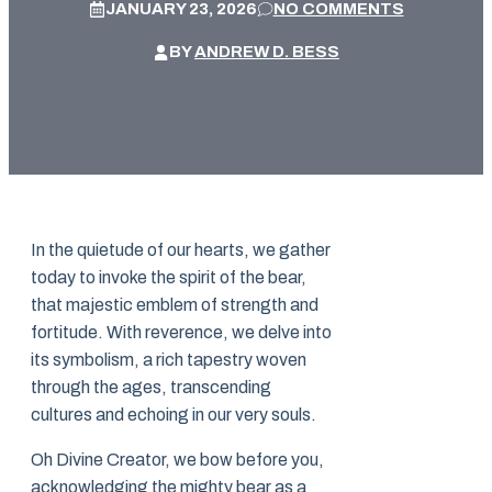
JANUARY 23, 2026
NO COMMENTS
BY
ANDREW D. BESS
In the quietude of our hearts, we gather
today to invoke the spirit of the bear,
that majestic emblem of strength and
fortitude. With reverence, we delve into
its symbolism, a rich tapestry woven
through the ages, transcending
cultures and echoing in our very souls.
Oh Divine Creator, we bow before you,
acknowledging the mighty bear as a