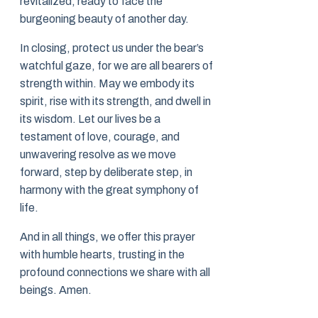
revitalized, ready to face the
burgeoning beauty of another day.
In closing, protect us under the bear’s
watchful gaze, for we are all bearers of
strength within. May we embody its
spirit, rise with its strength, and dwell in
its wisdom. Let our lives be a
testament of love, courage, and
unwavering resolve as we move
forward, step by deliberate step, in
harmony with the great symphony of
life.
And in all things, we offer this prayer
with humble hearts, trusting in the
profound connections we share with all
beings. Amen.