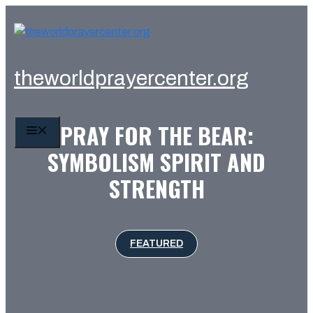
Skip
to
content
theworldprayercenter.org
PRAY FOR THE BEAR:
MENU
SYMBOLISM SPIRIT AND
STRENGTH
FEATURED