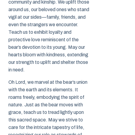
community and kinship. We uplift those
around us, our beloved ones who stand
vigil at our sides—family, friends, and
even the strangers we encounter.
Teach us to exhibit loyalty and
protective love reminiscent of the
bear’s devotion to its young. May our
hearts bloom with kindness, extending
our strength to uplift and shelter those
in need.
Oh Lord, we marvel at the bear’s union
with the earth and its elements. It
roams freely, embodying the spirit of
nature. Just as the bear moves with
grace, teach us to tread lightly upon
this sacred space. May we strive to
care for the intricate tapestry of life,
recognizing our role as stewards of