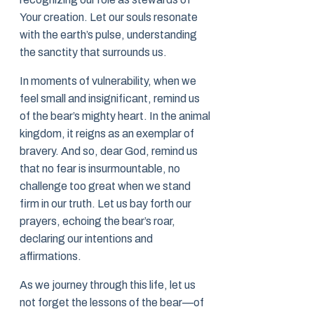
Your creation. Let our souls resonate
with the earth’s pulse, understanding
the sanctity that surrounds us.
In moments of vulnerability, when we
feel small and insignificant, remind us
of the bear’s mighty heart. In the animal
kingdom, it reigns as an exemplar of
bravery. And so, dear God, remind us
that no fear is insurmountable, no
challenge too great when we stand
firm in our truth. Let us bay forth our
prayers, echoing the bear’s roar,
declaring our intentions and
affirmations.
As we journey through this life, let us
not forget the lessons of the bear—of