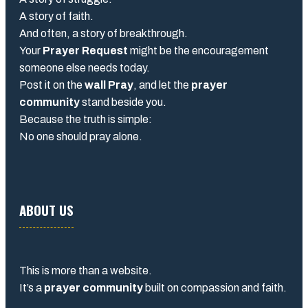
A story of faith.
And often, a story of breakthrough.
Your
Prayer Request
might be the encouragement
someone else needs today.
Post it on the
wall Pray
, and let the
prayer
community
stand beside you.
Because the truth is simple:
No one should pray alone.
ABOUT US
This is more than a website.
It’s a
prayer community
built on compassion and faith.