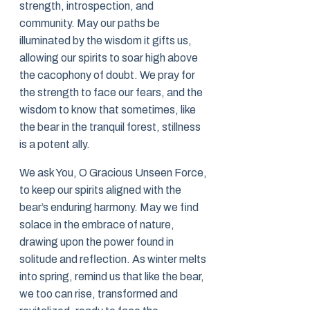
strength, introspection, and
community. May our paths be
illuminated by the wisdom it gifts us,
allowing our spirits to soar high above
the cacophony of doubt. We pray for
the strength to face our fears, and the
wisdom to know that sometimes, like
the bear in the tranquil forest, stillness
is a potent ally.
We ask You, O Gracious Unseen Force,
to keep our spirits aligned with the
bear’s enduring harmony. May we find
solace in the embrace of nature,
drawing upon the power found in
solitude and reflection. As winter melts
into spring, remind us that like the bear,
we too can rise, transformed and