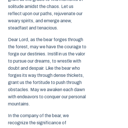
solitude amidst the chaos. Let us
reflect upon our paths, rejuvenate our
weary spirits, and emerge anew,
steadfast and tenacious.
Dear Lord, as the bear forges through
the forest, may we have the courage to
forge our destinies. Instill in us the valor
to pursue our dreams, to wrestle with
doubt and despair. Like the bear who
forges its way through dense thickets,
grant us the fortitude to push through
obstacles. May we awaken each dawn
with endeavors to conquer our personal
mountains.
In the company of the bear, we
recognize the significance of