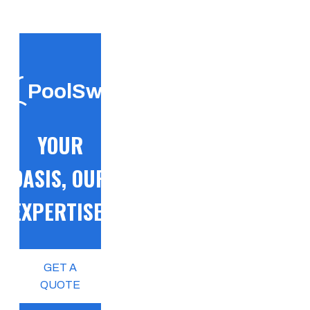
PoolSwift
YOUR
OASIS, OUR
EXPERTISE!
GET A
QUOTE