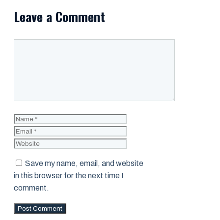
Leave a Comment
Comment
Name
Email
Website
Save my name, email, and website
in this browser for the next time I
comment.