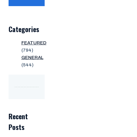
Categories
FEATURED
(794)
GENERAL
(544)
Recent
Posts