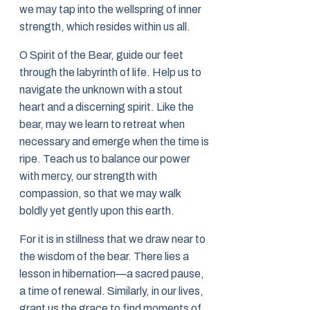
we may tap into the wellspring of inner
strength, which resides within us all.
O Spirit of the Bear, guide our feet
through the labyrinth of life. Help us to
navigate the unknown with a stout
heart and a discerning spirit. Like the
bear, may we learn to retreat when
necessary and emerge when the time is
ripe. Teach us to balance our power
with mercy, our strength with
compassion, so that we may walk
boldly yet gently upon this earth.
For it is in stillness that we draw near to
the wisdom of the bear. There lies a
lesson in hibernation—a sacred pause,
a time of renewal. Similarly, in our lives,
grant us the grace to find moments of