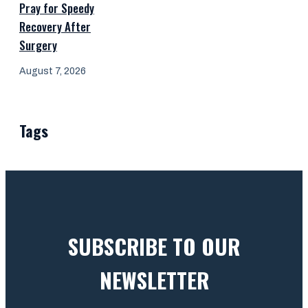
Pray for Speedy
Recovery After
Surgery
August 7, 2026
Tags
SUBSCRIBE TO OUR
NEWSLETTER