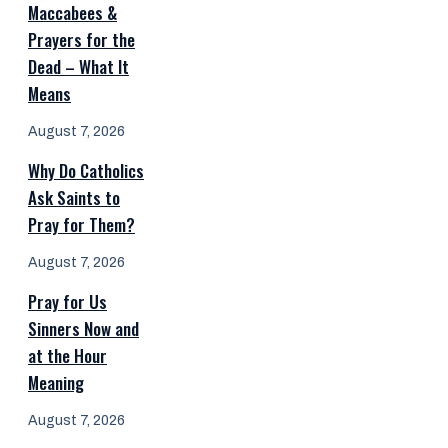
Maccabees &
Prayers for the
Dead – What It
Means
August 7, 2026
Why Do Catholics
Ask Saints to
Pray for Them?
August 7, 2026
Pray for Us
Sinners Now and
at the Hour
Meaning
August 7, 2026