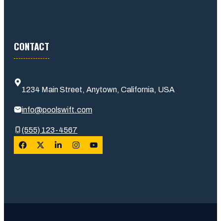
CONTACT
1234 Main Street, Anytown, California, USA
info@poolswift.com
(555) 123-4567