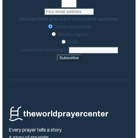
Choose how you want to receive updates:
Every new prayer
Weekly digest
Both
Leave this field empty
Subscribe
theworldprayercenter
Every prayer tells a story.
A story of struggle.