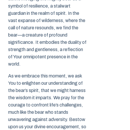
symbol of resilience, a stalwart
guardian in the realm of spirit. In the
vast expanse of wilderness, where the
call of nature resounds, we find the
bear—a creature of profound
significance. It embodies the duality of
strength and gentleness, a reflection
of Your omnipotent presence in the
world.
As we embrace this moment, we ask
You to enlighten our understanding of
the bear’s spirit, that we might harness
the wisdom it imparts. We pray for the
courage to confront life’s challenges,
much like the bear who stands
unwavering against adversity. Bestow
upon us your divine encouragement, so