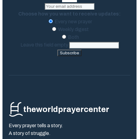
Choose how you want to receive updates:
Every new prayer
Weekly digest
Both
Leave this field empty
Subscribe
theworldprayercenter
Every prayer tells a story.
A story of struggle.