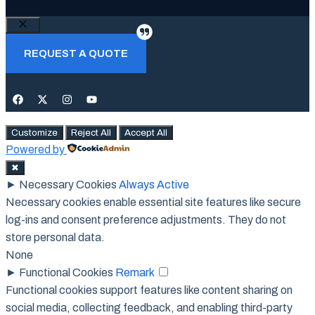
Close
REQUEST A QUOTE
Customize
Reject All
Accept All
Powered by
✖
►
Necessary Cookies
Always Active
Necessary cookies enable essential site features like secure
log-ins and consent preference adjustments. They do not
store personal data.
None
►
Functional Cookies
Remark
Functional cookies support features like content sharing on
social media, collecting feedback, and enabling third-party