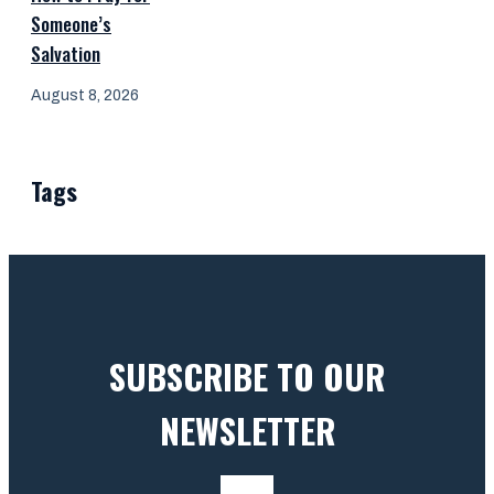
Someone’s
Salvation
August 8, 2026
Tags
SUBSCRIBE TO OUR
NEWSLETTER