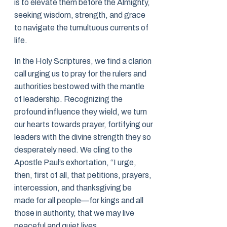
is to elevate them before the Almighty,
seeking wisdom, strength, and grace
to navigate the tumultuous currents of
life.
In the Holy Scriptures, we find a clarion
call urging us to pray for the rulers and
authorities bestowed with the mantle
of leadership. Recognizing the
profound influence they wield, we turn
our hearts towards prayer, fortifying our
leaders with the divine strength they so
desperately need. We cling to the
Apostle Paul’s exhortation, “I urge,
then, first of all, that petitions, prayers,
intercession, and thanksgiving be
made for all people—for kings and all
those in authority, that we may live
peaceful and quiet lives