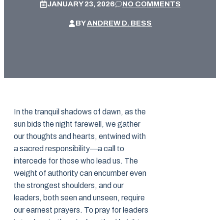
JANUARY 23, 2026
NO COMMENTS
BY
ANDREW D. BESS
In the tranquil shadows of dawn, as the
sun bids the night farewell, we gather
our thoughts and hearts, entwined with
a sacred responsibility—a call to
intercede for those who lead us. The
weight of authority can encumber even
the strongest shoulders, and our
leaders, both seen and unseen, require
our earnest prayers. To pray for leaders