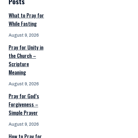
Posts
What to Pray for
While Fasting
August 9, 2026
Pray for Unity in
the Church –
Scripture
Meaning
August 9, 2026
Pray for God’s
Forgiveness –
Simple Prayer
August 9, 2026
How to Pray for