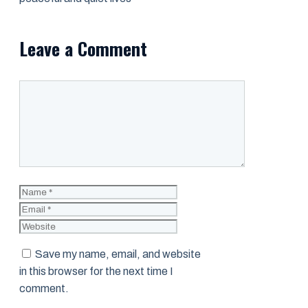
Leave a Comment
Comment
Name
Email
Website
Save my name, email, and website
in this browser for the next time I
comment.