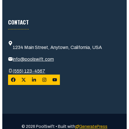
CONTACT
1234 Main Street, Anytown, California, USA
info@poolswift.com
(555) 123-4567
© 2026 PoolSwift • Built with
GeneratePress