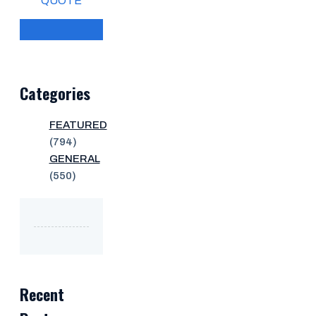
QUOTE
Categories
FEATURED
(794)
GENERAL
(550)
Recent