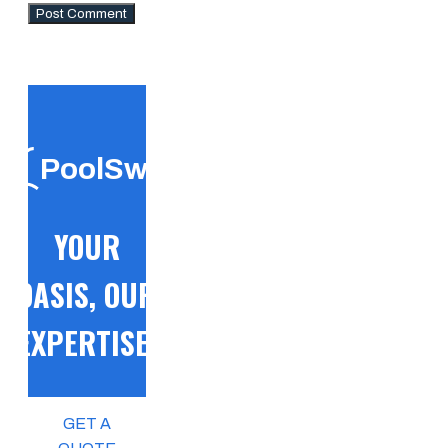
PoolSwift
YOUR
OASIS, OUR
EXPERTISE!
GET A