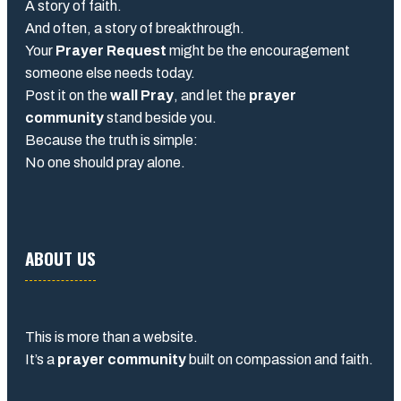
A story of faith.
And often, a story of breakthrough.
Your
Prayer Request
might be the encouragement
someone else needs today.
Post it on the
wall Pray
, and let the
prayer
community
stand beside you.
Because the truth is simple:
No one should pray alone.
ABOUT US
This is more than a website.
It’s a
prayer community
built on compassion and faith.