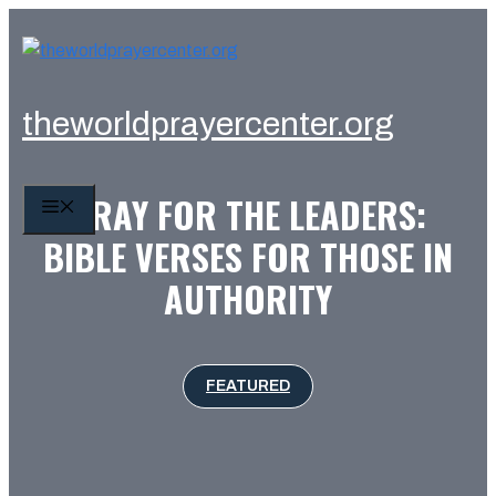
Skip
to
content
theworldprayercenter.org
PRAY FOR THE LEADERS:
MENU
BIBLE VERSES FOR THOSE IN
AUTHORITY
FEATURED