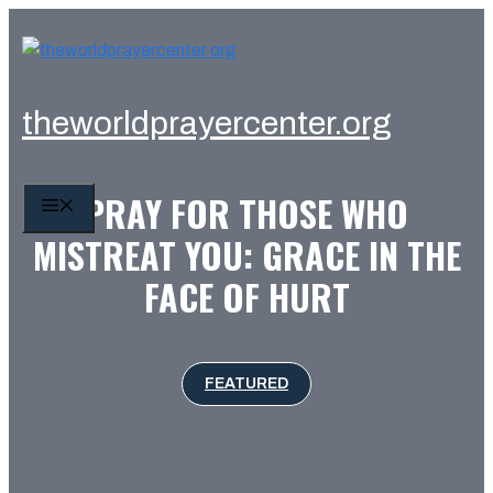
Skip
to
content
theworldprayercenter.org
PRAY FOR THOSE WHO
MENU
MISTREAT YOU: GRACE IN THE
FACE OF HURT
FEATURED