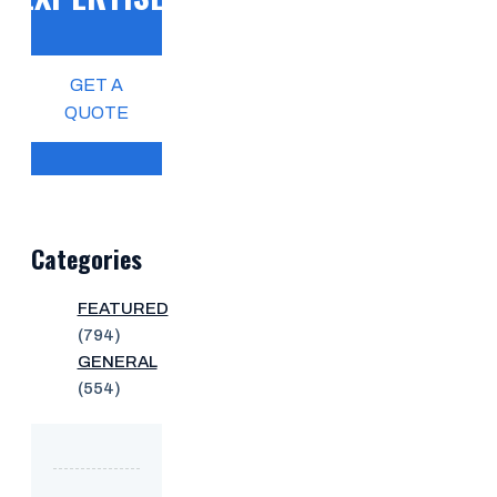
GET A
QUOTE
Categories
FEATURED
(794)
GENERAL
(554)