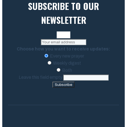
SUBSCRIBE TO OUR
NEWSLETTER
Choose how you want to receive updates:
Every new prayer
Weekly digest
Both
Leave this field empty
Subscribe