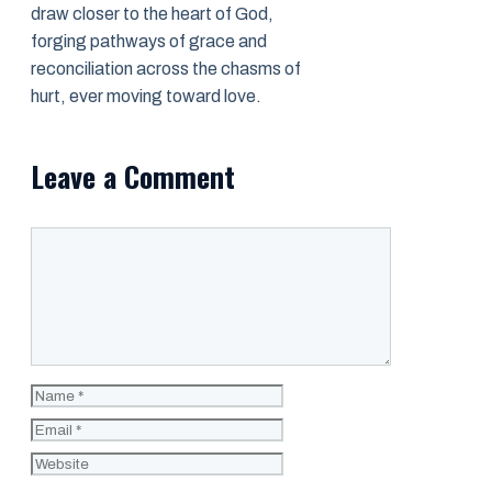
draw closer to the heart of God,
forging pathways of grace and
reconciliation across the chasms of
hurt, ever moving toward love.
Leave a Comment
Comment
Name
Email
Website