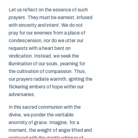
Let us reflect on the essence of such
prayers. They must be earnest, infused
with sincerity and intent. We do not
pray for our enemies from a place of
condescension, nor do we utter our
requests with a heart bent on
vindication. Instead, we seek the
illumination of our souls, yearning for
the cultivation of compassion. Thus,
our prayers radiate warmth, igniting the
flickering embers of hope within our
adversaries.
In this sacred communion with the
divine, we ponder the veritable
enormity of grace. Imagine, for a
moment, the weight of anger lifted and
replaced with the gentle whisper of