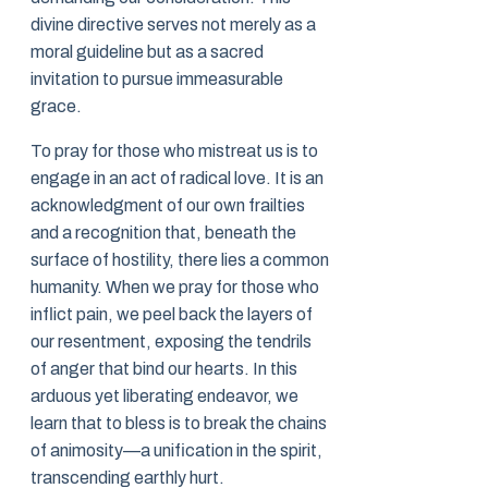
divine directive serves not merely as a
moral guideline but as a sacred
invitation to pursue immeasurable
grace.
To pray for those who mistreat us is to
engage in an act of radical love. It is an
acknowledgment of our own frailties
and a recognition that, beneath the
surface of hostility, there lies a common
humanity. When we pray for those who
inflict pain, we peel back the layers of
our resentment, exposing the tendrils
of anger that bind our hearts. In this
arduous yet liberating endeavor, we
learn that to bless is to break the chains
of animosity—a unification in the spirit,
transcending earthly hurt.