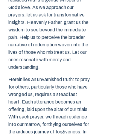
God’s love. As we approach our
prayers, let us ask for transformative
insights. Heavenly Father, grant us the
wisdom to see beyond the immediate
pain. Help us to perceive the broader
narrative of redemption woven into the
lives of those who mistreat us. Let our
cries resonate with mercy and
understanding.
Herein lies an unvarnished truth: to pray
for others, particularly those who have
wronged us, requires a steadfast
heart. Each utterance becomes an
offering, laid upon the altar of our trials.
With each prayer, we thread resilience
into our marrow, fortifying ourselves for
the arduous journey of forgiveness. In