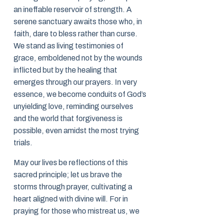
an ineffable reservoir of strength. A
serene sanctuary awaits those who, in
faith, dare to bless rather than curse.
We stand as living testimonies of
grace, emboldened not by the wounds
inflicted but by the healing that
emerges through our prayers. In very
essence, we become conduits of God’s
unyielding love, reminding ourselves
and the world that forgiveness is
possible, even amidst the most trying
trials.
May our lives be reflections of this
sacred principle; let us brave the
storms through prayer, cultivating a
heart aligned with divine will. For in
praying for those who mistreat us, we