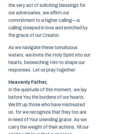
the very act of soliciting blessings for
our adversaries, we affirm our
commitment to a higher calling—a
calling steeped in love and enriched by
the grace of our Creator.
As we navigate these tumultuous
waters, we invite the Holy Spirit into our
hearts, beseeching Him to shape our
responses. Let us pray together:
Heavenly Father,
In the quietude of this moment, we lay
before You the burdens of our hearts.
We lift up those who have mistreated
us, for we recognize that they too are
in need of Your unending grace. As we
carry the weight of their actions, fill our