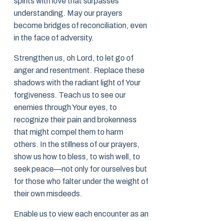
spirits with love that surpasses
understanding. May our prayers
become bridges of reconciliation, even
in the face of adversity.
Strengthen us, oh Lord, to let go of
anger and resentment. Replace these
shadows with the radiant light of Your
forgiveness. Teach us to see our
enemies through Your eyes, to
recognize their pain and brokenness
that might compel them to harm
others. In the stillness of our prayers,
show us how to bless, to wish well, to
seek peace—not only for ourselves but
for those who falter under the weight of
their own misdeeds.
Enable us to view each encounter as an