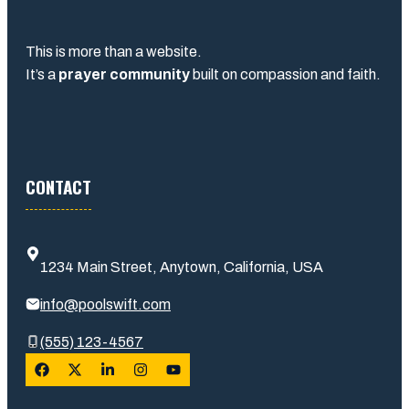
This is more than a website.
It’s a
prayer community
built on compassion and faith.
CONTACT
1234 Main Street, Anytown, California, USA
info@poolswift.com
(555) 123-4567