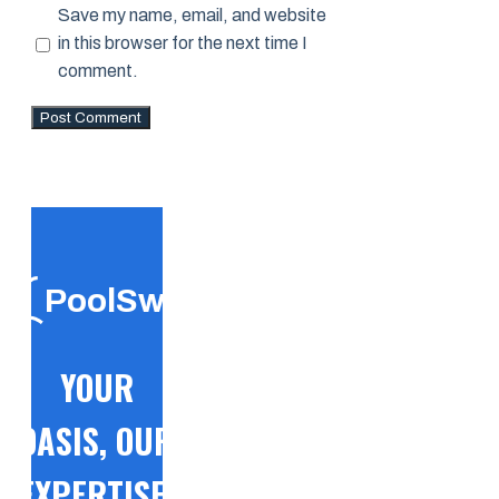
Save my name, email, and website
in this browser for the next time I
comment.
PoolSwift
YOUR
OASIS, OUR
EXPERTISE!