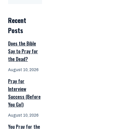
Recent
Posts
Does the Bible
Say to Pray for
the Dead?
August 10, 2026
Pray for
Interview
Success (Before
You Go!)
August 10, 2026
You Pray for the