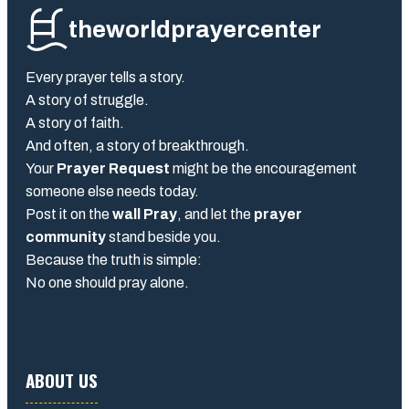
theworldprayercenter
Every prayer tells a story.
A story of struggle.
A story of faith.
And often, a story of breakthrough.
Your
Prayer Request
might be the encouragement
someone else needs today.
Post it on the
wall Pray
, and let the
prayer
community
stand beside you.
Because the truth is simple:
No one should pray alone.
ABOUT US