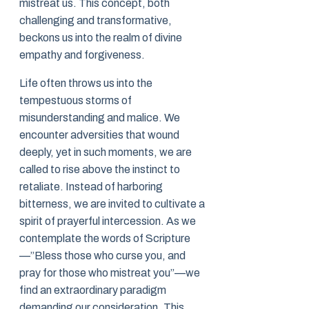
mistreat us. This concept, both
challenging and transformative,
beckons us into the realm of divine
empathy and forgiveness.
Life often throws us into the
tempestuous storms of
misunderstanding and malice. We
encounter adversities that wound
deeply, yet in such moments, we are
called to rise above the instinct to
retaliate. Instead of harboring
bitterness, we are invited to cultivate a
spirit of prayerful intercession. As we
contemplate the words of Scripture
—”Bless those who curse you, and
pray for those who mistreat you”—we
find an extraordinary paradigm
demanding our consideration. This