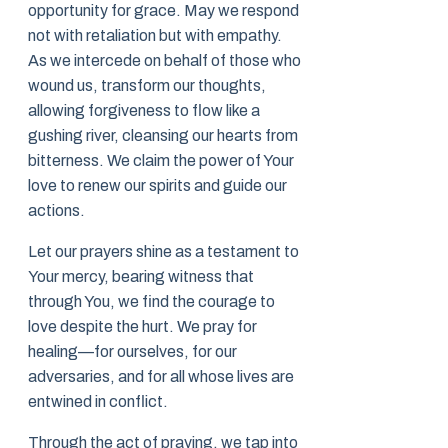
opportunity for grace. May we respond
not with retaliation but with empathy.
As we intercede on behalf of those who
wound us, transform our thoughts,
allowing forgiveness to flow like a
gushing river, cleansing our hearts from
bitterness. We claim the power of Your
love to renew our spirits and guide our
actions.
Let our prayers shine as a testament to
Your mercy, bearing witness that
through You, we find the courage to
love despite the hurt. We pray for
healing—for ourselves, for our
adversaries, and for all whose lives are
entwined in conflict.
Through the act of praying, we tap into