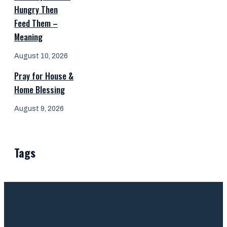
Hungry Then
Feed Them –
Meaning
August 10, 2026
Pray for House &
Home Blessing
August 9, 2026
Tags