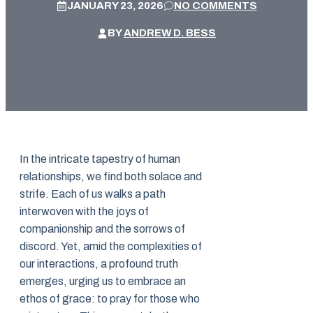
JANUARY 23, 2026
NO COMMENTS
BY
ANDREW D. BESS
In the intricate tapestry of human
relationships, we find both solace and
strife. Each of us walks a path
interwoven with the joys of
companionship and the sorrows of
discord. Yet, amid the complexities of
our interactions, a profound truth
emerges, urging us to embrace an
ethos of grace: to pray for those who