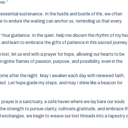
ve.”
essential sustenance. In the hustle and bustle of life, we often
e to endure the waiting can anchor us, reminding us that every
r Your guidance. In the quiet, help me discern the rhythm of my he
s and learn to embrace the gifts of patience in this sacred journey.
lost, let us end with a prayer for hope, allowing our hearts to be
 ignite flames of passion, purpose, and possibility, even in the
l come after the night. May I awaken each day with renewed faith,
led. Let hope guide my steps, and may I shine like a beacon for
 prayer is a sanctuary, a safe haven where we lay bare our souls
the strength to pursue clarity, cultivate gratitude, and embrace t
ed exchanges, we begin to weave our lost threads into a tapestry 