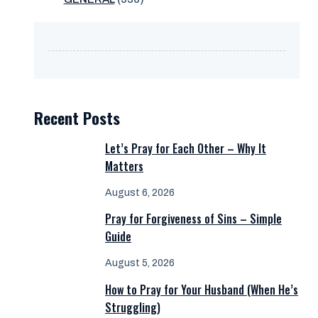
Recent Posts
Let’s Pray for Each Other – Why It
Matters
August 6, 2026
Pray for Forgiveness of Sins – Simple
Guide
August 5, 2026
How to Pray for Your Husband (When He’s
Struggling)