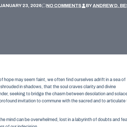
JANUARY 23, 2026
NO COMMENTS
BY
ANDREW D. BE
f hope may seem faint, we often find ourselves adrift in a sea of
s shrouded in shadows, that the soul craves clarity and divine
onder, seeking to bridge the chasm between desolation and solace
 profound invitation to commune with the sacred and to articulate
, the mind can be overwhelmed, lost in a labyrinth of doubts and fe
rs of our indecision.