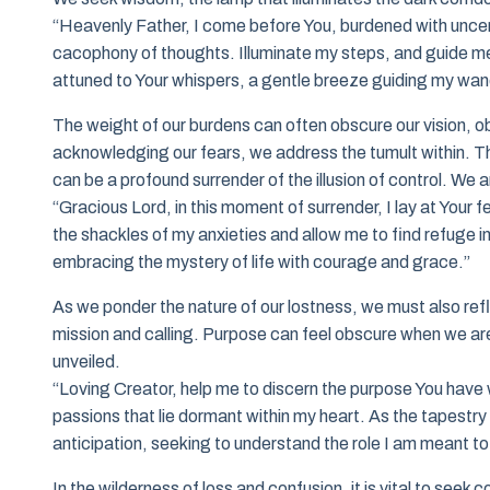
“Heavenly Father, I come before You, burdened with uncer
cacophony of thoughts. Illuminate my steps, and guide me
attuned to Your whispers, a gentle breeze guiding my wan
The weight of our burdens can often obscure our vision, obs
acknowledging our fears, we address the tumult within. Thi
can be a profound surrender of the illusion of control. We
“Gracious Lord, in this moment of surrender, I lay at Your
the shackles of my anxieties and allow me to find refuge i
embracing the mystery of life with courage and grace.”
As we ponder the nature of our lostness, we must also reflec
mission and calling. Purpose can feel obscure when we are e
unveiled.
“Loving Creator, help me to discern the purpose You have 
passions that lie dormant within my heart. As the tapestry
anticipation, seeking to understand the role I am meant to 
In the wilderness of loss and confusion, it is vital to seek 