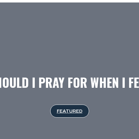
OULD I PRAY FOR WHEN I FE
FEATURED