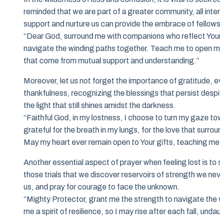
reminded that we are part of a greater community, all inte
support and nurture us can provide the embrace of fellows
“Dear God, surround me with companions who reflect Your 
navigate the winding paths together. Teach me to open my 
that come from mutual support and understanding.”
Moreover, let us not forget the importance of gratitude, ev
thankfulness, recognizing the blessings that persist despit
the light that still shines amidst the darkness.
“Faithful God, in my lostness, I choose to turn my gaze 
grateful for the breath in my lungs, for the love that sur
May my heart ever remain open to Your gifts, teaching me 
Another essential aspect of prayer when feeling lost is to 
those trials that we discover reservoirs of strength we n
us, and pray for courage to face the unknown.
“Mighty Protector, grant me the strength to navigate the 
me a spirit of resilience, so I may rise after each fall, un