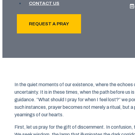
CONTACT US
REQUEST A PRAY
In the quiet moments of our existence, where the echoes o
uncertainty. It is in these times, when the path before us i
guidance. “What should I pray for when I feel lost?” we p
such instances, prayer becomes not merely a ritual, but a
yearnings of our hearts.
First, let us pray for the gift of discernment. In confusion
We seek wisdom, the lamp that illuminates the dark corrido