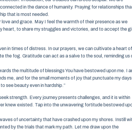
rconnected in the dance of humanity. Praying for relationships tha
hip that is most needed.
love and grace. May I feel the warmth of their presence as we
heart, to share my struggles and victories, and to accept the gi
en in times of distress. In our prayers, we can cultivate a heart o
e the fog. Gratitude can act as a salve to the soul, reminding us 
towards the multitude of blessings You have bestowed upon me. I 
rounds me, and for the small moments of joy that punctuate my days
to see beauty even in hardship.”
seek strength. Every journey presents challenges, and it is within
ever knew existed. Tap into the unwavering fortitude bestowed up
waves of uncertainty that have crashed upon my shores. Instill wi
daunted by the trials that mark my path. Let me draw upon the