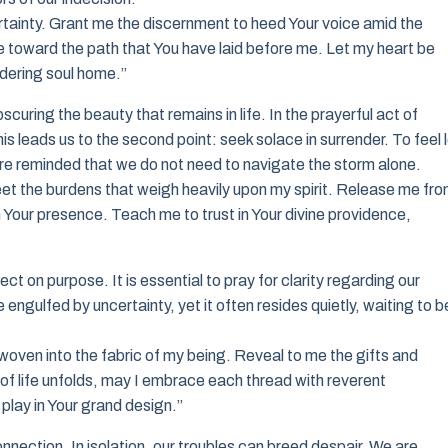
tainty. Grant me the discernment to heed Your voice amid the
 toward the path that You have laid before me. Let my heart be
dering soul home.”
curing the beauty that remains in life. In the prayerful act of
s leads us to the second point: seek solace in surrender. To feel 
 are reminded that we do not need to navigate the storm alone.
 feet the burdens that weigh heavily upon my spirit. Release me fr
n Your presence. Teach me to trust in Your divine providence,
t on purpose. It is essential to pray for clarity regarding our
ngulfed by uncertainty, yet it often resides quietly, waiting to b
woven into the fabric of my being. Reveal to me the gifts and
 of life unfolds, may I embrace each thread with reverent
play in Your grand design.”
connection. In isolation, our troubles can breed despair. We are