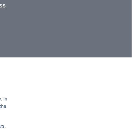
SS
. In
 the
ars.