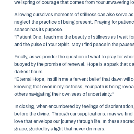
wellspring of courage that comes from Your unwavering lo
Allowing ourselves moments of stillness can also serve as 
neglect the practice of being present. Praying for patienc
season has its purpose.
“Patient One, teach me the beauty of stillness as I wait fo
and the pulse of Your Spirit. May I find peace in the pause
Finally, as we ponder the question of what to pray for when 
buoyed by the promise of renewal. Hope is a spark that can
darkest hours.
“Eternal Hope, instill in me a fervent belief that dawn wil
knowing that even in my lostness, Your path is being revea
others navigating their own seas of uncertainty.”
In closing, when encumbered by feelings of disorientation,
before the divine. Through our supplications, may we find 
love that envelops our journey through life. In these sacr
grace, guided by a light that never dimmers.