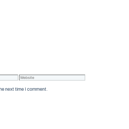
Website
the next time I comment.