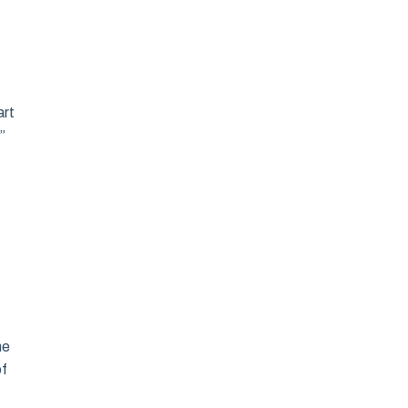
art
”
he
of