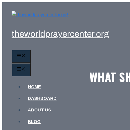
Skip
to
content
theworldprayercenter.org
MENU
MENU
WHAT SH
HOME
DASHBOARD
ABOUT US
BLOG