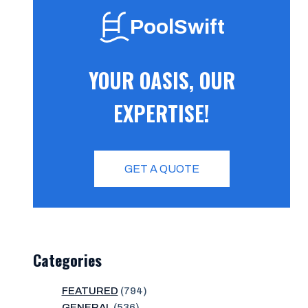
PoolSwift
YOUR OASIS, OUR
EXPERTISE!
GET A QUOTE
Categories
FEATURED
(794)
GENERAL
(536)