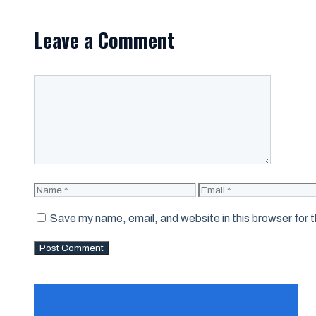
Leave a Comment
Comment
Name
Email
Save my name, email, and website in this browser for 