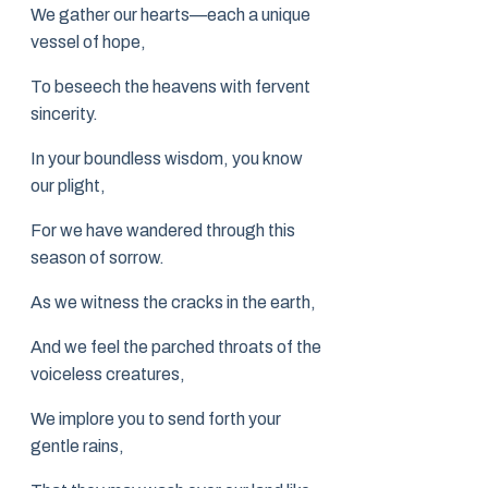
We gather our hearts—each a unique
vessel of hope,
To beseech the heavens with fervent
sincerity.
In your boundless wisdom, you know
our plight,
For we have wandered through this
season of sorrow.
As we witness the cracks in the earth,
And we feel the parched throats of the
voiceless creatures,
We implore you to send forth your
gentle rains,