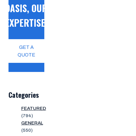
OASIS, OUR
EXPERTISE!
GET A
QUOTE
Categories
FEATURED
(794)
GENERAL
(550)