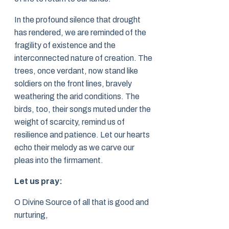
In the profound silence that drought
has rendered, we are reminded of the
fragility of existence and the
interconnected nature of creation. The
trees, once verdant, now stand like
soldiers on the front lines, bravely
weathering the arid conditions. The
birds, too, their songs muted under the
weight of scarcity, remind us of
resilience and patience. Let our hearts
echo their melody as we carve our
pleas into the firmament.
Let us pray:
O Divine Source of all that is good and
nurturing,