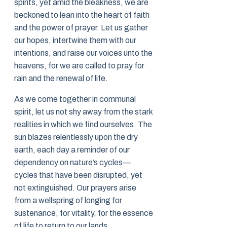
spirits, yet amid the bleakness, we are
beckoned to lean into the heart of faith
and the power of prayer. Let us gather
our hopes, intertwine them with our
intentions, and raise our voices unto the
heavens, for we are called to pray for
rain and the renewal of life.
As we come together in communal
spirit, let us not shy away from the stark
realities in which we find ourselves. The
sun blazes relentlessly upon the dry
earth, each day a reminder of our
dependency on nature’s cycles—
cycles that have been disrupted, yet
not extinguished. Our prayers arise
from a wellspring of longing for
sustenance, for vitality, for the essence
of life to return to our lands.