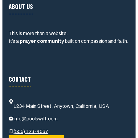
ABOUT US
This is more than a website.
It’s a
prayer community
built on compassion and faith.
CONTACT
1234 Main Street, Anytown, California, USA
info@poolswift.com
(555) 123-4567