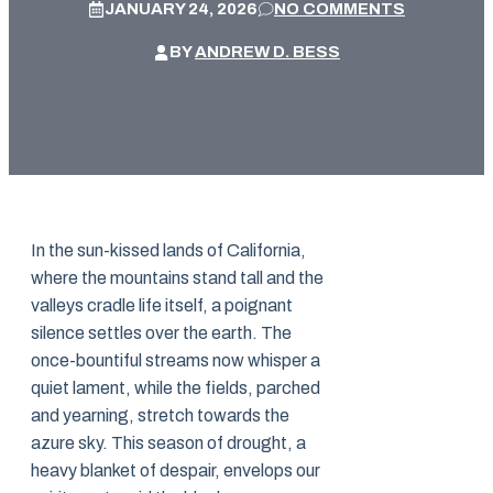
JANUARY 24, 2026
NO COMMENTS
BY
ANDREW D. BESS
In the sun-kissed lands of California,
where the mountains stand tall and the
valleys cradle life itself, a poignant
silence settles over the earth. The
once-bountiful streams now whisper a
quiet lament, while the fields, parched
and yearning, stretch towards the
azure sky. This season of drought, a
heavy blanket of despair, envelops our