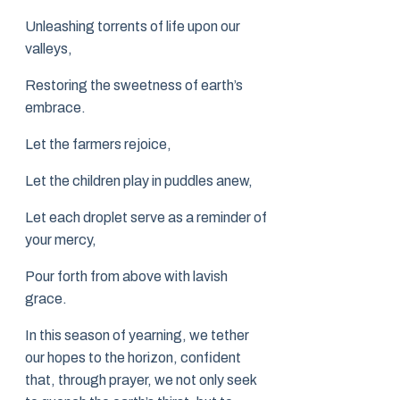
Unleashing torrents of life upon our
valleys,
Restoring the sweetness of earth’s
embrace.
Let the farmers rejoice,
Let the children play in puddles anew,
Let each droplet serve as a reminder of
your mercy,
Pour forth from above with lavish
grace.
In this season of yearning, we tether
our hopes to the horizon, confident
that, through prayer, we not only seek