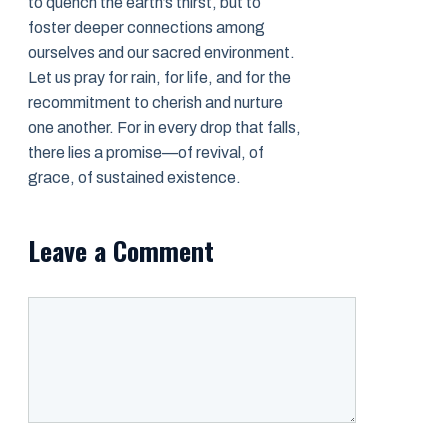
to quench the earth’s thirst, but to
foster deeper connections among
ourselves and our sacred environment.
Let us pray for rain, for life, and for the
recommitment to cherish and nurture
one another. For in every drop that falls,
there lies a promise—of revival, of
grace, of sustained existence.
Leave a Comment
Comment