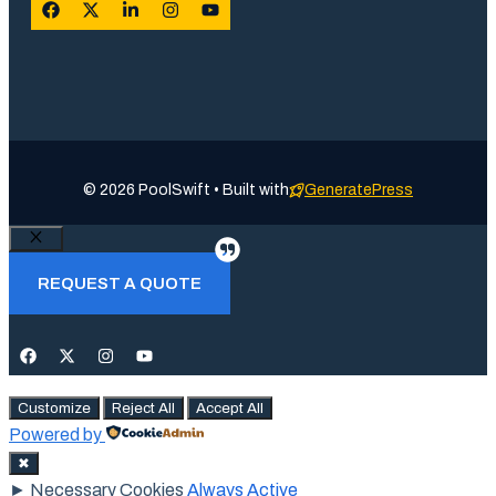
© 2026 PoolSwift • Built with
GeneratePress
Close
REQUEST A QUOTE
Customize
Reject All
Accept All
Powered by
✖
►
Necessary Cookies
Always Active