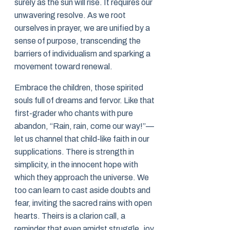
surely as the sun will rise. It requires our
unwavering resolve. As we root
ourselves in prayer, we are unified by a
sense of purpose, transcending the
barriers of individualism and sparking a
movement toward renewal.
Embrace the children, those spirited
souls full of dreams and fervor. Like that
first-grader who chants with pure
abandon, “Rain, rain, come our way!”—
let us channel that child-like faith in our
supplications. There is strength in
simplicity, in the innocent hope with
which they approach the universe. We
too can learn to cast aside doubts and
fear, inviting the sacred rains with open
hearts. Theirs is a clarion call, a
reminder that even amidst struggle, joy