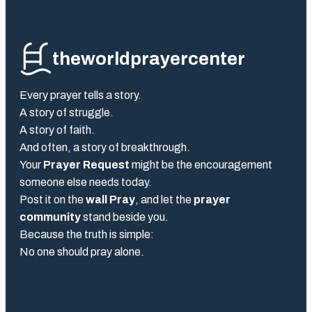
theworldprayercenter
Every prayer tells a story.
A story of struggle.
A story of faith.
And often, a story of breakthrough.
Your
Prayer Request
might be the encouragement
someone else needs today.
Post it on the
wall Pray
, and let the
prayer
community
stand beside you.
Because the truth is simple:
No one should pray alone.