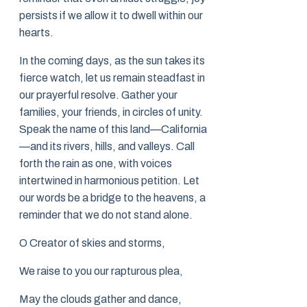
persists if we allow it to dwell within our
hearts.
In the coming days, as the sun takes its
fierce watch, let us remain steadfast in
our prayerful resolve. Gather your
families, your friends, in circles of unity.
Speak the name of this land—California
—and its rivers, hills, and valleys. Call
forth the rain as one, with voices
intertwined in harmonious petition. Let
our words be a bridge to the heavens, a
reminder that we do not stand alone.
O Creator of skies and storms,
We raise to you our rapturous plea,
May the clouds gather and dance,