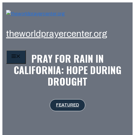
Skip
to
content
theworldprayercenter.org
PRAY FOR RAIN IN
MENU
CALIFORNIA: HOPE DURING
DROUGHT
FEATURED