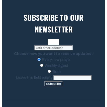
SUBSCRIBE TO OUR
NEWSLETTER
Choose how you want to receive updates:
Every new prayer
Weekly digest
Both
Leave this field empty
Subscribe