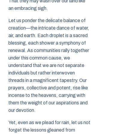
That they may wash over our land like
an embracing sigh.
Let us ponder the delicate balance of
creation—the intricate dance of water,
air, and earth. Each droplet is a sacred
blessing, each shower a symphony of
renewal. As communities rally together
under this common cause, we
understand that we are not separate
individuals but rather interwoven
threads in a magnificent tapestry. Our
prayers, collective and potent, rise like
incense to the heavens, carrying with
them the weight of our aspirations and
our devotion.
Yet, even as we plead for rain, let us not
forget the lessons gleaned from