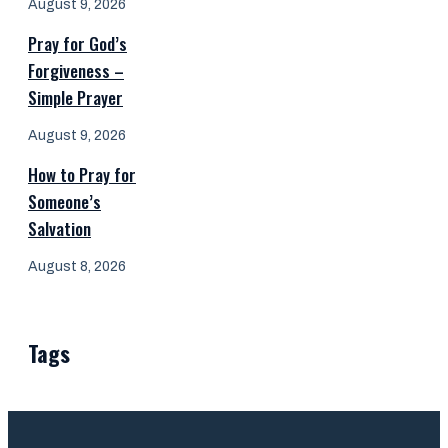
August 9, 2026
Pray for God’s
Forgiveness –
Simple Prayer
August 9, 2026
How to Pray for
Someone’s
Salvation
August 8, 2026
Tags