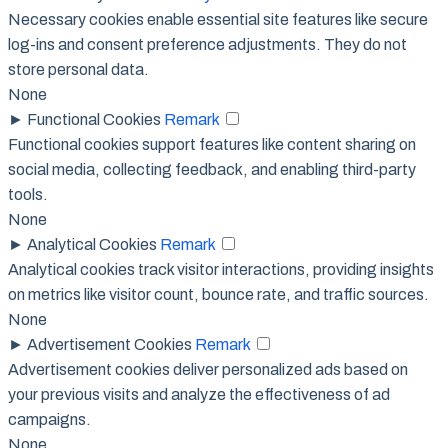
Necessary cookies enable essential site features like secure
log-ins and consent preference adjustments. They do not
store personal data.
None
►
Functional Cookies
Remark
Functional cookies support features like content sharing on
social media, collecting feedback, and enabling third-party
tools.
None
►
Analytical Cookies
Remark
Analytical cookies track visitor interactions, providing insights
on metrics like visitor count, bounce rate, and traffic sources.
None
►
Advertisement Cookies
Remark
Advertisement cookies deliver personalized ads based on
your previous visits and analyze the effectiveness of ad
campaigns.
None