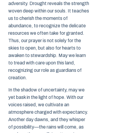
adversity. Drought reveals the strength
woven deep within our souls. It teaches
us to cherish the moments of
abundance, to recognize the delicate
resources we often take for granted.
Thus, our prayer is not solely for the
skies to open, but also for hearts to
awaken to stewardship. May we learn
to tread with care upon this land,
recognizing our role as guardians of
creation.
In the shadow of uncertainty, may we
yet bask in the light of hope. With our
voices raised, we cultivate an
atmosphere charged with expectancy.
Another day dawns, and they whisper
of possibility—the rains will come, as