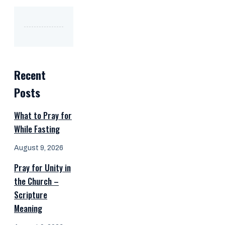
Recent
Posts
What to Pray for
While Fasting
August 9, 2026
Pray for Unity in
the Church –
Scripture
Meaning