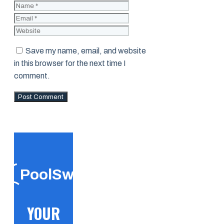
Name
Email
Website
Save my name, email, and website
in this browser for the next time I
comment.
PoolSwift
YOUR