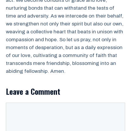
act. We become conduits of grace and love,
nurturing bonds that can withstand the tests of
time and adversity. As we intercede on their behalf,
we strengthen not only their spirit but also our own,
weaving a collective heart that beats in unison with
compassion and hope. So let us pray, not only in
moments of desperation, but as a daily expression
of our love, cultivating a community of faith that
transcends mere friendship, blossoming into an
abiding fellowship. Amen.
Leave a Comment
Comment