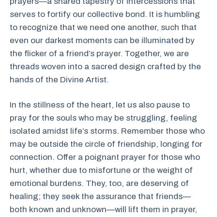
prayers—a shared tapestry of intercessions that
serves to fortify our collective bond. It is humbling
to recognize that we need one another, such that
even our darkest moments can be illuminated by
the flicker of a friend’s prayer. Together, we are
threads woven into a sacred design crafted by the
hands of the Divine Artist.
In the stillness of the heart, let us also pause to
pray for the souls who may be struggling, feeling
isolated amidst life’s storms. Remember those who
may be outside the circle of friendship, longing for
connection. Offer a poignant prayer for those who
hurt, whether due to misfortune or the weight of
emotional burdens. They, too, are deserving of
healing; they seek the assurance that friends—
both known and unknown—will lift them in prayer,