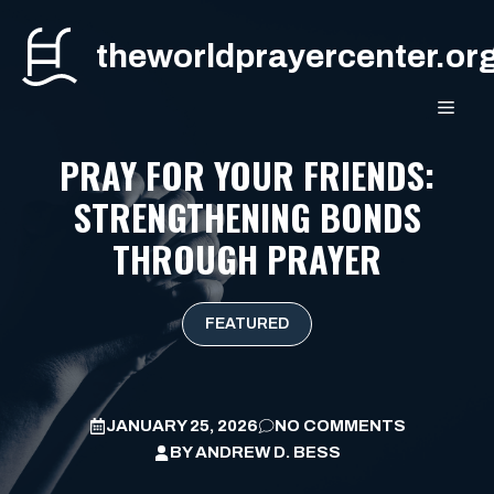
Skip
to
theworldprayercenter.or
content
MEN
PRAY FOR YOUR FRIENDS:
STRENGTHENING BONDS
THROUGH PRAYER
FEATURED
JANUARY 25, 2026
NO COMMENTS
BY
ANDREW D. BESS