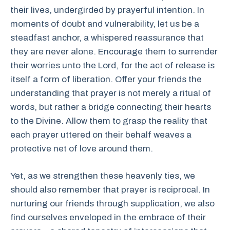
their lives, undergirded by prayerful intention. In
moments of doubt and vulnerability, let us be a
steadfast anchor, a whispered reassurance that
they are never alone. Encourage them to surrender
their worries unto the Lord, for the act of release is
itself a form of liberation. Offer your friends the
understanding that prayer is not merely a ritual of
words, but rather a bridge connecting their hearts
to the Divine. Allow them to grasp the reality that
each prayer uttered on their behalf weaves a
protective net of love around them.
Yet, as we strengthen these heavenly ties, we
should also remember that prayer is reciprocal. In
nurturing our friends through supplication, we also
find ourselves enveloped in the embrace of their