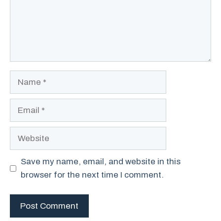
Name
Email
Website
Save my name, email, and website in this
browser for the next time I comment.