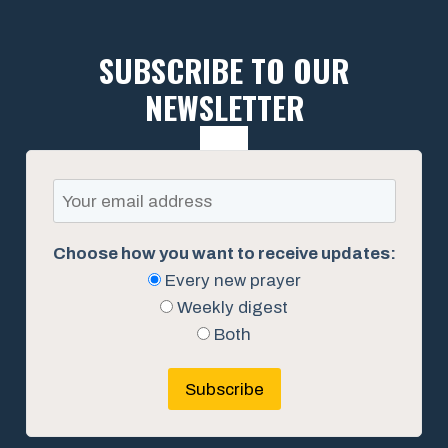
SUBSCRIBE TO OUR
NEWSLETTER
Choose how you want to receive updates:
Every new prayer
Weekly digest
Both
Subscribe