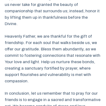
us never take for granted the beauty of
companionship that surrounds us; instead, honor it
by lifting them up in thankfulness before the
Divine.
Heavenly Father, we are thankful for the gift of
friendship. For each soul that walks beside us, we
offer our gratitude. Bless them abundantly, as we
commit to fostering connections that resonate with
Your love and light. Help us nurture these bonds,
creating a sanctuary fortified by prayer, where
support flourishes and vulnerability is met with
compassion.
In conclusion, let us remember that to pray for our
friends is to engage in a sacred and transformative