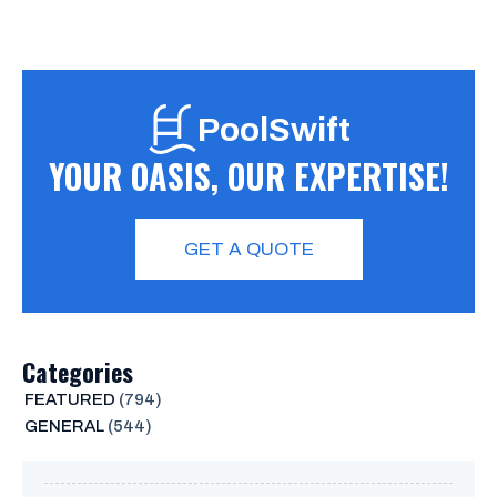
PoolSwift
YOUR OASIS, OUR EXPERTISE!
GET A QUOTE
Categories
FEATURED
(794)
GENERAL
(544)