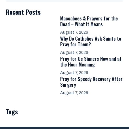
Recent Posts
Maccabees & Prayers for the
Dead – What It Means
August 7, 2026
Why Do Catholics Ask Saints to
Pray for Them?
August 7, 2026
Pray for Us Sinners Now and at
the Hour Meaning
August 7, 2026
Pray for Speedy Recovery After
Surgery
August 7, 2026
Tags