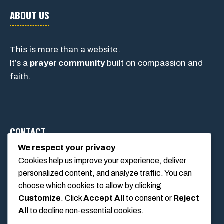
ABOUT US
This is more than a website.
It’s a
prayer community
built on compassion and
faith.
CONTACT
We respect your privacy
Cookies help us improve your experience, deliver
1234 Main Street, Anytown, California, USA
personalized content, and analyze traffic. You can
info@poolswift.com
choose which cookies to allow by clicking
(555) 123-4567
Customize
. Click
Accept All
to consent or
Reject
All
to decline non-essential cookies.