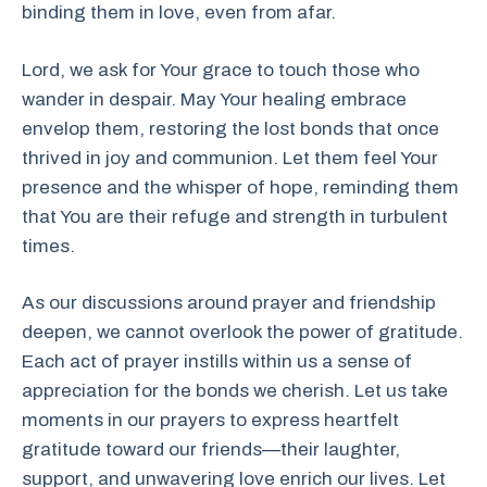
binding them in love, even from afar.
Lord, we ask for Your grace to touch those who
wander in despair. May Your healing embrace
envelop them, restoring the lost bonds that once
thrived in joy and communion. Let them feel Your
presence and the whisper of hope, reminding them
that You are their refuge and strength in turbulent
times.
As our discussions around prayer and friendship
deepen, we cannot overlook the power of gratitude.
Each act of prayer instills within us a sense of
appreciation for the bonds we cherish. Let us take
moments in our prayers to express heartfelt
gratitude toward our friends—their laughter,
support, and unwavering love enrich our lives. Let