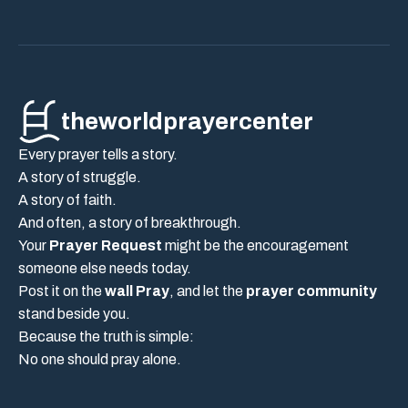
theworldprayercenter
Every prayer tells a story.
A story of struggle.
A story of faith.
And often, a story of breakthrough.
Your
Prayer Request
might be the encouragement
someone else needs today.
Post it on the
wall Pray
, and let the
prayer community
stand beside you.
Because the truth is simple:
No one should pray alone.