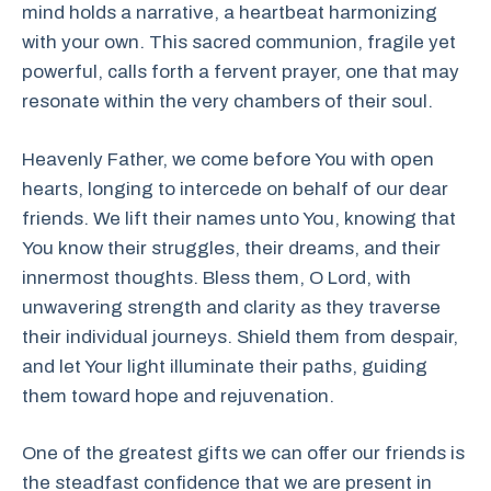
mind holds a narrative, a heartbeat harmonizing
with your own. This sacred communion, fragile yet
powerful, calls forth a fervent prayer, one that may
resonate within the very chambers of their soul.
Heavenly Father, we come before You with open
hearts, longing to intercede on behalf of our dear
friends. We lift their names unto You, knowing that
You know their struggles, their dreams, and their
innermost thoughts. Bless them, O Lord, with
unwavering strength and clarity as they traverse
their individual journeys. Shield them from despair,
and let Your light illuminate their paths, guiding
them toward hope and rejuvenation.
One of the greatest gifts we can offer our friends is
the steadfast confidence that we are present in