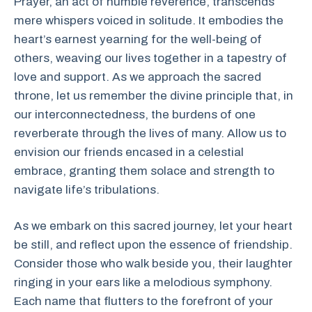
Prayer, an act of humble reverence, transcends
mere whispers voiced in solitude. It embodies the
heart’s earnest yearning for the well-being of
others, weaving our lives together in a tapestry of
love and support. As we approach the sacred
throne, let us remember the divine principle that, in
our interconnectedness, the burdens of one
reverberate through the lives of many. Allow us to
envision our friends encased in a celestial
embrace, granting them solace and strength to
navigate life’s tribulations.
As we embark on this sacred journey, let your heart
be still, and reflect upon the essence of friendship.
Consider those who walk beside you, their laughter
ringing in your ears like a melodious symphony.
Each name that flutters to the forefront of your