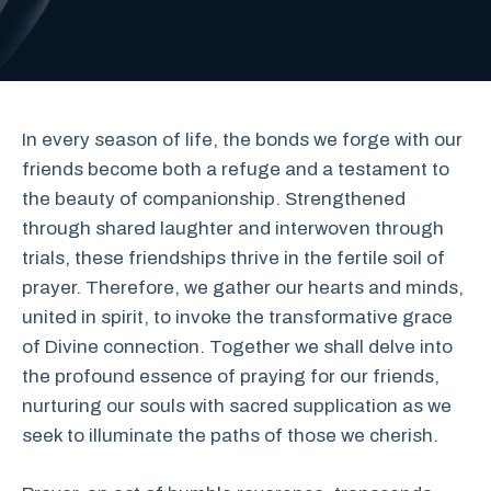
In every season of life, the bonds we forge with our
friends become both a refuge and a testament to
the beauty of companionship. Strengthened
through shared laughter and interwoven through
trials, these friendships thrive in the fertile soil of
prayer. Therefore, we gather our hearts and minds,
united in spirit, to invoke the transformative grace
of Divine connection. Together we shall delve into
the profound essence of praying for our friends,
nurturing our souls with sacred supplication as we
seek to illuminate the paths of those we cherish.