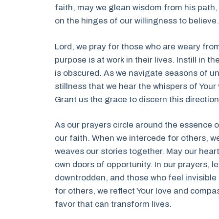
faith, may we glean wisdom from his path,
on the hinges of our willingness to believe.
Lord, we pray for those who are weary from
purpose is at work in their lives. Instill in
is obscured. As we navigate seasons of unce
stillness that we hear the whispers of Your
Grant us the grace to discern this directio
As our prayers circle around the essence o
our faith. When we intercede for others, we
weaves our stories together. May our hearts
own doors of opportunity. In our prayers, l
downtrodden, and those who feel invisible 
for others, we reflect Your love and compas
favor that can transform lives.