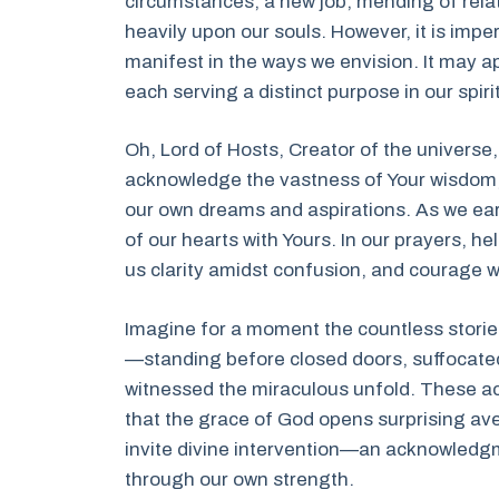
circumstances, a new job, mending of relati
heavily upon our souls. However, it is impe
manifest in the ways we envision. It may ap
each serving a distinct purpose in our spiri
Oh, Lord of Hosts, Creator of the universe
acknowledge the vastness of Your wisdom, 
our own dreams and aspirations. As we ear
of our hearts with Yours. In our prayers, he
us clarity amidst confusion, and courage
Imagine for a moment the countless storie
—standing before closed doors, suffocated
witnessed the miraculous unfold. These ac
that the grace of God opens surprising ave
invite divine intervention—an acknowledgm
through our own strength.