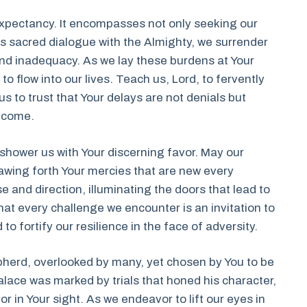
of expectancy. It encompasses not only seeking our
this sacred dialogue with the Almighty, we surrender
 and inadequacy. As we lay these burdens at Your
to flow into our lives. Teach us, Lord, to fervently
s to trust that Your delays are not denials but
o come.
shower us with Your discerning favor. May our
awing forth Your mercies that are new every
e and direction, illuminating the doors that lead to
hat every challenge we encounter is an invitation to
to fortify our resilience in the face of adversity.
pherd, overlooked by many, yet chosen by You to be
alace was marked by trials that honed his character,
r in Your sight. As we endeavor to lift our eyes in