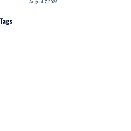
August 7, 2026
Tags