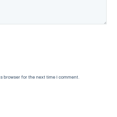
s browser for the next time I comment.