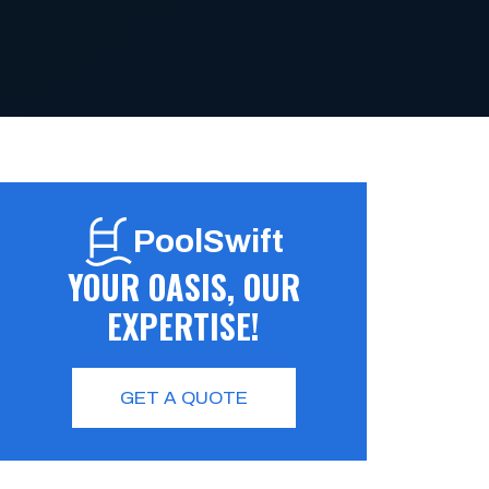
PoolSwift
YOUR OASIS, OUR
EXPERTISE!
GET A QUOTE