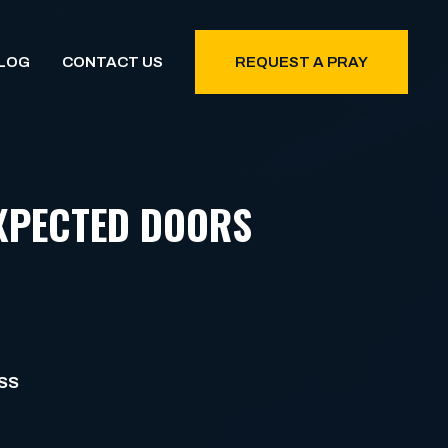
LOG
CONTACT US
REQUEST A PRAY
XPECTED DOORS
SS