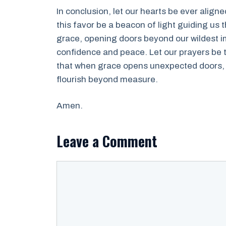
In conclusion, let our hearts be ever align
this favor be a beacon of light guiding us 
grace, opening doors beyond our wildest im
confidence and peace. Let our prayers be t
that when grace opens unexpected doors, b
flourish beyond measure.
Amen.
Leave a Comment
Comment