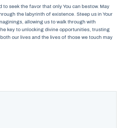
ed to seek the favor that only You can bestow. May
through the labyrinth of existence. Steep us in Your
aginings, allowing us to walk through with
he key to unlocking divine opportunities, trusting
oth our lives and the lives of those we touch may