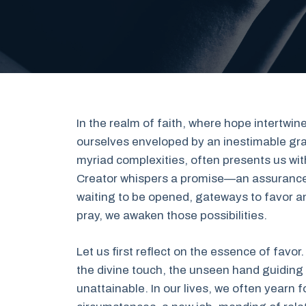
In the realm of faith, where hope intertwine
ourselves enveloped by an inestimable grac
myriad complexities, often presents us with
Creator whispers a promise—an assurance 
waiting to be opened, gateways to favor 
pray, we awaken those possibilities.
Let us first reflect on the essence of favor.
the divine touch, the unseen hand guidin
unattainable. In our lives, we often yearn