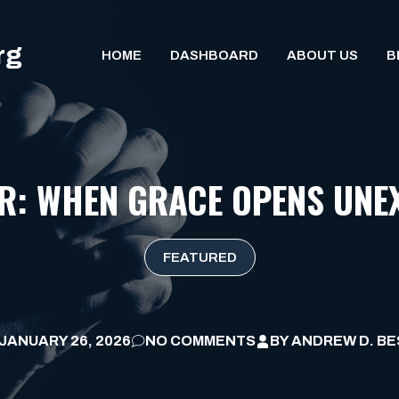
rg
HOME
DASHBOARD
ABOUT US
B
OR: WHEN GRACE OPENS UNE
FEATURED
JANUARY 26, 2026
NO COMMENTS
BY
ANDREW D. BE