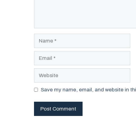
Name
Email
Website
Save my name, email, and website in thi