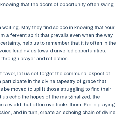
 knowing that the doors of opportunity often swing
 waiting. May they find solace in knowing that Your
 them a fervent spirit that prevails even when the way
rtainty, help us to remember that it is often in the
 voice leading us toward unveiled opportunities.
n through prayer and reflection.
f favor, let us not forget the communal aspect of
 participate in the divine tapestry of grace that
 be moved to uplift those struggling to find their
et us echo the hopes of the marginalized, the
in a world that often overlooks them. For in praying
sion, and in turn, create an echoing chain of divine