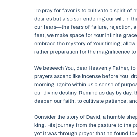
To pray for favor is to cultivate a spirit 
desires but also surrendering our will. In 
our fears—the fears of failure, rejection,
feet, we make space for Your infinite grace 
embrace the mystery of Your timing; allow u
rather preparation for the magnificence t
We beseech You, dear Heavenly Father, to 
prayers ascend like incense before You, dr
morning. Ignite within us a sense of purpos
our divine destiny. Remind us day by day, t
deepen our faith, to cultivate patience, and 
Consider the story of David, a humble she
king. His journey from the pasture to the p
yet it was through prayer that he found favo