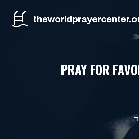
Skip
to
theworldprayercenter.o
content
PRAY FOR FAV