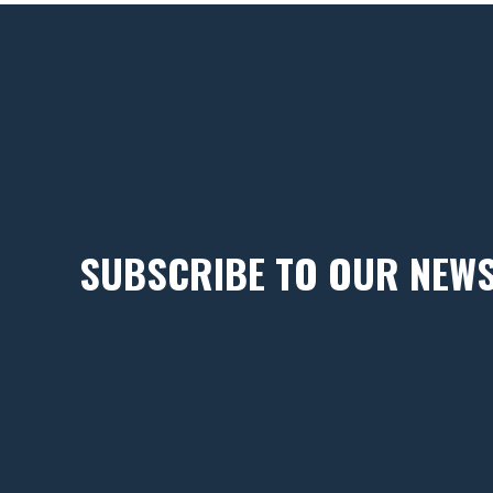
SUBSCRIBE TO OUR NEW