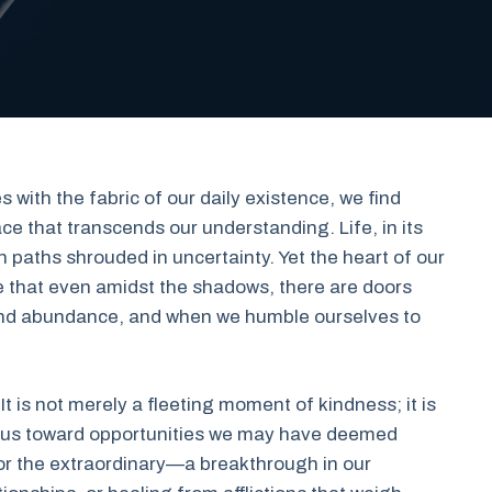
s with the fabric of our daily existence, we find
e that transcends our understanding. Life, in its
 paths shrouded in uncertainty. Yet the heart of our
that even amidst the shadows, there are doors
and abundance, and when we humble ourselves to
 It is not merely a fleeting moment of kindness; it is
g us toward opportunities we may have deemed
 for the extraordinary—a breakthrough in our