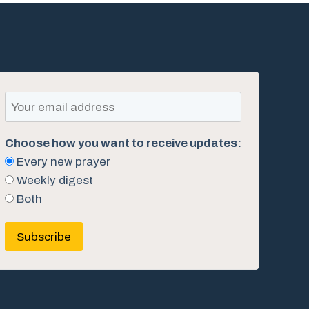
Choose how you want to receive updates:
Every new prayer
Weekly digest
Both
Subscribe