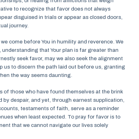
onships, or healing from afflictions that weigh
rative to recognize that favor does not always
pear disguised in trials or appear as closed doors,
tual journey.
, we come before You in humility and reverence. We
understanding that Your plan is far greater than
nestly seek favor, may we also seek the alignment
lp us to discern the path laid out before us, granting
 when the way seems daunting.
s of those who have found themselves at the brink
 by despair, and yet, through earnest supplication,
counts, testaments of faith, serve as a reminder
nues when least expected. To pray for favor is to
ent that we cannot navigate our lives solely