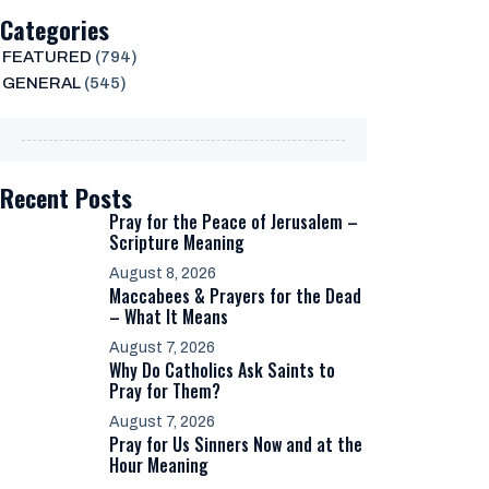
Categories
FEATURED
(794)
GENERAL
(545)
Recent Posts
Pray for the Peace of Jerusalem –
Scripture Meaning
August 8, 2026
Maccabees & Prayers for the Dead
– What It Means
August 7, 2026
Why Do Catholics Ask Saints to
Pray for Them?
August 7, 2026
Pray for Us Sinners Now and at the
Hour Meaning