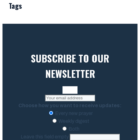
Tags
SUBSCRIBE TO OUR
NEWSLETTER
Choose how you want to receive updates:
Every new prayer
Weekly digest
Both
Leave this field empty