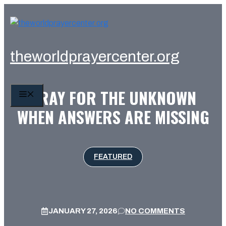
Skip
to
content
theworldprayercenter.org
PRAY FOR THE UNKNOWN
MENU
WHEN ANSWERS ARE MISSING
FEATURED
JANUARY 27, 2026
NO COMMENTS