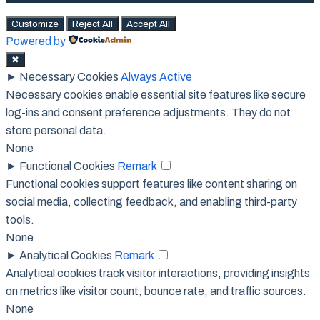
Customize
Reject All
Accept All
Powered by
✖
►
Necessary Cookies
Always Active
Necessary cookies enable essential site features like secure
log-ins and consent preference adjustments. They do not
store personal data.
None
►
Functional Cookies
Remark
Functional cookies support features like content sharing on
social media, collecting feedback, and enabling third-party
tools.
None
►
Analytical Cookies
Remark
Analytical cookies track visitor interactions, providing insights
on metrics like visitor count, bounce rate, and traffic sources.
None