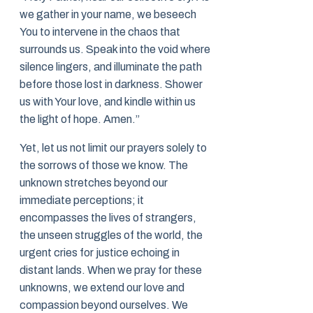
we gather in your name, we beseech
You to intervene in the chaos that
surrounds us. Speak into the void where
silence lingers, and illuminate the path
before those lost in darkness. Shower
us with Your love, and kindle within us
the light of hope. Amen.”
Yet, let us not limit our prayers solely to
the sorrows of those we know. The
unknown stretches beyond our
immediate perceptions; it
encompasses the lives of strangers,
the unseen struggles of the world, the
urgent cries for justice echoing in
distant lands. When we pray for these
unknowns, we extend our love and
compassion beyond ourselves. We