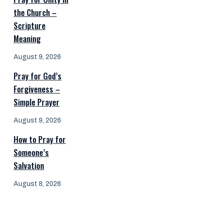
the Church –
Scripture
Meaning
August 9, 2026
Pray for God’s
Forgiveness –
Simple Prayer
August 9, 2026
How to Pray for
Someone’s
Salvation
August 8, 2026