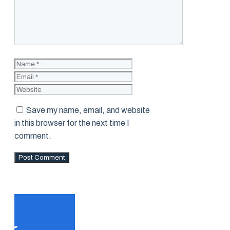
Name
Email
Website
Save my name, email, and website
in this browser for the next time I
comment.