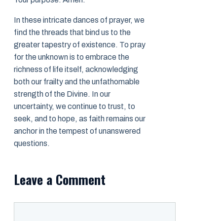
In these intricate dances of prayer, we
find the threads that bind us to the
greater tapestry of existence. To pray
for the unknown is to embrace the
richness of life itself, acknowledging
both our frailty and the unfathomable
strength of the Divine. In our
uncertainty, we continue to trust, to
seek, and to hope, as faith remains our
anchor in the tempest of unanswered
questions.
Leave a Comment
Comment