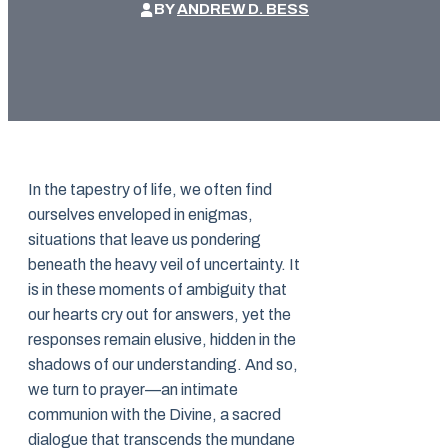
BY
ANDREW D. BESS
In the tapestry of life, we often find
ourselves enveloped in enigmas,
situations that leave us pondering
beneath the heavy veil of uncertainty. It
is in these moments of ambiguity that
our hearts cry out for answers, yet the
responses remain elusive, hidden in the
shadows of our understanding. And so,
we turn to prayer—an intimate
communion with the Divine, a sacred
dialogue that transcends the mundane