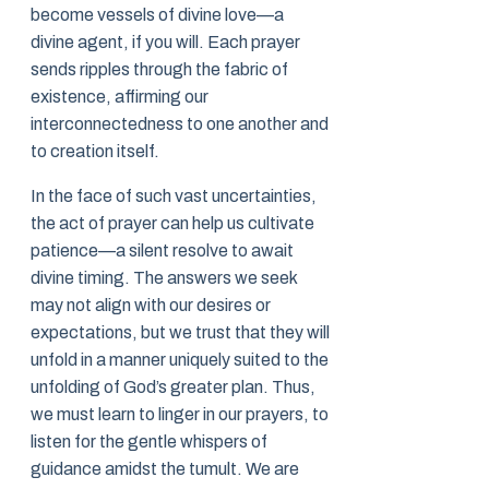
become vessels of divine love—a
divine agent, if you will. Each prayer
sends ripples through the fabric of
existence, affirming our
interconnectedness to one another and
to creation itself.
In the face of such vast uncertainties,
the act of prayer can help us cultivate
patience—a silent resolve to await
divine timing. The answers we seek
may not align with our desires or
expectations, but we trust that they will
unfold in a manner uniquely suited to the
unfolding of God’s greater plan. Thus,
we must learn to linger in our prayers, to
listen for the gentle whispers of
guidance amidst the tumult. We are