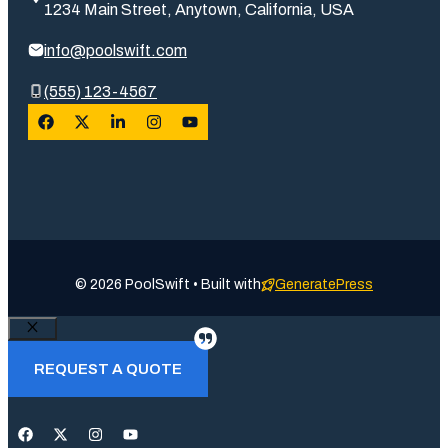
1234 Main Street, Anytown, California, USA
info@poolswift.com
(555) 123-4567
© 2026 PoolSwift • Built with
GeneratePress
Close
REQUEST A QUOTE