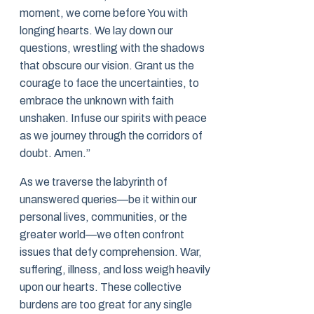
moment, we come before You with
longing hearts. We lay down our
questions, wrestling with the shadows
that obscure our vision. Grant us the
courage to face the uncertainties, to
embrace the unknown with faith
unshaken. Infuse our spirits with peace
as we journey through the corridors of
doubt. Amen.”
As we traverse the labyrinth of
unanswered queries—be it within our
personal lives, communities, or the
greater world—we often confront
issues that defy comprehension. War,
suffering, illness, and loss weigh heavily
upon our hearts. These collective
burdens are too great for any single