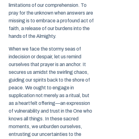
limitations of our comprehension. To
pray for the unknown when answers are
missing is to embrace a profound act of
faith, a release of our burdens into the
hands of the Almighty.
When we face the stormy seas of
indecision or despair, let us remind
ourselves that prayer is an anchor. It
secures us amidst the swirling chaos,
guiding our spirits back to the shore of
peace. We ought to engage in
supplication not merely as a ritual, but
as a heartfelt offering—an expression
of vulnerability and trust in the One who
knows all things. In these sacred
moments, we unburden ourselves,
entrusting our uncertainties to the