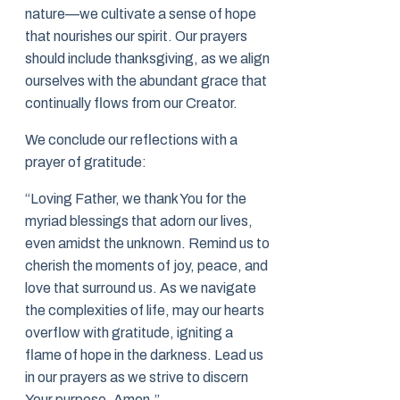
nature—we cultivate a sense of hope
that nourishes our spirit. Our prayers
should include thanksgiving, as we align
ourselves with the abundant grace that
continually flows from our Creator.
We conclude our reflections with a
prayer of gratitude:
“Loving Father, we thank You for the
myriad blessings that adorn our lives,
even amidst the unknown. Remind us to
cherish the moments of joy, peace, and
love that surround us. As we navigate
the complexities of life, may our hearts
overflow with gratitude, igniting a
flame of hope in the darkness. Lead us
in our prayers as we strive to discern
Your purpose. Amen.”