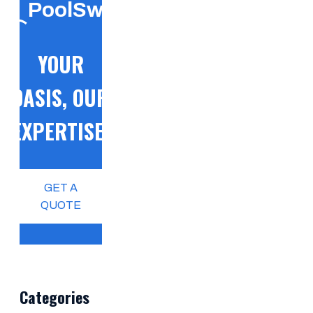
PoolSwift
YOUR
OASIS, OUR
EXPERTISE!
GET A
QUOTE
Categories