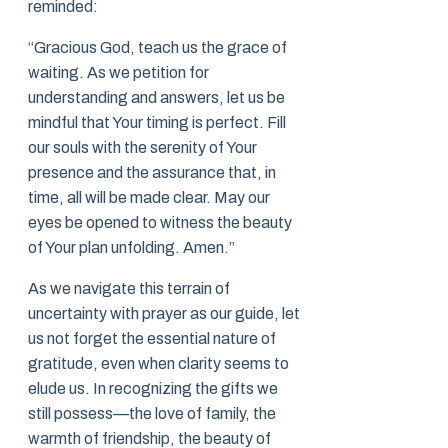
reminded:
“Gracious God, teach us the grace of
waiting. As we petition for
understanding and answers, let us be
mindful that Your timing is perfect. Fill
our souls with the serenity of Your
presence and the assurance that, in
time, all will be made clear. May our
eyes be opened to witness the beauty
of Your plan unfolding. Amen.”
As we navigate this terrain of
uncertainty with prayer as our guide, let
us not forget the essential nature of
gratitude, even when clarity seems to
elude us. In recognizing the gifts we
still possess—the love of family, the
warmth of friendship, the beauty of