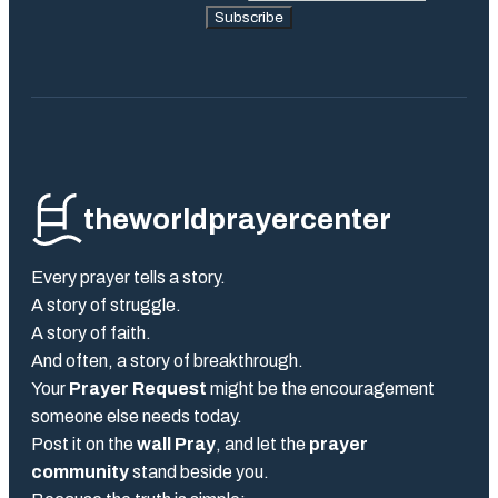
Subscribe
theworldprayercenter
Every prayer tells a story.
A story of struggle.
A story of faith.
And often, a story of breakthrough.
Your
Prayer Request
might be the encouragement
someone else needs today.
Post it on the
wall Pray
, and let the
prayer
community
stand beside you.