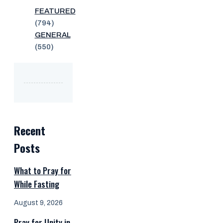
FEATURED
(794)
GENERAL
(550)
Recent
Posts
What to Pray for
While Fasting
August 9, 2026
Pray for Unity in