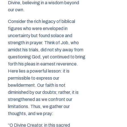
Divine, believing in a wisdom beyond
our own.
Consider the rich legacy of biblical
figures who were enveloped in
uncertainty but found solace and
strength in prayer. Think of Job, who
amidst his trials, did not shy away from
questioning God, yet continued to bring
forth his pleas in earnest reverence.
Here lies a powerful lesson: it is
permissible to express our
bewilderment. Our faith is not
diminished by our doubts; rather, it is
strengthened as we confront our
limitations. Thus, we gather our
thoughts, and we pray:
“O Divine Creator, in this sacred