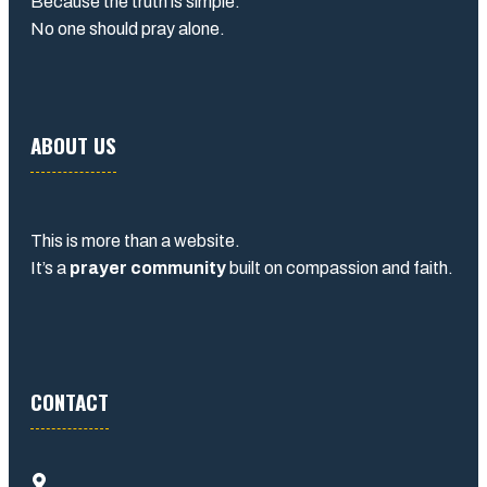
Because the truth is simple:
No one should pray alone.
ABOUT US
This is more than a website.
It’s a
prayer community
built on compassion and faith.
CONTACT