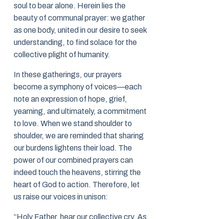
soul to bear alone. Herein lies the
beauty of communal prayer: we gather
as one body, united in our desire to seek
understanding, to find solace for the
collective plight of humanity.
In these gatherings, our prayers
become a symphony of voices—each
note an expression of hope, grief,
yearning, and ultimately, a commitment
to love. When we stand shoulder to
shoulder, we are reminded that sharing
our burdens lightens their load. The
power of our combined prayers can
indeed touch the heavens, stirring the
heart of God to action. Therefore, let
us raise our voices in unison:
“Holy Father, hear our collective cry. As