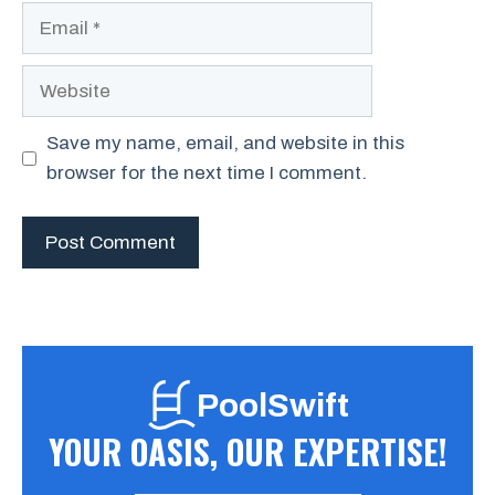
Email
Website
Save my name, email, and website in this
browser for the next time I comment.
PoolSwift
YOUR OASIS, OUR EXPERTISE!