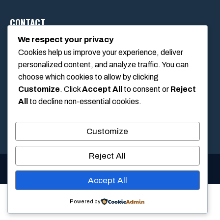
CONTACT
We respect your privacy
Cookies help us improve your experience, deliver
1234 Main Street, Anytown, California, USA
personalized content, and analyze traffic. You can
info@poolswift.com
choose which cookies to allow by clicking
(555) 123-4567
Customize
. Click
Accept All
to consent or
Reject
All
to decline non-essential cookies.
Customize
Reject All
© 2026 PoolSwift • Built with
GeneratePress
Accept All
Powered by