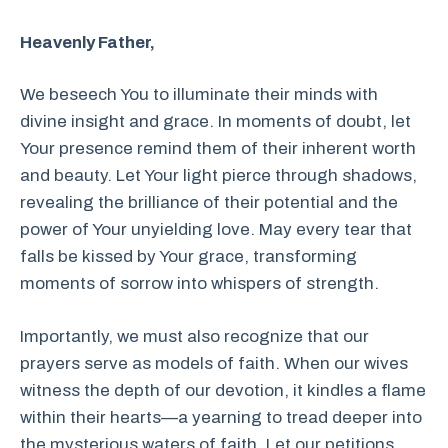
Heavenly Father,
We beseech You to illuminate their minds with
divine insight and grace. In moments of doubt, let
Your presence remind them of their inherent worth
and beauty. Let Your light pierce through shadows,
revealing the brilliance of their potential and the
power of Your unyielding love. May every tear that
falls be kissed by Your grace, transforming
moments of sorrow into whispers of strength.
Importantly, we must also recognize that our
prayers serve as models of faith. When our wives
witness the depth of our devotion, it kindles a flame
within their hearts—a yearning to tread deeper into
the mysterious waters of faith. Let our petitions