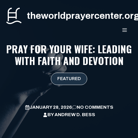
Skip
to
theworldprayercenter.or
content
MEN
PRAY FOR YOUR WIFE: LEADING
WITH FAITH AND DEVOTION
FEATURED
JANUARY 28, 2026
NO COMMENTS
BY
ANDREW D. BESS