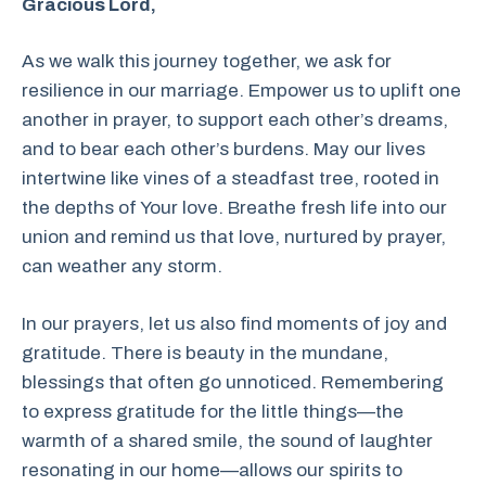
Gracious Lord,
As we walk this journey together, we ask for
resilience in our marriage. Empower us to uplift one
another in prayer, to support each other’s dreams,
and to bear each other’s burdens. May our lives
intertwine like vines of a steadfast tree, rooted in
the depths of Your love. Breathe fresh life into our
union and remind us that love, nurtured by prayer,
can weather any storm.
In our prayers, let us also find moments of joy and
gratitude. There is beauty in the mundane,
blessings that often go unnoticed. Remembering
to express gratitude for the little things—the
warmth of a shared smile, the sound of laughter
resonating in our home—allows our spirits to