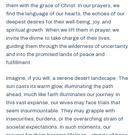
them with the grace of Christ. In our prayers, we
find the language of our hearts, the echoes of our
deepest desires for their well-being, joy, and
spiritual growth. When we lift them in prayer, we
invite the divine to take charge of their lives,
guiding them through the wilderness of uncertainty
and into the promised lands of peace and
fulfillment.
Imagine, if you will, a serene desert landscape. The
sun casts its warm glow, illuminating the path
ahead, much like faith illuminates our journey. In
this vast expanse, our wives may face trials that
seem insurmountable. They may grapple with
insecurities, burdens, or the overarching strain of
societal expectations. In such moments, our