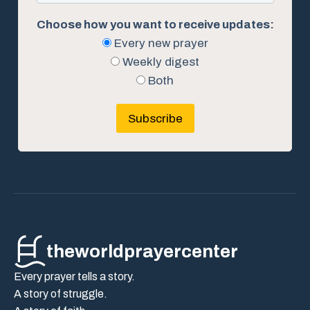
Choose how you want to receive updates:
Every new prayer
Weekly digest
Both
Subscribe
theworldprayercenter
Every prayer tells a story.
A story of struggle.