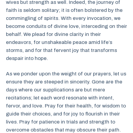
wives but strength as well. Indeed, the journey of
faith is seldom solitary; it is often bolstered by the
commingling of spirits. With every invocation, we
become conduits of divine love, interceding on their
behalf. We plead for divine clarity in their
endeavors, for unshakeable peace amid life’s
storms, and for that fervent joy that transforms
despair into hope.
As we ponder upon the weight of our prayers, let us
ensure they are steeped in sincerity. Gone are the
days where our supplications are but mere
recitations; let each word resonate with intent,
fervor, and love. Pray for their health, for wisdom to
guide their choices, and for joy to flourish in their
lives. Pray for patience in trials and strength to
overcome obstacles that may obscure their path.