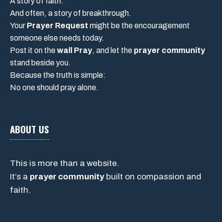
A story of faith.
And often, a story of breakthrough.
Your
Prayer Request
might be the encouragement
someone else needs today.
Post it on the
wall Pray
, and let the
prayer community
stand beside you.
Because the truth is simple:
No one should pray alone.
ABOUT US
This is more than a website.
It’s a
prayer community
built on compassion and
faith.