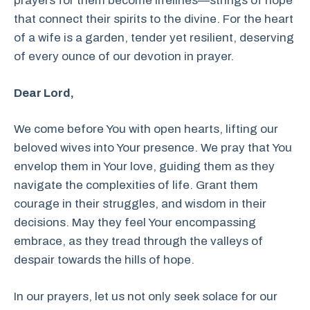
prayers for them become lifelines—strings of hope
that connect their spirits to the divine. For the heart
of a wife is a garden, tender yet resilient, deserving
of every ounce of our devotion in prayer.
Dear Lord,
We come before You with open hearts, lifting our
beloved wives into Your presence. We pray that You
envelop them in Your love, guiding them as they
navigate the complexities of life. Grant them
courage in their struggles, and wisdom in their
decisions. May they feel Your encompassing
embrace, as they tread through the valleys of
despair towards the hills of hope.
In our prayers, let us not only seek solace for our