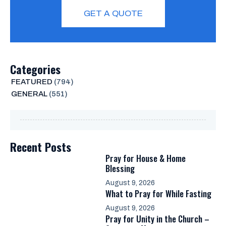
GET A QUOTE
Categories
FEATURED
(794)
GENERAL
(551)
Recent Posts
Pray for House & Home
Blessing
August 9, 2026
What to Pray for While Fasting
August 9, 2026
Pray for Unity in the Church –