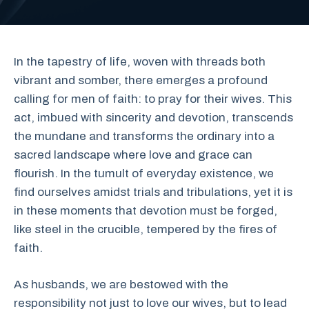
In the tapestry of life, woven with threads both
vibrant and somber, there emerges a profound
calling for men of faith: to pray for their wives. This
act, imbued with sincerity and devotion, transcends
the mundane and transforms the ordinary into a
sacred landscape where love and grace can
flourish. In the tumult of everyday existence, we
find ourselves amidst trials and tribulations, yet it is
in these moments that devotion must be forged,
like steel in the crucible, tempered by the fires of
faith.
As husbands, we are bestowed with the
responsibility not just to love our wives, but to lead