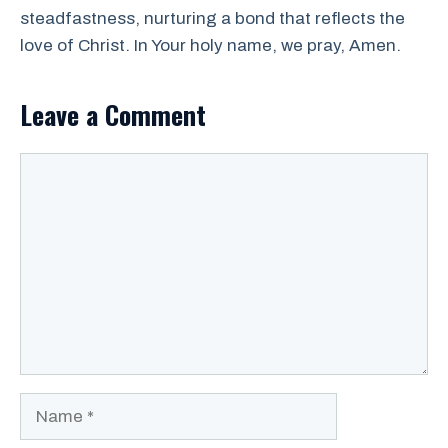
steadfastness, nurturing a bond that reflects the
love of Christ. In Your holy name, we pray, Amen.
Leave a Comment
Comment
Name