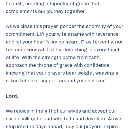
flourish, creating a tapestry of grace that
complements our journey together.
As we close this prayer, ponder the enormity of your
commitment. Lift your wife’s name with reverence
and let your heart’s cry be heard. Pray fervently, not
for mere survival, but for flourishing in every facet
of life. With the strength borne from faith,
approach the throne of grace with confidence,
knowing that your prayers bear weight, weaving a
silken fabric of support around your beloved.
Lord,
We rejoice in the gift of our wives and accept our
divine calling to lead with faith and devotion. As we
step into the days ahead, may our prayers inspire