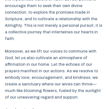
encourage them to seek their own divine
connection, to explore the promises made in
Scripture, and to cultivate a relationship with the
Almighty. This is not merely a personal pursuit; it is
a collective journey that intertwines our hearts in
faith.
Moreover, as we lift our voices to commune with
God, let us also cultivate an atmosphere of
affirmation in our home. Let the echoes of our
prayers manifest in our actions. As we resolve to
embody love, encouragement, and kindness, we
create a sanctuary where our wives can thrive—
much like blooming flowers, fueled by the sunlight
of our unwavering regard and support.