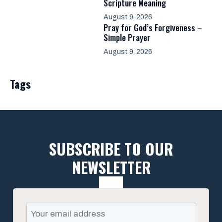
Scripture Meaning
August 9, 2026
Pray for God’s Forgiveness –
Simple Prayer
August 9, 2026
Tags
SUBSCRIBE TO OUR
NEWSLETTER