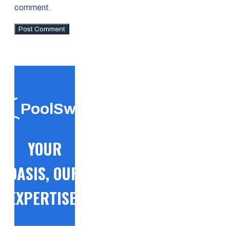
comment.
PoolSwift
YOUR
OASIS, OUR
EXPERTISE!