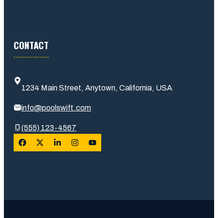
CONTACT
1234 Main Street, Anytown, California, USA
info@poolswift.com
(555) 123-4567