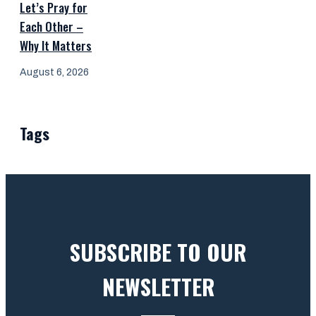
Let’s Pray for
Each Other –
Why It Matters
August 6, 2026
Tags
SUBSCRIBE TO OUR
NEWSLETTER