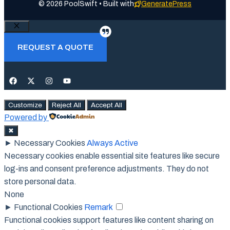
© 2026 PoolSwift • Built with
GeneratePress
Close
REQUEST A QUOTE
Customize
Reject All
Accept All
Powered by
✖
►
Necessary Cookies
Always Active
Necessary cookies enable essential site features like secure
log-ins and consent preference adjustments. They do not
store personal data.
None
►
Functional Cookies
Remark
Functional cookies support features like content sharing on