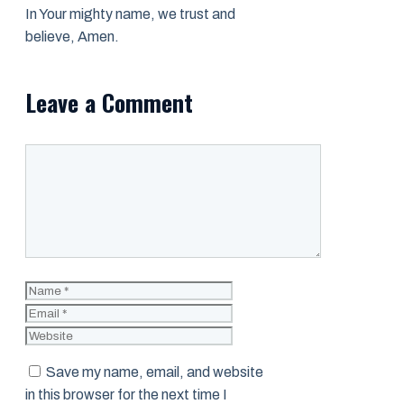
In Your mighty name, we trust and
believe, Amen.
Leave a Comment
Comment
Name
Email
Website
Save my name, email, and website
in this browser for the next time I