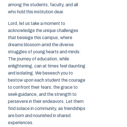
among the students, faculty, and all
who hold this institution dear.
Lord, let us take a moment to
acknowledge the unique challenges
that besiege this campus, where
dreams blossom amid the diverse
struggles of young hearts and minds.
The journey of education, while
enlightening, can at times feel daunting
and isolating. We beseech you to
bestow upon each student the courage
to confront their fears, the grace to
seek guidance, and the strength to
persevere in their endeavors. Let them
find solace in community, as friendships
are born and nourished in shared
experiences.