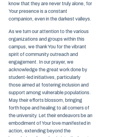
know that they are never truly alone, for
Your presence is a constant
companion, even in the darkest valleys.
As we turn our attention to the various
organizations and groups within this
campus, we thank You for the vibrant
spirit of community outreach and
engagement. In our prayer, we
acknowledge the great work done by
student-led initiatives, particularly
those aimed at fostering inclusion and
support among vulnerable populations.
May their efforts blossom, bringing
forth hope and healing to all corners of
the university. Let their endeavors be an
embodiment of Your love manifested in
action, extending beyond the