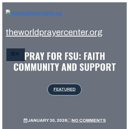
Skip
to
content
theworldprayercenter.org
PRAY FOR FSU: FAITH
MENU
COMMUNITY AND SUPPORT
FEATURED
JANUARY 30, 2026
NO COMMENTS