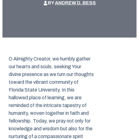
BY
ANDREW D. BESS
O Almighty Creator, we humbly gather
our hearts and souls, seeking Your
divine presence as we turn our thoughts
toward the vibrant community of
Florida State University. In this
hallowed place of learning, we are
reminded of the intricate tapestry of
humanity, woven together in faith and
fellowship. Today, we pray not only for
knowledge and wisdom but also for the
nurturing of a compassionate spirit