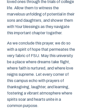
loved ones through the trials of college
life. Allow them to witness the
marvelous unfolding of potential in their
sons and daughters, and shower them
with Your blessings as they navigate
this important chapter together.
As we conclude this prayer, we do so
with a spirit of hope that permeates the
very fabric of FSU. May this university
be a place where dreams take flight,
where faith is nurtured, and where love
reigns supreme. Let every corner of
this campus echo with prayers of
thanksgiving, laughter, and learning,
fostering a vibrant atmosphere where
spirits soar and hearts unite in a
common purpose.