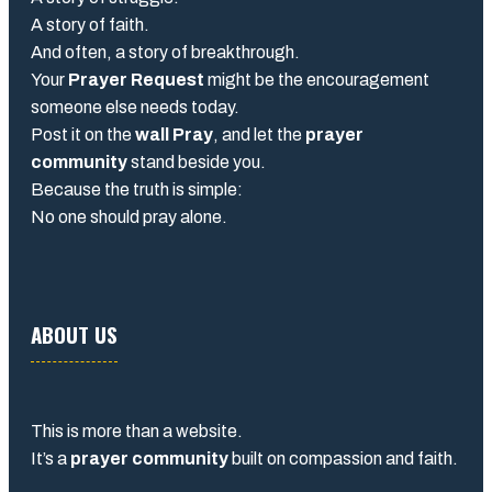
A story of faith.
And often, a story of breakthrough.
Your
Prayer Request
might be the encouragement
someone else needs today.
Post it on the
wall Pray
, and let the
prayer
community
stand beside you.
Because the truth is simple:
No one should pray alone.
ABOUT US
This is more than a website.
It’s a
prayer community
built on compassion and faith.