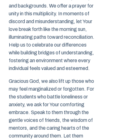
and backgrounds. We offer a prayer for
unity in this multiplicity. In moments of
discord and misunderstanding, let Your
love break forth like the morning sun,
illuminating paths toward reconciliation.
Help us to celebrate our differences
while building bridges of understanding,
fostering an environment where every
individual feels valued and esteemed.
Gracious God, we also lift up those who
may feel marginalized or forgotten. For
the students who battle loneliness or
anxiety, we ask for Your comforting
embrace. Speak to them through the
gentle voices of friends, the wisdom of
mentors, and the caring hearts of the
community around them. Let them