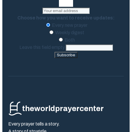
Choose how you want to receive updates:
Every new prayer
Weekly digest
Both
Leave this field empty
Subscribe
theworldprayercenter
Every prayer tells a story.
A story of struggle.