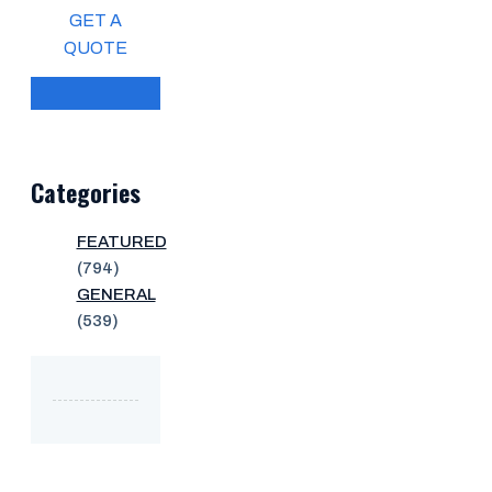
GET A
QUOTE
Categories
FEATURED
(794)
GENERAL
(539)