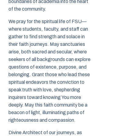
boundaries of academia into the heart
of the community.
We pray for the spiritual life of FSU—
where students, faculty, and staff can
gather to find strength and solace in
their faith journeys. May sanctuaries
arise, both sacred and secular, where
seekers of all backgrounds can explore
questions of existence, purpose, and
belonging. Grant those who lead these
spiritual endeavors the conviction to
speak truth with love, shepherding
inquirers toward knowing You more
deeply. May this faith community be a
beacon of light, illuminating paths of
righteousness and compassion.
Divine Architect of our journeys, as