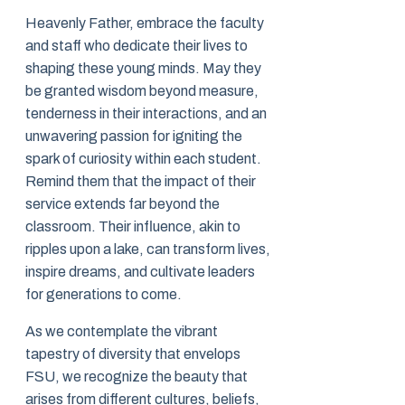
Heavenly Father, embrace the faculty
and staff who dedicate their lives to
shaping these young minds. May they
be granted wisdom beyond measure,
tenderness in their interactions, and an
unwavering passion for igniting the
spark of curiosity within each student.
Remind them that the impact of their
service extends far beyond the
classroom. Their influence, akin to
ripples upon a lake, can transform lives,
inspire dreams, and cultivate leaders
for generations to come.
As we contemplate the vibrant
tapestry of diversity that envelops
FSU, we recognize the beauty that
arises from different cultures, beliefs,