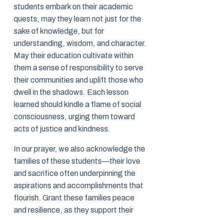
students embark on their academic
quests, may they learn not just for the
sake of knowledge, but for
understanding, wisdom, and character.
May their education cultivate within
them a sense of responsibility to serve
their communities and uplift those who
dwell in the shadows. Each lesson
learned should kindle a flame of social
consciousness, urging them toward
acts of justice and kindness.
In our prayer, we also acknowledge the
families of these students—their love
and sacrifice often underpinning the
aspirations and accomplishments that
flourish. Grant these families peace
and resilience, as they support their