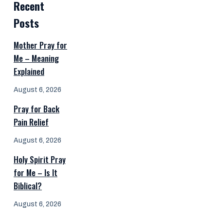
Recent
Posts
Mother Pray for
Me – Meaning
Explained
August 6, 2026
Pray for Back
Pain Relief
August 6, 2026
Holy Spirit Pray
for Me – Is It
Biblical?
August 6, 2026