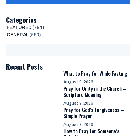
Categories
FEATURED
(794)
GENERAL
(550)
Recent Posts
What to Pray for While Fasting
August 9, 2026
Pray for Unity in the Church –
Scripture Meaning
August 9, 2026
Pray for God’s Forgiveness –
Simple Prayer
August 9, 2026
How to Pray for Someone’s