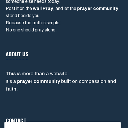
someone else needs today.
Post it on the
wall Pray
, and let the
prayer community
stand beside you.
Because the truth is simple:
No one should pray alone.
ABOUT US
This is more than a website.
It’s a
prayer community
built on compassion and
faith.
CONTACT