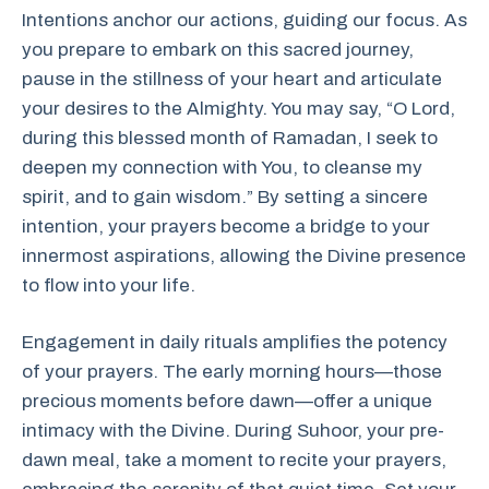
Intentions anchor our actions, guiding our focus. As
you prepare to embark on this sacred journey,
pause in the stillness of your heart and articulate
your desires to the Almighty. You may say, “O Lord,
during this blessed month of Ramadan, I seek to
deepen my connection with You, to cleanse my
spirit, and to gain wisdom.” By setting a sincere
intention, your prayers become a bridge to your
innermost aspirations, allowing the Divine presence
to flow into your life.
Engagement in daily rituals amplifies the potency
of your prayers. The early morning hours—those
precious moments before dawn—offer a unique
intimacy with the Divine. During Suhoor, your pre-
dawn meal, take a moment to recite your prayers,