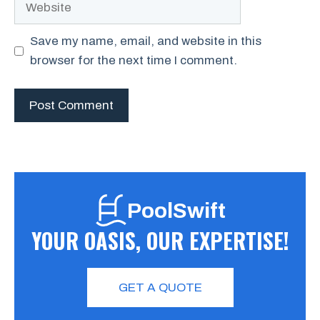
Save my name, email, and website in this
browser for the next time I comment.
PoolSwift
YOUR OASIS, OUR EXPERTISE!
GET A QUOTE