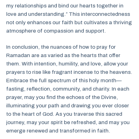
my relationships and bind our hearts together in
love and understanding.” This interconnectedness
not only enhances our faith but cultivates a thriving
atmosphere of compassion and support.
In conclusion, the nuances of how to pray for
Ramadan are as varied as the hearts that offer
them. With intention, humility, and love, allow your
prayers to rise like fragrant incense to the heavens.
Embrace the full spectrum of this holy month—
fasting, reflection, community, and charity. In each
prayer, may you find the echoes of the Divine,
illuminating your path and drawing you ever closer
to the heart of God. As you traverse this sacred
journey, may your spirit be refreshed, and may you
emerge renewed and transformed in faith.