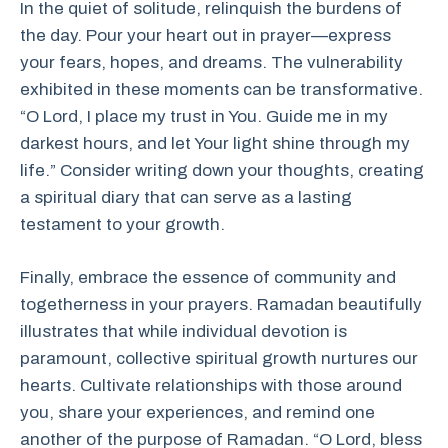
In the quiet of solitude, relinquish the burdens of
the day. Pour your heart out in prayer—express
your fears, hopes, and dreams. The vulnerability
exhibited in these moments can be transformative.
“O Lord, I place my trust in You. Guide me in my
darkest hours, and let Your light shine through my
life.” Consider writing down your thoughts, creating
a spiritual diary that can serve as a lasting
testament to your growth.
Finally, embrace the essence of community and
togetherness in your prayers. Ramadan beautifully
illustrates that while individual devotion is
paramount, collective spiritual growth nurtures our
hearts. Cultivate relationships with those around
you, share your experiences, and remind one
another of the purpose of Ramadan. “O Lord, bless