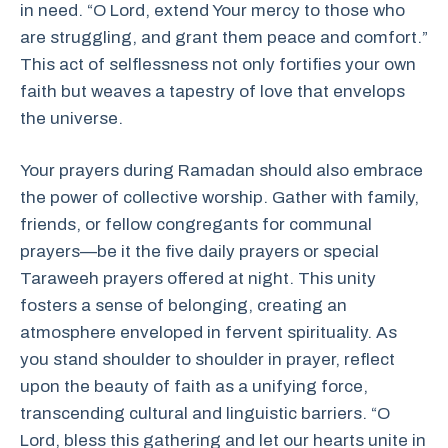
in need. “O Lord, extend Your mercy to those who
are struggling, and grant them peace and comfort.”
This act of selflessness not only fortifies your own
faith but weaves a tapestry of love that envelops
the universe.
Your prayers during Ramadan should also embrace
the power of collective worship. Gather with family,
friends, or fellow congregants for communal
prayers—be it the five daily prayers or special
Taraweeh prayers offered at night. This unity
fosters a sense of belonging, creating an
atmosphere enveloped in fervent spirituality. As
you stand shoulder to shoulder in prayer, reflect
upon the beauty of faith as a unifying force,
transcending cultural and linguistic barriers. “O
Lord, bless this gathering and let our hearts unite in