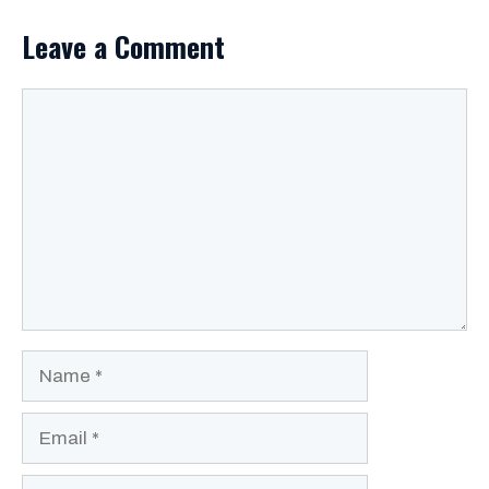
Leave a Comment
Comment
Name
Email
Website