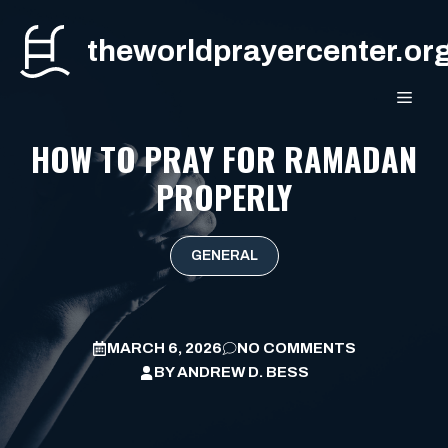
Skip
to
theworldprayercenter.or
content
MEN
HOW TO PRAY FOR RAMADAN
PROPERLY
GENERAL
MARCH 6, 2026
NO COMMENTS
BY
ANDREW D. BESS