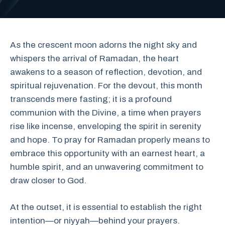
As the crescent moon adorns the night sky and
whispers the arrival of Ramadan, the heart
awakens to a season of reflection, devotion, and
spiritual rejuvenation. For the devout, this month
transcends mere fasting; it is a profound
communion with the Divine, a time when prayers
rise like incense, enveloping the spirit in serenity
and hope. To pray for Ramadan properly means to
embrace this opportunity with an earnest heart, a
humble spirit, and an unwavering commitment to
draw closer to God.
At the outset, it is essential to establish the right
intention—or niyyah—behind your prayers.