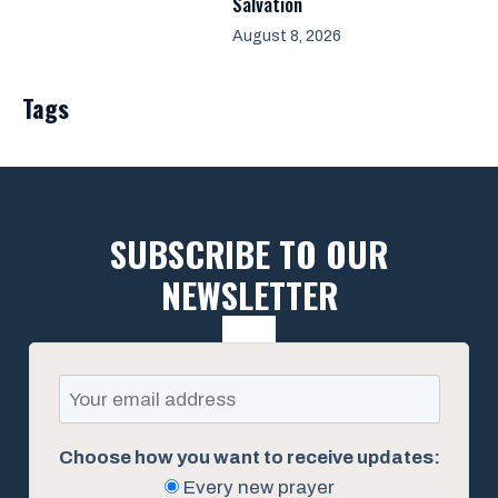
Salvation
August 8, 2026
Tags
SUBSCRIBE TO OUR
NEWSLETTER
Choose how you want to receive updates:
Every new prayer