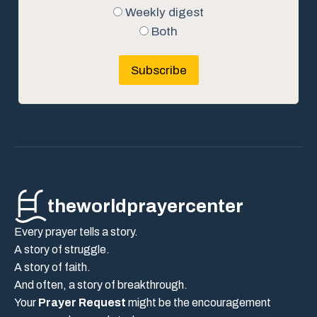
Weekly digest
Both
Subscribe
theworldprayercenter
Every prayer tells a story.
A story of struggle.
A story of faith.
And often, a story of breakthrough.
Your
Prayer Request
might be the encouragement