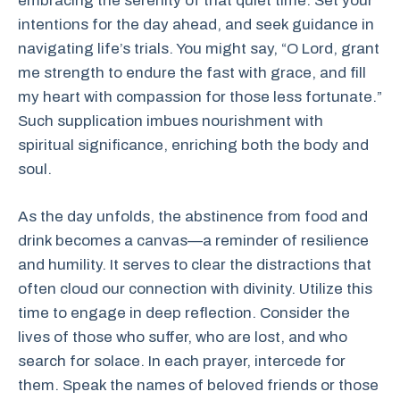
embracing the serenity of that quiet time. Set your
intentions for the day ahead, and seek guidance in
navigating life’s trials. You might say, “O Lord, grant
me strength to endure the fast with grace, and fill
my heart with compassion for those less fortunate.”
Such supplication imbues nourishment with
spiritual significance, enriching both the body and
soul.
As the day unfolds, the abstinence from food and
drink becomes a canvas—a reminder of resilience
and humility. It serves to clear the distractions that
often cloud our connection with divinity. Utilize this
time to engage in deep reflection. Consider the
lives of those who suffer, who are lost, and who
search for solace. In each prayer, intercede for
them. Speak the names of beloved friends or those