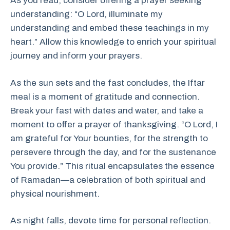
As you read, consider offering a prayer seeking
understanding: “O Lord, illuminate my
understanding and embed these teachings in my
heart.” Allow this knowledge to enrich your spiritual
journey and inform your prayers.
As the sun sets and the fast concludes, the Iftar
meal is a moment of gratitude and connection.
Break your fast with dates and water, and take a
moment to offer a prayer of thanksgiving. “O Lord, I
am grateful for Your bounties, for the strength to
persevere through the day, and for the sustenance
You provide.” This ritual encapsulates the essence
of Ramadan—a celebration of both spiritual and
physical nourishment.
As night falls, devote time for personal reflection.