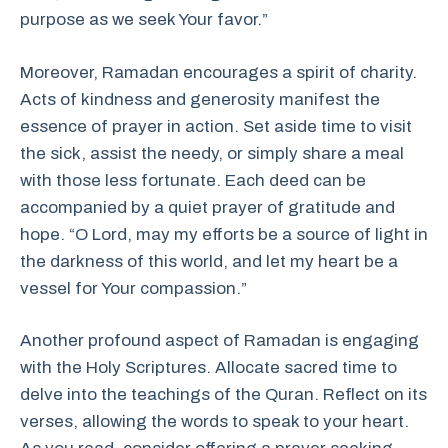
purpose as we seek Your favor.”
Moreover, Ramadan encourages a spirit of charity.
Acts of kindness and generosity manifest the
essence of prayer in action. Set aside time to visit
the sick, assist the needy, or simply share a meal
with those less fortunate. Each deed can be
accompanied by a quiet prayer of gratitude and
hope. “O Lord, may my efforts be a source of light in
the darkness of this world, and let my heart be a
vessel for Your compassion.”
Another profound aspect of Ramadan is engaging
with the Holy Scriptures. Allocate sacred time to
delve into the teachings of the Quran. Reflect on its
verses, allowing the words to speak to your heart.