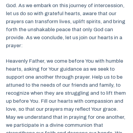
God. As we embark on this journey of intercession,
let us do so with grateful hearts, aware that our
prayers can transform lives, uplift spirits, and bring
forth the unshakable peace that only God can
provide. As we conclude, let us join our hearts in a
prayer:
Heavenly Father, we come before You with humble
hearts, asking for Your guidance as we seek to
support one another through prayer. Help us to be
attuned to the needs of our friends and family, to
recognize when they are struggling and to lift them
up before You. Fill our hearts with compassion and
love, so that our prayers may reflect Your grace.
May we understand that in praying for one another,
we participate in a divine communion that