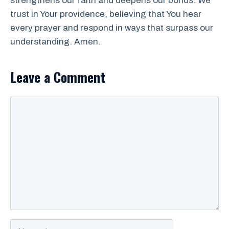
strengthens our faith and deepens our bonds. We
trust in Your providence, believing that You hear
every prayer and respond in ways that surpass our
understanding. Amen.
Leave a Comment
Comment
Name