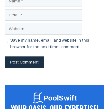
Email
Website
Save my name, email, and website in this
browser for the next time I comment.
PoolSwift
YOUR OASIS, OUR EXPERTISE!