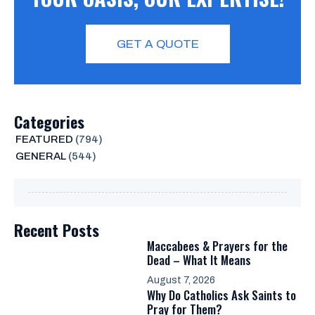
GET A QUOTE
Categories
FEATURED
(794)
GENERAL
(544)
Recent Posts
Maccabees & Prayers for the
Dead – What It Means
August 7, 2026
Why Do Catholics Ask Saints to
Pray for Them?