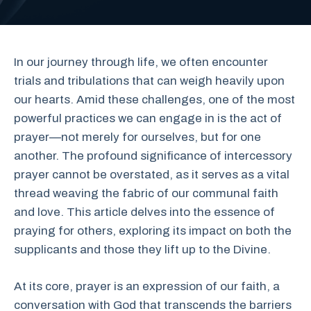
In our journey through life, we often encounter
trials and tribulations that can weigh heavily upon
our hearts. Amid these challenges, one of the most
powerful practices we can engage in is the act of
prayer—not merely for ourselves, but for one
another. The profound significance of intercessory
prayer cannot be overstated, as it serves as a vital
thread weaving the fabric of our communal faith
and love. This article delves into the essence of
praying for others, exploring its impact on both the
supplicants and those they lift up to the Divine.
At its core, prayer is an expression of our faith, a
conversation with God that transcends the barriers