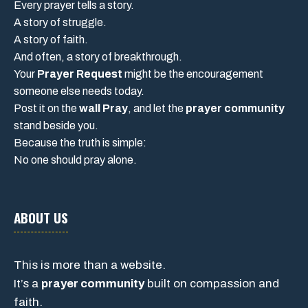
Every prayer tells a story.
A story of struggle.
A story of faith.
And often, a story of breakthrough.
Your
Prayer Request
might be the encouragement
someone else needs today.
Post it on the
wall Pray
, and let the
prayer community
stand beside you.
Because the truth is simple:
No one should pray alone.
ABOUT US
This is more than a website.
It’s a
prayer community
built on compassion and
faith.