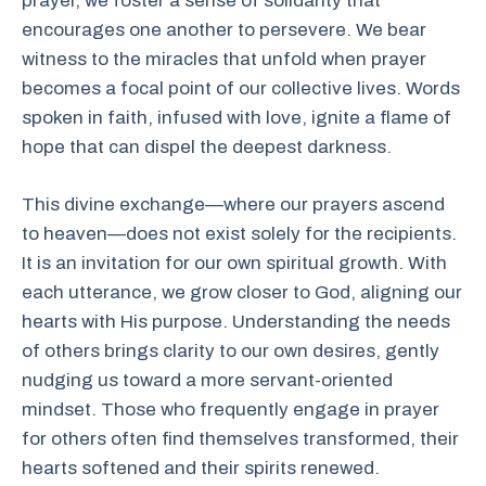
prayer, we foster a sense of solidarity that
encourages one another to persevere. We bear
witness to the miracles that unfold when prayer
becomes a focal point of our collective lives. Words
spoken in faith, infused with love, ignite a flame of
hope that can dispel the deepest darkness.
This divine exchange—where our prayers ascend
to heaven—does not exist solely for the recipients.
It is an invitation for our own spiritual growth. With
each utterance, we grow closer to God, aligning our
hearts with His purpose. Understanding the needs
of others brings clarity to our own desires, gently
nudging us toward a more servant-oriented
mindset. Those who frequently engage in prayer
for others often find themselves transformed, their
hearts softened and their spirits renewed.