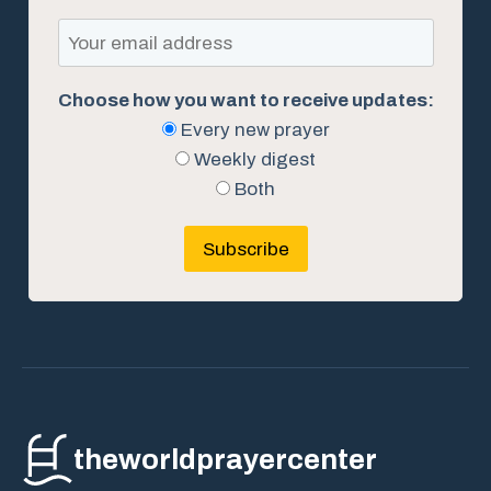
Choose how you want to receive updates:
Every new prayer
Weekly digest
Both
Subscribe
theworldprayercenter