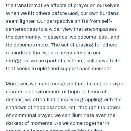
the transformative effects of prayer on ourselves.
When we lift others before God, our own burdens
seem lighter. Our perspective shifts from self-
centeredness to a wider view that encompasses
the community. In essence, we become less , and
He becomes more. The act of praying for others
reminds us that we are never alone in our
struggles; we are part of a vibrant, collective faith
that seeks to uplift and support each member.
Moreover, we must recognize that the act of prayer
creates an environment of hope. In times of
despair, we often find ourselves grappling with the
shadows of hopelessness. Yet, through the power
of communal prayer, we can illuminate even the
darkest of moments. As we come together in