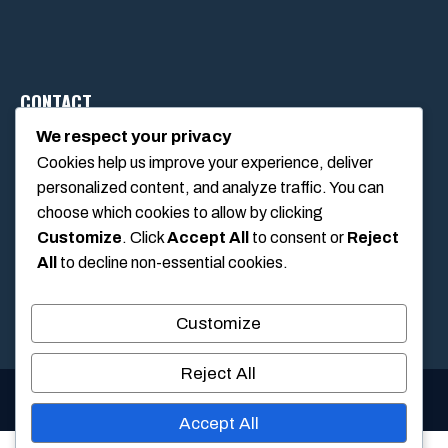
CONTACT
We respect your privacy
Cookies help us improve your experience, deliver
1234 Main Street, Anytown, California, USA
personalized content, and analyze traffic. You can
info@poolswift.com
choose which cookies to allow by clicking
(555) 123-4567
Customize
. Click
Accept All
to consent or
Reject
All
to decline non-essential cookies.
Customize
Reject All
© 2026 PoolSwift • Built with
GeneratePress
Accept All