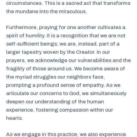
circumstances. This is a sacred act that transforms
the mundane into the miraculous.
Furthermore, praying for one another cultivates a
spirit of humility. It is a recognition that we are not
self-sufficient beings; we are, instead, part of a
larger tapestry woven by the Creator. In our
prayers, we acknowledge our vulnerabilities and the
fragility of those around us. We become aware of
the myriad struggles our neighbors face,
prompting a profound sense of empathy. As we
articulate our concerns to God, we simultaneously
deepen our understanding of the human
experience, fostering compassion within our
hearts.
As we engage in this practice, we also experience