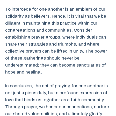
To intercede for one another is an emblem of our
solidarity as believers. Hence, it is vital that we be
diligent in maintaining this practice within our
congregations and communities. Consider
establishing prayer groups, where individuals can
share their struggles and triumphs, and where
collective prayers can be lifted in unity. The power
of these gatherings should never be
underestimated; they can become sanctuaries of
hope and healing.
In conclusion, the act of praying for one another is
not just a pious duty, but a profound expression of
love that binds us together as a faith community.
Through prayer, we honor our connections, nurture
our shared vulnerabilities, and ultimately glorify