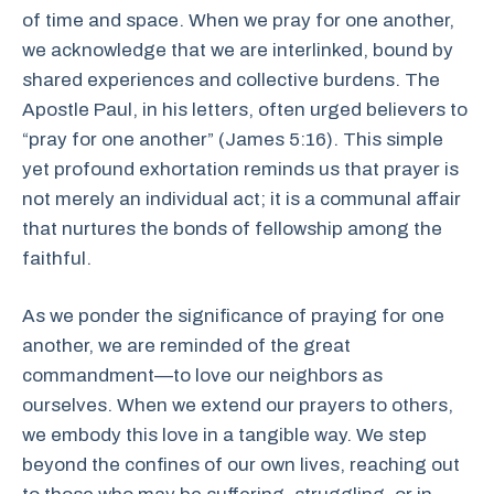
of time and space. When we pray for one another,
we acknowledge that we are interlinked, bound by
shared experiences and collective burdens. The
Apostle Paul, in his letters, often urged believers to
“pray for one another” (James 5:16). This simple
yet profound exhortation reminds us that prayer is
not merely an individual act; it is a communal affair
that nurtures the bonds of fellowship among the
faithful.
As we ponder the significance of praying for one
another, we are reminded of the great
commandment—to love our neighbors as
ourselves. When we extend our prayers to others,
we embody this love in a tangible way. We step
beyond the confines of our own lives, reaching out