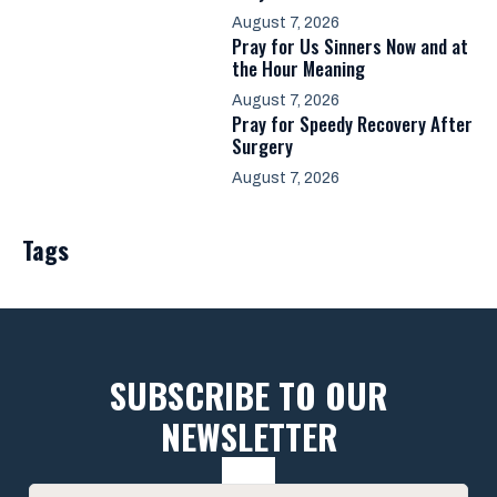
August 7, 2026
Pray for Us Sinners Now and at
the Hour Meaning
August 7, 2026
Pray for Speedy Recovery After
Surgery
August 7, 2026
Tags
SUBSCRIBE TO OUR
NEWSLETTER