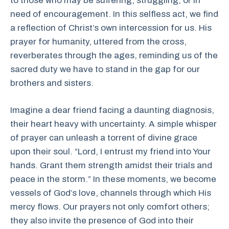
to those who may be suffering, struggling, or in
need of encouragement. In this selfless act, we find
a reflection of Christ’s own intercession for us. His
prayer for humanity, uttered from the cross,
reverberates through the ages, reminding us of the
sacred duty we have to stand in the gap for our
brothers and sisters.
Imagine a dear friend facing a daunting diagnosis,
their heart heavy with uncertainty. A simple whisper
of prayer can unleash a torrent of divine grace
upon their soul. “Lord, I entrust my friend into Your
hands. Grant them strength amidst their trials and
peace in the storm.” In these moments, we become
vessels of God’s love, channels through which His
mercy flows. Our prayers not only comfort others;
they also invite the presence of God into their