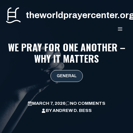
Skip
to
theworldprayercenter.or
content
MEN
WE PRAY FOR ONE ANOTHER –
WHY IT MATTERS
GENERAL
MARCH 7, 2026
NO COMMENTS
BY
ANDREW D. BESS