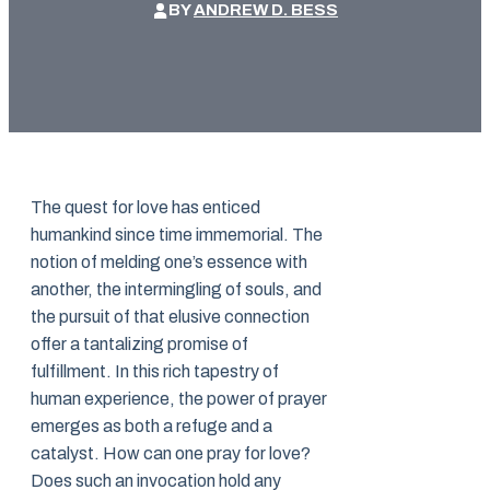
BY
ANDREW D. BESS
The quest for love has enticed
humankind since time immemorial. The
notion of melding one’s essence with
another, the intermingling of souls, and
the pursuit of that elusive connection
offer a tantalizing promise of
fulfillment. In this rich tapestry of
human experience, the power of prayer
emerges as both a refuge and a
catalyst. How can one pray for love?
Does such an invocation hold any