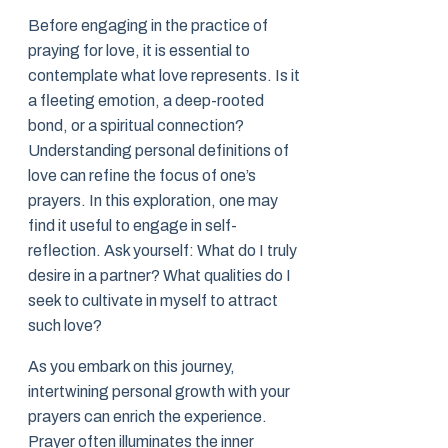
Before engaging in the practice of
praying for love, it is essential to
contemplate what love represents. Is it
a fleeting emotion, a deep-rooted
bond, or a spiritual connection?
Understanding personal definitions of
love can refine the focus of one’s
prayers. In this exploration, one may
find it useful to engage in self-
reflection. Ask yourself: What do I truly
desire in a partner? What qualities do I
seek to cultivate in myself to attract
such love?
As you embark on this journey,
intertwining personal growth with your
prayers can enrich the experience.
Prayer often illuminates the inner