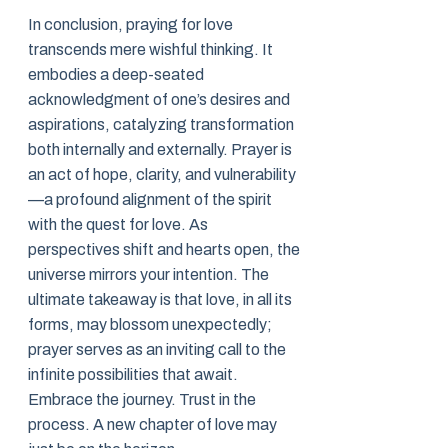
In conclusion, praying for love
transcends mere wishful thinking. It
embodies a deep-seated
acknowledgment of one’s desires and
aspirations, catalyzing transformation
both internally and externally. Prayer is
an act of hope, clarity, and vulnerability
—a profound alignment of the spirit
with the quest for love. As
perspectives shift and hearts open, the
universe mirrors your intention. The
ultimate takeaway is that love, in all its
forms, may blossom unexpectedly;
prayer serves as an inviting call to the
infinite possibilities that await.
Embrace the journey. Trust in the
process. A new chapter of love may