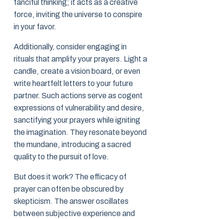
fanciful thinking; it acts as a creative
force, inviting the universe to conspire
in your favor.
Additionally, consider engaging in
rituals that amplify your prayers. Light a
candle, create a vision board, or even
write heartfelt letters to your future
partner. Such actions serve as cogent
expressions of vulnerability and desire,
sanctifying your prayers while igniting
the imagination. They resonate beyond
the mundane, introducing a sacred
quality to the pursuit of love.
But does it work? The efficacy of
prayer can often be obscured by
skepticism. The answer oscillates
between subjective experience and