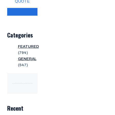
QUOTE
Categories
FEATURED
(794)
GENERAL
(547)
Recent