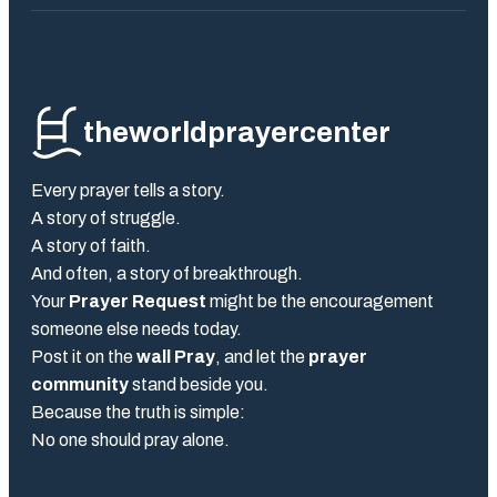
theworldprayercenter
Every prayer tells a story.
A story of struggle.
A story of faith.
And often, a story of breakthrough.
Your
Prayer Request
might be the encouragement
someone else needs today.
Post it on the
wall Pray
, and let the
prayer
community
stand beside you.
Because the truth is simple:
No one should pray alone.