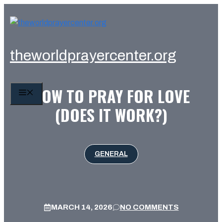
Skip
to
content
theworldprayercenter.org
HOW TO PRAY FOR LOVE
MENU
(DOES IT WORK?)
GENERAL
MARCH 14, 2026
NO COMMENTS