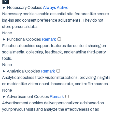
✖
►
Necessary Cookies
Always Active
Necessary cookies enable essential site features like secure
log-ins and consent preference adjustments. They do not
store personal data.
None
►
Functional Cookies
Remark
Functional cookies support features like content sharing on
social media, collecting feedback, and enabling third-party
tools.
None
►
Analytical Cookies
Remark
Analytical cookies track visitor interactions, providing insights
on metrics like visitor count, bounce rate, and traffic sources.
None
►
Advertisement Cookies
Remark
Advertisement cookies deliver personalized ads based on
your previous visits and analyze the effectiveness of ad