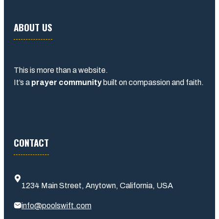
ABOUT US
This is more than a website.
It’s a
prayer community
built on compassion and faith.
CONTACT
1234 Main Street, Anytown, California, USA
info@poolswift.com