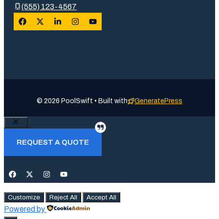
(555) 123-4567
© 2026 PoolSwift • Built with
GeneratePress
Close
REQUEST A QUOTE
Customize
Reject All
Accept All
Powered by