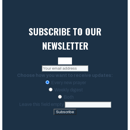
SUBSCRIBE TO OUR
NEWSLETTER
Choose how you want to receive updates:
Every new prayer
Weekly digest
Both
Leave this field empty
Subscribe