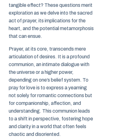
tangible effect? These questions merit
exploration as we delve into the sacred
act of prayer, its implications for the
heart, and the potential metamorphosis
that can ensue.
Prayer, at its core, transcends mere
articulation of desires. It is a profound
communion, an intimate dialogue with
the universe or a higher power,
depending on one’s belief system. To
pray for love is to express a yearning
not solely for romantic connections but
for companionship, affection, and
understanding. This communion leads
to a shift in perspective, fostering hope
and clarity in a world that often feels
chaotic and disoriented.