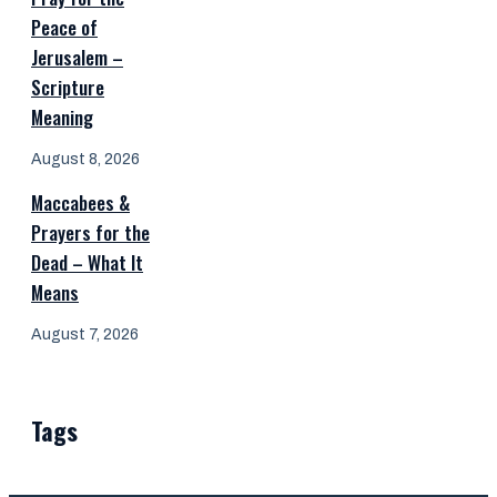
Peace of
Jerusalem –
Scripture
Meaning
August 8, 2026
Maccabees &
Prayers for the
Dead – What It
Means
August 7, 2026
Tags