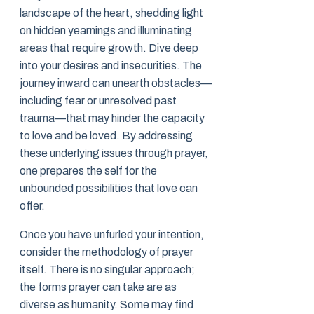
landscape of the heart, shedding light
on hidden yearnings and illuminating
areas that require growth. Dive deep
into your desires and insecurities. The
journey inward can unearth obstacles—
including fear or unresolved past
trauma—that may hinder the capacity
to love and be loved. By addressing
these underlying issues through prayer,
one prepares the self for the
unbounded possibilities that love can
offer.
Once you have unfurled your intention,
consider the methodology of prayer
itself. There is no singular approach;
the forms prayer can take are as
diverse as humanity. Some may find