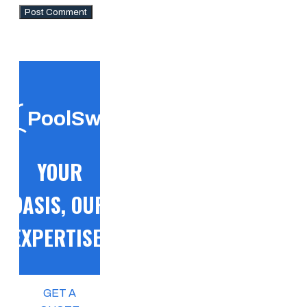
PoolSwift
YOUR
OASIS, OUR
EXPERTISE!
GET A