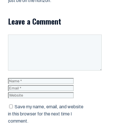
just be on the horizon.
Leave a Comment
Comment
Name
Email
Website
Save my name, email, and website
in this browser for the next time I
comment.