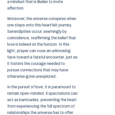
a mindset that is likelier to invite
affection.
Moreover, the universe conspires when
one steps onto this heartfelt journey.
Serendipities occur, seemingly by
coincidence, reaffirming the belief that
love is indeed on the horizon. In this
light, prayer can coax an unknowing
face toward a fateful encounter, just as
it fosters the courage needed to
pursue connections that may have
otherwise gone unexplored.
In the pursuit of love, it is paramount to
remain open-minded. Expectations can
act as barricades, preventing the heart
from experiencing the full spectrum of
relationships the universe has to offer.