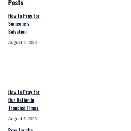
Posts
How to Pray for
Someone’s
Salvation
August 8, 2026
How to Pray for
Our Nation in
Troubled Times
August 8, 2026
Pray for the