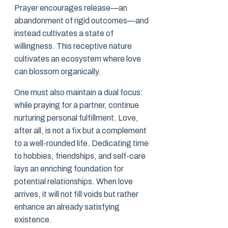
Prayer encourages release—an
abandonment of rigid outcomes—and
instead cultivates a state of
willingness. This receptive nature
cultivates an ecosystem where love
can blossom organically.
One must also maintain a dual focus:
while praying for a partner, continue
nurturing personal fulfillment. Love,
after all, is not a fix but a complement
to a well-rounded life. Dedicating time
to hobbies, friendships, and self-care
lays an enriching foundation for
potential relationships. When love
arrives, it will not fill voids but rather
enhance an already satisfying
existence.