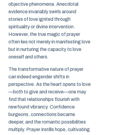
objective phenomena. Anecdotal
evidence invariably swirls around
stories of love ignited through
spirituality or divine intervention.
However, the true magic of prayer
often lies not merely in manifesting love
but in nurturing the capacity to love
oneself and others.
The transformative nature of prayer
can indeed engender shifts in
perspective. As the heart opens to love
—both to give and receive—one may
find that relationships flourish with
newfound vibrancy. Confidence
burgeons, connections became
deeper, and the romantic possibilities
multiply. Prayer instills hope, cultivating