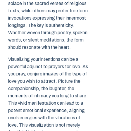
solace in the sacred verses of religious
texts, while others may prefer freeform
invocations expressing their innermost
longings. The key is authenticity.
Whether woven through poetry, spoken
words, or silent meditations, the form
should resonate with the heart.
Visualizing your intentions can be a
powerful adjunct to prayers for love. As
you pray, conjure images of the type of
love you wish to attract. Picture the
companionship, the laughter, the
moments of intimacy you long to share.
This vivid manifestation can lead to a
potent emotional experience, aligning
one’s energies with the vibrations of
love. This visualization is not merely