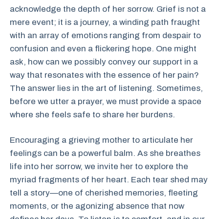
acknowledge the depth of her sorrow. Grief is not a
mere event; it is a journey, a winding path fraught
with an array of emotions ranging from despair to
confusion and even a flickering hope. One might
ask, how can we possibly convey our support in a
way that resonates with the essence of her pain?
The answer lies in the art of listening. Sometimes,
before we utter a prayer, we must provide a space
where she feels safe to share her burdens.
Encouraging a grieving mother to articulate her
feelings can be a powerful balm. As she breathes
life into her sorrow, we invite her to explore the
myriad fragments of her heart. Each tear shed may
tell a story—one of cherished memories, fleeting
moments, or the agonizing absence that now