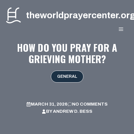
Skip
to
theworldprayercenter.or
content
MEN
HOW DO YOU PRAY FOR A
GRIEVING MOTHER?
GENERAL
MARCH 31, 2026
NO COMMENTS
BY
ANDREW D. BESS