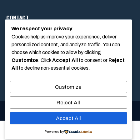
CONTACT
We respect your privacy
Cookies help us improve your experience, deliver
1234 Main Street, Anytown, California, USA
personalized content, and analyze traffic. You can
info@poolswift.com
choose which cookies to allow by clicking
(555) 123-4567
Customize
. Click
Accept All
to consent or
Reject
All
to decline non-essential cookies.
Customize
Reject All
© 2026 PoolSwift • Built with
GeneratePress
Accept All
Powered by