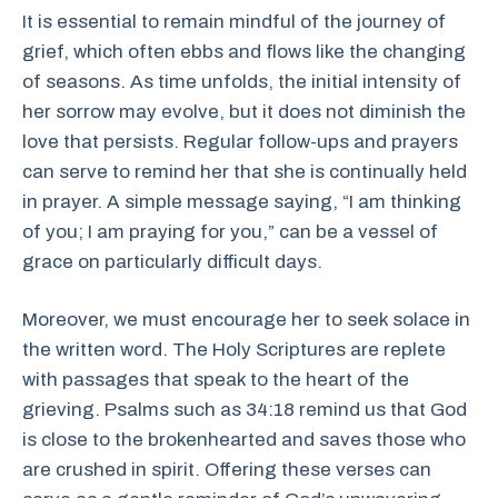
It is essential to remain mindful of the journey of
grief, which often ebbs and flows like the changing
of seasons. As time unfolds, the initial intensity of
her sorrow may evolve, but it does not diminish the
love that persists. Regular follow-ups and prayers
can serve to remind her that she is continually held
in prayer. A simple message saying, “I am thinking
of you; I am praying for you,” can be a vessel of
grace on particularly difficult days.
Moreover, we must encourage her to seek solace in
the written word. The Holy Scriptures are replete
with passages that speak to the heart of the
grieving. Psalms such as 34:18 remind us that God
is close to the brokenhearted and saves those who
are crushed in spirit. Offering these verses can