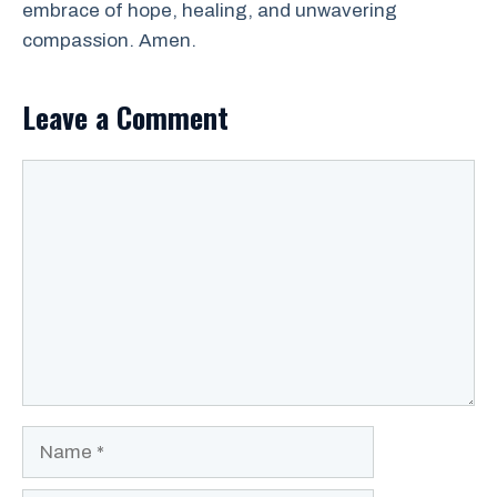
embrace of hope, healing, and unwavering
compassion. Amen.
Leave a Comment
Comment
Name