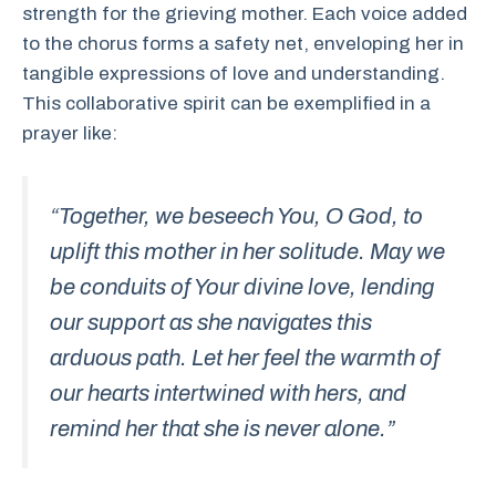
strength for the grieving mother. Each voice added
to the chorus forms a safety net, enveloping her in
tangible expressions of love and understanding.
This collaborative spirit can be exemplified in a
prayer like:
“Together, we beseech You, O God, to
uplift this mother in her solitude. May we
be conduits of Your divine love, lending
our support as she navigates this
arduous path. Let her feel the warmth of
our hearts intertwined with hers, and
remind her that she is never alone.”