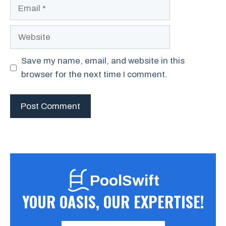
Email
Website
Save my name, email, and website in this
browser for the next time I comment.
PoolSwift
YOUR OASIS, OUR EXPERTISE!