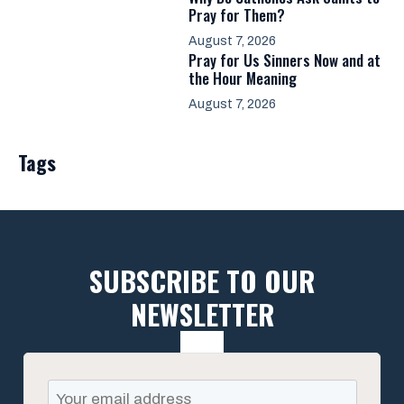
Pray for Them?
August 7, 2026
Pray for Us Sinners Now and at
the Hour Meaning
August 7, 2026
Tags
SUBSCRIBE TO OUR
NEWSLETTER