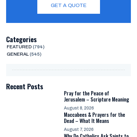
GET A QUOTE
Categories
FEATURED
(794)
GENERAL
(545)
Recent Posts
Pray for the Peace of
Jerusalem – Scripture Meaning
August 8, 2026
Maccabees & Prayers for the
Dead – What It Means
August 7, 2026
Why Do Catholics Ask Saints to