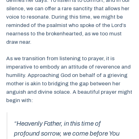
defines her days. To listen is to comfort, and in our
silence, we can offer a rare sanctity that allows her
voice to resonate. During this time, we might be
reminded of the psalmist who spoke of the Lord’s
nearness to the brokenhearted, as we too must
draw near.
As we transition from listening to prayer, it is
imperative to embody an attitude of reverence and
humility. Approaching God on behalf of a grieving
mother is akin to bridging the gap between her
anguish and divine solace. A beautiful prayer might
begin with:
“Heavenly Father, in this time of
profound sorrow, we come before You