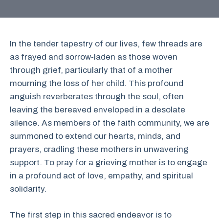
In the tender tapestry of our lives, few threads are
as frayed and sorrow-laden as those woven
through grief, particularly that of a mother
mourning the loss of her child. This profound
anguish reverberates through the soul, often
leaving the bereaved enveloped in a desolate
silence. As members of the faith community, we are
summoned to extend our hearts, minds, and
prayers, cradling these mothers in unwavering
support. To pray for a grieving mother is to engage
in a profound act of love, empathy, and spiritual
solidarity.
The first step in this sacred endeavor is to