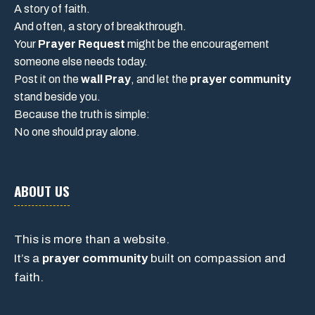
A story of faith.
And often, a story of breakthrough.
Your
Prayer Request
might be the encouragement
someone else needs today.
Post it on the
wall Pray
, and let the
prayer community
stand beside you.
Because the truth is simple:
No one should pray alone.
ABOUT US
This is more than a website.
It’s a
prayer community
built on compassion and
faith.