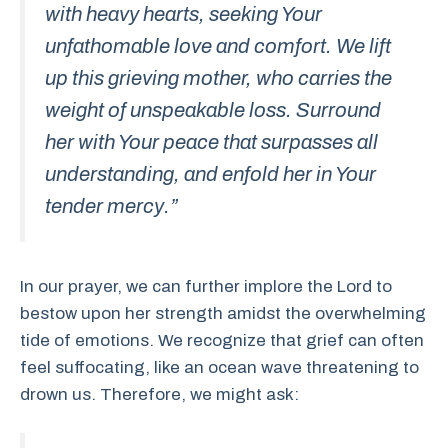
with heavy hearts, seeking Your
unfathomable love and comfort. We lift
up this grieving mother, who carries the
weight of unspeakable loss. Surround
her with Your peace that surpasses all
understanding, and enfold her in Your
tender mercy.”
In our prayer, we can further implore the Lord to
bestow upon her strength amidst the overwhelming
tide of emotions. We recognize that grief can often
feel suffocating, like an ocean wave threatening to
drown us. Therefore, we might ask: