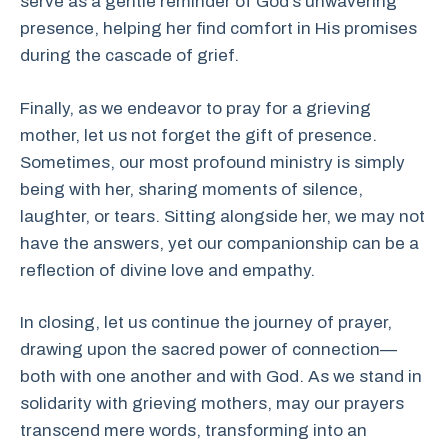
serve as a gentle reminder of God’s unwavering
presence, helping her find comfort in His promises
during the cascade of grief.
Finally, as we endeavor to pray for a grieving
mother, let us not forget the gift of presence.
Sometimes, our most profound ministry is simply
being with her, sharing moments of silence,
laughter, or tears. Sitting alongside her, we may not
have the answers, yet our companionship can be a
reflection of divine love and empathy.
In closing, let us continue the journey of prayer,
drawing upon the sacred power of connection—
both with one another and with God. As we stand in
solidarity with grieving mothers, may our prayers
transcend mere words, transforming into an