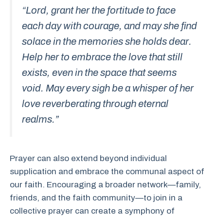
“Lord, grant her the fortitude to face
each day with courage, and may she find
solace in the memories she holds dear.
Help her to embrace the love that still
exists, even in the space that seems
void. May every sigh be a whisper of her
love reverberating through eternal
realms.”
Prayer can also extend beyond individual
supplication and embrace the communal aspect of
our faith. Encouraging a broader network—family,
friends, and the faith community—to join in a
collective prayer can create a symphony of