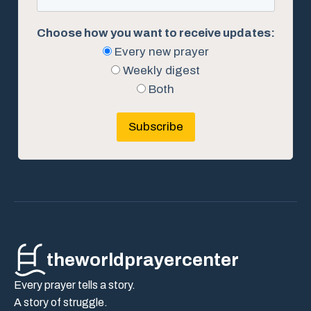
Choose how you want to receive updates:
Every new prayer
Weekly digest
Both
Subscribe
theworldprayercenter
Every prayer tells a story.
A story of struggle.