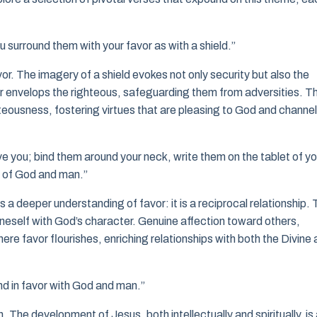
u surround them with your favor as with a shield.”
or. The imagery of a shield evokes not only security but also the
r envelops the righteous, safeguarding them from adversities. Th
hteousness, fostering virtues that are pleasing to God and channe
ve you; bind them around your neck, write them on the tablet of yo
t of God and man.”
a deeper understanding of favor: it is a reciprocal relationship. 
 oneself with God’s character. Genuine affection toward others,
ere favor flourishes, enriching relationships with both the Divine
d in favor with God and man.”
 The development of Jesus, both intellectually and spiritually, is