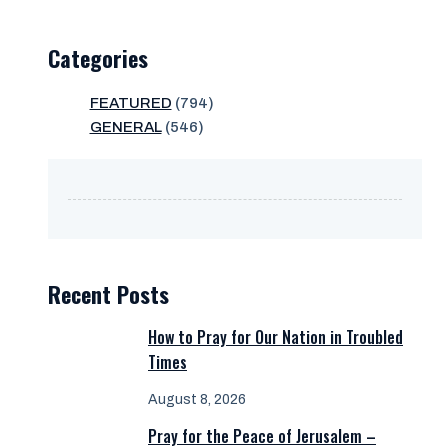
Categories
FEATURED
(794)
GENERAL
(546)
Recent Posts
How to Pray for Our Nation in Troubled
Times
August 8, 2026
Pray for the Peace of Jerusalem –