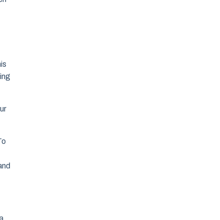
is
ling
ur
To
 and
 a