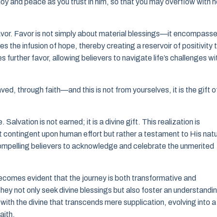
l joy and peace as you trust in him, so that you may overflow with 
favor. Favor is not simply about material blessings—it encompass
s the infusion of hope, thereby creating a reservoir of positivity 
 further favor, allowing believers to navigate life’s challenges wi
ved, through faith—and this is not from yourselves, it is the gift o
Salvation is not earned; it is a divine gift. This realization is
ot contingent upon human effort but rather a testament to His nat
compelling believers to acknowledge and celebrate the unmerited
 becomes evident that the journey is both transformative and
they not only seek divine blessings but also foster an understandi
t with the divine that transcends mere supplication, evolving into a
aith.