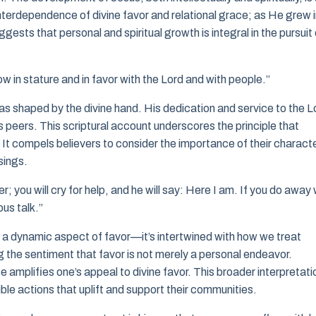
 interdependence of divine favor and relational grace; as He grew 
sts that personal and spiritual growth is integral in the pursuit 
 in stature and in favor with the Lord and with people.”
s shaped by the divine hand. His dedication and service to the L
s peers. This scriptural account underscores the principle that
r. It compels believers to consider the importance of their charact
sings.
er; you will cry for help, and he will say: Here I am. If you do away 
ous talk.”
 a dynamic aspect of favor—it’s intertwined with how we treat
ing the sentiment that favor is not merely a personal endeavor.
 amplifies one’s appeal to divine favor. This broader interpretati
ible actions that uplift and support their communities.