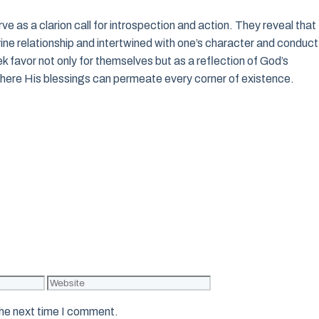
rve as a clarion call for introspection and action. They reveal that
vine relationship and intertwined with one’s character and conduct
ek favor not only for themselves but as a reflection of God’s
where His blessings can permeate every corner of existence.
Website
the next time I comment.