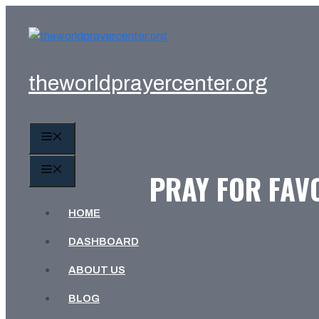
Skip
to
content
theworldprayercenter.org
MENU
MENU
PRAY FOR FAV
HOME
DASHBOARD
ABOUT US
BLOG