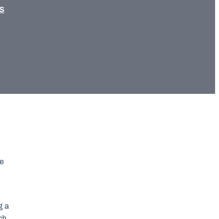
S
ce
g a
ch