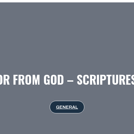
OR FROM GOD – SCRIPTURE
GENERAL