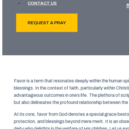
CONTACT US
REQUEST A PRAY
Favor is a term that resonates deeply within the human sp
blessings. In the context of faith, particularly within Christ
advantageous outcomes in one’s life. The plethora of script
but also delineates the profound relationship between the f
At its core, favor from God denotes a special grace besto
protection, and blessings beyond mere merit. It is an obse
deity who delights in the welfare of His children. Let us e