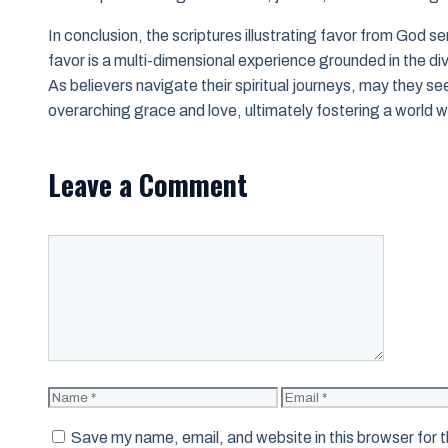
In conclusion, the scriptures illustrating favor from God se
favor is a multi-dimensional experience grounded in the di
As believers navigate their spiritual journeys, may they se
overarching grace and love, ultimately fostering a world 
Leave a Comment
Comment
Name
Email
Save my name, email, and website in this browser for 