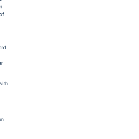
in
of
ord
er
with
on