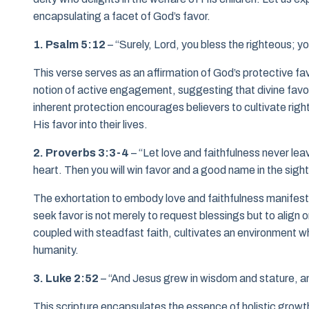
encapsulating a facet of God’s favor.
1. Psalm 5:12
– “Surely, Lord, you bless the righteous; yo
This verse serves as an affirmation of God’s protective fav
notion of active engagement, suggesting that divine favo
inherent protection encourages believers to cultivate rig
His favor into their lives.
2. Proverbs 3:3-4
– “Let love and faithfulness never lea
heart. Then you will win favor and a good name in the sigh
The exhortation to embody love and faithfulness manifests 
seek favor is not merely to request blessings but to align
coupled with steadfast faith, cultivates an environment wh
humanity.
3. Luke 2:52
– “And Jesus grew in wisdom and stature, an
This scripture encapsulates the essence of holistic growth.