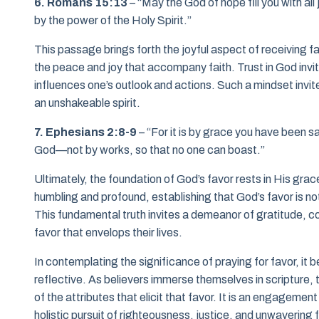
6. Romans 15:13
– “May the God of hope fill you with al
by the power of the Holy Spirit.”
This passage brings forth the joyful aspect of receiving 
the peace and joy that accompany faith. Trust in God invite
influences one’s outlook and actions. Such a mindset invites
an unshakeable spirit.
7. Ephesians 2:8-9
– “For it is by grace you have been sa
God—not by works, so that no one can boast.”
Ultimately, the foundation of God’s favor rests in His grace. 
humbling and profound, establishing that God’s favor is n
This fundamental truth invites a demeanor of gratitude, 
favor that envelops their lives.
In contemplating the significance of praying for favor, it
reflective. As believers immerse themselves in scripture, 
of the attributes that elicit that favor. It is an engagemen
holistic pursuit of righteousness, justice, and unwavering f