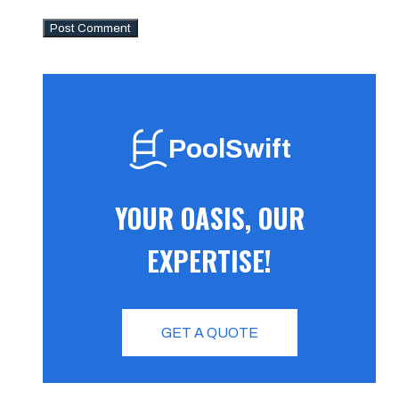
PoolSwift
YOUR OASIS, OUR
EXPERTISE!
GET A QUOTE