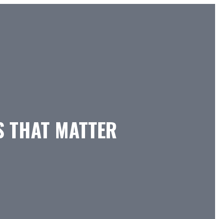
S THAT MATTER