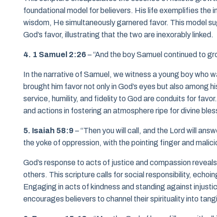
foundational model for believers. His life exemplifies the
wisdom, He simultaneously garnered favor. This model sugge
God’s favor, illustrating that the two are inexorably linked.
4. 1 Samuel 2:26
– “And the boy Samuel continued to grow
In the narrative of Samuel, we witness a young boy who wa
brought him favor not only in God’s eyes but also among hi
service, humility, and fidelity to God are conduits for favo
and actions in fostering an atmosphere ripe for divine bles
5. Isaiah 58:9
– “Then you will call, and the Lord will answ
the yoke of oppression, with the pointing finger and malici
God’s response to acts of justice and compassion reveals
others. This scripture calls for social responsibility, echo
Engaging in acts of kindness and standing against injustice
encourages believers to channel their spirituality into tang