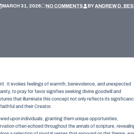
MARCH 31, 2026
NO COMMENTS
BY
ANDREW D. BES
irit. It evokes feelings of warmth, benevolence, and unexpected
ianity, to pray for favor signifies seeking divine goodwill and
ures that illuminate this concept not only reflects its significan
aithful and their Creator.
wed upon individuals, granting them unique opportunities,
rvation often echoed throughout the annals of scripture, revealin
xplore a selection of pivotal verses that expound on this theme, ea