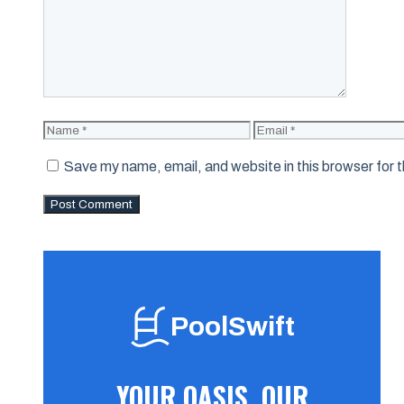
Name
Email
Save my name, email, and website in this browser for 
PoolSwift
YOUR OASIS, OUR