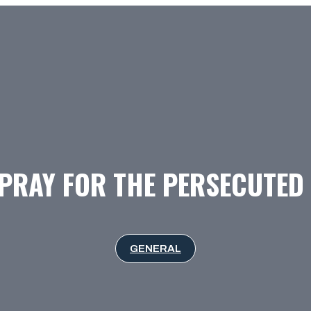
PRAY FOR THE PERSECUTE
GENERAL