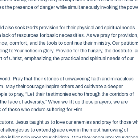
es the presence of danger while simultaneously invoking the pow
d also seek God’s provision for their physical and spiritual needs.
lack of resources for basic necessities. As we pray for provision,
, comfort, and the tools to continue their ministry. Our petition
ng to Your riches in glory. Provide for the hungry, the destitute, 
of Christ, emphasizing the practical and spiritual needs of our
e world. Pray that their stories of unwavering faith and miraculous
. May their courage inspire others and cultivate a deeper
le to pray, “Let their testimonies echo through the corridors of
 the face of adversity.” When we lift up these prayers, we are
s of those who endure suffering for Him.
cutors. Jesus taught us to love our enemies and pray for those w
challenges us to extend grace even in the most harrowing of
who inflict pain upon Your children. May they encounter Your grac