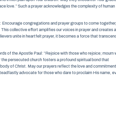
race love.” Such a prayer acknowledges the complexity of human
yer. Encourage congregations and prayer groups to come together
his collective effort amplifies our voices in prayer and creates 
ievers unite in heartfelt prayer, it becomes a force that transcen
rds of the Apostle Paul: “Rejoice with those who rejoice; mourn 
the persecuted church fosters a profound spiritual bond that
 body of Christ. May our prayers reflect the love and commitmen
 steadfastly advocate for those who dare to proclaim His name, e