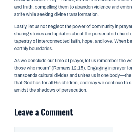
and truth, compelling them to abandon violence and emb
strife while seeking divine transformation.
Lastly, let us not neglect the power of community in pra
sharing stories and updates about the persecuted church. T
tapestry of interconnected faith, hope, and love. When bel
earthly boundaries.
As we conclude our time of prayer, let us remember the wo
those who mourn” (Romans 12:15). Engaging in prayer for 
transcends cultural divides and unites us in one body—the
that God has for all His children, and may we continue to
amidst the shadows of persecution.
Leave a Comment
Comment