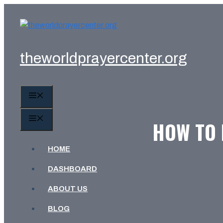
Skip
to
content
theworldprayercenter.org
MENU
MENU
HOW TO 
HOME
DASHBOARD
ABOUT US
BLOG