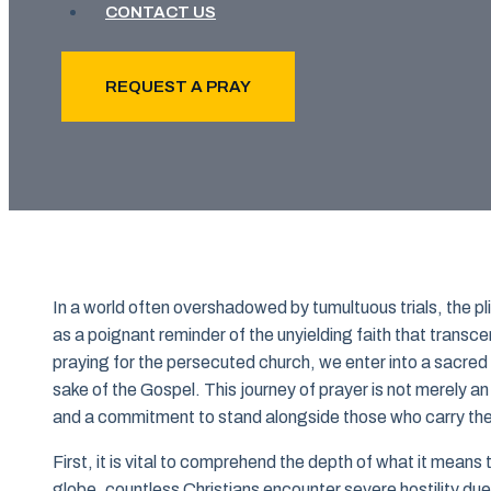
CONTACT US
REQUEST A PRAY
In a world often overshadowed by tumultuous trials, the pl
as a poignant reminder of the unyielding faith that tran
praying for the persecuted church, we enter into a sacred 
sake of the Gospel. This journey of prayer is not merely an 
and a commitment to stand alongside those who carry the 
First, it is vital to comprehend the depth of what it means
globe, countless Christians encounter severe hostility due