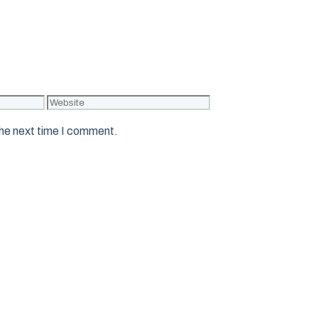
Website
the next time I comment.