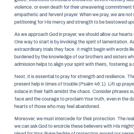
violence, or even death for their unwavering commitment to
empathetic and fervent prayer. When we pray, we are not m
petitioning for His mercy and strength to be bestowed up
As we approach God in prayer, we should allow our hearts t
One way to start is by invoking the spirit of lamentation. 
extraordinary trials they face. It might begin with words 
burdened by the knowledge of our brothers and sisters wh
admission helps to align your spirit with theirs, fostering
Next, it is essential to pray for strength and resilience. T
present help in times of trouble (Psalm 46:1). Lift up praye
solace in their faith amidst the chaos. Consider phrases su
face and the courage to proclaim Your truth, even in the d
hearts of those who may feel abandoned.
Moreover, we must intercede for their protection. The realit
we can ask God to encircle these believers with His might
plead for Your divine hedge of protection around our persec