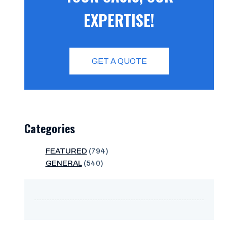
EXPERTISE!
GET A QUOTE
Categories
FEATURED
(794)
GENERAL
(540)