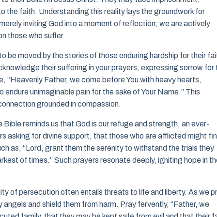
 the faith. Understanding this reality lays the groundwork for
erely inviting God into a moment of reflection; we are actively
on those who suffer.
o be moved by the stories of those enduring hardship for their fai
Acknowledge their suffering in your prayers, expressing sorrow for 
like, “Heavenly Father, we come before You with heavy hearts,
o endure unimaginable pain for the sake of Your Name.” This
 a connection grounded in compassion.
he Bible reminds us that God is our refuge and strength, an ever-
rs asking for divine support, that those who are afflicted might fi
ch as, “Lord, grant them the serenity to withstand the trials they
arkest of times.” Such prayers resonate deeply, igniting hope in t
y of persecution often entails threats to life and liberty. As we p
y angels and shield them from harm. Pray fervently, “Father, we
uted family, that they may be kept safe from evil and that their f