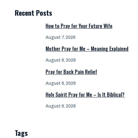
Recent Posts
How to Pray for Your Future Wife
August 7, 2026
Mother Pray for Me – Meaning Explained
August 6, 2026
Pray for Back Pain Relief
August 6, 2026
Holy Spirit Pray for Me – Is It Biblical?
August 6, 2026
Tags