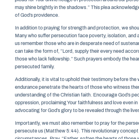
may shine brightly in the shadows.” This plea acknowledg
of God’s providence.
In addition to praying for strength and protection, we shoul
Many who suffer persecution face poverty, isolation, and a 
us remember those who are in desperate need of sustenance
can take the form of, “Lord, supply their every need accordi
those who lack fellowship.” Such prayers embody the heart 
persecuted family.
Additionally, it is vital to uphold their testimony before th
endurance penetrate the hearts of those who witness them
understanding of the Christian faith. Encourage God’s peop
oppression, proclaiming Your faithfulness and love even in
advocating for God’s glory to be revealed through the live
Importantly, we must also remember to pray for the perse
persecute us (Matthew 5:44). This revolutionary concept 
circumstances. Pray, “Father, soften the hearts of those 