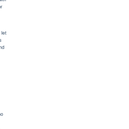
er
 let
s
and
ho
e