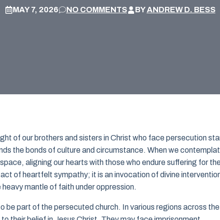
MAY 7, 2026
NO COMMENTS
BY
ANDREW D. BESS
ight of our brothers and sisters in Christ who face persecution st
scends the bonds of culture and circumstance. When we contempla
space, aligning our hearts with those who endure suffering for th
act of heartfelt sympathy; it is an invocation of divine interventio
heavy mantle of faith under oppression.
 to be part of the persecuted church. In various regions across the
 to their belief in Jesus Christ. They may face imprisonment,