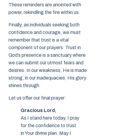
These reminders are anointed with
power, rekindling the fire within us.
Finally, as individuals seeking both
confidence and courage, we must
remember that trust is a vital
component of our prayers. Trust in
God’s presence is a sanctuary where
we can submit our utmost fears and
desires. In our weakness, He is made
strong; in our inadequacies, His glory
shines through.
Let us offer our final prayer:
Gracious Lord,
As I stand here today, I pray
for the confidence to trust
in Your divine plan. May I