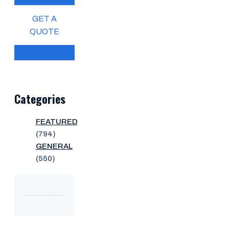
GET A
QUOTE
Categories
FEATURED
(794)
GENERAL
(550)