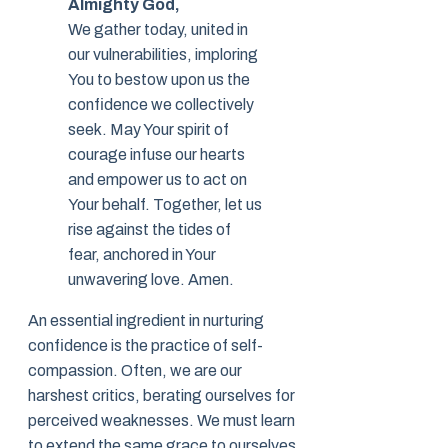
Almighty God,
We gather today, united in
our vulnerabilities, imploring
You to bestow upon us the
confidence we collectively
seek. May Your spirit of
courage infuse our hearts
and empower us to act on
Your behalf. Together, let us
rise against the tides of
fear, anchored in Your
unwavering love. Amen.
An essential ingredient in nurturing
confidence is the practice of self-
compassion. Often, we are our
harshest critics, berating ourselves for
perceived weaknesses. We must learn
to extend the same grace to ourselves