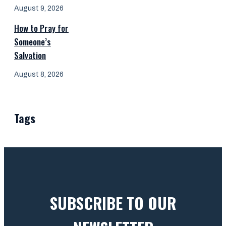
August 9, 2026
How to Pray for
Someone’s
Salvation
August 8, 2026
Tags
SUBSCRIBE TO OUR