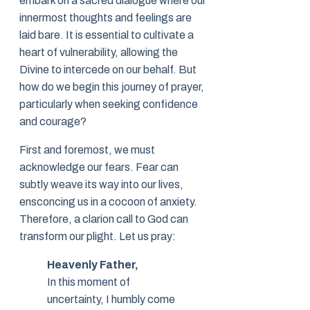
embark on a sacred dialogue where our
innermost thoughts and feelings are
laid bare. It is essential to cultivate a
heart of vulnerability, allowing the
Divine to intercede on our behalf. But
how do we begin this journey of prayer,
particularly when seeking confidence
and courage?
First and foremost, we must
acknowledge our fears. Fear can
subtly weave its way into our lives,
ensconcing us in a cocoon of anxiety.
Therefore, a clarion call to God can
transform our plight. Let us pray:
Heavenly Father,
In this moment of
uncertainty, I humbly come