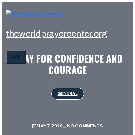
Skip
to
content
theworldprayercenter.org
PRAY FOR CONFIDENCE AND
MENU
COURAGE
GENERAL
MAY 7, 2026
NO COMMENTS