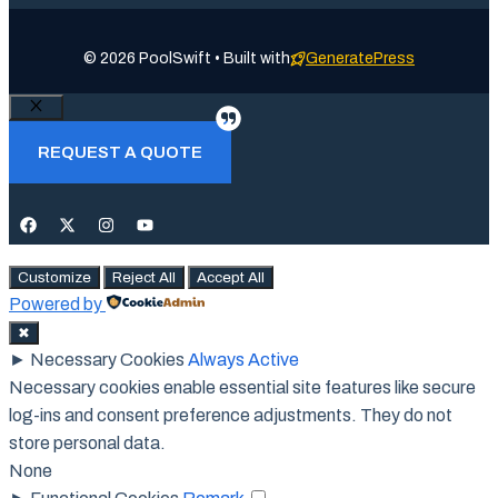
© 2026 PoolSwift • Built with
GeneratePress
Close
REQUEST A QUOTE
Customize
Reject All
Accept All
Powered by
✖
►
Necessary Cookies
Always Active
Necessary cookies enable essential site features like secure
log-ins and consent preference adjustments. They do not
store personal data.
None