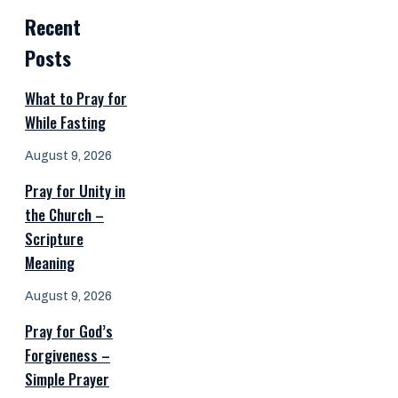
Recent
Posts
What to Pray for
While Fasting
August 9, 2026
Pray for Unity in
the Church –
Scripture
Meaning
August 9, 2026
Pray for God’s
Forgiveness –
Simple Prayer