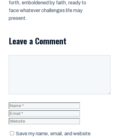
forth, emboldened by faith, ready to
face whatever challenges life may
present.
Leave a Comment
Comment
Name
Email
Website
Save my name, email, and website