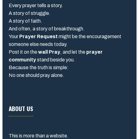
Every prayer tells a story.
A story of struggle.
A story of faith.
And often, a story of breakthrough.
Your
Prayer Request
might be the encouragement
someone else needs today.
Post it on the
wall Pray
, and let the
prayer
community
stand beside you.
Because the truth is simple:
No one should pray alone.
ABOUT US
This is more than a website.