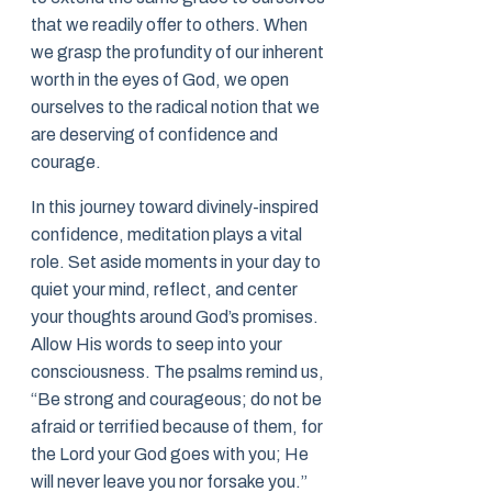
that we readily offer to others. When
we grasp the profundity of our inherent
worth in the eyes of God, we open
ourselves to the radical notion that we
are deserving of confidence and
courage.
In this journey toward divinely-inspired
confidence, meditation plays a vital
role. Set aside moments in your day to
quiet your mind, reflect, and center
your thoughts around God’s promises.
Allow His words to seep into your
consciousness. The psalms remind us,
“Be strong and courageous; do not be
afraid or terrified because of them, for
the Lord your God goes with you; He
will never leave you nor forsake you.”