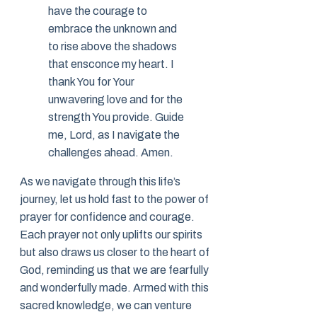
have the courage to
embrace the unknown and
to rise above the shadows
that ensconce my heart. I
thank You for Your
unwavering love and for the
strength You provide. Guide
me, Lord, as I navigate the
challenges ahead. Amen.
As we navigate through this life’s
journey, let us hold fast to the power of
prayer for confidence and courage.
Each prayer not only uplifts our spirits
but also draws us closer to the heart of
God, reminding us that we are fearfully
and wonderfully made. Armed with this
sacred knowledge, we can venture