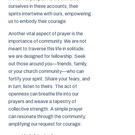
ourselves in these accounts, their
spirits intertwine with ours, empowering
us to embody their courage.
Another vital aspect of prayer is the
importance of community. We are not
meant to traverse this life in solitude;
we are designed for fellowship. Seek
out those around you—friends, family,
or your church community—who can
fortify your spirit. Share your fears, and
in turn, listen to theirs. The act of
openness can breathe life into our
prayers and weave a tapestry of
collective strength. A simple prayer
can resonate through the community,
amplifying our request for courage: