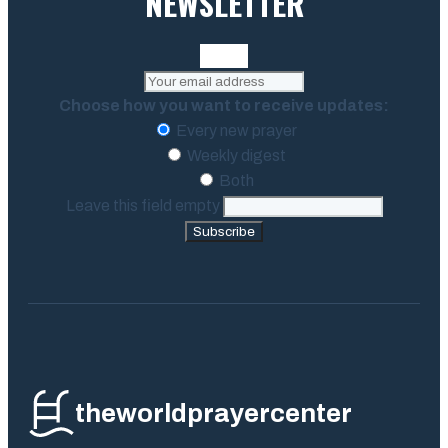
NEWSLETTER
Choose how you want to receive updates:
Every new prayer
Weekly digest
Both
Leave this field empty
Subscribe
theworldprayercenter