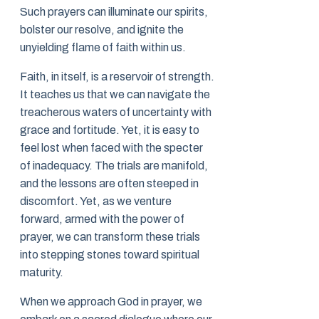
Such prayers can illuminate our spirits,
bolster our resolve, and ignite the
unyielding flame of faith within us.
Faith, in itself, is a reservoir of strength.
It teaches us that we can navigate the
treacherous waters of uncertainty with
grace and fortitude. Yet, it is easy to
feel lost when faced with the specter
of inadequacy. The trials are manifold,
and the lessons are often steeped in
discomfort. Yet, as we venture
forward, armed with the power of
prayer, we can transform these trials
into stepping stones toward spiritual
maturity.
When we approach God in prayer, we