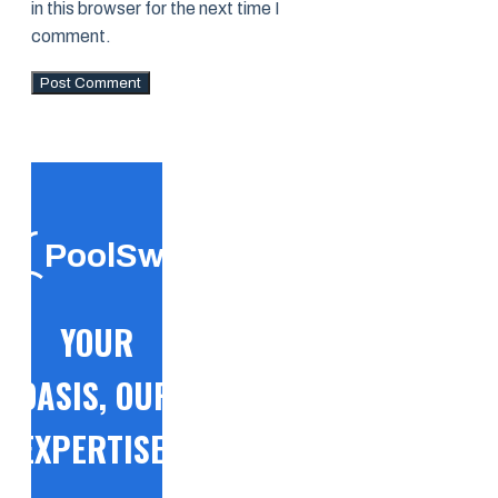
in this browser for the next time I
comment.
PoolSwift
YOUR
OASIS, OUR
EXPERTISE!