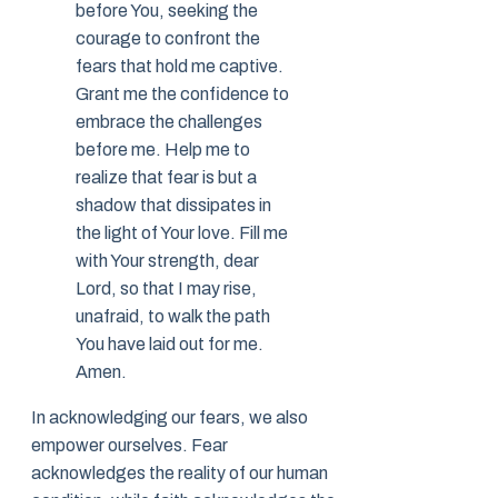
before You, seeking the
courage to confront the
fears that hold me captive.
Grant me the confidence to
embrace the challenges
before me. Help me to
realize that fear is but a
shadow that dissipates in
the light of Your love. Fill me
with Your strength, dear
Lord, so that I may rise,
unafraid, to walk the path
You have laid out for me.
Amen.
In acknowledging our fears, we also
empower ourselves. Fear
acknowledges the reality of our human