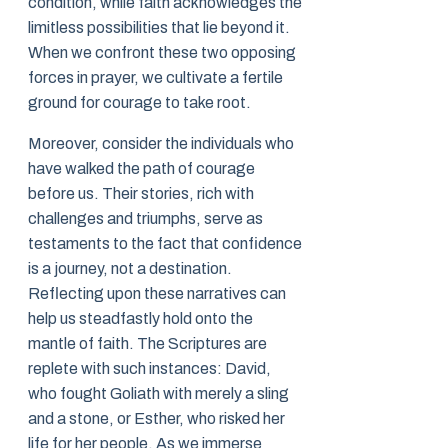
condition, while faith acknowledges the
limitless possibilities that lie beyond it.
When we confront these two opposing
forces in prayer, we cultivate a fertile
ground for courage to take root.
Moreover, consider the individuals who
have walked the path of courage
before us. Their stories, rich with
challenges and triumphs, serve as
testaments to the fact that confidence
is a journey, not a destination.
Reflecting upon these narratives can
help us steadfastly hold onto the
mantle of faith. The Scriptures are
replete with such instances: David,
who fought Goliath with merely a sling
and a stone, or Esther, who risked her
life for her people. As we immerse