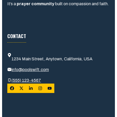
It’s a
prayer community
built on compassion and faith.
CONTACT
1234 Main Street, Anytown, California, USA
info@poolswift.com
(555) 123-4567