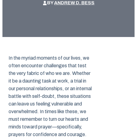
BY
ANDREW D. BESS
In the myriad moments of our lives, we
often encounter challenges that test
the very fabric of who we are. Whether
it be a daunting task at work, a trial in
our personal relationships, or an internal
battle with self-doubt, these situations
can leave us feeling vulnerable and
overwhelmed. In times like these, we
must remember to turn our hearts and
minds toward prayer—specifically,
prayers for confidence and courage.