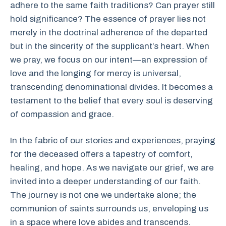
adhere to the same faith traditions? Can prayer still
hold significance? The essence of prayer lies not
merely in the doctrinal adherence of the departed
but in the sincerity of the supplicant’s heart. When
we pray, we focus on our intent—an expression of
love and the longing for mercy is universal,
transcending denominational divides. It becomes a
testament to the belief that every soul is deserving
of compassion and grace.
In the fabric of our stories and experiences, praying
for the deceased offers a tapestry of comfort,
healing, and hope. As we navigate our grief, we are
invited into a deeper understanding of our faith.
The journey is not one we undertake alone; the
communion of saints surrounds us, enveloping us
in a space where love abides and transcends.