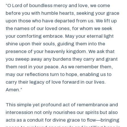
“O Lord of boundless mercy and love, we come
before you with humble hearts, seeking your grace
upon those who have departed from us. We lift up
the names of our loved ones, for whom we seek
your comforting embrace. May your eternal light
shine upon their souls, guiding them into the
presence of your heavenly kingdom. We ask that
you sweep away any burdens they carry and grant
them rest in your peace. As we remember them,
may our reflections turn to hope, enabling us to
carry their legacy of love forward in our lives.
Amen.”
This simple yet profound act of remembrance and
intercession not only nourishes our spirits but also
acts as a conduit for divine grace to flow—bringing