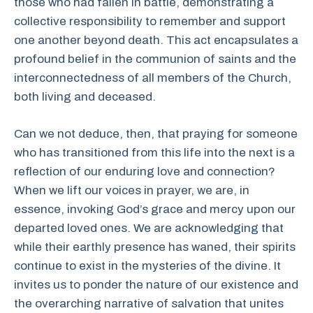
those who had fallen in battle, demonstrating a
collective responsibility to remember and support
one another beyond death. This act encapsulates a
profound belief in the communion of saints and the
interconnectedness of all members of the Church,
both living and deceased.
Can we not deduce, then, that praying for someone
who has transitioned from this life into the next is a
reflection of our enduring love and connection?
When we lift our voices in prayer, we are, in
essence, invoking God’s grace and mercy upon our
departed loved ones. We are acknowledging that
while their earthly presence has waned, their spirits
continue to exist in the mysteries of the divine. It
invites us to ponder the nature of our existence and
the overarching narrative of salvation that unites