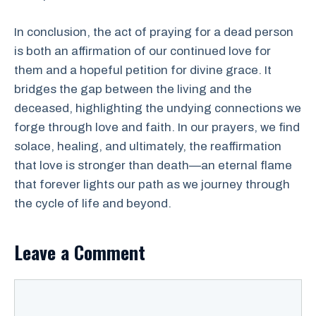
In conclusion, the act of praying for a dead person
is both an affirmation of our continued love for
them and a hopeful petition for divine grace. It
bridges the gap between the living and the
deceased, highlighting the undying connections we
forge through love and faith. In our prayers, we find
solace, healing, and ultimately, the reaffirmation
that love is stronger than death—an eternal flame
that forever lights our path as we journey through
the cycle of life and beyond.
Leave a Comment
Comment