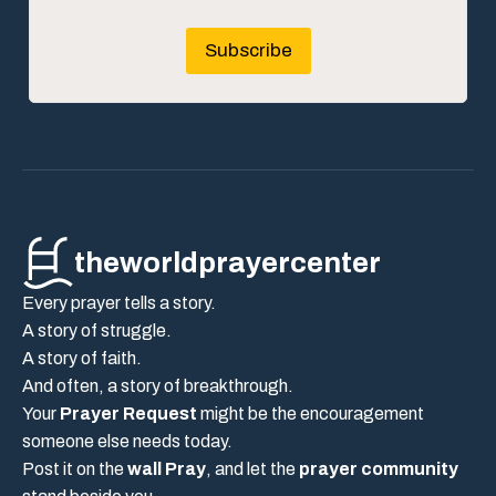
Subscribe
theworldprayercenter
Every prayer tells a story.
A story of struggle.
A story of faith.
And often, a story of breakthrough.
Your
Prayer Request
might be the encouragement
someone else needs today.
Post it on the
wall Pray
, and let the
prayer community