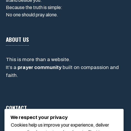
stand beside you.
Because the truth is simple:
No one should pray alone.
ABOUT US
This is more than a website.
It’s a
prayer community
built on compassion and
faith.
CONTACT
We respect your privacy
Cookies help us improve your experience, deliver
1234 Main Street, Anytown, California, USA