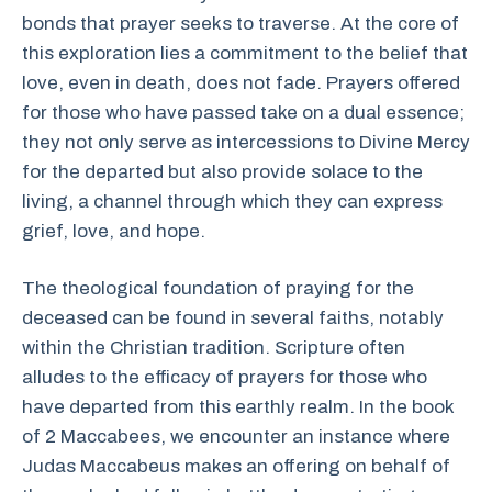
bonds that prayer seeks to traverse. At the core of
this exploration lies a commitment to the belief that
love, even in death, does not fade. Prayers offered
for those who have passed take on a dual essence;
they not only serve as intercessions to Divine Mercy
for the departed but also provide solace to the
living, a channel through which they can express
grief, love, and hope.
The theological foundation of praying for the
deceased can be found in several faiths, notably
within the Christian tradition. Scripture often
alludes to the efficacy of prayers for those who
have departed from this earthly realm. In the book
of 2 Maccabees, we encounter an instance where
Judas Maccabeus makes an offering on behalf of