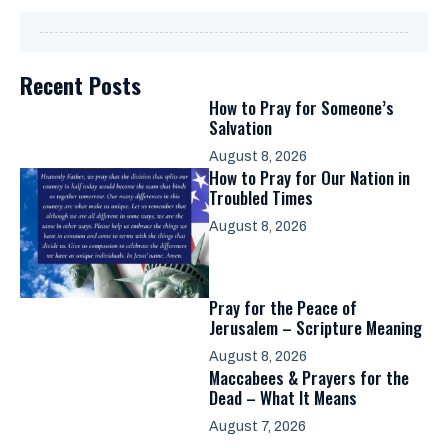
Recent Posts
How to Pray for Someone’s
Salvation
August 8, 2026
How to Pray for Our Nation in
Troubled Times
August 8, 2026
Pray for the Peace of
Jerusalem – Scripture Meaning
August 8, 2026
Maccabees & Prayers for the
Dead – What It Means
August 7, 2026