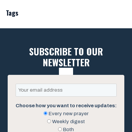
Tags
SUBSCRIBE TO OUR
NEWSLETTER
Choose how you want to receive updates:
Every new prayer
Weekly digest
Both