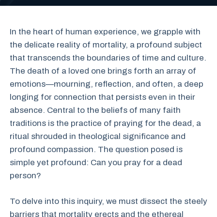
In the heart of human experience, we grapple with
the delicate reality of mortality, a profound subject
that transcends the boundaries of time and culture.
The death of a loved one brings forth an array of
emotions—mourning, reflection, and often, a deep
longing for connection that persists even in their
absence. Central to the beliefs of many faith
traditions is the practice of praying for the dead, a
ritual shrouded in theological significance and
profound compassion. The question posed is
simple yet profound: Can you pray for a dead
person?
To delve into this inquiry, we must dissect the steely
barriers that mortality erects and the ethereal