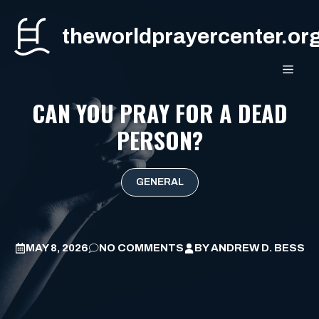
Skip
to
theworldprayercenter.or
content
MEN
CAN YOU PRAY FOR A DEAD
PERSON?
GENERAL
MAY 8, 2026
NO COMMENTS
BY
ANDREW D. BESS