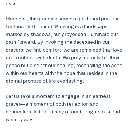
us all.
Moreover, this practice serves a profound purpose
for those left behind. Grieving is a landscape
marked by shadows, but prayer can illuminate our
path forward. By invoking the deceased in our
prayers, we find comfort; we are reminded that love
does not end with death. We pray not only for their
peace but also for our healing, reconciling the ache
within our hearts with the hope that resides in the
eternal promise of life everlasting.
Let us take a moment to engage in an earnest
prayer—a moment of both reflection and
connection. In the privacy of our thoughts or aloud,
we may say: