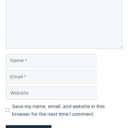
Name
Email
Website
Save my name, email, and website in this
browser for the next time I comment.