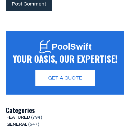
PoolSwift
YOUR OASIS, OUR EXPERTISE!
GET A QUOTE
Categories
FEATURED
(794)
GENERAL
(547)