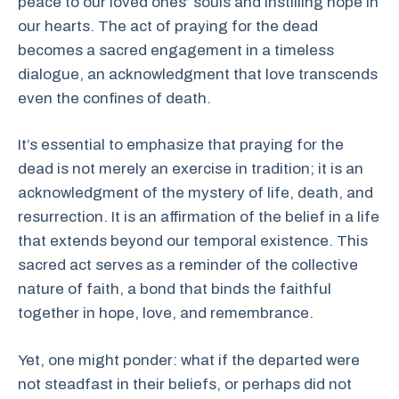
peace to our loved ones’ souls and instilling hope in
our hearts. The act of praying for the dead
becomes a sacred engagement in a timeless
dialogue, an acknowledgment that love transcends
even the confines of death.
It’s essential to emphasize that praying for the
dead is not merely an exercise in tradition; it is an
acknowledgment of the mystery of life, death, and
resurrection. It is an affirmation of the belief in a life
that extends beyond our temporal existence. This
sacred act serves as a reminder of the collective
nature of faith, a bond that binds the faithful
together in hope, love, and remembrance.
Yet, one might ponder: what if the departed were
not steadfast in their beliefs, or perhaps did not