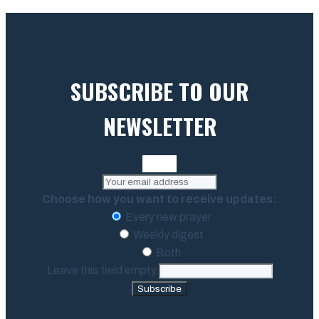
SUBSCRIBE TO OUR
NEWSLETTER
Choose how you want to receive updates:
Every new prayer
Weekly digest
Both
Leave this field empty
Subscribe