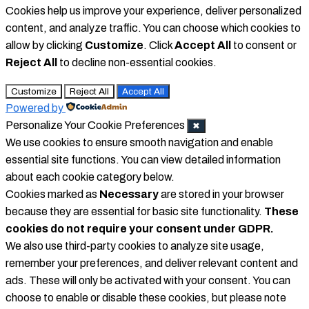
Cookies help us improve your experience, deliver personalized
content, and analyze traffic. You can choose which cookies to
allow by clicking
Customize
. Click
Accept All
to consent or
Reject All
to decline non-essential cookies.
Customize
Reject All
Accept All
Powered by
Personalize Your Cookie Preferences
✖
We use cookies to ensure smooth navigation and enable
essential site functions. You can view detailed information
about each cookie category below.
Cookies marked as
Necessary
are stored in your browser
because they are essential for basic site functionality.
These
cookies do not require your consent under GDPR.
We also use third-party cookies to analyze site usage,
remember your preferences, and deliver relevant content and
ads. These will only be activated with your consent. You can
choose to enable or disable these cookies, but please note