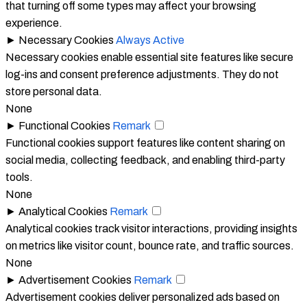
that turning off some types may affect your browsing
experience.
►
Necessary Cookies
Always Active
Necessary cookies enable essential site features like secure
log-ins and consent preference adjustments. They do not
store personal data.
None
►
Functional Cookies
Remark
Functional cookies support features like content sharing on
social media, collecting feedback, and enabling third-party
tools.
None
►
Analytical Cookies
Remark
Analytical cookies track visitor interactions, providing insights
on metrics like visitor count, bounce rate, and traffic sources.
None
►
Advertisement Cookies
Remark
Advertisement cookies deliver personalized ads based on