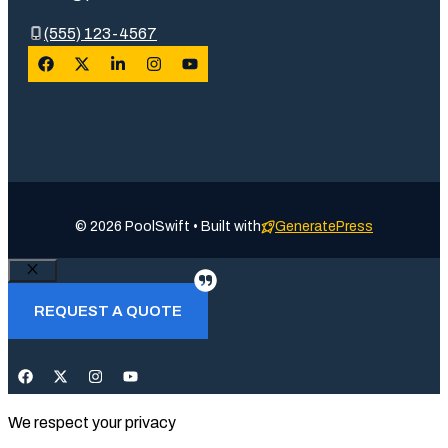
(555) 123-4567
© 2026 PoolSwift • Built with
GeneratePress
Close
REQUEST A QUOTE
We respect your privacy