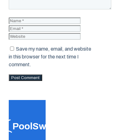
Name
Email
Website
Save my name, email, and website
in this browser for the next time I
comment.
PoolSwift