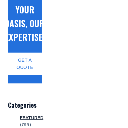
YOUR
OASIS, OUR
EXPERTISE!
GET A
QUOTE
Categories
FEATURED
(794)