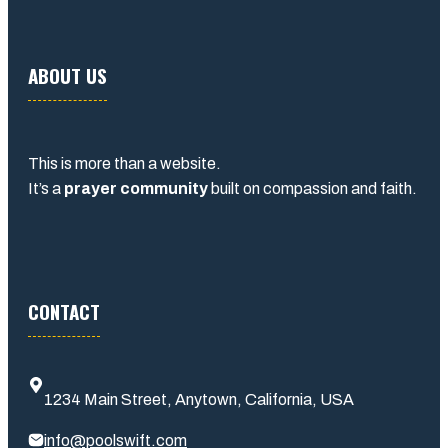
ABOUT US
This is more than a website.
It’s a
prayer community
built on compassion and faith.
CONTACT
1234 Main Street, Anytown, California, USA
info@poolswift.com