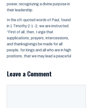
power, recognizing a divine purpose in
their leadership.
In the oft-quoted words of Paul, found
in 1 Timothy 2:1-2, we are instructed:
“First of all, then, I urge that
supplications, prayers, intercessions,
and thanksgivings be made for all
people, for kings and all who are in high
positions, that we may lead a peaceful
Leave a Comment
Comment