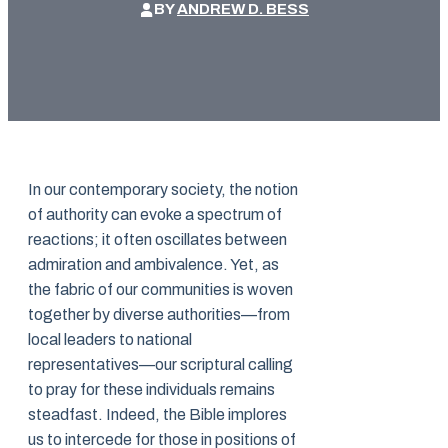
BY
ANDREW D. BESS
In our contemporary society, the notion
of authority can evoke a spectrum of
reactions; it often oscillates between
admiration and ambivalence. Yet, as
the fabric of our communities is woven
together by diverse authorities—from
local leaders to national
representatives—our scriptural calling
to pray for these individuals remains
steadfast. Indeed, the Bible implores
us to intercede for those in positions of