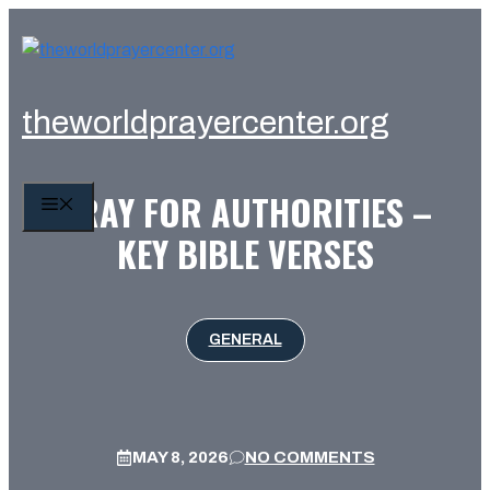
Skip
to
content
theworldprayercenter.org
PRAY FOR AUTHORITIES –
MENU
KEY BIBLE VERSES
GENERAL
MAY 8, 2026
NO COMMENTS