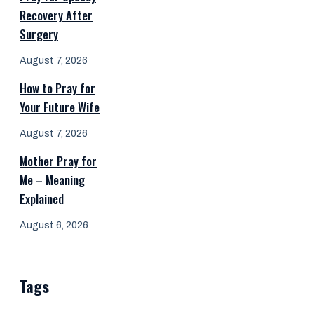
Recovery After
Surgery
August 7, 2026
How to Pray for
Your Future Wife
August 7, 2026
Mother Pray for
Me – Meaning
Explained
August 6, 2026
Tags