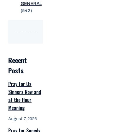
GENERAL
(542)
Recent
Posts
Pray for Us
Sinners Now and
at the Hour
Meaning
August 7, 2026
Pray for Speedy