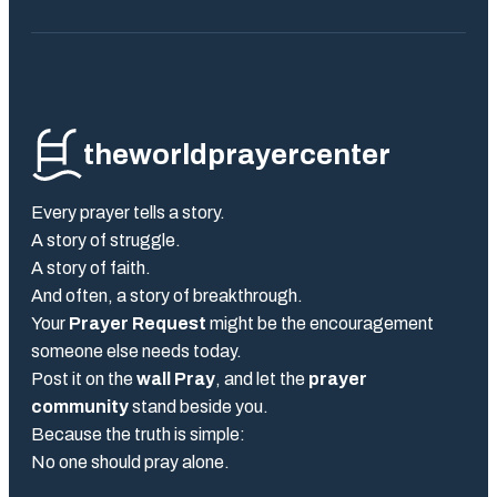
theworldprayercenter
Every prayer tells a story.
A story of struggle.
A story of faith.
And often, a story of breakthrough.
Your
Prayer Request
might be the encouragement
someone else needs today.
Post it on the
wall Pray
, and let the
prayer
community
stand beside you.
Because the truth is simple:
No one should pray alone.