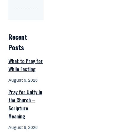
Recent
Posts
What to Pray for
While Fasting
August 9, 2026
Pray for Unity in
the Church –
Scripture
Meaning
August 9, 2026