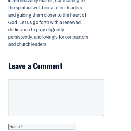
in the heavenly realms, contributing to
the spiritual well-being of our leaders
and guiding them closer to the heart of
God. Let us go forth with a renewed
dedication to pray diligently,
persistently, and lovingly for our pastors
and church leaders.
Leave a Comment
Comment
Name
Email