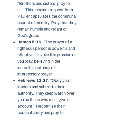
“Brothers and sisters, pray for
us.” This succinct request from
Paul encapsulates the communal
aspect of ministry. Pray that they
remain humble and reliant on
God’s grace.
James 5:16:
“The prayer of a
righteous person is powerful and
effective.” Invoke this promise as
you pray, believing in the
incredible potency of
intercessory prayer.
Hebrews 13:17:
“Obey your
leaders and submit to their
authority. They keep watch over
you as those who must give an
account.” Recognize their
accountability and pray for