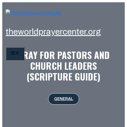
Skip
to
content
theworldprayercenter.org
PRAY FOR PASTORS AND
MENU
CHURCH LEADERS
(SCRIPTURE GUIDE)
GENERAL