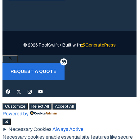
© 2026 PoolSwift • Built with
GeneratePress
Close
REQUEST A QUOTE
Customize
Reject All
Accept All
Powered by
✖
►
Necessary Cookies
Always Active
Necessary cookies enable essential site features like secure