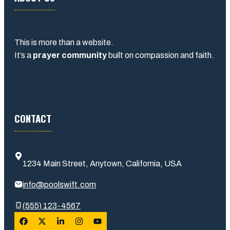
This is more than a website.
It’s a
prayer community
built on compassion and faith.
CONTACT
1234 Main Street, Anytown, California, USA
info@poolswift.com
(555) 123-4567