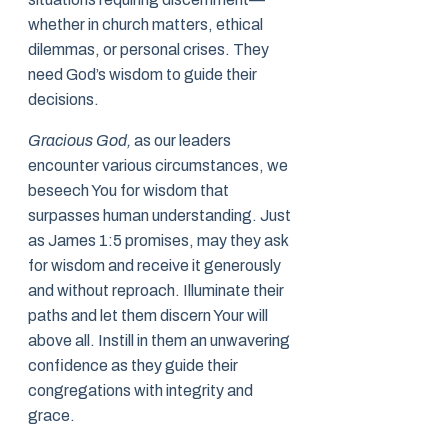
whether in church matters, ethical
dilemmas, or personal crises. They
need God’s wisdom to guide their
decisions.
Gracious God,
as our leaders
encounter various circumstances, we
beseech You for wisdom that
surpasses human understanding. Just
as James 1:5 promises, may they ask
for wisdom and receive it generously
and without reproach. Illuminate their
paths and let them discern Your will
above all. Instill in them an unwavering
confidence as they guide their
congregations with integrity and
grace.