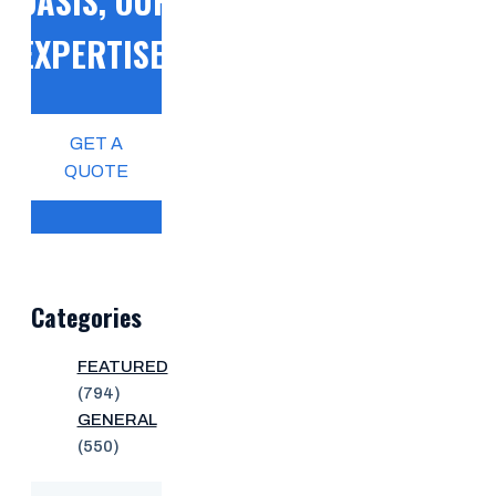
OASIS, OUR
EXPERTISE!
GET A
QUOTE
Categories
FEATURED
(794)
GENERAL
(550)