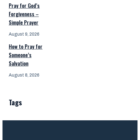
Pray for God’s
Forgiveness –
Simple Prayer
August 9, 2026
How to Pray for
Someone’s
Salvation
August 8, 2026
Tags