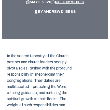
MAY 8, 2026
NO COMMENTS
BY
ANDREW D. BESS
In the sacred tapestry of the Church,
pastors and church leaders occupy
pivotal roles, tasked with the profound
responsibility of shepherding their
congregations. Their duties are
multifaceted—preaching the Word,
offering guidance, and nurturing the
spiritual growth of their flocks. The
weight of such responsibilities can