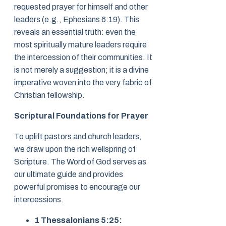
requested prayer for himself and other
leaders (e.g., Ephesians 6:19). This
reveals an essential truth: even the
most spiritually mature leaders require
the intercession of their communities. It
is not merely a suggestion; it is a divine
imperative woven into the very fabric of
Christian fellowship.
Scriptural Foundations for Prayer
To uplift pastors and church leaders,
we draw upon the rich wellspring of
Scripture. The Word of God serves as
our ultimate guide and provides
powerful promises to encourage our
intercessions.
1 Thessalonians 5:25: