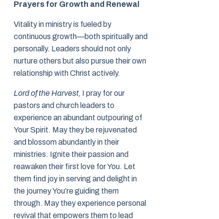
Prayers for Growth and Renewal
Vitality in ministry is fueled by
continuous growth—both spiritually and
personally. Leaders should not only
nurture others but also pursue their own
relationship with Christ actively.
Lord of the Harvest,
I pray for our
pastors and church leaders to
experience an abundant outpouring of
Your Spirit. May they be rejuvenated
and blossom abundantly in their
ministries. Ignite their passion and
reawaken their first love for You. Let
them find joy in serving and delight in
the journey You’re guiding them
through. May they experience personal
revival that empowers them to lead