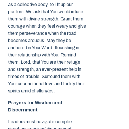
as a collective body, to lift up our
pastors. We ask that You would infuse
them with divine strength. Grant them
courage when they feel weary and give
them perseverance when the road
becomes arduous. May they be
anchored in Your Word, flourishing in
their relationship with You. Remind
them, Lord, that You are their refuge
and strength, an ever-present help in
times of trouble. Surround them with
Your unconditional love and fortify their
spirits amid challenges.
Prayers for Wisdom and
Discernment
Leaders must navigate complex
situations requiring discernment—