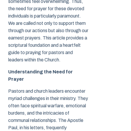
sometimes feel overwhelming. Thus,
the need for prayer for these devoted
individuals is particularly paramount.
We are called not only to support them
through our actions but also through our
earnest prayers. This article provides a
scriptural foundation and a heartfelt
guide to praying for pastors and
leaders within the Church.
Understanding the Need for
Prayer
Pastors and church leaders encounter
myriad challenges in their ministry. They
often face spiritual warfare, emotional
burdens, and the intricacies of
communal relationships. The Apostle
Paul, in his letters, frequently