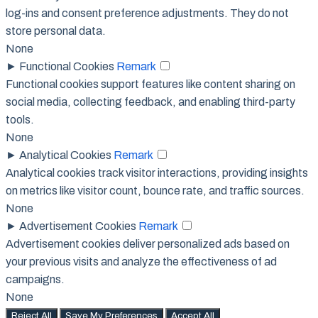
log-ins and consent preference adjustments. They do not
store personal data.
None
►
Functional Cookies
Remark
Functional cookies support features like content sharing on
social media, collecting feedback, and enabling third-party
tools.
None
►
Analytical Cookies
Remark
Analytical cookies track visitor interactions, providing insights
on metrics like visitor count, bounce rate, and traffic sources.
None
►
Advertisement Cookies
Remark
Advertisement cookies deliver personalized ads based on
your previous visits and analyze the effectiveness of ad
campaigns.
None
Reject All
Save My Preferences
Accept All