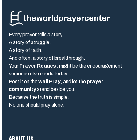
theworldprayercenter
Every prayer tells a story.
A story of struggle.
A story of faith.
And often, a story of breakthrough.
Your
Prayer Request
might be the encouragement
someone else needs today.
Post it on the
wall Pray
, and let the
prayer
community
stand beside you.
Because the truth is simple:
No one should pray alone.
ABOUT US