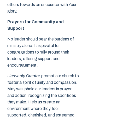
others towards an encounter with Your
glory.
Prayers for Community and
Support
No leader should bear the burdens of
ministry alone. It is pivotal for
congregations to rally around their
leaders, offering support and
encouragement.
Heavenly Creator,
prompt our church to
foster a spirit of unity and compassion.
May we uphold our leaders in prayer
and action, recognizing the sacrifices
they make. Help us create an
environment where they feel
supported, cherished, and esteemed.