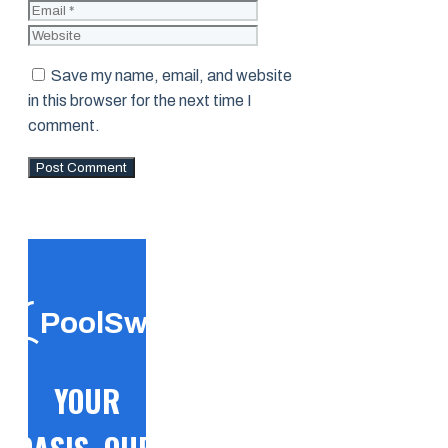
Website
Save my name, email, and website
in this browser for the next time I
comment.
PoolSwift
YOUR