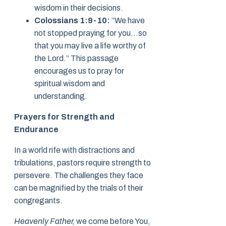
wisdom in their decisions.
Colossians 1:9-10:
“We have
not stopped praying for you…so
that you may live a life worthy of
the Lord.” This passage
encourages us to pray for
spiritual wisdom and
understanding.
Prayers for Strength and
Endurance
In a world rife with distractions and
tribulations, pastors require strength to
persevere. The challenges they face
can be magnified by the trials of their
congregants.
Heavenly Father,
we come before You,