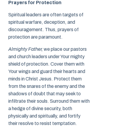
Prayers for Protection
Spiritual leaders are often targets of
spiritual warfare, deception, and
discouragement. Thus, prayers of
protection are paramount.
Almighty Father,
we place our pastors
and church leaders under Your mighty
shield of protection. Cover them with
Your wings and guard their hearts and
minds in Christ Jesus. Protect them
from the snares of the enemy and the
shadows of doubt that may seek to
infiltrate their souls. Surround them with
a hedge of divine security, both
physically and spiritually, and fortify
their resolve to resist temptation.