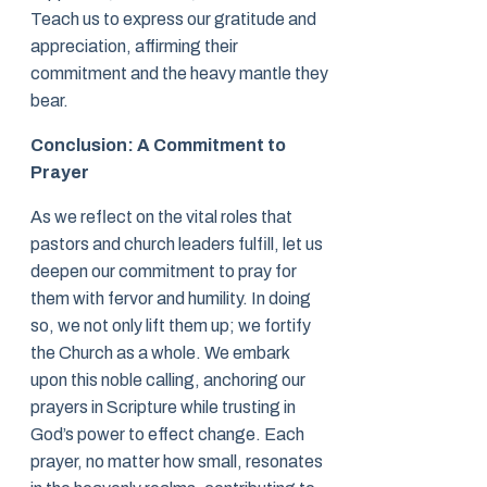
Teach us to express our gratitude and
appreciation, affirming their
commitment and the heavy mantle they
bear.
Conclusion: A Commitment to
Prayer
As we reflect on the vital roles that
pastors and church leaders fulfill, let us
deepen our commitment to pray for
them with fervor and humility. In doing
so, we not only lift them up; we fortify
the Church as a whole. We embark
upon this noble calling, anchoring our
prayers in Scripture while trusting in
God’s power to effect change. Each
prayer, no matter how small, resonates