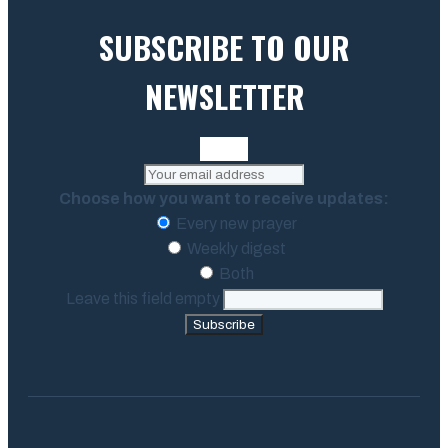
SUBSCRIBE TO OUR
NEWSLETTER
Choose how you want to receive updates:
Every new prayer
Weekly digest
Both
Leave this field empty
Subscribe