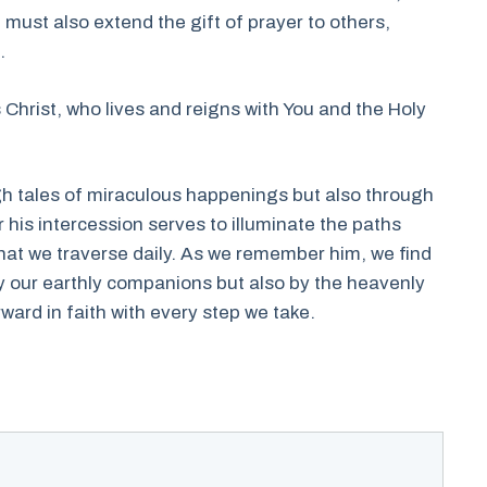
e must also extend the gift of prayer to others,
.
 Christ, who lives and reigns with You and the Holy
gh tales of miraculous happenings but also through
r his intercession serves to illuminate the paths
hat we traverse daily. As we remember him, we find
y our earthly companions but also by the heavenly
rward in faith with every step we take.