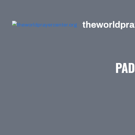
Skip
to
content
theworldpra
PAD