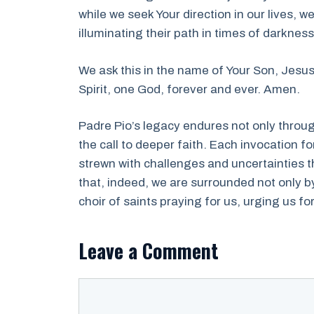
while we seek Your direction in our lives, w
illuminating their path in times of darkness
We ask this in the name of Your Son, Jesus
Spirit, one God, forever and ever. Amen.
Padre Pio’s legacy endures not only throu
the call to deeper faith. Each invocation fo
strewn with challenges and uncertainties t
that, indeed, we are surrounded not only b
choir of saints praying for us, urging us fo
Leave a Comment
Comment