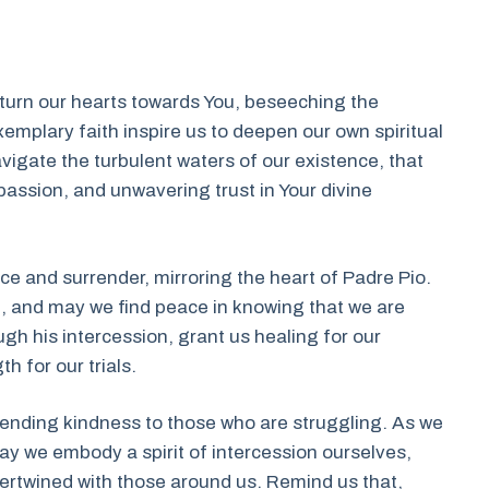
 turn our hearts towards You, beseeching the
exemplary faith inspire us to deepen our own spiritual
vigate the turbulent waters of our existence, that
ssion, and unwavering trust in Your divine
 and surrender, mirroring the heart of Padre Pio.
ou, and may we find peace in knowing that we are
gh his intercession, grant us healing for our
h for our trials.
tending kindness to those who are struggling. As we
may we embody a spirit of intercession ourselves,
ertwined with those around us. Remind us that,