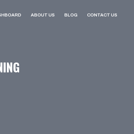
SHBOARD
ABOUT US
BLOG
CONTACT US
NING