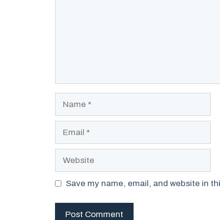
Name
Email
Website
Save my name, email, and website in thi