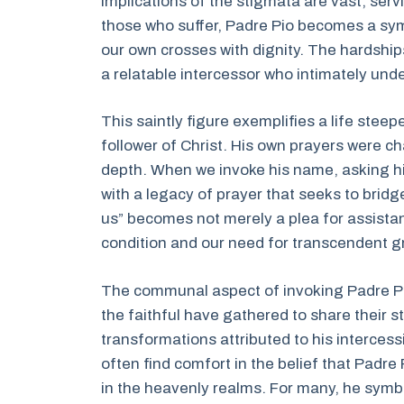
implications of the stigmata are vast, servi
those who suffer, Padre Pio becomes a sym
our own crosses with dignity. The hardshi
a relatable intercessor who intimately und
This saintly figure exemplifies a life stee
follower of Christ. His own prayers were c
depth. When we invoke his name, asking hi
with a legacy of prayer that seeks to bridg
us” becomes not merely a plea for assist
condition and our need for transcendent gra
The communal aspect of invoking Padre Pio
the faithful have gathered to share their s
transformations attributed to his intercess
often find comfort in the belief that Padr
in the heavenly realms. For many, he symb