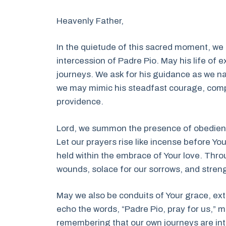
Heavenly Father,
In the quietude of this sacred moment, we
intercession of Padre Pio. May his life of 
journeys. We ask for his guidance as we na
we may mimic his steadfast courage, compa
providence.
Lord, we summon the presence of obedience
Let our prayers rise like incense before Y
held within the embrace of Your love. Throu
wounds, solace for our sorrows, and strengt
May we also be conduits of Your grace, ex
echo the words, “Padre Pio, pray for us,” 
remembering that our own journeys are int