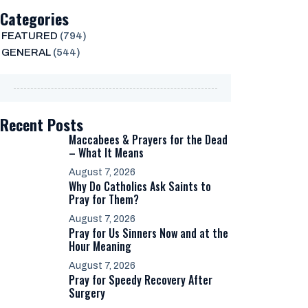
Categories
FEATURED
(794)
GENERAL
(544)
Recent Posts
Maccabees & Prayers for the Dead
– What It Means
August 7, 2026
Why Do Catholics Ask Saints to
Pray for Them?
August 7, 2026
Pray for Us Sinners Now and at the
Hour Meaning
August 7, 2026
Pray for Speedy Recovery After
Surgery