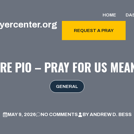
HOME
DA
yercenter.org
REQUEST A PRAY
RE PIO – PRAY FOR US MEA
GENERAL
MAY 9, 2026
NO COMMENTS
BY
ANDREW D. BESS