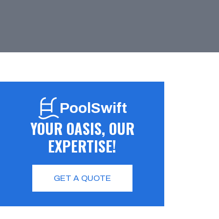
PoolSwift
YOUR OASIS, OUR
EXPERTISE!
GET A QUOTE