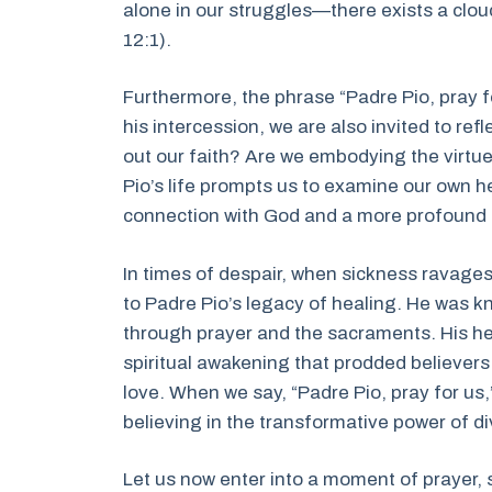
alone in our struggles—there exists a clou
12:1).
Furthermore, the phrase “Padre Pio, pray f
his intercession, we are also invited to ref
out our faith? Are we embodying the virtu
Pio’s life prompts us to examine our own h
connection with God and a more profound l
In times of despair, when sickness ravages
to Padre Pio’s legacy of healing. He was kn
through prayer and the sacraments. His he
spiritual awakening that prodded believer
love. When we say, “Padre Pio, pray for us,” 
believing in the transformative power of di
Let us now enter into a moment of prayer, s