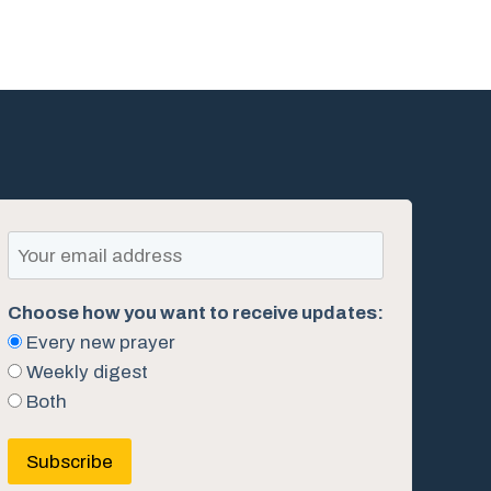
Choose how you want to receive updates:
Every new prayer
Weekly digest
Both
Subscribe