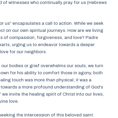
d of witnesses who continually pray for us (Hebrews
or us” encapsulates a call to action. While we seek
lect on our own spiritual journeys. How are we living
es of compassion, forgiveness, and love? Padre
earts, urging us to endeavor towards a deeper
ove for our neighbors.
 our bodies or grief overwhelms our souls, we turn
own for his ability to comfort those in agony, both
aling touch was more than physical; it was a
s towards a more profound understanding of God’s
we invite the healing spirit of Christ into our lives,
vine love.
eeking the intercession of this beloved saint: