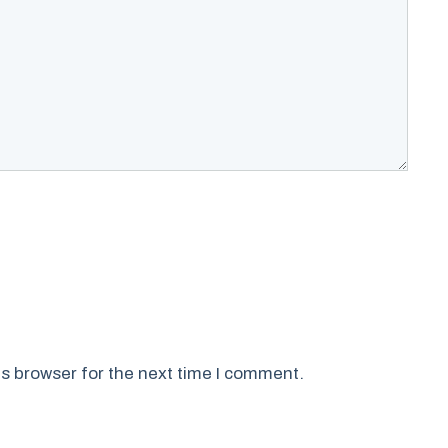
s browser for the next time I comment.