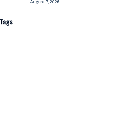
August 7, 2026
Tags