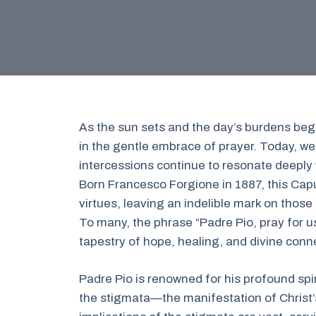
As the sun sets and the day’s burdens begi
in the gentle embrace of prayer. Today, we
intercessions continue to resonate deeply w
Born Francesco Forgione in 1887, this Capu
virtues, leaving an indelible mark on those
To many, the phrase “Padre Pio, pray for u
tapestry of hope, healing, and divine conn
Padre Pio is renowned for his profound spir
the stigmata—the manifestation of Christ’