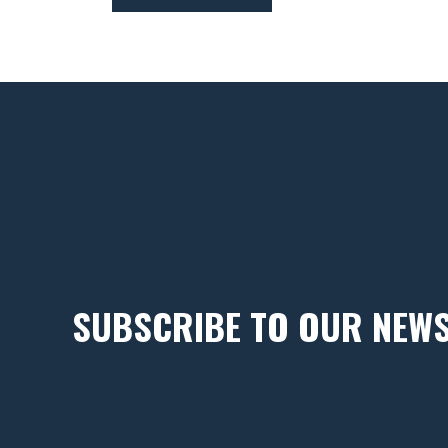
SUBSCRIBE TO OUR NEW