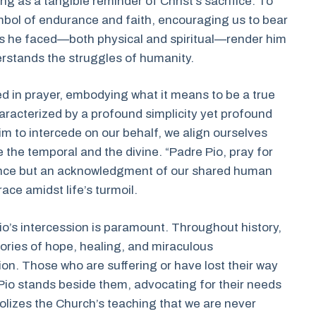
ng as a tangible reminder of Christ’s sacrifice. To
bol of endurance and faith, encouraging us to bear
ps he faced—both physical and spiritual—render him
erstands the struggles of humanity.
ped in prayer, embodying what it means to be a true
haracterized by a profound simplicity yet profound
m to intercede on our behalf, we align ourselves
e the temporal and the divine. “Padre Pio, pray for
ance but an acknowledgment of our shared human
ce amidst life’s turmoil.
’s intercession is paramount. Throughout history,
tories of hope, healing, and miraculous
ion. Those who are suffering or have lost their way
e Pio stands beside them, advocating for their needs
olizes the Church’s teaching that we are never