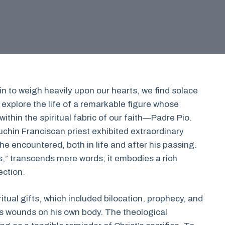
n to weigh heavily upon our hearts, we find solace
 explore the life of a remarkable figure whose
ithin the spiritual fabric of our faith—Padre Pio.
chin Franciscan priest exhibited extraordinary
 he encountered, both in life and after his passing.
s,” transcends mere words; it embodies a rich
ection.
itual gifts, which included bilocation, prophecy, and
s wounds on his own body. The theological