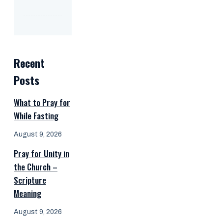
Recent
Posts
What to Pray for
While Fasting
August 9, 2026
Pray for Unity in
the Church –
Scripture
Meaning
August 9, 2026