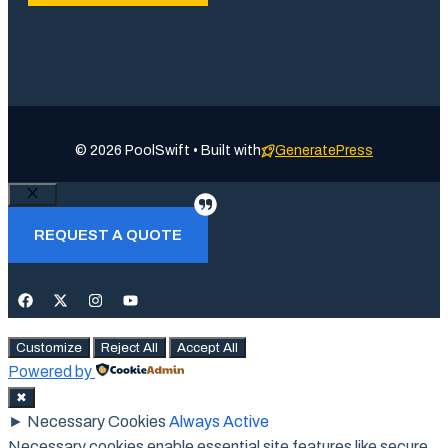
© 2026 PoolSwift • Built with
GeneratePress
Close
REQUEST A QUOTE
Customize
Reject All
Accept All
Powered by
✖
►
Necessary Cookies
Always Active
Necessary cookies enable essential site features like secure