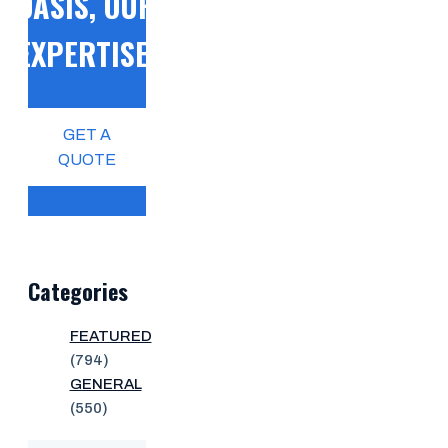
OASIS, OUR
EXPERTISE!
GET A
QUOTE
Categories
FEATURED
(794)
GENERAL
(550)