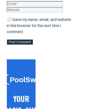
Website
Save my name, email, and website
in this browser for the next time I
comment.
PoolSwift
YOUR