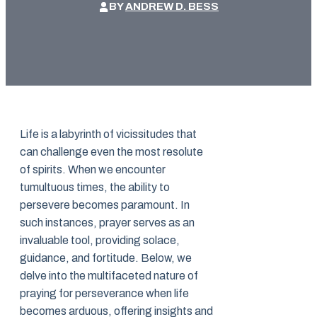
BY
ANDREW D. BESS
Life is a labyrinth of vicissitudes that
can challenge even the most resolute
of spirits. When we encounter
tumultuous times, the ability to
persevere becomes paramount. In
such instances, prayer serves as an
invaluable tool, providing solace,
guidance, and fortitude. Below, we
delve into the multifaceted nature of
praying for perseverance when life
becomes arduous, offering insights and