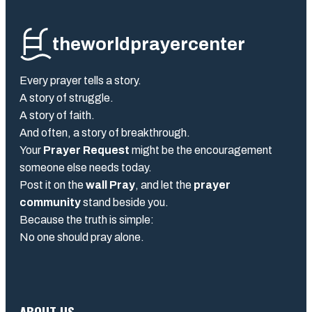
theworldprayercenter
Every prayer tells a story.
A story of struggle.
A story of faith.
And often, a story of breakthrough.
Your
Prayer Request
might be the encouragement
someone else needs today.
Post it on the
wall Pray
, and let the
prayer
community
stand beside you.
Because the truth is simple:
No one should pray alone.
ABOUT US