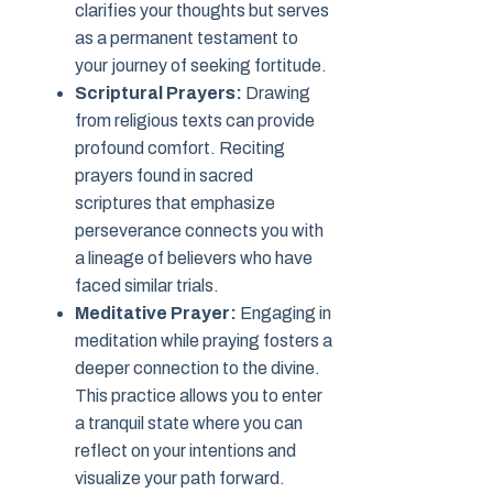
clarifies your thoughts but serves
as a permanent testament to
your journey of seeking fortitude.
Scriptural Prayers:
Drawing
from religious texts can provide
profound comfort. Reciting
prayers found in sacred
scriptures that emphasize
perseverance connects you with
a lineage of believers who have
faced similar trials.
Meditative Prayer:
Engaging in
meditation while praying fosters a
deeper connection to the divine.
This practice allows you to enter
a tranquil state where you can
reflect on your intentions and
visualize your path forward.