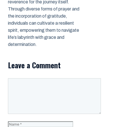
reverence for the journey itself.
Through diverse forms of prayer and
the incorporation of gratitude,
individuals can cultivate a resilient
spirit, empowering them to navigate
life’s labyrinth with grace and
determination.
Leave a Comment
Comment
Name
Email