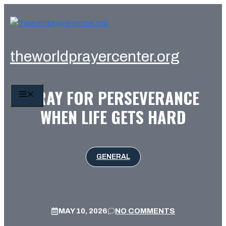
Skip
to
content
theworldprayercenter.org
PRAY FOR PERSEVERANCE
MENU
WHEN LIFE GETS HARD
GENERAL
MAY 10, 2026
NO COMMENTS