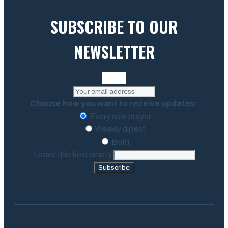
SUBSCRIBE TO OUR
NEWSLETTER
Choose how you want to receive updates:
Every new prayer
Weekly digest
Both
Leave this field empty
Subscribe