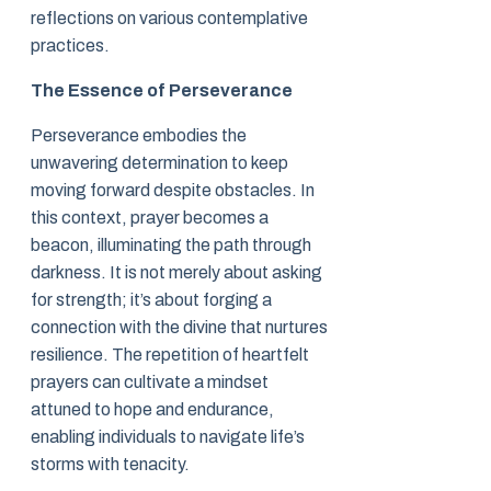
reflections on various contemplative
practices.
The Essence of Perseverance
Perseverance embodies the
unwavering determination to keep
moving forward despite obstacles. In
this context, prayer becomes a
beacon, illuminating the path through
darkness. It is not merely about asking
for strength; it’s about forging a
connection with the divine that nurtures
resilience. The repetition of heartfelt
prayers can cultivate a mindset
attuned to hope and endurance,
enabling individuals to navigate life’s
storms with tenacity.