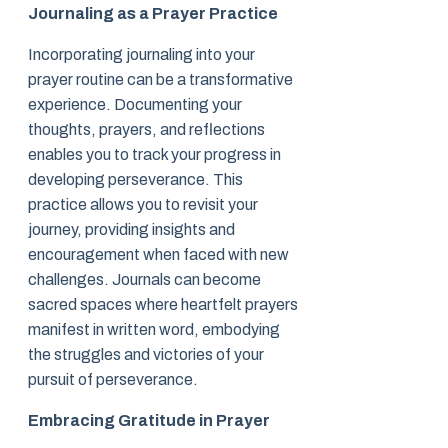
Journaling as a Prayer Practice
Incorporating journaling into your
prayer routine can be a transformative
experience. Documenting your
thoughts, prayers, and reflections
enables you to track your progress in
developing perseverance. This
practice allows you to revisit your
journey, providing insights and
encouragement when faced with new
challenges. Journals can become
sacred spaces where heartfelt prayers
manifest in written word, embodying
the struggles and victories of your
pursuit of perseverance.
Embracing Gratitude in Prayer