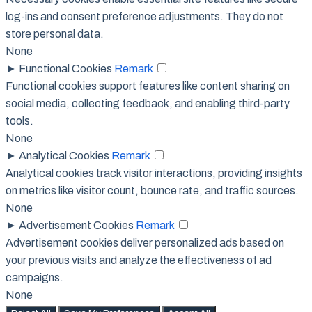
log-ins and consent preference adjustments. They do not
store personal data.
None
►
Functional Cookies
Remark
Functional cookies support features like content sharing on
social media, collecting feedback, and enabling third-party
tools.
None
►
Analytical Cookies
Remark
Analytical cookies track visitor interactions, providing insights
on metrics like visitor count, bounce rate, and traffic sources.
None
►
Advertisement Cookies
Remark
Advertisement cookies deliver personalized ads based on
your previous visits and analyze the effectiveness of ad
campaigns.
None