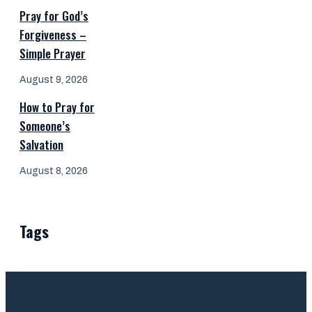
Pray for God’s
Forgiveness –
Simple Prayer
August 9, 2026
How to Pray for
Someone’s
Salvation
August 8, 2026
Tags