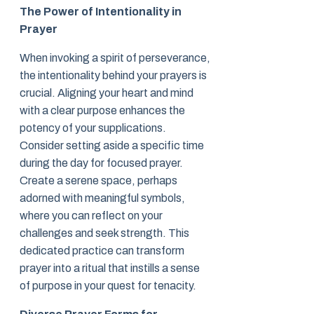
The Power of Intentionality in
Prayer
When invoking a spirit of perseverance,
the intentionality behind your prayers is
crucial. Aligning your heart and mind
with a clear purpose enhances the
potency of your supplications.
Consider setting aside a specific time
during the day for focused prayer.
Create a serene space, perhaps
adorned with meaningful symbols,
where you can reflect on your
challenges and seek strength. This
dedicated practice can transform
prayer into a ritual that instills a sense
of purpose in your quest for tenacity.