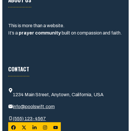
This is more than a website.
It’s a
prayer community
built on compassion and faith.
CONTACT
1234 Main Street, Anytown, California, USA
info@poolswift.com
(555) 123-4567