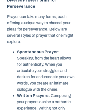
Diverse Prayer Forms for
Perseverance
Prayer can take many forms, each
offering a unique way to channel your
pleas for perseverance. Below are
several styles of prayer that one might
explore:
Spontaneous Prayer:
Speaking from the heart allows
for authenticity. When you
articulate your struggles and
desires for endurance in your own
words, you create an intimate
dialogue with the divine.
Written Prayers:
Composing
your prayers can be a cathartic
experience. Writing not only