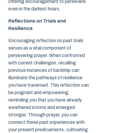
offering encouragement to persevere
even in the darkest hours.
Reflections on Trials and
Resilience
Encouraging reflection on past trials
serves as a vital component of
persevering prayer. When confronted
with current challenges, recalling
previous instances of hardship can
illuminate the pathways of resilience
you have traversed. This reflection can
be poignant and empowering,
reminding you that you have already
weathered storms and emerged
stronger. Through prayer, you can
connect these past experiences with
your present predicaments, cultivating