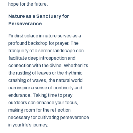
hope for the future.
Nature as a Sanctuary for
Perseverance
Finding solace in nature serves as a
profound backdrop for prayer. The
tranquility of a serene landscape can
facilitate deep introspection and
connection with the divine. Whether it’s
the rustling of leaves or the rhythmic
crashing of waves, the natural world
can inspire a sense of continuity and
endurance. Taking time to pray
outdoors can enhance your focus,
making room for the reflection
necessary for cultivating perseverance
in your life’s journey.