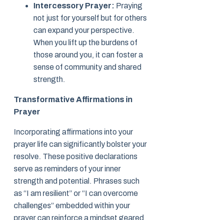
Intercessory Prayer:
Praying
not just for yourself but for others
can expand your perspective.
When you lift up the burdens of
those around you, it can foster a
sense of community and shared
strength.
Transformative Affirmations in
Prayer
Incorporating affirmations into your
prayer life can significantly bolster your
resolve. These positive declarations
serve as reminders of your inner
strength and potential. Phrases such
as “I am resilient” or “I can overcome
challenges” embedded within your
prayer can reinforce a mindset geared