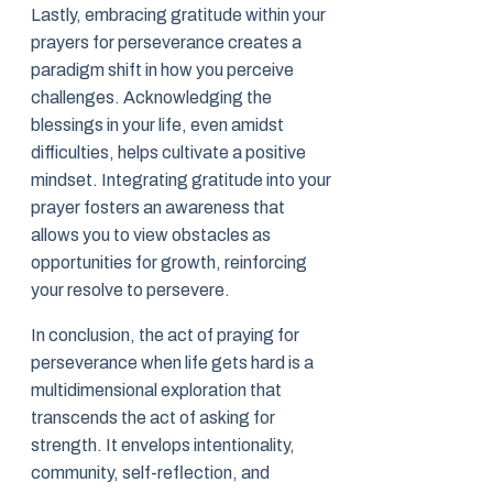
Lastly, embracing gratitude within your
prayers for perseverance creates a
paradigm shift in how you perceive
challenges. Acknowledging the
blessings in your life, even amidst
difficulties, helps cultivate a positive
mindset. Integrating gratitude into your
prayer fosters an awareness that
allows you to view obstacles as
opportunities for growth, reinforcing
your resolve to persevere.
In conclusion, the act of praying for
perseverance when life gets hard is a
multidimensional exploration that
transcends the act of asking for
strength. It envelops intentionality,
community, self-reflection, and