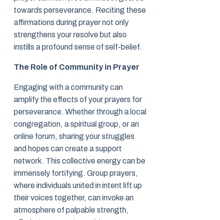
towards perseverance. Reciting these
affirmations during prayer not only
strengthens your resolve but also
instills a profound sense of self-belief.
The Role of Community in Prayer
Engaging with a community can
amplify the effects of your prayers for
perseverance. Whether through a local
congregation, a spiritual group, or an
online forum, sharing your struggles
and hopes can create a support
network. This collective energy can be
immensely fortifying. Group prayers,
where individuals united in intent lift up
their voices together, can invoke an
atmosphere of palpable strength,